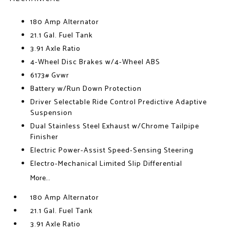
180 Amp Alternator
21.1 Gal. Fuel Tank
3.91 Axle Ratio
4-Wheel Disc Brakes w/4-Wheel ABS
6173# Gvwr
Battery w/Run Down Protection
Driver Selectable Ride Control Predictive Adaptive
Suspension
Dual Stainless Steel Exhaust w/Chrome Tailpipe
Finisher
Electric Power-Assist Speed-Sensing Steering
Electro-Mechanical Limited Slip Differential
More...
180 Amp Alternator
21.1 Gal. Fuel Tank
3.91 Axle Ratio