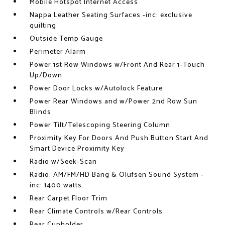
Mobile Hotspot Internet Access
Nappa Leather Seating Surfaces -inc: exclusive
quilting
Outside Temp Gauge
Perimeter Alarm
Power 1st Row Windows w/Front And Rear 1-Touch
Up/Down
Power Door Locks w/Autolock Feature
Power Rear Windows and w/Power 2nd Row Sun
Blinds
Power Tilt/Telescoping Steering Column
Proximity Key For Doors And Push Button Start And
Smart Device Proximity Key
Radio w/Seek-Scan
Radio: AM/FM/HD Bang & Olufsen Sound System -
inc: 1400 watts
Rear Carpet Floor Trim
Rear Climate Controls w/Rear Controls
Rear Cupholder