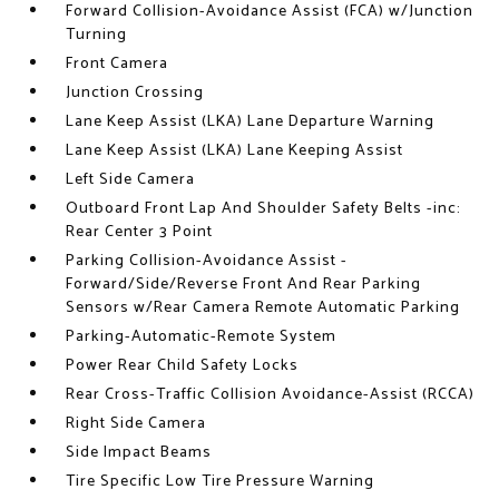
Forward Collision-Avoidance Assist (FCA) w/Junction
Turning
Front Camera
Junction Crossing
Lane Keep Assist (LKA) Lane Departure Warning
Lane Keep Assist (LKA) Lane Keeping Assist
Left Side Camera
Outboard Front Lap And Shoulder Safety Belts -inc:
Rear Center 3 Point
Parking Collision-Avoidance Assist -
Forward/Side/Reverse Front And Rear Parking
Sensors w/Rear Camera Remote Automatic Parking
Parking-Automatic-Remote System
Power Rear Child Safety Locks
Rear Cross-Traffic Collision Avoidance-Assist (RCCA)
Right Side Camera
Side Impact Beams
Tire Specific Low Tire Pressure Warning