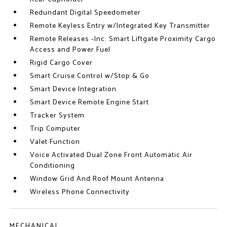
Redundant Digital Speedometer
Remote Keyless Entry w/Integrated Key Transmitter
Remote Releases -Inc: Smart Liftgate Proximity Cargo
Access and Power Fuel
Rigid Cargo Cover
Smart Cruise Control w/Stop & Go
Smart Device Integration
Smart Device Remote Engine Start
Tracker System
Trip Computer
Valet Function
Voice Activated Dual Zone Front Automatic Air
Conditioning
Window Grid And Roof Mount Antenna
Wireless Phone Connectivity
MECHANICAL