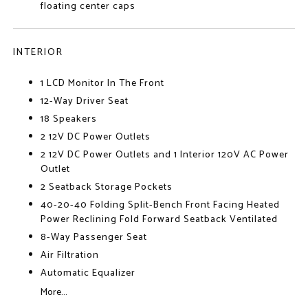
floating center caps
INTERIOR
1 LCD Monitor In The Front
12-Way Driver Seat
18 Speakers
2 12V DC Power Outlets
2 12V DC Power Outlets and 1 Interior 120V AC Power
Outlet
2 Seatback Storage Pockets
40-20-40 Folding Split-Bench Front Facing Heated
Power Reclining Fold Forward Seatback Ventilated
8-Way Passenger Seat
Air Filtration
Automatic Equalizer
More...