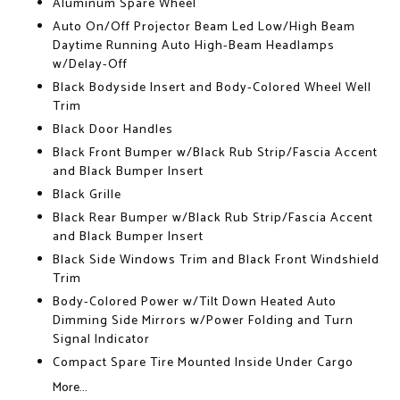
Aluminum Spare Wheel
Auto On/Off Projector Beam Led Low/High Beam
Daytime Running Auto High-Beam Headlamps
w/Delay-Off
Black Bodyside Insert and Body-Colored Wheel Well
Trim
Black Door Handles
Black Front Bumper w/Black Rub Strip/Fascia Accent
and Black Bumper Insert
Black Grille
Black Rear Bumper w/Black Rub Strip/Fascia Accent
and Black Bumper Insert
Black Side Windows Trim and Black Front Windshield
Trim
Body-Colored Power w/Tilt Down Heated Auto
Dimming Side Mirrors w/Power Folding and Turn
Signal Indicator
Compact Spare Tire Mounted Inside Under Cargo
More...