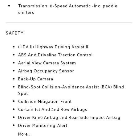
Transmission: 8-Speed Automatic -inc: paddle
shifters
SAFETY
(HDA II) Highway Driving Assist II
ABS And Driveline Traction Control
Aerial View Camera System
Airbag Occupancy Sensor
Back-Up Camera
Blind-Spot Collision-Avoidance Assist (BCA) Blind
Spot
Collision Mitigation-Front
Curtain 1st And 2nd Row Airbags
Driver Knee Airbag and Rear Side-Impact Airbag
Driver Monitoring-Alert
More...