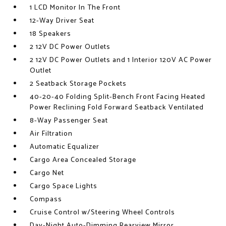
1 LCD Monitor In The Front
12-Way Driver Seat
18 Speakers
2 12V DC Power Outlets
2 12V DC Power Outlets and 1 Interior 120V AC Power
Outlet
2 Seatback Storage Pockets
40-20-40 Folding Split-Bench Front Facing Heated
Power Reclining Fold Forward Seatback Ventilated
8-Way Passenger Seat
Air Filtration
Automatic Equalizer
Cargo Area Concealed Storage
Cargo Net
Cargo Space Lights
Compass
Cruise Control w/Steering Wheel Controls
Day-Night Auto-Dimming Rearview Mirror