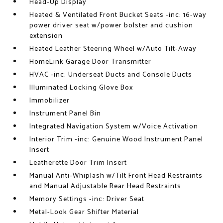
Head-Up Display
Heated & Ventilated Front Bucket Seats -inc: 16-way
power driver seat w/power bolster and cushion
extension
Heated Leather Steering Wheel w/Auto Tilt-Away
HomeLink Garage Door Transmitter
HVAC -inc: Underseat Ducts and Console Ducts
Illuminated Locking Glove Box
Immobilizer
Instrument Panel Bin
Integrated Navigation System w/Voice Activation
Interior Trim -inc: Genuine Wood Instrument Panel
Insert
Leatherette Door Trim Insert
Manual Anti-Whiplash w/Tilt Front Head Restraints
and Manual Adjustable Rear Head Restraints
Memory Settings -inc: Driver Seat
Metal-Look Gear Shifter Material