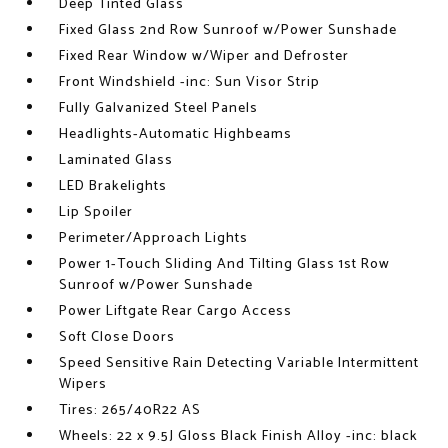
Deep Tinted Glass
Fixed Glass 2nd Row Sunroof w/Power Sunshade
Fixed Rear Window w/Wiper and Defroster
Front Windshield -inc: Sun Visor Strip
Fully Galvanized Steel Panels
Headlights-Automatic Highbeams
Laminated Glass
LED Brakelights
Lip Spoiler
Perimeter/Approach Lights
Power 1-Touch Sliding And Tilting Glass 1st Row
Sunroof w/Power Sunshade
Power Liftgate Rear Cargo Access
Soft Close Doors
Speed Sensitive Rain Detecting Variable Intermittent
Wipers
Tires: 265/40R22 AS
Wheels: 22 x 9.5J Gloss Black Finish Alloy -inc: black