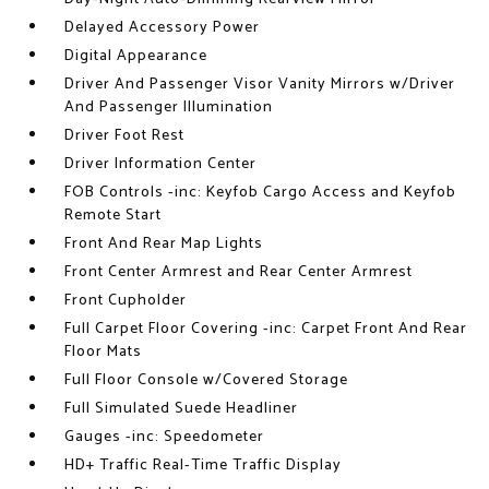
Delayed Accessory Power
Digital Appearance
Driver And Passenger Visor Vanity Mirrors w/Driver
And Passenger Illumination
Driver Foot Rest
Driver Information Center
FOB Controls -inc: Keyfob Cargo Access and Keyfob
Remote Start
Front And Rear Map Lights
Front Center Armrest and Rear Center Armrest
Front Cupholder
Full Carpet Floor Covering -inc: Carpet Front And Rear
Floor Mats
Full Floor Console w/Covered Storage
Full Simulated Suede Headliner
Gauges -inc: Speedometer
HD+ Traffic Real-Time Traffic Display