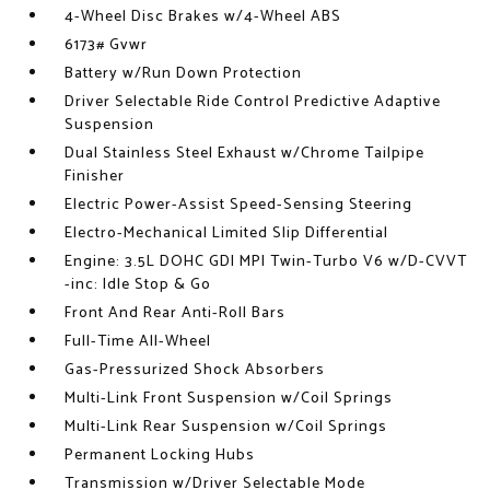
4-Wheel Disc Brakes w/4-Wheel ABS
6173# Gvwr
Battery w/Run Down Protection
Driver Selectable Ride Control Predictive Adaptive
Suspension
Dual Stainless Steel Exhaust w/Chrome Tailpipe
Finisher
Electric Power-Assist Speed-Sensing Steering
Electro-Mechanical Limited Slip Differential
Engine: 3.5L DOHC GDI MPI Twin-Turbo V6 w/D-CVVT
-inc: Idle Stop & Go
Front And Rear Anti-Roll Bars
Full-Time All-Wheel
Gas-Pressurized Shock Absorbers
Multi-Link Front Suspension w/Coil Springs
Multi-Link Rear Suspension w/Coil Springs
Permanent Locking Hubs
Transmission w/Driver Selectable Mode