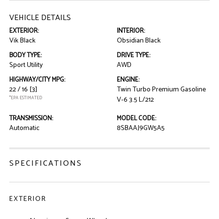
VEHICLE DETAILS
EXTERIOR:
INTERIOR:
Vik Black
Obsidian Black
BODY TYPE:
DRIVE TYPE:
Sport Utility
AWD
HIGHWAY/CITY MPG:
ENGINE:
22 / 16
[3]
Twin Turbo Premium Gasoline
*EPA ESTIMATED
V-6 3.5 L/212
TRANSMISSION:
MODEL CODE:
Automatic
8SBAAJ9GW5A5
SPECIFICATIONS
EXTERIOR