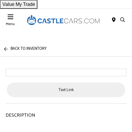
Value My Trade
Menu
BACK TO INVENTORY
Text Link
DESCRIPTION