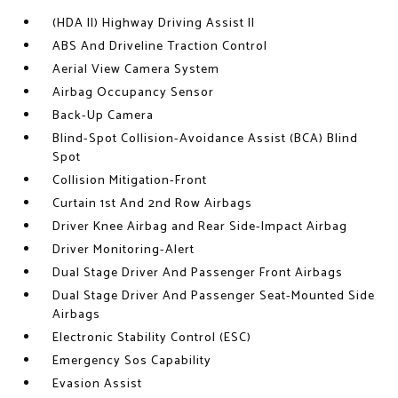
(HDA II) Highway Driving Assist II
ABS And Driveline Traction Control
Aerial View Camera System
Airbag Occupancy Sensor
Back-Up Camera
Blind-Spot Collision-Avoidance Assist (BCA) Blind
Spot
Collision Mitigation-Front
Curtain 1st And 2nd Row Airbags
Driver Knee Airbag and Rear Side-Impact Airbag
Driver Monitoring-Alert
Dual Stage Driver And Passenger Front Airbags
Dual Stage Driver And Passenger Seat-Mounted Side
Airbags
Electronic Stability Control (ESC)
Emergency Sos Capability
Evasion Assist