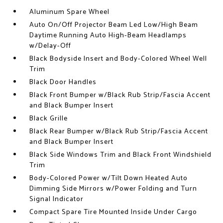
Aluminum Spare Wheel
Auto On/Off Projector Beam Led Low/High Beam
Daytime Running Auto High-Beam Headlamps
w/Delay-Off
Black Bodyside Insert and Body-Colored Wheel Well
Trim
Black Door Handles
Black Front Bumper w/Black Rub Strip/Fascia Accent
and Black Bumper Insert
Black Grille
Black Rear Bumper w/Black Rub Strip/Fascia Accent
and Black Bumper Insert
Black Side Windows Trim and Black Front Windshield
Trim
Body-Colored Power w/Tilt Down Heated Auto
Dimming Side Mirrors w/Power Folding and Turn
Signal Indicator
Compact Spare Tire Mounted Inside Under Cargo