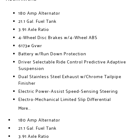
180 Amp Alternator
21.1 Gal. Fuel Tank
3.91 Axle Ratio
4-Wheel Disc Brakes w/4-Wheel ABS
6173# Gvwr
Battery w/Run Down Protection
Driver Selectable Ride Control Predictive Adaptive
Suspension
Dual Stainless Steel Exhaust w/Chrome Tailpipe
Finisher
Electric Power-Assist Speed-Sensing Steering
Electro-Mechanical Limited Slip Differential
More...
180 Amp Alternator
21.1 Gal. Fuel Tank
3.91 Axle Ratio