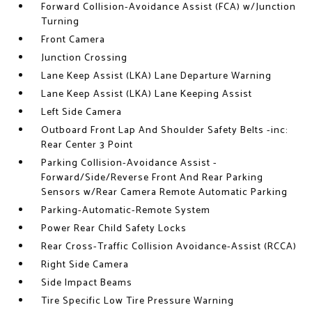
Forward Collision-Avoidance Assist (FCA) w/Junction
Turning
Front Camera
Junction Crossing
Lane Keep Assist (LKA) Lane Departure Warning
Lane Keep Assist (LKA) Lane Keeping Assist
Left Side Camera
Outboard Front Lap And Shoulder Safety Belts -inc:
Rear Center 3 Point
Parking Collision-Avoidance Assist -
Forward/Side/Reverse Front And Rear Parking
Sensors w/Rear Camera Remote Automatic Parking
Parking-Automatic-Remote System
Power Rear Child Safety Locks
Rear Cross-Traffic Collision Avoidance-Assist (RCCA)
Right Side Camera
Side Impact Beams
Tire Specific Low Tire Pressure Warning