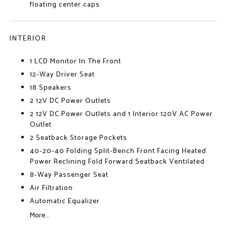
floating center caps
INTERIOR
1 LCD Monitor In The Front
12-Way Driver Seat
18 Speakers
2 12V DC Power Outlets
2 12V DC Power Outlets and 1 Interior 120V AC Power
Outlet
2 Seatback Storage Pockets
40-20-40 Folding Split-Bench Front Facing Heated
Power Reclining Fold Forward Seatback Ventilated
8-Way Passenger Seat
Air Filtration
Automatic Equalizer
More...