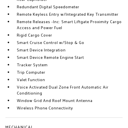
Redundant Digital Speedometer
Remote Keyless Entry w/Integrated Key Transmitter
Remote Releases -Inc: Smart Liftgate Proximity Cargo
Access and Power Fuel
Rigid Cargo Cover
Smart Cruise Control w/Stop & Go
Smart Device Integration
Smart Device Remote Engine Start
Tracker System
Trip Computer
Valet Function
Voice Activated Dual Zone Front Automatic Air
Conditioning
Window Grid And Roof Mount Antenna
Wireless Phone Connectivity
MECHANICAL