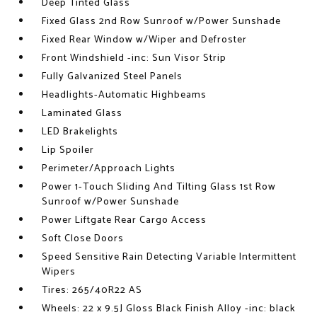
Deep Tinted Glass
Fixed Glass 2nd Row Sunroof w/Power Sunshade
Fixed Rear Window w/Wiper and Defroster
Front Windshield -inc: Sun Visor Strip
Fully Galvanized Steel Panels
Headlights-Automatic Highbeams
Laminated Glass
LED Brakelights
Lip Spoiler
Perimeter/Approach Lights
Power 1-Touch Sliding And Tilting Glass 1st Row
Sunroof w/Power Sunshade
Power Liftgate Rear Cargo Access
Soft Close Doors
Speed Sensitive Rain Detecting Variable Intermittent
Wipers
Tires: 265/40R22 AS
Wheels: 22 x 9.5J Gloss Black Finish Alloy -inc: black