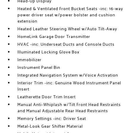
Head-Up Display
Heated & Ventilated Front Bucket Seats -inc: 16-way
power driver seat w/power bolster and cushion
extension
Heated Leather Steering Wheel w/Auto Tilt-Away
HomeLink Garage Door Transmitter
HVAC -inc: Underseat Ducts and Console Ducts
Illuminated Locking Glove Box
Immobilizer
Instrument Panel Bin
Integrated Navigation System w/Voice Activation
Interior Trim -inc: Genuine Wood Instrument Panel
Insert
Leatherette Door Trim Insert
Manual Anti-Whiplash w/Tilt Front Head Restraints
and Manual Adjustable Rear Head Restraints
Memory Settings -inc: Driver Seat
Metal-Look Gear Shifter Material