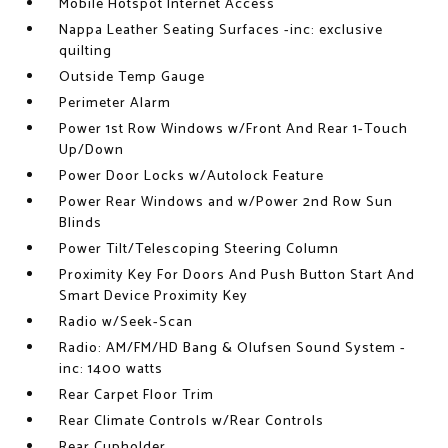
Mobile Hotspot Internet Access
Nappa Leather Seating Surfaces -inc: exclusive
quilting
Outside Temp Gauge
Perimeter Alarm
Power 1st Row Windows w/Front And Rear 1-Touch
Up/Down
Power Door Locks w/Autolock Feature
Power Rear Windows and w/Power 2nd Row Sun
Blinds
Power Tilt/Telescoping Steering Column
Proximity Key For Doors And Push Button Start And
Smart Device Proximity Key
Radio w/Seek-Scan
Radio: AM/FM/HD Bang & Olufsen Sound System -
inc: 1400 watts
Rear Carpet Floor Trim
Rear Climate Controls w/Rear Controls
Rear Cupholder