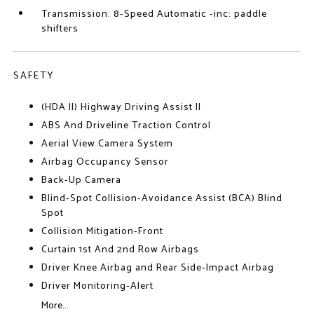
Transmission: 8-Speed Automatic -inc: paddle
shifters
SAFETY
(HDA II) Highway Driving Assist II
ABS And Driveline Traction Control
Aerial View Camera System
Airbag Occupancy Sensor
Back-Up Camera
Blind-Spot Collision-Avoidance Assist (BCA) Blind
Spot
Collision Mitigation-Front
Curtain 1st And 2nd Row Airbags
Driver Knee Airbag and Rear Side-Impact Airbag
Driver Monitoring-Alert
More...