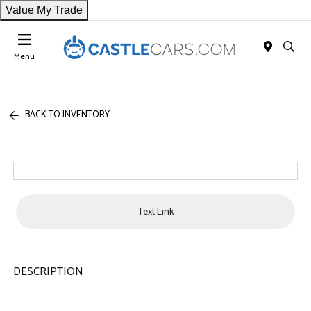
Value My Trade
Menu
BACK TO INVENTORY
Text Link
DESCRIPTION