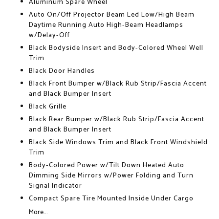
Aluminum Spare Wheel
Auto On/Off Projector Beam Led Low/High Beam
Daytime Running Auto High-Beam Headlamps
w/Delay-Off
Black Bodyside Insert and Body-Colored Wheel Well
Trim
Black Door Handles
Black Front Bumper w/Black Rub Strip/Fascia Accent
and Black Bumper Insert
Black Grille
Black Rear Bumper w/Black Rub Strip/Fascia Accent
and Black Bumper Insert
Black Side Windows Trim and Black Front Windshield
Trim
Body-Colored Power w/Tilt Down Heated Auto
Dimming Side Mirrors w/Power Folding and Turn
Signal Indicator
Compact Spare Tire Mounted Inside Under Cargo
More...