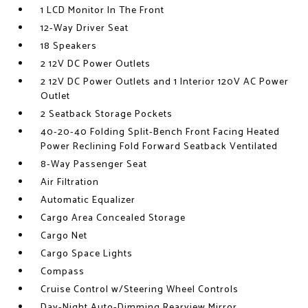
1 LCD Monitor In The Front
12-Way Driver Seat
18 Speakers
2 12V DC Power Outlets
2 12V DC Power Outlets and 1 Interior 120V AC Power
Outlet
2 Seatback Storage Pockets
40-20-40 Folding Split-Bench Front Facing Heated
Power Reclining Fold Forward Seatback Ventilated
8-Way Passenger Seat
Air Filtration
Automatic Equalizer
Cargo Area Concealed Storage
Cargo Net
Cargo Space Lights
Compass
Cruise Control w/Steering Wheel Controls
Day-Night Auto-Dimming Rearview Mirror