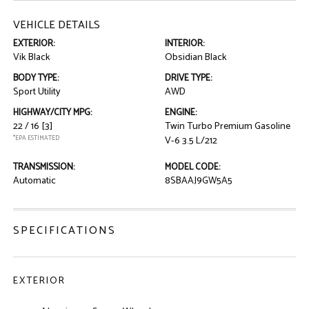
VEHICLE DETAILS
EXTERIOR:
INTERIOR:
Vik Black
Obsidian Black
BODY TYPE:
DRIVE TYPE:
Sport Utility
AWD
HIGHWAY/CITY MPG:
ENGINE:
22 / 16
[3]
Twin Turbo Premium Gasoline
*EPA ESTIMATED
V-6 3.5 L/212
TRANSMISSION:
MODEL CODE:
Automatic
8SBAAJ9GW5A5
SPECIFICATIONS
EXTERIOR