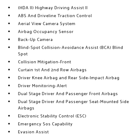
(HDA II) Highway Driving Assist II
ABS And Driveline Traction Control
Aerial View Camera System
Airbag Occupancy Sensor
Back-Up Camera
Blind-Spot Collision-Avoidance Assist (BCA) Blind
Spot
Collision Mitigation-Front
Curtain 1st And 2nd Row Airbags
Driver Knee Airbag and Rear Side-Impact Airbag
Driver Monitoring-Alert
Dual Stage Driver And Passenger Front Airbags
Dual Stage Driver And Passenger Seat-Mounted Side
Airbags
Electronic Stability Control (ESC)
Emergency Sos Capability
Evasion Assist