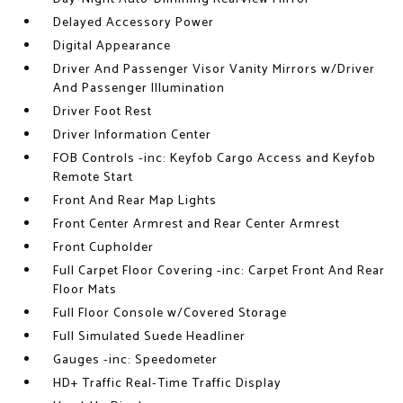
Delayed Accessory Power
Digital Appearance
Driver And Passenger Visor Vanity Mirrors w/Driver
And Passenger Illumination
Driver Foot Rest
Driver Information Center
FOB Controls -inc: Keyfob Cargo Access and Keyfob
Remote Start
Front And Rear Map Lights
Front Center Armrest and Rear Center Armrest
Front Cupholder
Full Carpet Floor Covering -inc: Carpet Front And Rear
Floor Mats
Full Floor Console w/Covered Storage
Full Simulated Suede Headliner
Gauges -inc: Speedometer
HD+ Traffic Real-Time Traffic Display