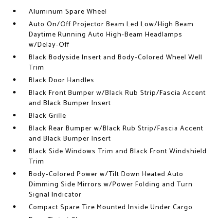
Aluminum Spare Wheel
Auto On/Off Projector Beam Led Low/High Beam
Daytime Running Auto High-Beam Headlamps
w/Delay-Off
Black Bodyside Insert and Body-Colored Wheel Well
Trim
Black Door Handles
Black Front Bumper w/Black Rub Strip/Fascia Accent
and Black Bumper Insert
Black Grille
Black Rear Bumper w/Black Rub Strip/Fascia Accent
and Black Bumper Insert
Black Side Windows Trim and Black Front Windshield
Trim
Body-Colored Power w/Tilt Down Heated Auto
Dimming Side Mirrors w/Power Folding and Turn
Signal Indicator
Compact Spare Tire Mounted Inside Under Cargo