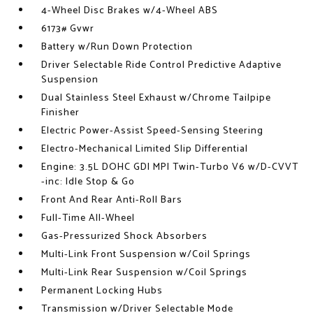
4-Wheel Disc Brakes w/4-Wheel ABS
6173# Gvwr
Battery w/Run Down Protection
Driver Selectable Ride Control Predictive Adaptive
Suspension
Dual Stainless Steel Exhaust w/Chrome Tailpipe
Finisher
Electric Power-Assist Speed-Sensing Steering
Electro-Mechanical Limited Slip Differential
Engine: 3.5L DOHC GDI MPI Twin-Turbo V6 w/D-CVVT
-inc: Idle Stop & Go
Front And Rear Anti-Roll Bars
Full-Time All-Wheel
Gas-Pressurized Shock Absorbers
Multi-Link Front Suspension w/Coil Springs
Multi-Link Rear Suspension w/Coil Springs
Permanent Locking Hubs
Transmission w/Driver Selectable Mode