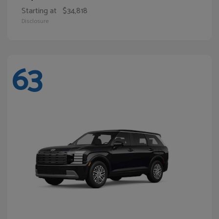
Starting at
$34,818
Disclosure
63