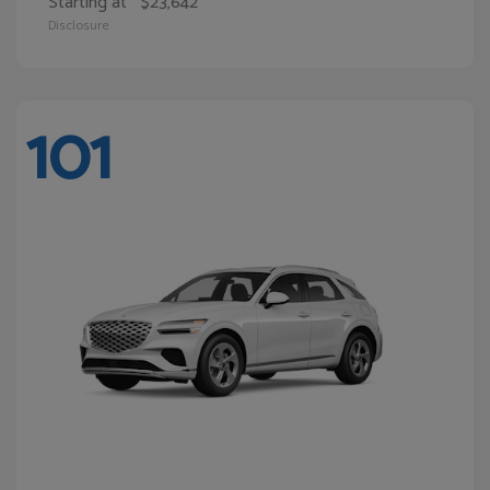
Starting at
$23,642
Disclosure
101