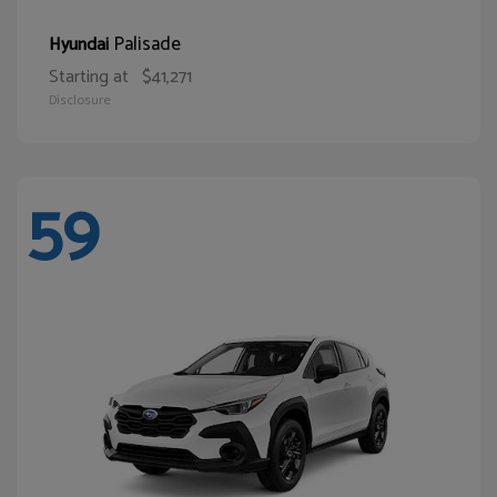
Palisade
Hyundai
Starting at
$41,271
Disclosure
59