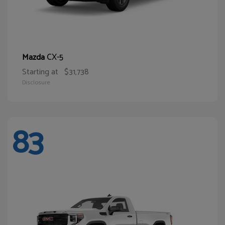
CX-5
Mazda
Starting at
$31,738
Disclosure
83