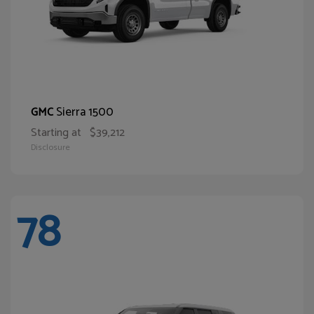
Sierra 1500
GMC
Starting at
$39,212
Disclosure
78