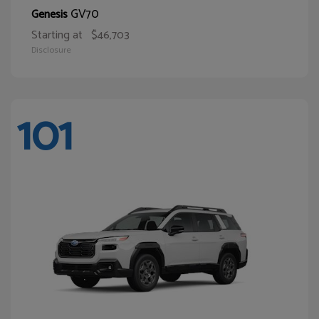
GV70
Genesis
Starting at
$46,703
Disclosure
101