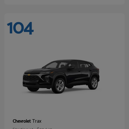
104
Trax
Chevrolet