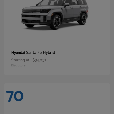
Santa Fe Hybrid
Hyundai
Starting at
$34,051
Disclosure
70