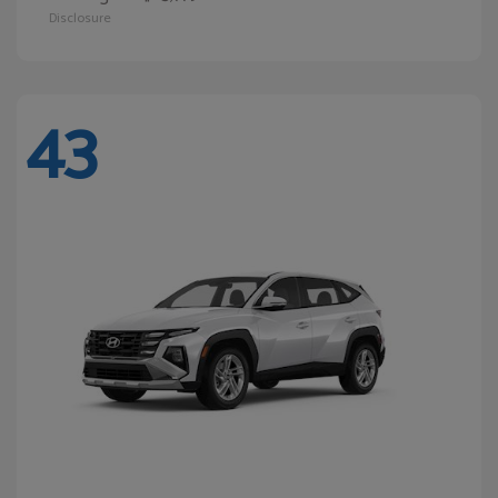
Disclosure
43