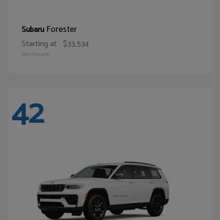
Forester
Subaru
Starting at
$33,534
Disclosure
42