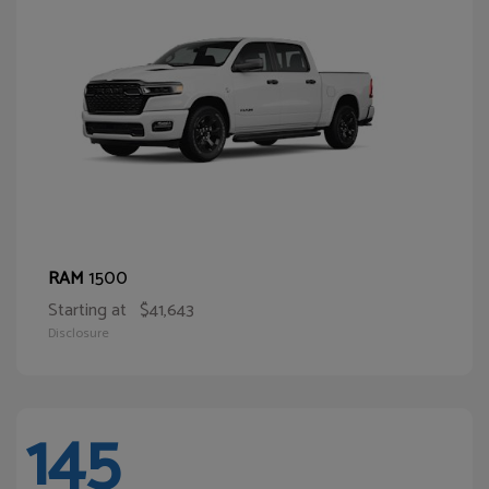
1500
RAM
Starting at
$41,643
Disclosure
145