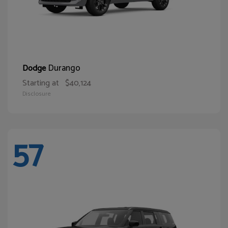
Durango
Dodge
Starting at
$40,124
Disclosure
57