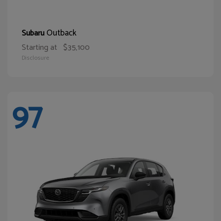
Outback
Subaru
Starting at
$35,100
Disclosure
97