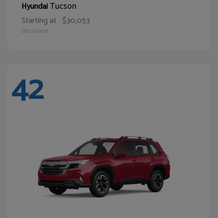
Tucson
Hyundai
Starting at
$30,053
Disclosure
42