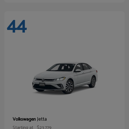
44
Jetta
Volkswagen
Starting at
$23,779