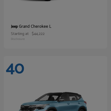
Grand Cherokee L
Jeep
Starting at
$44,222
Disclosure
40