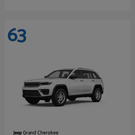
63
Grand Cherokee
Jeep