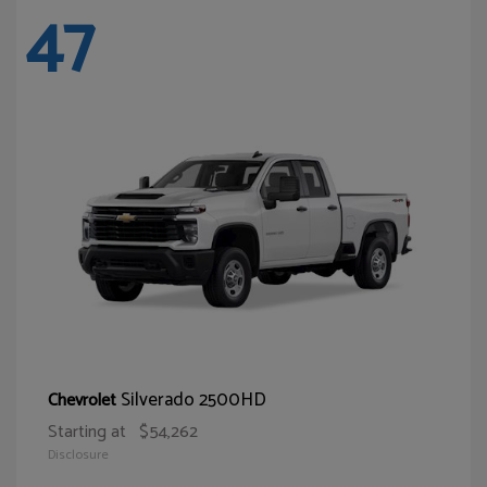
47
Silverado 2500HD
Chevrolet
Starting at
$54,262
Disclosure