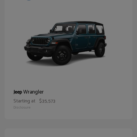
Wrangler
Jeep
Starting at
$35,573
Disclosure