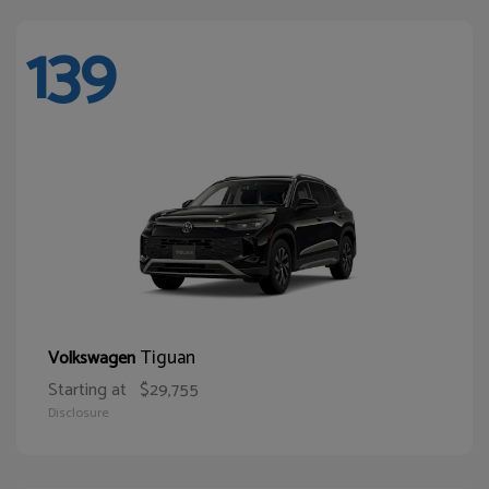
139
Tiguan
Volkswagen
Starting at
$29,755
Disclosure