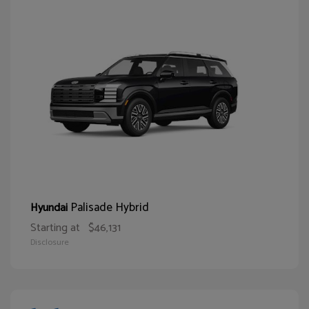
Palisade Hybrid
Hyundai
Starting at
$46,131
Disclosure