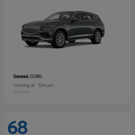
GV80
Genesis
Starting at
$60,411
Disclosure
68