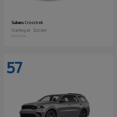
Crosstrek
Subaru
Starting at
$27,561
Disclosure
57