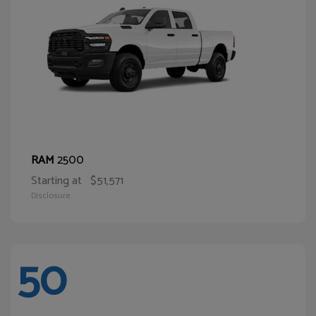
2500
RAM
Starting at
$51,571
Disclosure
50