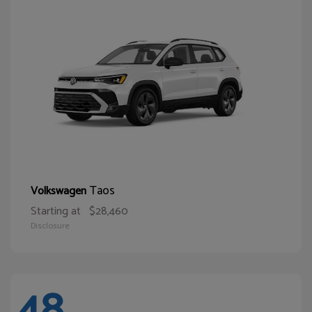
Taos
Volkswagen
Starting at
$28,460
Disclosure
48