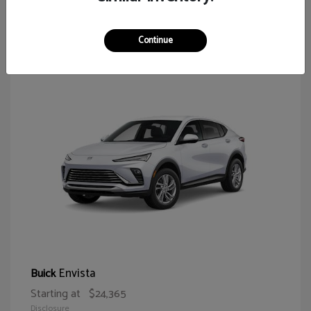
65
Continue
Envista
Buick
Starting at
$24,365
Disclosure