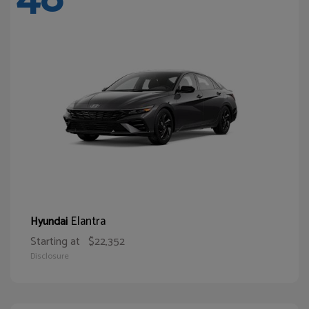
Elantra
Hyundai
Starting at
$22,352
Disclosure