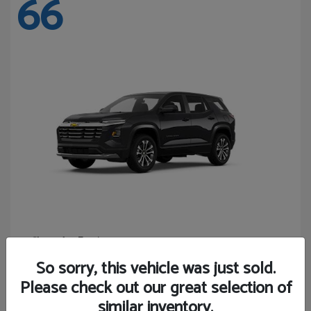
66
Equinox
Chevrolet
Starting at
$27,743
So sorry, this vehicle was just sold.
Disclosure
Please check out our great selection of
similar inventory.