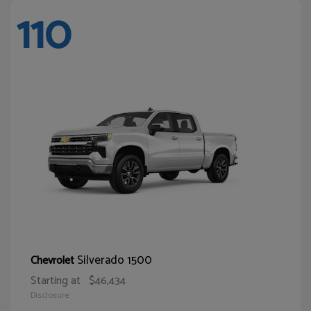
110
Silverado 1500
Chevrolet
Starting at
$46,434
Disclosure