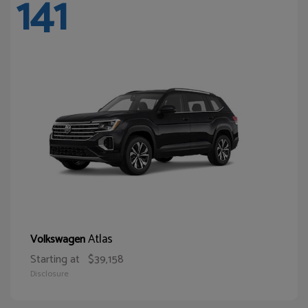
141
Atlas
Volkswagen
Starting at
$39,158
Disclosure