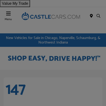
Value My Trade
Menu
New Vehicles for Sale in Chicago, Naperville, Schaumburg, &
Northwest Indiana
147