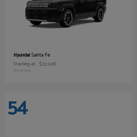
Santa Fe
Hyundai
Starting at
$32,028
Disclosure
54