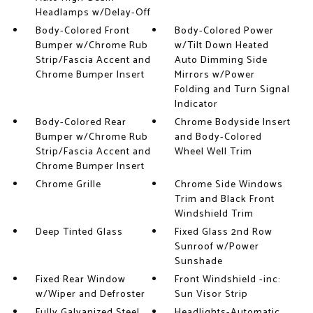
Headlamps w/Delay-Off
Body-Colored Front
Body-Colored Power
Bumper w/Chrome Rub
w/Tilt Down Heated
Strip/Fascia Accent and
Auto Dimming Side
Chrome Bumper Insert
Mirrors w/Power
Folding and Turn Signal
Indicator
Body-Colored Rear
Chrome Bodyside Insert
Bumper w/Chrome Rub
and Body-Colored
Strip/Fascia Accent and
Wheel Well Trim
Chrome Bumper Insert
Chrome Grille
Chrome Side Windows
Trim and Black Front
Windshield Trim
Deep Tinted Glass
Fixed Glass 2nd Row
Sunroof w/Power
Sunshade
Fixed Rear Window
Front Windshield -inc:
w/Wiper and Defroster
Sun Visor Strip
Fully Galvanized Steel
Headlights-Automatic