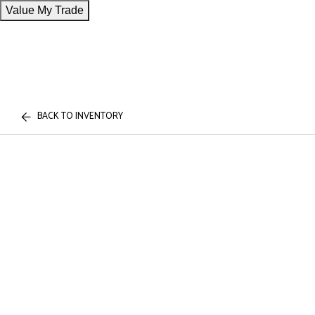
Value My Trade
BACK TO INVENTORY