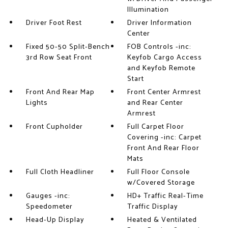
Illumination
Driver Foot Rest
Driver Information
Center
Fixed 50-50 Split-Bench
FOB Controls -inc:
3rd Row Seat Front
Keyfob Cargo Access
and Keyfob Remote
Start
Front And Rear Map
Front Center Armrest
Lights
and Rear Center
Armrest
Front Cupholder
Full Carpet Floor
Covering -inc: Carpet
Front And Rear Floor
Mats
Full Cloth Headliner
Full Floor Console
w/Covered Storage
Gauges -inc:
HD+ Traffic Real-Time
Speedometer
Traffic Display
Head-Up Display
Heated & Ventilated