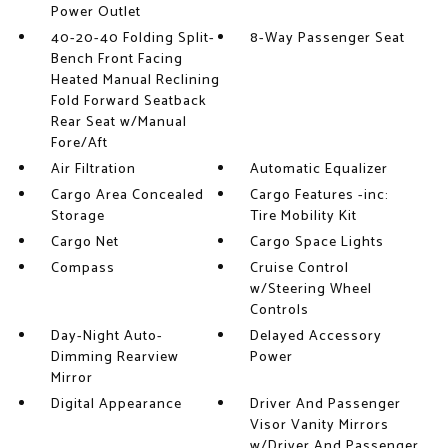
Power Outlet
40-20-40 Folding Split-
8-Way Passenger Seat
Bench Front Facing
Heated Manual Reclining
Fold Forward Seatback
Rear Seat w/Manual
Fore/Aft
Air Filtration
Automatic Equalizer
Cargo Area Concealed
Cargo Features -inc:
Storage
Tire Mobility Kit
Cargo Net
Cargo Space Lights
Compass
Cruise Control
w/Steering Wheel
Controls
Day-Night Auto-
Delayed Accessory
Dimming Rearview
Power
Mirror
Digital Appearance
Driver And Passenger
Visor Vanity Mirrors
w/Driver And Passenger