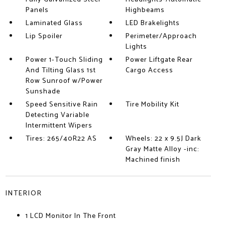
Panels
Highbeams
Laminated Glass
LED Brakelights
Lip Spoiler
Perimeter/Approach
Lights
Power 1-Touch Sliding
Power Liftgate Rear
And Tilting Glass 1st
Cargo Access
Row Sunroof w/Power
Sunshade
Speed Sensitive Rain
Tire Mobility Kit
Detecting Variable
Intermittent Wipers
Tires: 265/40R22 AS
Wheels: 22 x 9.5J Dark
Gray Matte Alloy -inc:
Machined finish
INTERIOR
1 LCD Monitor In The Front