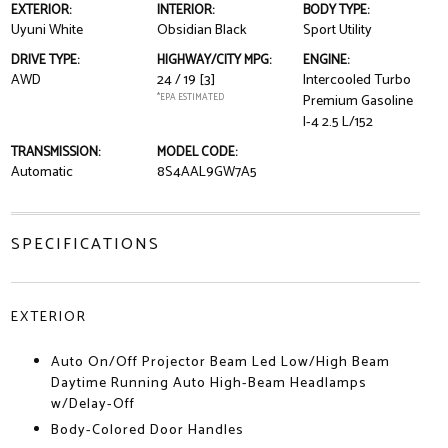
EXTERIOR:
INTERIOR:
BODY TYPE:
Uyuni White
Obsidian Black
Sport Utility
DRIVE TYPE:
HIGHWAY/CITY MPG:
ENGINE:
AWD
24 / 19
[3]
Intercooled Turbo
*EPA ESTIMATED
Premium Gasoline
I-4 2.5 L/152
TRANSMISSION:
MODEL CODE:
Automatic
8S4AAL9GW7A5
SPECIFICATIONS
EXTERIOR
Auto On/Off Projector Beam Led Low/High Beam
Daytime Running Auto High-Beam Headlamps
w/Delay-Off
Body-Colored Door Handles