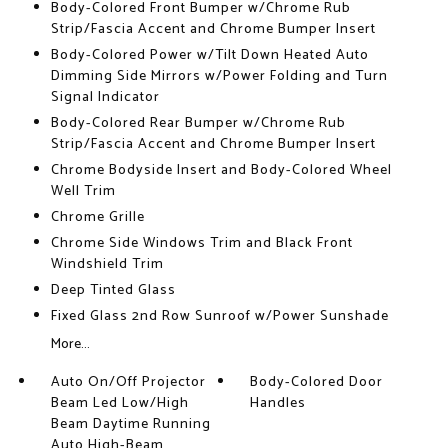
Body-Colored Front Bumper w/Chrome Rub
Strip/Fascia Accent and Chrome Bumper Insert
Body-Colored Power w/Tilt Down Heated Auto
Dimming Side Mirrors w/Power Folding and Turn
Signal Indicator
Body-Colored Rear Bumper w/Chrome Rub
Strip/Fascia Accent and Chrome Bumper Insert
Chrome Bodyside Insert and Body-Colored Wheel
Well Trim
Chrome Grille
Chrome Side Windows Trim and Black Front
Windshield Trim
Deep Tinted Glass
Fixed Glass 2nd Row Sunroof w/Power Sunshade
More...
Auto On/Off Projector
Body-Colored Door
Beam Led Low/High
Handles
Beam Daytime Running
Auto High-Beam