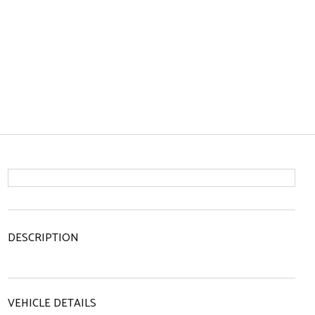
DESCRIPTION
VEHICLE DETAILS