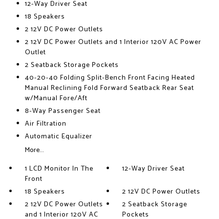
12-Way Driver Seat
18 Speakers
2 12V DC Power Outlets
2 12V DC Power Outlets and 1 Interior 120V AC Power
Outlet
2 Seatback Storage Pockets
40-20-40 Folding Split-Bench Front Facing Heated
Manual Reclining Fold Forward Seatback Rear Seat
w/Manual Fore/Aft
8-Way Passenger Seat
Air Filtration
Automatic Equalizer
More...
1 LCD Monitor In The
12-Way Driver Seat
Front
18 Speakers
2 12V DC Power Outlets
2 12V DC Power Outlets
2 Seatback Storage
and 1 Interior 120V AC
Pockets