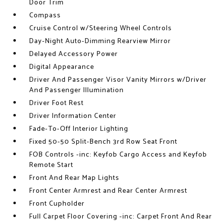
Door Trim
Compass
Cruise Control w/Steering Wheel Controls
Day-Night Auto-Dimming Rearview Mirror
Delayed Accessory Power
Digital Appearance
Driver And Passenger Visor Vanity Mirrors w/Driver
And Passenger Illumination
Driver Foot Rest
Driver Information Center
Fade-To-Off Interior Lighting
Fixed 50-50 Split-Bench 3rd Row Seat Front
FOB Controls -inc: Keyfob Cargo Access and Keyfob
Remote Start
Front And Rear Map Lights
Front Center Armrest and Rear Center Armrest
Front Cupholder
Full Carpet Floor Covering -inc: Carpet Front And Rear