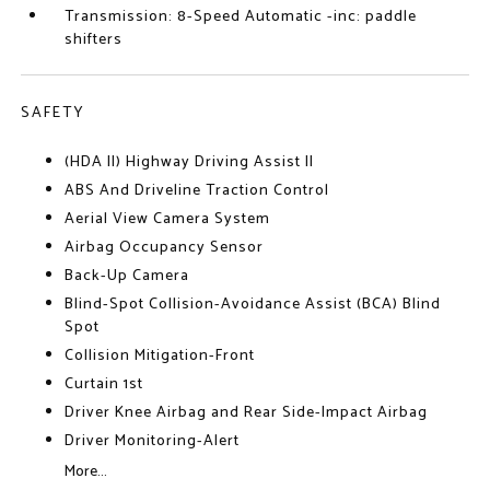
Transmission: 8-Speed Automatic -inc: paddle
shifters
SAFETY
(HDA II) Highway Driving Assist II
ABS And Driveline Traction Control
Aerial View Camera System
Airbag Occupancy Sensor
Back-Up Camera
Blind-Spot Collision-Avoidance Assist (BCA) Blind
Spot
Collision Mitigation-Front
Curtain 1st
Driver Knee Airbag and Rear Side-Impact Airbag
Driver Monitoring-Alert
More...