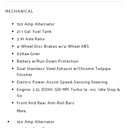
MECHANICAL
150 Amp Alternator
21.1 Gal. Fuel Tank
3.91 Axle Ratio
4-Wheel Disc Brakes w/4-Wheel ABS
6394# Gvwr
Battery w/Run Down Protection
Dual Stainless Steel Exhaust w/Chrome Tailpipe
Finisher
Electric Power-Assist Speed-Sensing Steering
Engine: 2.5L DOHC GDI MPI Turbo I4 -inc: Idle Stop &
Go
Front And Rear Anti-Roll Bars
More...
150 Amp Alternator