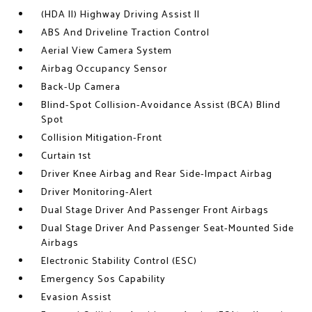
(HDA II) Highway Driving Assist II
ABS And Driveline Traction Control
Aerial View Camera System
Airbag Occupancy Sensor
Back-Up Camera
Blind-Spot Collision-Avoidance Assist (BCA) Blind
Spot
Collision Mitigation-Front
Curtain 1st
Driver Knee Airbag and Rear Side-Impact Airbag
Driver Monitoring-Alert
Dual Stage Driver And Passenger Front Airbags
Dual Stage Driver And Passenger Seat-Mounted Side
Airbags
Electronic Stability Control (ESC)
Emergency Sos Capability
Evasion Assist