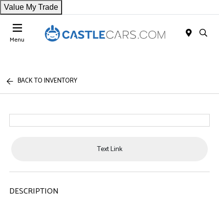
Value My Trade
Menu
BACK TO INVENTORY
Text Link
DESCRIPTION