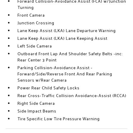
Forward Collision-Avoidance Assist (FCA) w/Junction
Turning
Front Camera
Junction Crossing
Lane Keep Assist (LKA) Lane Departure Warning
Lane Keep Assist (LKA) Lane Keeping Assist
Left Side Camera
Outboard Front Lap And Shoulder Safety Belts -inc:
Rear Center 3 Point
Parking Collision-Avoidance Assist -
Forward/Side/Reverse Front And Rear Parking
Sensors w/Rear Camera
Power Rear Child Safety Locks
Rear Cross-Traffic Collision Avoidance-Assist (RCCA)
Right Side Camera
Side Impact Beams
Tire Specific Low Tire Pressure Warning