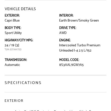
VEHICLE DETAILS
EXTERIOR:
INTERIOR:
Capri Blue
Earth Brown/Smoky Green
BODY TYPE:
DRIVE TYPE:
Sport Utility
AWD
HIGHWAY/CITY MPG:
ENGINE:
24 / 19
[3]
Intercooled Turbo Premium
*EPA ESTIMATED
Unleaded I-4 2.5 L/152
TRANSMISSION:
MODEL CODE:
Automatic
8S3AAL9GW7A5
SPECIFICATIONS
EXTERIOR