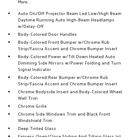
More...
Auto On/Off Projector Beam Led Low/High Beam
Daytime Running Auto High-Beam Headlamps
w/Delay-Off
Body-Colored Door Handles
Body-Colored Front Bumper w/Chrome Rub
Strip/Fascia Accent and Chrome Bumper Insert
Body-Colored Power w/Tilt Down Heated Auto
Dimming Side Mirrors w/Power Folding and Turn
Signal Indicator
Body-Colored Rear Bumper w/Chrome Rub
Strip/Fascia Accent and Chrome Bumper Insert
Chrome Bodyside Insert and Body-Colored Wheel
Well Trim
Chrome Grille
Chrome Side Windows Trim and Black Front
Windshield Trim
Deep Tinted Glass
Express Open/Close Sliding And Tilting Glass 1st