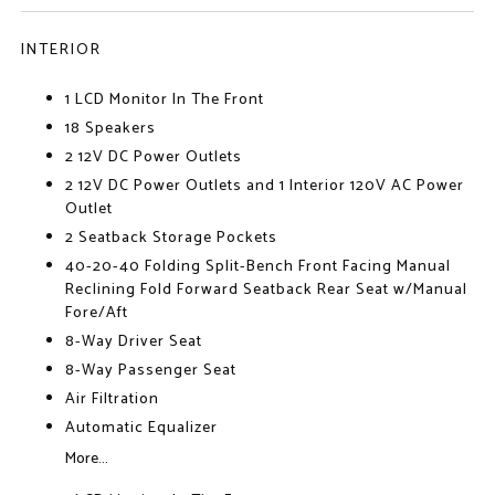
INTERIOR
1 LCD Monitor In The Front
18 Speakers
2 12V DC Power Outlets
2 12V DC Power Outlets and 1 Interior 120V AC Power
Outlet
2 Seatback Storage Pockets
40-20-40 Folding Split-Bench Front Facing Manual
Reclining Fold Forward Seatback Rear Seat w/Manual
Fore/Aft
8-Way Driver Seat
8-Way Passenger Seat
Air Filtration
Automatic Equalizer
More...