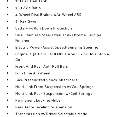
21.1 Gal. Fuel Tank
3.91 Axle Ratio
4-Wheel Disc Brakes w/4-Wheel ABS
6394# Gvwr
Battery w/Run Down Protection
Dual Stainless Steel Exhaust w/Chrome Tailpipe
Finisher
Electric Power-Assist Speed-Sensing Steering
Engine: 2.5L DOHC GDI MPI Turbo I4 -inc: Idle Stop &
Go
Front And Rear Anti-Roll Bars
Full-Time All-Wheel
Gas-Pressurized Shock Absorbers
Multi-Link Front Suspension w/Coil Springs
Multi-Link Rear Suspension w/Coil Springs
Permanent Locking Hubs
Rear Auto-Leveling Suspension
Transmission w/Driver Selectable Mode