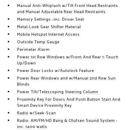
Manual Anti-Whiplash w/Tilt Front Head Restraints
and Manual Adjustable Rear Head Restraints
Memory Settings -inc: Driver Seat
Metal-Look Gear Shifter Material
Mobile Hotspot Internet Access
Outside Temp Gauge
Perimeter Alarm
Power 1st Row Windows w/Front And Rear 1-Touch
Up/Down
Power Door Locks w/Autolock Feature
Power Rear Windows and w/Manual 2nd Row Sun
Blinds
Power Tilt/Telescoping Steering Column
Proximity Key For Doors And Push Button Start And
Smart Device Proximity Key
Radio w/Seek-Scan
Radio: AM/FM/HD Bang & Olufsen Sound System -
inc: 1400 watts