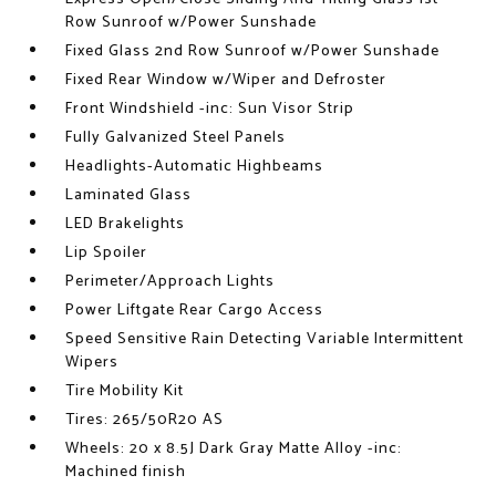
Row Sunroof w/Power Sunshade
Fixed Glass 2nd Row Sunroof w/Power Sunshade
Fixed Rear Window w/Wiper and Defroster
Front Windshield -inc: Sun Visor Strip
Fully Galvanized Steel Panels
Headlights-Automatic Highbeams
Laminated Glass
LED Brakelights
Lip Spoiler
Perimeter/Approach Lights
Power Liftgate Rear Cargo Access
Speed Sensitive Rain Detecting Variable Intermittent
Wipers
Tire Mobility Kit
Tires: 265/50R20 AS
Wheels: 20 x 8.5J Dark Gray Matte Alloy -inc:
Machined finish