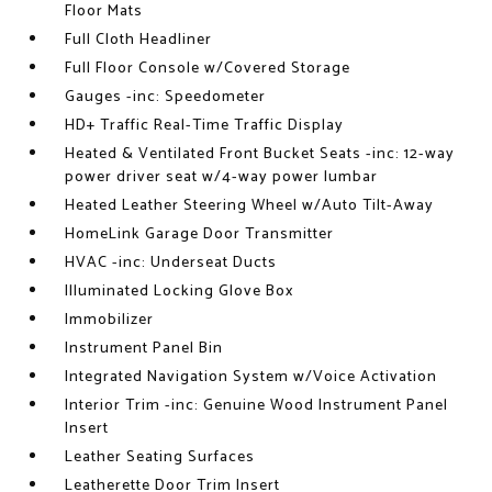
Floor Mats
Full Cloth Headliner
Full Floor Console w/Covered Storage
Gauges -inc: Speedometer
HD+ Traffic Real-Time Traffic Display
Heated & Ventilated Front Bucket Seats -inc: 12-way
power driver seat w/4-way power lumbar
Heated Leather Steering Wheel w/Auto Tilt-Away
HomeLink Garage Door Transmitter
HVAC -inc: Underseat Ducts
Illuminated Locking Glove Box
Immobilizer
Instrument Panel Bin
Integrated Navigation System w/Voice Activation
Interior Trim -inc: Genuine Wood Instrument Panel
Insert
Leather Seating Surfaces
Leatherette Door Trim Insert