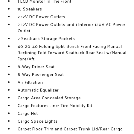
1 LCD Monitor In The Front
18 Speakers
2 12V DC Power Outlets
2 12V DC Power Outlets and 1 Interior 120V AC Power
Outlet
2 Seatback Storage Pockets
40-20-40 Folding Split-Bench Front Facing Manual
Reclining Fold Forward Seatback Rear Seat w/Manual
Fore/Aft
8-Way Driver Seat
8-Way Passenger Seat
Air Filtration
Automatic Equalizer
Cargo Area Concealed Storage
Cargo Features -inc: Tire Mobility Kit
Cargo Net
Cargo Space Lights
Carpet Floor Trim and Carpet Trunk Lid/Rear Cargo