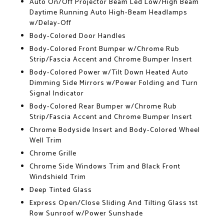
Auto On/Off Projector Beam Led Low/High Beam
Daytime Running Auto High-Beam Headlamps
w/Delay-Off
Body-Colored Door Handles
Body-Colored Front Bumper w/Chrome Rub
Strip/Fascia Accent and Chrome Bumper Insert
Body-Colored Power w/Tilt Down Heated Auto
Dimming Side Mirrors w/Power Folding and Turn
Signal Indicator
Body-Colored Rear Bumper w/Chrome Rub
Strip/Fascia Accent and Chrome Bumper Insert
Chrome Bodyside Insert and Body-Colored Wheel
Well Trim
Chrome Grille
Chrome Side Windows Trim and Black Front
Windshield Trim
Deep Tinted Glass
Express Open/Close Sliding And Tilting Glass 1st
Row Sunroof w/Power Sunshade