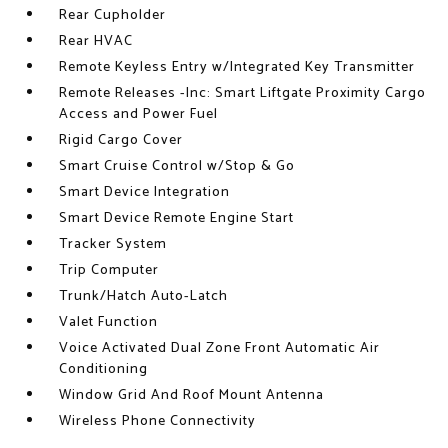
Rear Cupholder
Rear HVAC
Remote Keyless Entry w/Integrated Key Transmitter
Remote Releases -Inc: Smart Liftgate Proximity Cargo
Access and Power Fuel
Rigid Cargo Cover
Smart Cruise Control w/Stop & Go
Smart Device Integration
Smart Device Remote Engine Start
Tracker System
Trip Computer
Trunk/Hatch Auto-Latch
Valet Function
Voice Activated Dual Zone Front Automatic Air
Conditioning
Window Grid And Roof Mount Antenna
Wireless Phone Connectivity