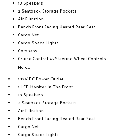
18 Speakers
2 Seatback Storage Pockets
Air Filtration
Bench Front Facing Heated Rear Seat
Cargo Net
Cargo Space Lights
Compass
Cruise Control w/Steering Wheel Controls
More...
1 12V DC Power Outlet
1 LCD Monitor In The Front
18 Speakers
2 Seatback Storage Pockets
Air Filtration
Bench Front Facing Heated Rear Seat
Cargo Net
Cargo Space Lights