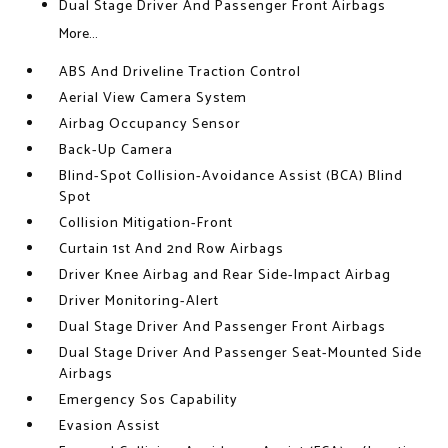
Dual Stage Driver And Passenger Front Airbags
More...
ABS And Driveline Traction Control
Aerial View Camera System
Airbag Occupancy Sensor
Back-Up Camera
Blind-Spot Collision-Avoidance Assist (BCA) Blind
Spot
Collision Mitigation-Front
Curtain 1st And 2nd Row Airbags
Driver Knee Airbag and Rear Side-Impact Airbag
Driver Monitoring-Alert
Dual Stage Driver And Passenger Front Airbags
Dual Stage Driver And Passenger Seat-Mounted Side
Airbags
Emergency Sos Capability
Evasion Assist