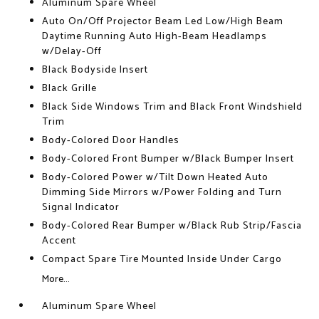
Aluminum Spare Wheel
Auto On/Off Projector Beam Led Low/High Beam
Daytime Running Auto High-Beam Headlamps
w/Delay-Off
Black Bodyside Insert
Black Grille
Black Side Windows Trim and Black Front Windshield
Trim
Body-Colored Door Handles
Body-Colored Front Bumper w/Black Bumper Insert
Body-Colored Power w/Tilt Down Heated Auto
Dimming Side Mirrors w/Power Folding and Turn
Signal Indicator
Body-Colored Rear Bumper w/Black Rub Strip/Fascia
Accent
Compact Spare Tire Mounted Inside Under Cargo
More...
Aluminum Spare Wheel