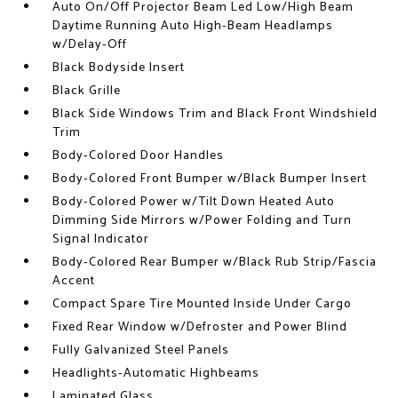
Auto On/Off Projector Beam Led Low/High Beam
Daytime Running Auto High-Beam Headlamps
w/Delay-Off
Black Bodyside Insert
Black Grille
Black Side Windows Trim and Black Front Windshield
Trim
Body-Colored Door Handles
Body-Colored Front Bumper w/Black Bumper Insert
Body-Colored Power w/Tilt Down Heated Auto
Dimming Side Mirrors w/Power Folding and Turn
Signal Indicator
Body-Colored Rear Bumper w/Black Rub Strip/Fascia
Accent
Compact Spare Tire Mounted Inside Under Cargo
Fixed Rear Window w/Defroster and Power Blind
Fully Galvanized Steel Panels
Headlights-Automatic Highbeams
Laminated Glass