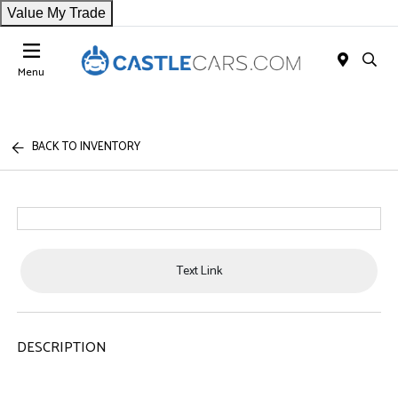
Value My Trade
Menu
BACK TO INVENTORY
Text Link
DESCRIPTION