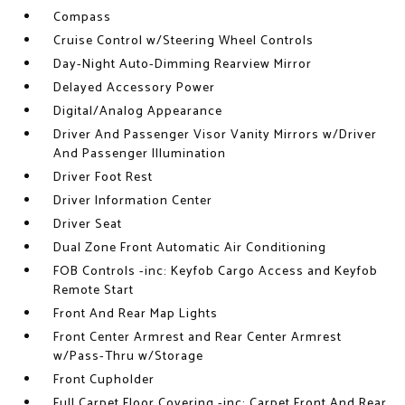
Compass
Cruise Control w/Steering Wheel Controls
Day-Night Auto-Dimming Rearview Mirror
Delayed Accessory Power
Digital/Analog Appearance
Driver And Passenger Visor Vanity Mirrors w/Driver
And Passenger Illumination
Driver Foot Rest
Driver Information Center
Driver Seat
Dual Zone Front Automatic Air Conditioning
FOB Controls -inc: Keyfob Cargo Access and Keyfob
Remote Start
Front And Rear Map Lights
Front Center Armrest and Rear Center Armrest
w/Pass-Thru w/Storage
Front Cupholder
Full Carpet Floor Covering -inc: Carpet Front And Rear