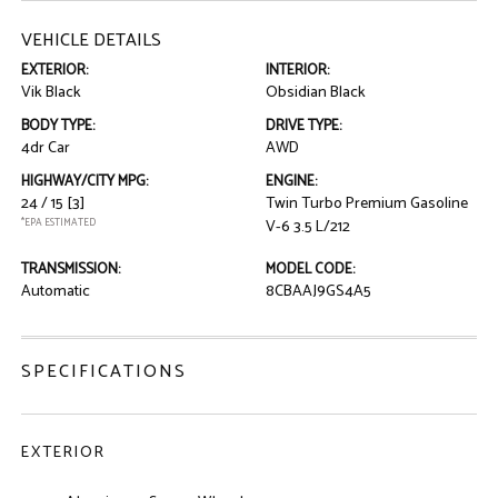
VEHICLE DETAILS
EXTERIOR:
INTERIOR:
Vik Black
Obsidian Black
BODY TYPE:
DRIVE TYPE:
4dr Car
AWD
HIGHWAY/CITY MPG:
ENGINE:
24 / 15
[3]
Twin Turbo Premium Gasoline
*EPA ESTIMATED
V-6 3.5 L/212
TRANSMISSION:
MODEL CODE:
Automatic
8CBAAJ9GS4A5
SPECIFICATIONS
EXTERIOR