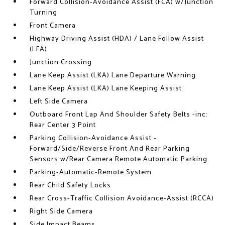
Forward Collision-Avoidance Assist (FCA) w/Junction
Turning
Front Camera
Highway Driving Assist (HDA) / Lane Follow Assist
(LFA)
Junction Crossing
Lane Keep Assist (LKA) Lane Departure Warning
Lane Keep Assist (LKA) Lane Keeping Assist
Left Side Camera
Outboard Front Lap And Shoulder Safety Belts -inc:
Rear Center 3 Point
Parking Collision-Avoidance Assist -
Forward/Side/Reverse Front And Rear Parking
Sensors w/Rear Camera Remote Automatic Parking
Parking-Automatic-Remote System
Rear Child Safety Locks
Rear Cross-Traffic Collision Avoidance-Assist (RCCA)
Right Side Camera
Side Impact Beams