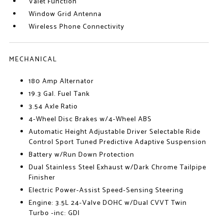
Valet Function
Window Grid Antenna
Wireless Phone Connectivity
MECHANICAL
180 Amp Alternator
19.3 Gal. Fuel Tank
3.54 Axle Ratio
4-Wheel Disc Brakes w/4-Wheel ABS
Automatic Height Adjustable Driver Selectable Ride
Control Sport Tuned Predictive Adaptive Suspension
Battery w/Run Down Protection
Dual Stainless Steel Exhaust w/Dark Chrome Tailpipe
Finisher
Electric Power-Assist Speed-Sensing Steering
Engine: 3.5L 24-Valve DOHC w/Dual CVVT Twin
Turbo -inc: GDI