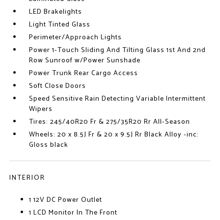
LED Brakelights
Light Tinted Glass
Perimeter/Approach Lights
Power 1-Touch Sliding And Tilting Glass 1st And 2nd
Row Sunroof w/Power Sunshade
Power Trunk Rear Cargo Access
Soft Close Doors
Speed Sensitive Rain Detecting Variable Intermittent
Wipers
Tires: 245/40R20 Fr & 275/35R20 Rr All-Season
Wheels: 20 x 8.5J Fr & 20 x 9.5J Rr Black Alloy -inc:
Gloss black
INTERIOR
1 12V DC Power Outlet
1 LCD Monitor In The Front