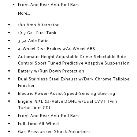
Front And Rear Anti-Roll Bars
More...
180 Amp Alternator
19.3 Gal. Fuel Tank
3.54 Axle Ratio
4-Wheel Disc Brakes w/4-Wheel ABS
Automatic Height Adjustable Driver Selectable Ride
Control Sport Tuned Predictive Adaptive Suspension
Battery w/Run Down Protection
Dual Stainless Steel Exhaust w/Dark Chrome Tailpipe
Finisher
Electric Power-Assist Speed-Sensing Steering
Engine: 3.5L 24-Valve DOHC w/Dual CVVT Twin
Turbo -inc: GDI
Front And Rear Anti-Roll Bars
Full-Time All-Wheel
Gas-Pressurized Shock Absorbers