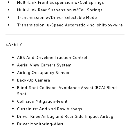
Multi-Link Front Suspension w/Coil Springs
Multi-Link Rear Suspension w/Coil Springs
Transmission w/Driver Selectable Mode
Transmission: 8-Speed Automatic -inc: shift-by-wire
SAFETY
ABS And Driveline Traction Control
Aerial View Camera System
Airbag Occupancy Sensor
Back-Up Camera
Blind-Spot Collision-Avoidance Assist (BCA) Blind
Spot
Collision Mitigation-Front
Curtain 1st And 2nd Row Airbags
Driver Knee Airbag and Rear Side-Impact Airbag
Driver Monitoring-Alert