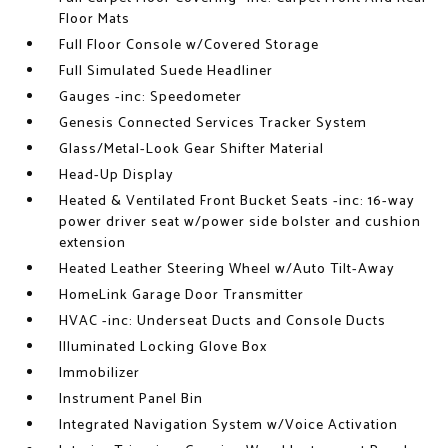
Floor Mats
Full Floor Console w/Covered Storage
Full Simulated Suede Headliner
Gauges -inc: Speedometer
Genesis Connected Services Tracker System
Glass/Metal-Look Gear Shifter Material
Head-Up Display
Heated & Ventilated Front Bucket Seats -inc: 16-way
power driver seat w/power side bolster and cushion
extension
Heated Leather Steering Wheel w/Auto Tilt-Away
HomeLink Garage Door Transmitter
HVAC -inc: Underseat Ducts and Console Ducts
Illuminated Locking Glove Box
Immobilizer
Instrument Panel Bin
Integrated Navigation System w/Voice Activation