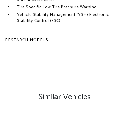
Tire Specific Low Tire Pressure Warning
Vehicle Stability Management (VSM) Electronic
Stability Control (ESC)
RESEARCH MODELS
Similar Vehicles