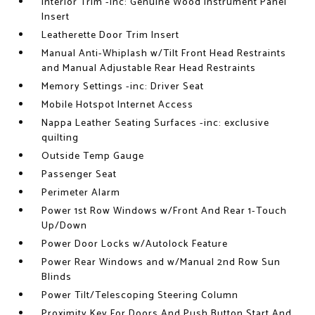
Interior Trim -inc: Genuine Wood Instrument Panel
Insert
Leatherette Door Trim Insert
Manual Anti-Whiplash w/Tilt Front Head Restraints
and Manual Adjustable Rear Head Restraints
Memory Settings -inc: Driver Seat
Mobile Hotspot Internet Access
Nappa Leather Seating Surfaces -inc: exclusive
quilting
Outside Temp Gauge
Passenger Seat
Perimeter Alarm
Power 1st Row Windows w/Front And Rear 1-Touch
Up/Down
Power Door Locks w/Autolock Feature
Power Rear Windows and w/Manual 2nd Row Sun
Blinds
Power Tilt/Telescoping Steering Column
Proximity Key For Doors And Push Button Start And