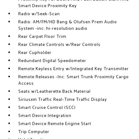
Smart Device Proximity Key
Radio w/Seek-Scan
Radio: AM/FM/HD Bang & Olufsen Prem Audio
System -inc: hi-resolution audio
Rear Carpet Floor Trim
Rear Climate Controls w/Rear Controls
Rear Cupholder
Redundant Digital Speedometer
Remote Keyless Entry w/Integrated Key Transmitter
Remote Releases -Inc: Smart Trunk Proximity Cargo
Access
Seats w/Leatherette Back Material
Siriusxm Traffic Real-Time Traffic Display
Smart Cruise Control (SCC)
Smart Device Integration
Smart Device Remote Engine Start
Trip Computer