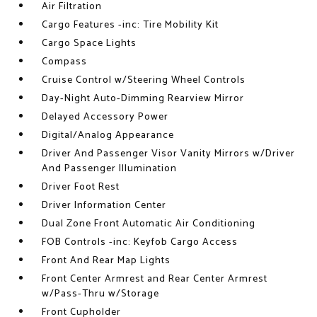
Air Filtration
Cargo Features -inc: Tire Mobility Kit
Cargo Space Lights
Compass
Cruise Control w/Steering Wheel Controls
Day-Night Auto-Dimming Rearview Mirror
Delayed Accessory Power
Digital/Analog Appearance
Driver And Passenger Visor Vanity Mirrors w/Driver
And Passenger Illumination
Driver Foot Rest
Driver Information Center
Dual Zone Front Automatic Air Conditioning
FOB Controls -inc: Keyfob Cargo Access
Front And Rear Map Lights
Front Center Armrest and Rear Center Armrest
w/Pass-Thru w/Storage
Front Cupholder