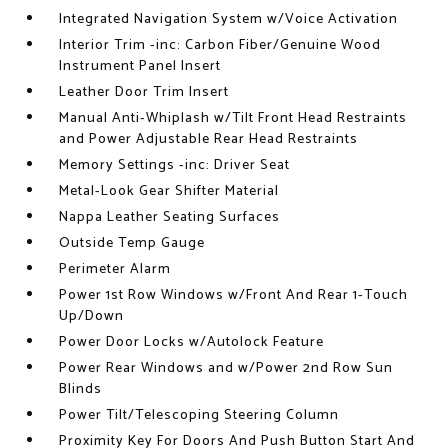
Integrated Navigation System w/Voice Activation
Interior Trim -inc: Carbon Fiber/Genuine Wood
Instrument Panel Insert
Leather Door Trim Insert
Manual Anti-Whiplash w/Tilt Front Head Restraints
and Power Adjustable Rear Head Restraints
Memory Settings -inc: Driver Seat
Metal-Look Gear Shifter Material
Nappa Leather Seating Surfaces
Outside Temp Gauge
Perimeter Alarm
Power 1st Row Windows w/Front And Rear 1-Touch
Up/Down
Power Door Locks w/Autolock Feature
Power Rear Windows and w/Power 2nd Row Sun
Blinds
Power Tilt/Telescoping Steering Column
Proximity Key For Doors And Push Button Start And