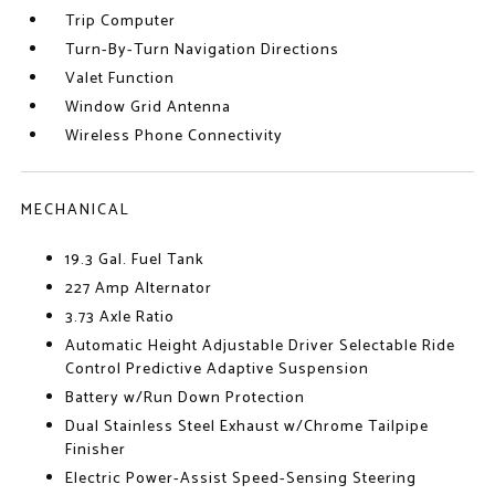
Trip Computer
Turn-By-Turn Navigation Directions
Valet Function
Window Grid Antenna
Wireless Phone Connectivity
MECHANICAL
19.3 Gal. Fuel Tank
227 Amp Alternator
3.73 Axle Ratio
Automatic Height Adjustable Driver Selectable Ride
Control Predictive Adaptive Suspension
Battery w/Run Down Protection
Dual Stainless Steel Exhaust w/Chrome Tailpipe
Finisher
Electric Power-Assist Speed-Sensing Steering