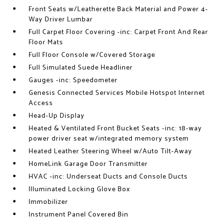
Front Seats w/Leatherette Back Material and Power 4-
Way Driver Lumbar
Full Carpet Floor Covering -inc: Carpet Front And Rear
Floor Mats
Full Floor Console w/Covered Storage
Full Simulated Suede Headliner
Gauges -inc: Speedometer
Genesis Connected Services Mobile Hotspot Internet
Access
Head-Up Display
Heated & Ventilated Front Bucket Seats -inc: 18-way
power driver seat w/integrated memory system
Heated Leather Steering Wheel w/Auto Tilt-Away
HomeLink Garage Door Transmitter
HVAC -inc: Underseat Ducts and Console Ducts
Illuminated Locking Glove Box
Immobilizer
Instrument Panel Covered Bin