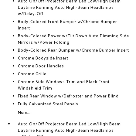
Auto On/Off Projector Beam Led Low/High Beam
Daytime Running Auto High-Beam Headlamps
w/Delay-Off
Body-Colored Front Bumper w/Chrome Bumper
Insert
Body-Colored Power w/Tilt Down Auto Dimming Side
Mirrors w/Power Folding
Body-Colored Rear Bumper w/Chrome Bumper Insert
Chrome Bodyside Insert
Chrome Door Handles
Chrome Grille
Chrome Side Windows Trim and Black Front
Windshield Trim
Fixed Rear Window w/Defroster and Power Blind
Fully Galvanized Steel Panels
More...
Auto On/Off Projector Beam Led Low/High Beam
Daytime Running Auto High-Beam Headlamps