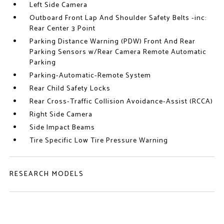
Left Side Camera
Outboard Front Lap And Shoulder Safety Belts -inc:
Rear Center 3 Point
Parking Distance Warning (PDW) Front And Rear
Parking Sensors w/Rear Camera Remote Automatic
Parking
Parking-Automatic-Remote System
Rear Child Safety Locks
Rear Cross-Traffic Collision Avoidance-Assist (RCCA)
Right Side Camera
Side Impact Beams
Tire Specific Low Tire Pressure Warning
RESEARCH MODELS