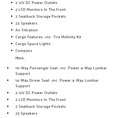
2 12V DC Power Outlets
2 LCD Monitors In The Front
2 Seatback Storage Pockets
23 Speakers
Air Filtration
Cargo Features -inc: Tire Mobility Kit
Cargo Space Lights
Compass
More...
10-Way Passenger Seat -inc: Power 4-Way Lumbar
Support
14-Way Driver Seat -inc: Power 4-Way Lumbar
Support
2 12V DC Power Outlets
2 LCD Monitors In The Front
2 Seatback Storage Pockets
23 Speakers