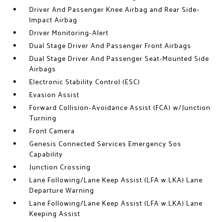
Driver And Passenger Knee Airbag and Rear Side-
Impact Airbag
Driver Monitoring-Alert
Dual Stage Driver And Passenger Front Airbags
Dual Stage Driver And Passenger Seat-Mounted Side
Airbags
Electronic Stability Control (ESC)
Evasion Assist
Forward Collision-Avoidance Assist (FCA) w/Junction
Turning
Front Camera
Genesis Connected Services Emergency Sos
Capability
Junction Crossing
Lane Following/Lane Keep Assist (LFA w.LKA) Lane
Departure Warning
Lane Following/Lane Keep Assist (LFA w.LKA) Lane
Keeping Assist