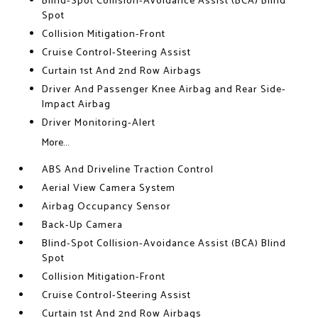
Blind-Spot Collision-Avoidance Assist (BCA) Blind
Spot
Collision Mitigation-Front
Cruise Control-Steering Assist
Curtain 1st And 2nd Row Airbags
Driver And Passenger Knee Airbag and Rear Side-
Impact Airbag
Driver Monitoring-Alert
More...
ABS And Driveline Traction Control
Aerial View Camera System
Airbag Occupancy Sensor
Back-Up Camera
Blind-Spot Collision-Avoidance Assist (BCA) Blind
Spot
Collision Mitigation-Front
Cruise Control-Steering Assist
Curtain 1st And 2nd Row Airbags