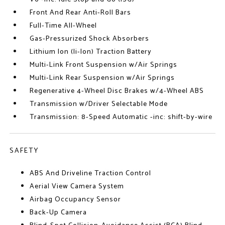
Front And Rear Anti-Roll Bars
Full-Time All-Wheel
Gas-Pressurized Shock Absorbers
Lithium Ion (li-Ion) Traction Battery
Multi-Link Front Suspension w/Air Springs
Multi-Link Rear Suspension w/Air Springs
Regenerative 4-Wheel Disc Brakes w/4-Wheel ABS
Transmission w/Driver Selectable Mode
Transmission: 8-Speed Automatic -inc: shift-by-wire
SAFETY
ABS And Driveline Traction Control
Aerial View Camera System
Airbag Occupancy Sensor
Back-Up Camera