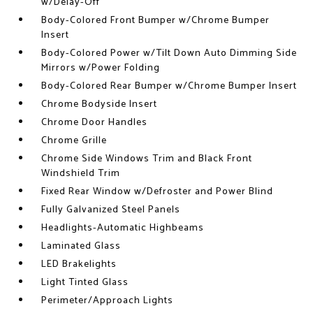
w/Delay-Off
Body-Colored Front Bumper w/Chrome Bumper
Insert
Body-Colored Power w/Tilt Down Auto Dimming Side
Mirrors w/Power Folding
Body-Colored Rear Bumper w/Chrome Bumper Insert
Chrome Bodyside Insert
Chrome Door Handles
Chrome Grille
Chrome Side Windows Trim and Black Front
Windshield Trim
Fixed Rear Window w/Defroster and Power Blind
Fully Galvanized Steel Panels
Headlights-Automatic Highbeams
Laminated Glass
LED Brakelights
Light Tinted Glass
Perimeter/Approach Lights