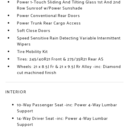
Power 1-Touch Sliding And Tilting Glass 1st And 2nd
Row Sunroof w/Power Sunshade
Power Conventional Rear Doors
Power Trunk Rear Cargo Access
Soft Close Doors
Speed Sensitive Rain Detecting Variable Intermittent
Wipers
Tire Mobility Kit
Tires: 245/40R21 Front & 275/35R21 Rear AS
Wheels: 21 x 8.5J Fr & 21 x 9.5J Rr Alloy -inc: Diamond
cut machined finish
INTERIOR
10-Way Passenger Seat -inc: Power 4-Way Lumbar
Support
14-Way Driver Seat -inc: Power 4-Way Lumbar
Support