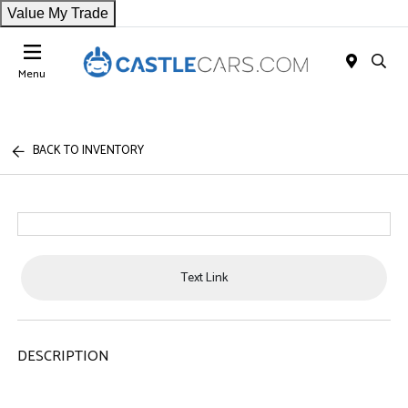
Value My Trade
Menu
BACK TO INVENTORY
Text Link
DESCRIPTION