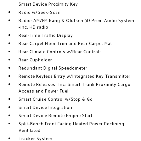
Smart Device Proximity Key
Radio w/Seek-Scan
Radio: AM/FM Bang & Olufsen 3D Prem Audio System
-inc: HD radio
Real-Time Traffic Display
Rear Carpet Floor Trim and Rear Carpet Mat
Rear Climate Controls w/Rear Controls
Rear Cupholder
Redundant Digital Speedometer
Remote Keyless Entry w/Integrated Key Transmitter
Remote Releases -Inc: Smart Trunk Proximity Cargo
Access and Power Fuel
Smart Cruise Control w/Stop & Go
Smart Device Integration
Smart Device Remote Engine Start
Split-Bench Front Facing Heated Power Reclining
Ventilated
Tracker System