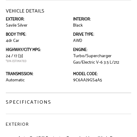
VEHICLE DETAILS
EXTERIOR:
INTERIOR:
Savile Silver
Black
BODY TYPE:
DRIVE TYPE:
4dr Car
AWD
HIGHWAY/CITY MPG:
ENGINE:
24 / 17
[3]
Turbo/Supercharger
*EPA ESTIMATED
Gas/Electric V-6 3.5 L/212
TRANSMISSION:
MODEL CODE:
Automatic
9C6AAJ9GS4A5
SPECIFICATIONS
EXTERIOR