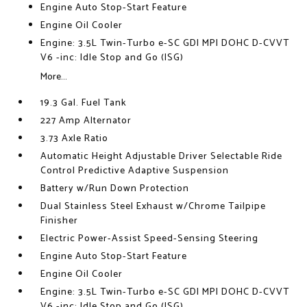
Engine Auto Stop-Start Feature
Engine Oil Cooler
Engine: 3.5L Twin-Turbo e-SC GDI MPI DOHC D-CVVT
V6 -inc: Idle Stop and Go (ISG)
More...
19.3 Gal. Fuel Tank
227 Amp Alternator
3.73 Axle Ratio
Automatic Height Adjustable Driver Selectable Ride
Control Predictive Adaptive Suspension
Battery w/Run Down Protection
Dual Stainless Steel Exhaust w/Chrome Tailpipe
Finisher
Electric Power-Assist Speed-Sensing Steering
Engine Auto Stop-Start Feature
Engine Oil Cooler
Engine: 3.5L Twin-Turbo e-SC GDI MPI DOHC D-CVVT
V6 -inc: Idle Stop and Go (ISG)