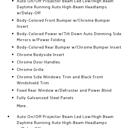
Auto On/Off Projector Beam Led Low/High Beam
Daytime Running Auto High-Beam Headlamps
w/Delay-Off
Body-Colored Front Bumper w/Chrome Bumper
Insert
Body-Colored Power w/Tilt Down Auto Dimming Side
Mirrors w/Power Folding
Body-Colored Rear Bumper w/Chrome Bumper Insert
Chrome Bodyside Insert
Chrome Door Handles
Chrome Grille
Chrome Side Windows Trim and Black Front
Windshield Trim
Fixed Rear Window w/Defroster and Power Blind
Fully Galvanized Steel Panels
More...
Auto On/Off Projector Beam Led Low/High Beam
Daytime Running Auto High-Beam Headlamps