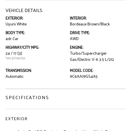
VEHICLE DETAILS
EXTERIOR:
INTERIOR:
Uyuni White
Bordeaux Brown/Black
BODY TYPE:
DRIVE TYPE:
4dr Car
AWD
HIGHWAY/CITY MPG:
ENGINE:
24 / 17
[3]
Turbo/Supercharger
*EPA ESTIMATED
Gas/Electric V-6 3.5 L/212
TRANSMISSION:
MODEL CODE:
Automatic
9C6AAJ9GS4A5
SPECIFICATIONS
EXTERIOR