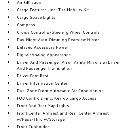
Air Filtration
Cargo Features -inc: Tire Mobility Kit
Cargo Space Lights
Compass
Cruise Control w/Steering Wheel Controls
Day-Night Auto-Dimming Rearview Mirror
Delayed Accessory Power
Digital/Analog Appearance
Driver And Passenger Visor Vanity Mirrors w/Driver
And Passenger Illumination
Driver Foot Rest
Driver Information Center
Dual Zone Front Automatic Air Conditioning
FOB Controls -inc: Keyfob Cargo Access
Front And Rear Map Lights
Front Center Armrest and Rear Center Armrest
w/Pass-Thru w/Storage
Front Cupholder