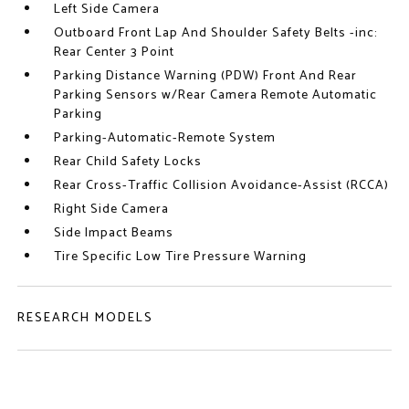
Left Side Camera
Outboard Front Lap And Shoulder Safety Belts -inc:
Rear Center 3 Point
Parking Distance Warning (PDW) Front And Rear
Parking Sensors w/Rear Camera Remote Automatic
Parking
Parking-Automatic-Remote System
Rear Child Safety Locks
Rear Cross-Traffic Collision Avoidance-Assist (RCCA)
Right Side Camera
Side Impact Beams
Tire Specific Low Tire Pressure Warning
RESEARCH MODELS