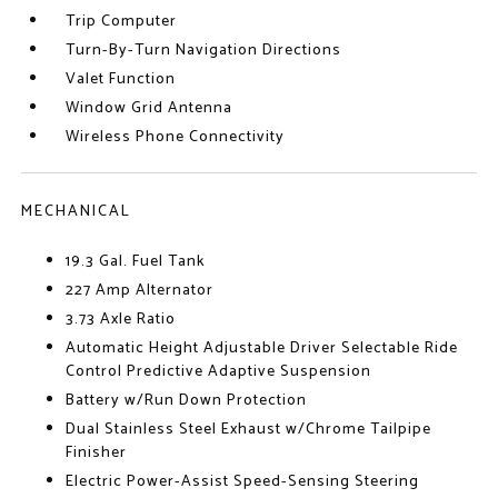
Trip Computer
Turn-By-Turn Navigation Directions
Valet Function
Window Grid Antenna
Wireless Phone Connectivity
MECHANICAL
19.3 Gal. Fuel Tank
227 Amp Alternator
3.73 Axle Ratio
Automatic Height Adjustable Driver Selectable Ride
Control Predictive Adaptive Suspension
Battery w/Run Down Protection
Dual Stainless Steel Exhaust w/Chrome Tailpipe
Finisher
Electric Power-Assist Speed-Sensing Steering