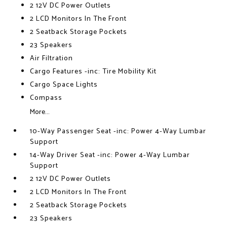
2 12V DC Power Outlets
2 LCD Monitors In The Front
2 Seatback Storage Pockets
23 Speakers
Air Filtration
Cargo Features -inc: Tire Mobility Kit
Cargo Space Lights
Compass
More...
10-Way Passenger Seat -inc: Power 4-Way Lumbar
Support
14-Way Driver Seat -inc: Power 4-Way Lumbar
Support
2 12V DC Power Outlets
2 LCD Monitors In The Front
2 Seatback Storage Pockets
23 Speakers