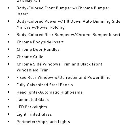
w/Delay-Off
Body-Colored Front Bumper w/Chrome Bumper
Insert
Body-Colored Power w/Tilt Down Auto Dimming Side
Mirrors w/Power Folding
Body-Colored Rear Bumper w/Chrome Bumper Insert
Chrome Bodyside Insert
Chrome Door Handles
Chrome Grille
Chrome Side Windows Trim and Black Front
Windshield Trim
Fixed Rear Window w/Defroster and Power Blind
Fully Galvanized Steel Panels
Headlights-Automatic Highbeams
Laminated Glass
LED Brakelights
Light Tinted Glass
Perimeter/Approach Lights