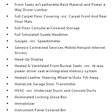
Front Seats w/Leatherette Back Material and Power 4-
Way Driver Lumbar
Full Carpet Floor Covering -inc: Carpet Front And Rear
Floor Mats
Full Floor Console w/Covered Storage
Full Simulated Suede Headliner
Gauges -inc: Speedometer
Genesis Connected Services Mobile Hotspot Internet
Access
Head-Up Display
Heated & Ventilated Front Bucket Seats -inc: 18-way
power driver seat w/integrated memory system
Heated Leather Steering Wheel w/Auto Tilt-Away
HomeLink Garage Door Transmitter
HVAC -inc: Underseat Ducts and Console Ducts
Illuminated Locking Glove Box
Immobilizer
Instrument Panel Covered Bin