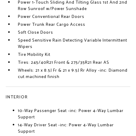
Power 1-Touch Sliding And Tilting Glass 1st And 2nd
Row Sunroof w/Power Sunshade
Power Conventional Rear Doors
Power Trunk Rear Cargo Access
Soft Close Doors
Speed Sensitive Rain Detecting Variable Intermittent
Wipers
Tire Mobility Kit
Tires: 245/40R21 Front & 275/35R21 Rear AS
Wheels: 21 x 8.5J Fr & 21 x 9.5J Rr Alloy -inc: Diamond
cut machined finish
INTERIOR
10-Way Passenger Seat -inc: Power 4-Way Lumbar
Support
14-Way Driver Seat -inc: Power 4-Way Lumbar
Support