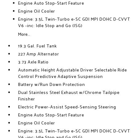
Engine Auto Stop-Start Feature
Engine Oil Cooler
Engine: 3.5L Twin-Turbo e-SC GDI MPI DOHC D-CVVT
V6 -inc: Idle Stop and Go (ISG)
More...
19.3 Gal. Fuel Tank
227 Amp Alternator
3.73 Axle Ratio
Automatic Height Adjustable Driver Selectable Ride
Control Predictive Adaptive Suspension
Battery w/Run Down Protection
Dual Stainless Steel Exhaust w/Chrome Tailpipe
Finisher
Electric Power-Assist Speed-Sensing Steering
Engine Auto Stop-Start Feature
Engine Oil Cooler
Engine: 3.5L Twin-Turbo e-SC GDI MPI DOHC D-CVVT
V6 -inc: Idle Stop and Go (ISG)