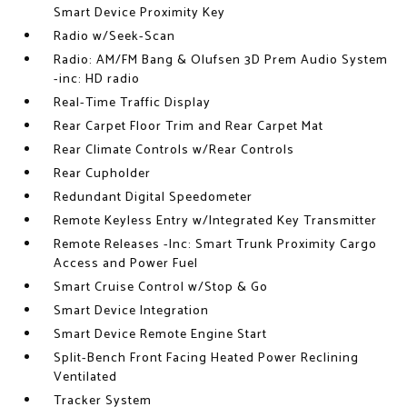
Smart Device Proximity Key
Radio w/Seek-Scan
Radio: AM/FM Bang & Olufsen 3D Prem Audio System
-inc: HD radio
Real-Time Traffic Display
Rear Carpet Floor Trim and Rear Carpet Mat
Rear Climate Controls w/Rear Controls
Rear Cupholder
Redundant Digital Speedometer
Remote Keyless Entry w/Integrated Key Transmitter
Remote Releases -Inc: Smart Trunk Proximity Cargo
Access and Power Fuel
Smart Cruise Control w/Stop & Go
Smart Device Integration
Smart Device Remote Engine Start
Split-Bench Front Facing Heated Power Reclining
Ventilated
Tracker System