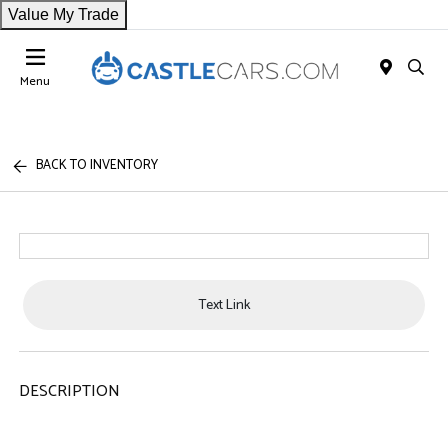
Value My Trade
Menu
BACK TO INVENTORY
Text Link
DESCRIPTION