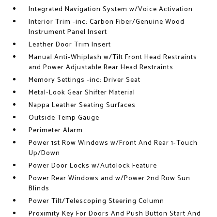
Integrated Navigation System w/Voice Activation
Interior Trim -inc: Carbon Fiber/Genuine Wood
Instrument Panel Insert
Leather Door Trim Insert
Manual Anti-Whiplash w/Tilt Front Head Restraints
and Power Adjustable Rear Head Restraints
Memory Settings -inc: Driver Seat
Metal-Look Gear Shifter Material
Nappa Leather Seating Surfaces
Outside Temp Gauge
Perimeter Alarm
Power 1st Row Windows w/Front And Rear 1-Touch
Up/Down
Power Door Locks w/Autolock Feature
Power Rear Windows and w/Power 2nd Row Sun
Blinds
Power Tilt/Telescoping Steering Column
Proximity Key For Doors And Push Button Start And