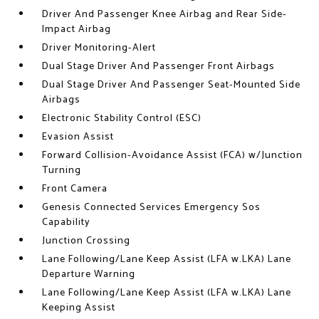
Driver And Passenger Knee Airbag and Rear Side-
Impact Airbag
Driver Monitoring-Alert
Dual Stage Driver And Passenger Front Airbags
Dual Stage Driver And Passenger Seat-Mounted Side
Airbags
Electronic Stability Control (ESC)
Evasion Assist
Forward Collision-Avoidance Assist (FCA) w/Junction
Turning
Front Camera
Genesis Connected Services Emergency Sos
Capability
Junction Crossing
Lane Following/Lane Keep Assist (LFA w.LKA) Lane
Departure Warning
Lane Following/Lane Keep Assist (LFA w.LKA) Lane
Keeping Assist