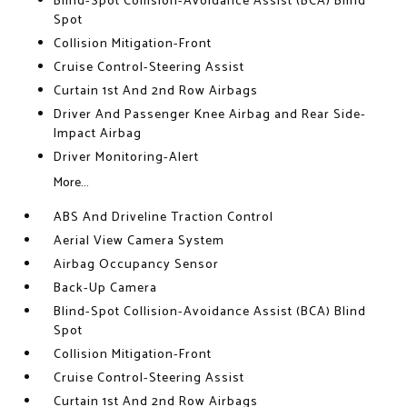
Blind-Spot Collision-Avoidance Assist (BCA) Blind
Spot
Collision Mitigation-Front
Cruise Control-Steering Assist
Curtain 1st And 2nd Row Airbags
Driver And Passenger Knee Airbag and Rear Side-
Impact Airbag
Driver Monitoring-Alert
More...
ABS And Driveline Traction Control
Aerial View Camera System
Airbag Occupancy Sensor
Back-Up Camera
Blind-Spot Collision-Avoidance Assist (BCA) Blind
Spot
Collision Mitigation-Front
Cruise Control-Steering Assist
Curtain 1st And 2nd Row Airbags