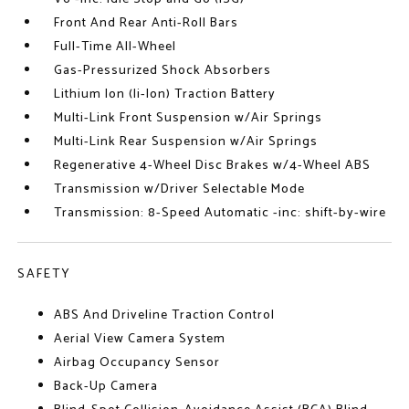
Front And Rear Anti-Roll Bars
Full-Time All-Wheel
Gas-Pressurized Shock Absorbers
Lithium Ion (li-Ion) Traction Battery
Multi-Link Front Suspension w/Air Springs
Multi-Link Rear Suspension w/Air Springs
Regenerative 4-Wheel Disc Brakes w/4-Wheel ABS
Transmission w/Driver Selectable Mode
Transmission: 8-Speed Automatic -inc: shift-by-wire
SAFETY
ABS And Driveline Traction Control
Aerial View Camera System
Airbag Occupancy Sensor
Back-Up Camera