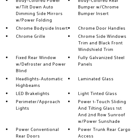
Body-Colored Power
Body-Colored Rear
w/Tilt Down Auto
Bumper w/Chrome
Dimming Side Mirrors
Bumper Insert
w/Power Folding
Chrome Bodyside Insert
Chrome Door Handles
Chrome Grille
Chrome Side Windows
Trim and Black Front
Windshield Trim
Fixed Rear Window
Fully Galvanized Steel
w/Defroster and Power
Panels
Blind
Headlights-Automatic
Laminated Glass
Highbeams
LED Brakelights
Light Tinted Glass
Perimeter/Approach
Power 1-Touch Sliding
Lights
And Tilting Glass 1st
And 2nd Row Sunroof
w/Power Sunshade
Power Conventional
Power Trunk Rear Cargo
Rear Doors
Access