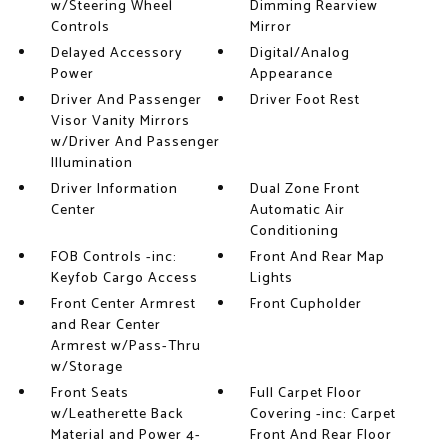
w/Steering Wheel
Dimming Rearview
Controls
Mirror
Delayed Accessory
Digital/Analog
Power
Appearance
Driver And Passenger
Driver Foot Rest
Visor Vanity Mirrors
w/Driver And Passenger
Illumination
Driver Information
Dual Zone Front
Center
Automatic Air
Conditioning
FOB Controls -inc:
Front And Rear Map
Keyfob Cargo Access
Lights
Front Center Armrest
Front Cupholder
and Rear Center
Armrest w/Pass-Thru
w/Storage
Front Seats
Full Carpet Floor
w/Leatherette Back
Covering -inc: Carpet
Material and Power 4-
Front And Rear Floor