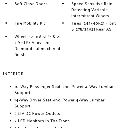
Soft Close Doors
Speed Sensitive Rain
Detecting Variable
Intermittent Wipers
Tire Mobility Kit
Tires: 245/40R21 Front
& 275/35R21 Rear AS
Wheels: 21 x 8.5J Fr & 21
x 9.5J Rr Alloy -inc:
Diamond cut machined
finish
INTERIOR
10-Way Passenger Seat -inc: Power 4-Way Lumbar
Support
14-Way Driver Seat -inc: Power 4-Way Lumbar
Support
2 12V DC Power Outlets
2 LCD Monitors In The Front