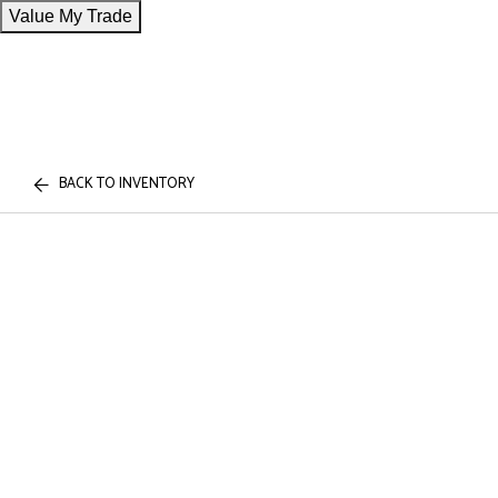
Value My Trade
BACK TO INVENTORY