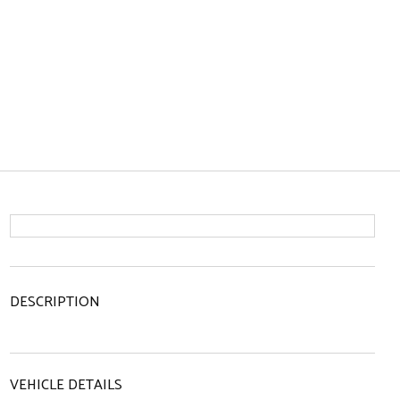
DESCRIPTION
VEHICLE DETAILS