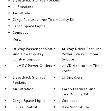
2 Seatback Storage Pockets
23 Speakers
Air Filtration
Cargo Features -inc: Tire Mobility Kit
Cargo Space Lights
Compass
More...
10-Way Passenger Seat
14-Way Driver Seat -inc:
-inc: Power 4-Way
Power 4-Way Lumbar
Lumbar Support
Support
2 12V DC Power Outlets
2 LCD Monitors In The
Front
2 Seatback Storage
23 Speakers
Pockets
Air Filtration
Cargo Features -inc:
Tire Mobility Kit
Cargo Space Lights
Compass
Cruise Control
Day-Night Auto-