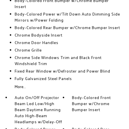
Body-Colored Front Bumper w/Chrome Bumper
Insert
Body-Colored Power w/Tilt Down Auto Dimming Side
Mirrors w/Power Folding
Body-Colored Rear Bumper w/Chrome Bumper Insert
Chrome Bodyside Insert
Chrome Door Handles
Chrome Grille
Chrome Side Windows Trim and Black Front
Windshield Trim
Fixed Rear Window w/Defroster and Power Blind
Fully Galvanized Steel Panels
More...
Auto On/Off Projector
Body-Colored Front
Beam Led Low/High
Bumper w/Chrome
Beam Daytime Running
Bumper Insert
Auto High-Beam
Headlamps w/Delay-Off