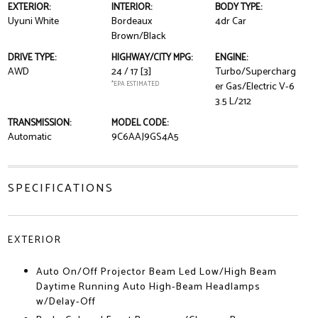
EXTERIOR:
INTERIOR:
BODY TYPE:
Uyuni White
Bordeaux
4dr Car
Brown/Black
DRIVE TYPE:
HIGHWAY/CITY MPG:
ENGINE:
AWD
24 / 17
[3]
Turbo/Supercharg
*EPA ESTIMATED
er Gas/Electric V-6
3.5 L/212
TRANSMISSION:
MODEL CODE:
Automatic
9C6AAJ9GS4A5
SPECIFICATIONS
EXTERIOR
Auto On/Off Projector Beam Led Low/High Beam
Daytime Running Auto High-Beam Headlamps
w/Delay-Off