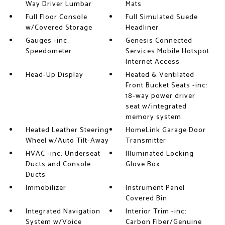
Way Driver Lumbar
Mats
Full Floor Console
Full Simulated Suede
w/Covered Storage
Headliner
Gauges -inc:
Genesis Connected
Speedometer
Services Mobile Hotspot
Internet Access
Head-Up Display
Heated & Ventilated
Front Bucket Seats -inc:
18-way power driver
seat w/integrated
memory system
Heated Leather Steering
HomeLink Garage Door
Wheel w/Auto Tilt-Away
Transmitter
HVAC -inc: Underseat
Illuminated Locking
Ducts and Console
Glove Box
Ducts
Immobilizer
Instrument Panel
Covered Bin
Integrated Navigation
Interior Trim -inc:
System w/Voice
Carbon Fiber/Genuine