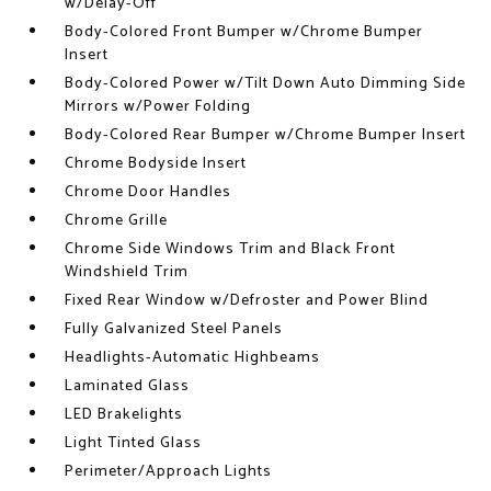
w/Delay-Off
Body-Colored Front Bumper w/Chrome Bumper
Insert
Body-Colored Power w/Tilt Down Auto Dimming Side
Mirrors w/Power Folding
Body-Colored Rear Bumper w/Chrome Bumper Insert
Chrome Bodyside Insert
Chrome Door Handles
Chrome Grille
Chrome Side Windows Trim and Black Front
Windshield Trim
Fixed Rear Window w/Defroster and Power Blind
Fully Galvanized Steel Panels
Headlights-Automatic Highbeams
Laminated Glass
LED Brakelights
Light Tinted Glass
Perimeter/Approach Lights