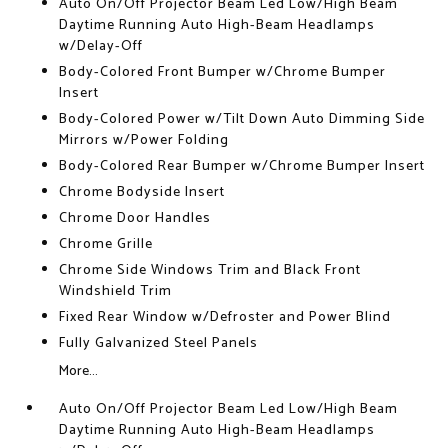
Auto On/Off Projector Beam Led Low/High Beam
Daytime Running Auto High-Beam Headlamps
w/Delay-Off
Body-Colored Front Bumper w/Chrome Bumper
Insert
Body-Colored Power w/Tilt Down Auto Dimming Side
Mirrors w/Power Folding
Body-Colored Rear Bumper w/Chrome Bumper Insert
Chrome Bodyside Insert
Chrome Door Handles
Chrome Grille
Chrome Side Windows Trim and Black Front
Windshield Trim
Fixed Rear Window w/Defroster and Power Blind
Fully Galvanized Steel Panels
More...
Auto On/Off Projector Beam Led Low/High Beam
Daytime Running Auto High-Beam Headlamps