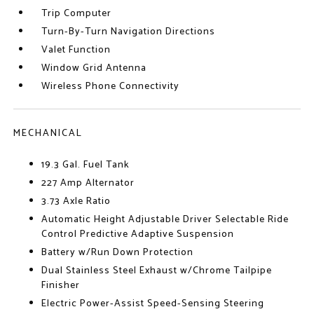
Trip Computer
Turn-By-Turn Navigation Directions
Valet Function
Window Grid Antenna
Wireless Phone Connectivity
MECHANICAL
19.3 Gal. Fuel Tank
227 Amp Alternator
3.73 Axle Ratio
Automatic Height Adjustable Driver Selectable Ride
Control Predictive Adaptive Suspension
Battery w/Run Down Protection
Dual Stainless Steel Exhaust w/Chrome Tailpipe
Finisher
Electric Power-Assist Speed-Sensing Steering