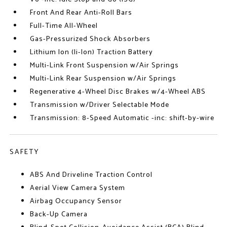
Front And Rear Anti-Roll Bars
Full-Time All-Wheel
Gas-Pressurized Shock Absorbers
Lithium Ion (li-Ion) Traction Battery
Multi-Link Front Suspension w/Air Springs
Multi-Link Rear Suspension w/Air Springs
Regenerative 4-Wheel Disc Brakes w/4-Wheel ABS
Transmission w/Driver Selectable Mode
Transmission: 8-Speed Automatic -inc: shift-by-wire
SAFETY
ABS And Driveline Traction Control
Aerial View Camera System
Airbag Occupancy Sensor
Back-Up Camera