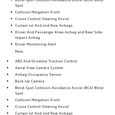
Blind-Spot Collision-Avoidance Assist (BCA) Blind
Spot
Collision Mitigation-Front
Cruise Control-Steering Assist
Curtain 1st And 2nd Row Airbags
Driver And Passenger Knee Airbag and Rear Side-
Impact Airbag
Driver Monitoring-Alert
More...
ABS And Driveline Traction Control
Aerial View Camera System
Airbag Occupancy Sensor
Back-Up Camera
Blind-Spot Collision-Avoidance Assist (BCA) Blind
Spot
Collision Mitigation-Front
Cruise Control-Steering Assist
Curtain 1st And 2nd Row Airbags