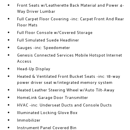
Front Seats w/Leatherette Back Material and Power 4-
Way Driver Lumbar
Full Carpet Floor Covering -inc: Carpet Front And Rear
Floor Mats
Full Floor Console w/Covered Storage
Full Simulated Suede Headliner
Gauges -inc: Speedometer
Genesis Connected Services Mobile Hotspot Internet
Access
Head-Up Display
Heated & Ventilated Front Bucket Seats -inc: 18-way
power driver seat w/integrated memory system
Heated Leather Steering Wheel w/Auto Tilt-Away
HomeLink Garage Door Transmitter
HVAC -inc: Underseat Ducts and Console Ducts
Illuminated Locking Glove Box
Immobilizer
Instrument Panel Covered Bin