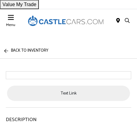
Value My Trade
Menu
BACK TO INVENTORY
Text Link
DESCRIPTION