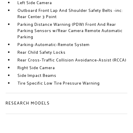
Left Side Camera
Outboard Front Lap And Shoulder Safety Belts -inc:
Rear Center 3 Point
Parking Distance Warning (PDW) Front And Rear
Parking Sensors w/Rear Camera Remote Automatic
Parking
Parking-Automatic-Remote System
Rear Child Safety Locks
Rear Cross-Traffic Collision Avoidance-Assist (RCCA)
Right Side Camera
Side Impact Beams
Tire Specific Low Tire Pressure Warning
RESEARCH MODELS