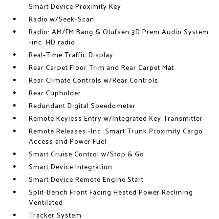
Smart Device Proximity Key
Radio w/Seek-Scan
Radio: AM/FM Bang & Olufsen 3D Prem Audio System
-inc: HD radio
Real-Time Traffic Display
Rear Carpet Floor Trim and Rear Carpet Mat
Rear Climate Controls w/Rear Controls
Rear Cupholder
Redundant Digital Speedometer
Remote Keyless Entry w/Integrated Key Transmitter
Remote Releases -Inc: Smart Trunk Proximity Cargo
Access and Power Fuel
Smart Cruise Control w/Stop & Go
Smart Device Integration
Smart Device Remote Engine Start
Split-Bench Front Facing Heated Power Reclining
Ventilated
Tracker System