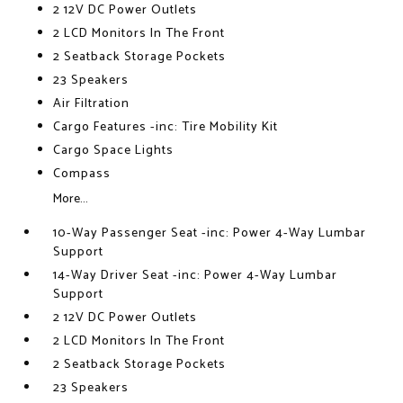
2 12V DC Power Outlets
2 LCD Monitors In The Front
2 Seatback Storage Pockets
23 Speakers
Air Filtration
Cargo Features -inc: Tire Mobility Kit
Cargo Space Lights
Compass
More...
10-Way Passenger Seat -inc: Power 4-Way Lumbar
Support
14-Way Driver Seat -inc: Power 4-Way Lumbar
Support
2 12V DC Power Outlets
2 LCD Monitors In The Front
2 Seatback Storage Pockets
23 Speakers