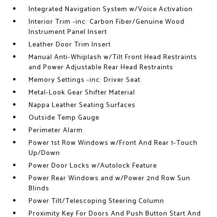
Integrated Navigation System w/Voice Activation
Interior Trim -inc: Carbon Fiber/Genuine Wood
Instrument Panel Insert
Leather Door Trim Insert
Manual Anti-Whiplash w/Tilt Front Head Restraints
and Power Adjustable Rear Head Restraints
Memory Settings -inc: Driver Seat
Metal-Look Gear Shifter Material
Nappa Leather Seating Surfaces
Outside Temp Gauge
Perimeter Alarm
Power 1st Row Windows w/Front And Rear 1-Touch
Up/Down
Power Door Locks w/Autolock Feature
Power Rear Windows and w/Power 2nd Row Sun
Blinds
Power Tilt/Telescoping Steering Column
Proximity Key For Doors And Push Button Start And