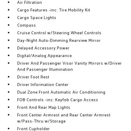
Air Filtration
Cargo Features -inc: Tire Mobility Kit
Cargo Space Lights
Compass
Cruise Control w/Steering Wheel Controls
Day-Night Auto-Dimming Rearview Mirror
Delayed Accessory Power
Digital/Analog Appearance
Driver And Passenger Visor Vanity Mirrors w/Driver
And Passenger Illumination
Driver Foot Rest
Driver Information Center
Dual Zone Front Automatic Air Conditioning
FOB Controls -inc: Keyfob Cargo Access
Front And Rear Map Lights
Front Center Armrest and Rear Center Armrest
w/Pass-Thru w/Storage
Front Cupholder