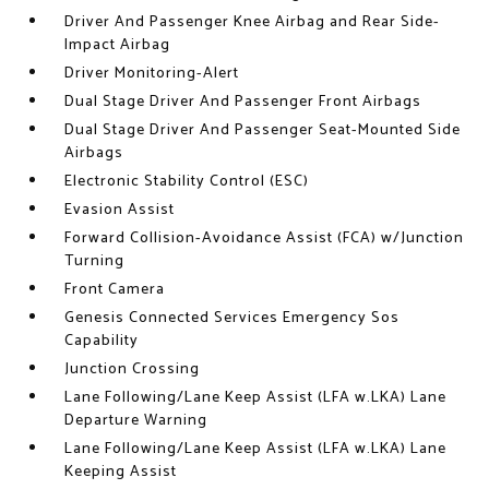
Driver And Passenger Knee Airbag and Rear Side-
Impact Airbag
Driver Monitoring-Alert
Dual Stage Driver And Passenger Front Airbags
Dual Stage Driver And Passenger Seat-Mounted Side
Airbags
Electronic Stability Control (ESC)
Evasion Assist
Forward Collision-Avoidance Assist (FCA) w/Junction
Turning
Front Camera
Genesis Connected Services Emergency Sos
Capability
Junction Crossing
Lane Following/Lane Keep Assist (LFA w.LKA) Lane
Departure Warning
Lane Following/Lane Keep Assist (LFA w.LKA) Lane
Keeping Assist