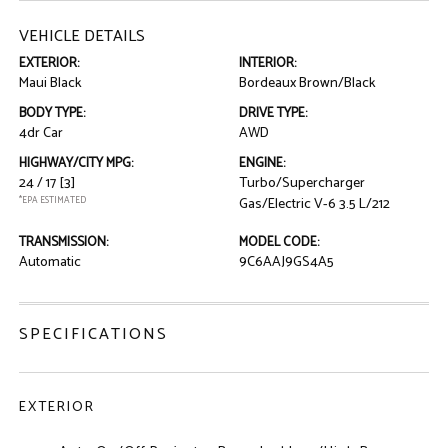
VEHICLE DETAILS
EXTERIOR:
INTERIOR:
Maui Black
Bordeaux Brown/Black
BODY TYPE:
DRIVE TYPE:
4dr Car
AWD
HIGHWAY/CITY MPG:
ENGINE:
24 / 17
[3]
Turbo/Supercharger
*EPA ESTIMATED
Gas/Electric V-6 3.5 L/212
TRANSMISSION:
MODEL CODE:
Automatic
9C6AAJ9GS4A5
SPECIFICATIONS
EXTERIOR