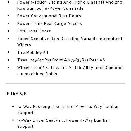
Power 1-Touch Sliding And Tilting Glass 1st And 2nd
Row Sunroof w/Power Sunshade
Power Conventional Rear Doors
Power Trunk Rear Cargo Access
Soft Close Doors
Speed Sensitive Rain Detecting Variable Intermittent
Wipers
Tire Mobility Kit
Tires: 245/40R21 Front & 275/35R21 Rear AS
Wheels: 21 x 8.5J Fr & 21 x 9.5J Rr Alloy -inc: Diamond
cut machined finish
INTERIOR
10-Way Passenger Seat -inc: Power 4-Way Lumbar
Support
14-Way Driver Seat -inc: Power 4-Way Lumbar
Support