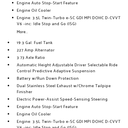
Engine Auto Stop-Start Feature
Engine Oil Cooler
Engine: 3.5L Twin-Turbo e-SC GDI MPI DOHC D-CVVT
V6 -inc: Idle Stop and Go (ISG)
More...
19.3 Gal. Fuel Tank
227 Amp Alternator
3.73 Axle Ratio
Automatic Height Adjustable Driver Selectable Ride
Control Predictive Adaptive Suspension
Battery w/Run Down Protection
Dual Stainless Steel Exhaust w/Chrome Tailpipe
Finisher
Electric Power-Assist Speed-Sensing Steering
Engine Auto Stop-Start Feature
Engine Oil Cooler
Engine: 3.5L Twin-Turbo e-SC GDI MPI DOHC D-CVVT
V6 -inc: Idle Stop and Go (ISG)