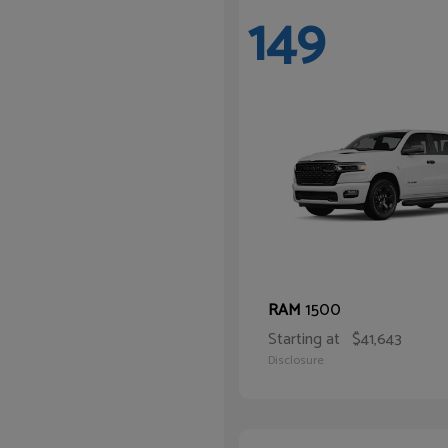
149
1500
RAM
Starting at
$41,643
Disclosure