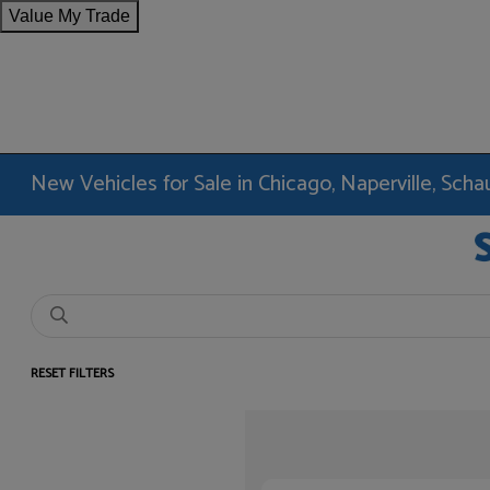
Value My Trade
New Vehicles for Sale in Chicago, Naperville, Sc
RESET FILTERS