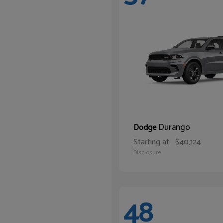
Durango
Dodge
Starting at
$40,124
Disclosure
48