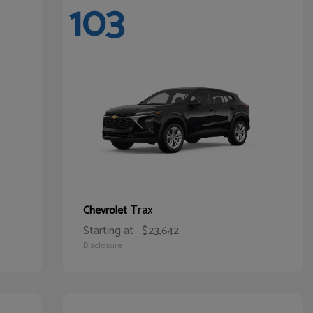
103
Trax
Chevrolet
Starting at
$23,642
Disclosure