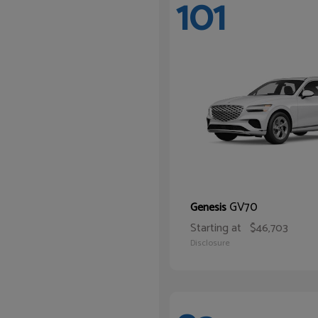
101
GV70
Genesis
Starting at
$46,703
Disclosure