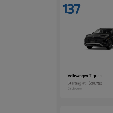
137
Tiguan
Volkswagen
Starting at
$29,755
Disclosure