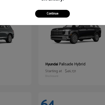
68
Continue
Palisade Hybrid
Hyundai
Starting at
$46,131
Disclosure
64