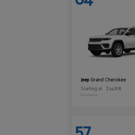
Grand Cherokee
Jeep
Starting at
$34,818
Disclosure
57