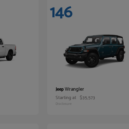
146
Wrangler
Jeep
Starting at
$35,573
Disclosure