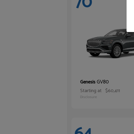
70
GV80
Genesis
Starting at
$60,411
Disclosure
64