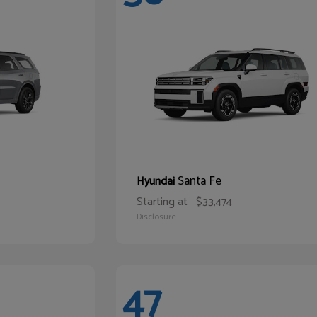
Santa Fe
Hyundai
Starting at
$33,474
Disclosure
47