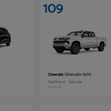
109
Silverado 1500
Chevrolet
Starting at
$46,434
Disclosure