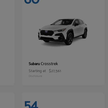
Crosstrek
Subaru
Starting at
$27,561
Disclosure
54