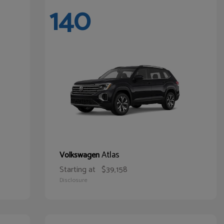
140
Atlas
Volkswagen
Starting at
$39,158
Disclosure