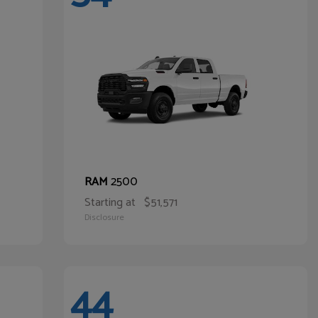
2500
RAM
Starting at
$51,571
Disclosure
44