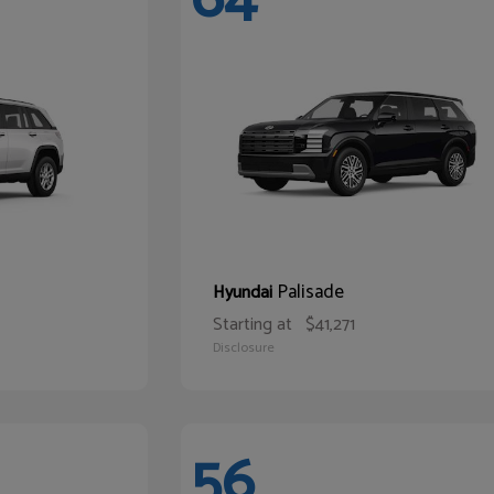
Palisade
Hyundai
Starting at
$41,271
Disclosure
56