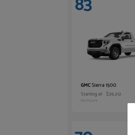
83
Sierra 1500
GMC
Starting at
$39,212
Disclosure