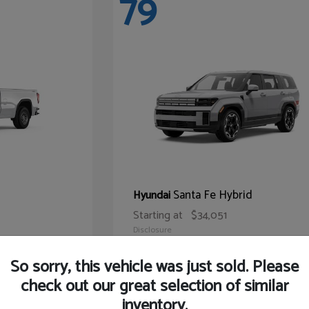
79
Santa Fe Hybrid
Hyundai
Starting at
$34,051
Disclosure
So sorry, this vehicle was just sold. Please
check out our great selection of similar
inventory.