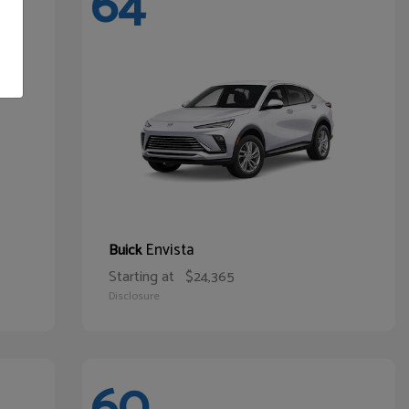
64
Envista
Buick
Starting at
$24,365
Disclosure
60