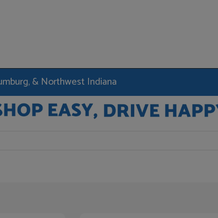
haumburg, & Northwest Indiana