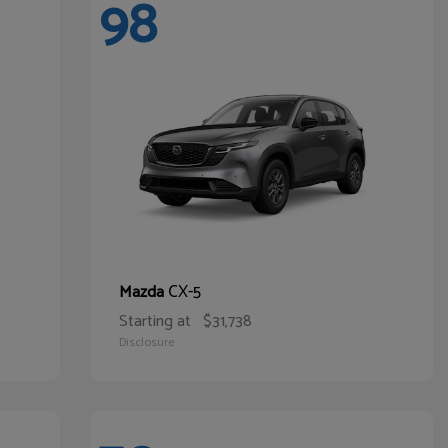
98
CX-5
Mazda
Starting at
$31,738
Disclosure