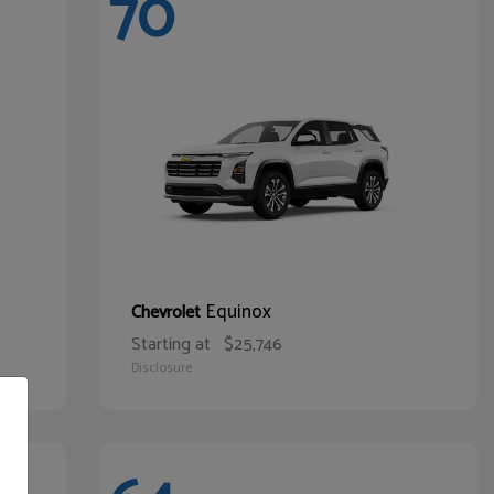
70
Equinox
Chevrolet
Starting at
$25,746
Disclosure