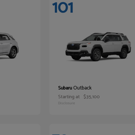
101
Outback
Subaru
Starting at
$35,100
Disclosure