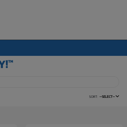
SORT:
--SELECT--