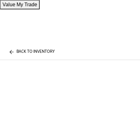
Value My Trade
BACK TO INVENTORY