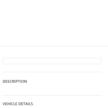
DESCRIPTION
VEHICLE DETAILS