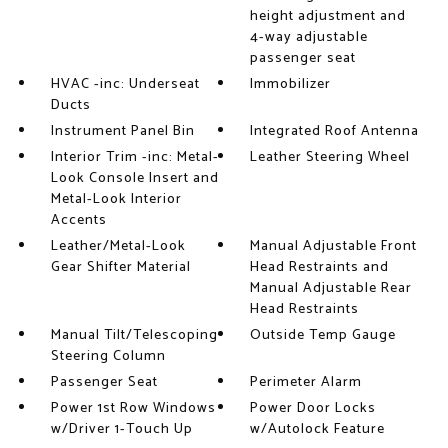
height adjustment and
4-way adjustable
passenger seat
HVAC -inc: Underseat
Immobilizer
Ducts
Instrument Panel Bin
Integrated Roof Antenna
Interior Trim -inc: Metal-
Leather Steering Wheel
Look Console Insert and
Metal-Look Interior
Accents
Leather/Metal-Look
Manual Adjustable Front
Gear Shifter Material
Head Restraints and
Manual Adjustable Rear
Head Restraints
Manual Tilt/Telescoping
Outside Temp Gauge
Steering Column
Passenger Seat
Perimeter Alarm
Power 1st Row Windows
Power Door Locks
w/Driver 1-Touch Up
w/Autolock Feature