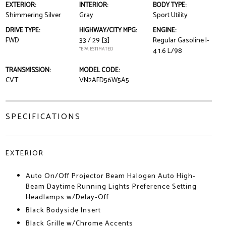
EXTERIOR:
INTERIOR:
BODY TYPE:
Shimmering Silver
Gray
Sport Utility
DRIVE TYPE:
HIGHWAY/CITY MPG:
ENGINE:
FWD
33 / 29
[3]
Regular Gasoline I-
*EPA ESTIMATED
4 1.6 L/98
TRANSMISSION:
MODEL CODE:
CVT
VN2AFD56W5A5
SPECIFICATIONS
EXTERIOR
Auto On/Off Projector Beam Halogen Auto High-
Beam Daytime Running Lights Preference Setting
Headlamps w/Delay-Off
Black Bodyside Insert
Black Grille w/Chrome Accents