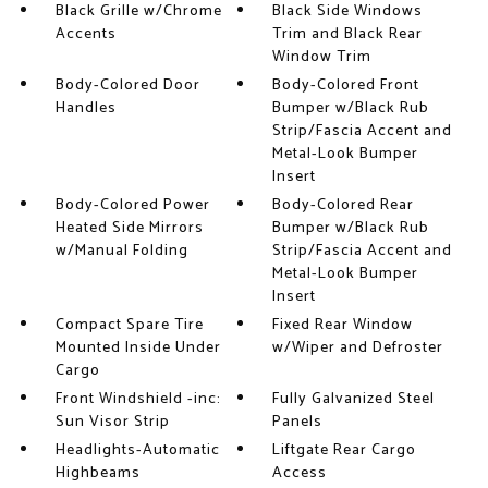
Black Grille w/Chrome
Black Side Windows
Accents
Trim and Black Rear
Window Trim
Body-Colored Door
Body-Colored Front
Handles
Bumper w/Black Rub
Strip/Fascia Accent and
Metal-Look Bumper
Insert
Body-Colored Power
Body-Colored Rear
Heated Side Mirrors
Bumper w/Black Rub
w/Manual Folding
Strip/Fascia Accent and
Metal-Look Bumper
Insert
Compact Spare Tire
Fixed Rear Window
Mounted Inside Under
w/Wiper and Defroster
Cargo
Front Windshield -inc:
Fully Galvanized Steel
Sun Visor Strip
Panels
Headlights-Automatic
Liftgate Rear Cargo
Highbeams
Access