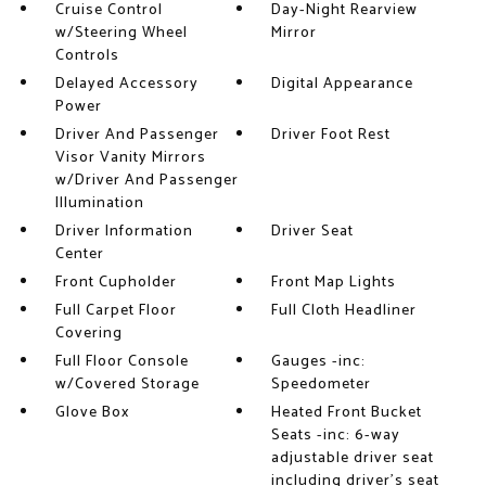
Cruise Control
Day-Night Rearview
w/Steering Wheel
Mirror
Controls
Delayed Accessory
Digital Appearance
Power
Driver And Passenger
Driver Foot Rest
Visor Vanity Mirrors
w/Driver And Passenger
Illumination
Driver Information
Driver Seat
Center
Front Cupholder
Front Map Lights
Full Carpet Floor
Full Cloth Headliner
Covering
Full Floor Console
Gauges -inc:
w/Covered Storage
Speedometer
Glove Box
Heated Front Bucket
Seats -inc: 6-way
adjustable driver seat
including driver's seat