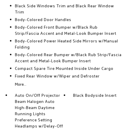
Black Side Windows Trim and Black Rear Window
Trim
Body-Colored Door Handles
Body-Colored Front Bumper w/Black Rub
Strip/Fascia Accent and Metal-Look Bumper Insert
Body-Colored Power Heated Side Mirrors w/Manual
Folding
Body-Colored Rear Bumper w/Black Rub Strip/Fascia
Accent and Metal-Look Bumper Insert
Compact Spare Tire Mounted Inside Under Cargo
Fixed Rear Window w/Wiper and Defroster
More...
Auto On/Off Projector
Black Bodyside Insert
Beam Halogen Auto
High-Beam Daytime
Running Lights
Preference Setting
Headlamps w/Delay-Off