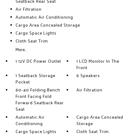
Seatback Rear Seat
Air Filtration
Automatic Air Conditioning
Cargo Area Concealed Storage
Cargo Space Lights
Cloth Seat Trim
More...
1 12V DC Power Outlet
1 LCD Monitor In The
Front
1 Seatback Storage
6 Speakers
Pocket
60-40 Folding Bench
Air Filtration
Front Facing Fold
Forward Seatback Rear
Seat
Automatic Air
Cargo Area Concealed
Conditioning
Storage
Cargo Space Lights
Cloth Seat Trim