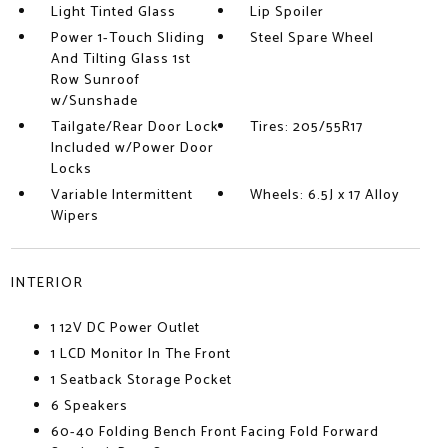
Light Tinted Glass
Lip Spoiler
Power 1-Touch Sliding
Steel Spare Wheel
And Tilting Glass 1st
Row Sunroof
w/Sunshade
Tailgate/Rear Door Lock
Tires: 205/55R17
Included w/Power Door
Locks
Variable Intermittent
Wheels: 6.5J x 17 Alloy
Wipers
INTERIOR
1 12V DC Power Outlet
1 LCD Monitor In The Front
1 Seatback Storage Pocket
6 Speakers
60-40 Folding Bench Front Facing Fold Forward