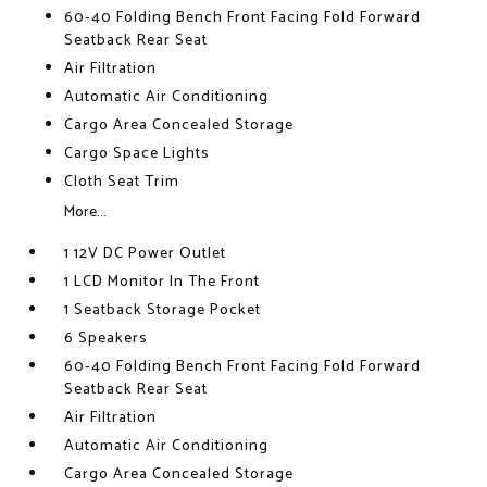
60-40 Folding Bench Front Facing Fold Forward
Seatback Rear Seat
Air Filtration
Automatic Air Conditioning
Cargo Area Concealed Storage
Cargo Space Lights
Cloth Seat Trim
More...
1 12V DC Power Outlet
1 LCD Monitor In The Front
1 Seatback Storage Pocket
6 Speakers
60-40 Folding Bench Front Facing Fold Forward
Seatback Rear Seat
Air Filtration
Automatic Air Conditioning
Cargo Area Concealed Storage