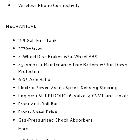
Wireless Phone Connectivity
MECHANICAL
11.9 Gal. Fuel Tank
3770# Gvwr
4-Wheel Disc Brakes w/4-Wheel ABS
45-Amp/Hr Maintenance-Free Battery w/Run Down
Protection
6.05 Axle Ratio
Electric Power-Assist Speed-Sensing Steering
Engine: 1.6L DPI DOHC 16-Valve I4 CVVT -inc: cover
Front Anti-Roll Bar
Front-Wheel Drive
Gas-Pressurized Shock Absorbers
More...