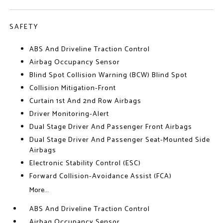
SAFETY
ABS And Driveline Traction Control
Airbag Occupancy Sensor
Blind Spot Collision Warning (BCW) Blind Spot
Collision Mitigation-Front
Curtain 1st And 2nd Row Airbags
Driver Monitoring-Alert
Dual Stage Driver And Passenger Front Airbags
Dual Stage Driver And Passenger Seat-Mounted Side
Airbags
Electronic Stability Control (ESC)
Forward Collision-Avoidance Assist (FCA)
More...
ABS And Driveline Traction Control
Airbag Occupancy Sensor