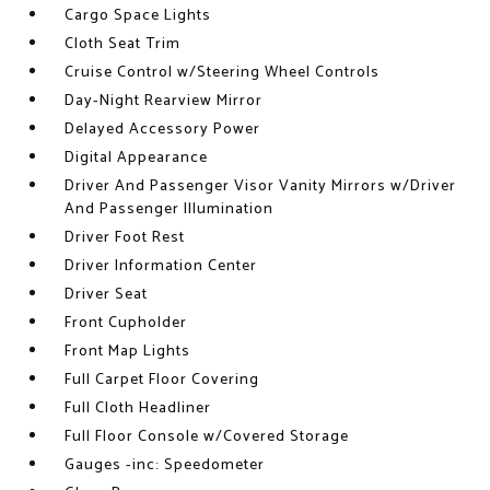
Cargo Space Lights
Cloth Seat Trim
Cruise Control w/Steering Wheel Controls
Day-Night Rearview Mirror
Delayed Accessory Power
Digital Appearance
Driver And Passenger Visor Vanity Mirrors w/Driver
And Passenger Illumination
Driver Foot Rest
Driver Information Center
Driver Seat
Front Cupholder
Front Map Lights
Full Carpet Floor Covering
Full Cloth Headliner
Full Floor Console w/Covered Storage
Gauges -inc: Speedometer