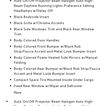
Auto On/Off Projector Beam Halogen Auto High-
Beam Daytime Running Lights Preference Setting
Headlamps w/Delay-Off
Black Bodyside Insert
Black Grille w/Chrome Accents
Black Side Windows Trim and Black Rear Window
Trim
Body-Colored Door Handles
Body-Colored Front Bumper w/Black Rub
Strip/Fascia Accent and Metal-Look Bumper Insert
Body-Colored Power Heated Side Mirrors w/Manual
Folding
Body-Colored Rear Bumper w/Black Rub Strip/Fascia
Accent and Metal-Look Bumper Insert
Compact Spare Tire Mounted Inside Under Cargo
Fixed Rear Window w/Wiper and Defroster
More...
Auto On/Off Projector Beam Halogen Auto High-