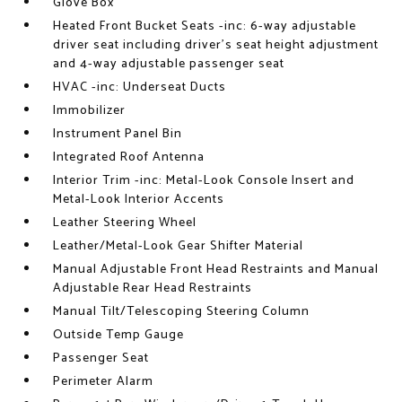
Glove Box
Heated Front Bucket Seats -inc: 6-way adjustable
driver seat including driver's seat height adjustment
and 4-way adjustable passenger seat
HVAC -inc: Underseat Ducts
Immobilizer
Instrument Panel Bin
Integrated Roof Antenna
Interior Trim -inc: Metal-Look Console Insert and
Metal-Look Interior Accents
Leather Steering Wheel
Leather/Metal-Look Gear Shifter Material
Manual Adjustable Front Head Restraints and Manual
Adjustable Rear Head Restraints
Manual Tilt/Telescoping Steering Column
Outside Temp Gauge
Passenger Seat
Perimeter Alarm