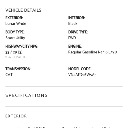
VEHICLE DETAILS
EXTERIOR:
INTERIOR:
Lunar White
Black
BODY TYPE:
DRIVE TYPE:
Sport Utility
FWD
HIGHWAY/CITY MPG:
ENGINE:
33 / 29
[3]
Regular Gasoline I-4 1.6 L/98
*EPA ESTIMATED
TRANSMISSION:
MODEL CODE:
CVT
VN2AFD56W5A5
SPECIFICATIONS
EXTERIOR