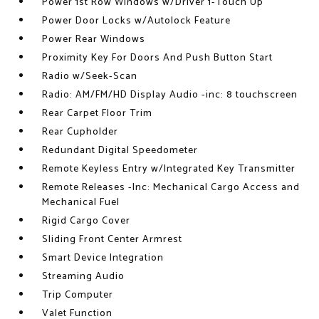
Power 1st Row Windows w/Driver 1-Touch Up
Power Door Locks w/Autolock Feature
Power Rear Windows
Proximity Key For Doors And Push Button Start
Radio w/Seek-Scan
Radio: AM/FM/HD Display Audio -inc: 8 touchscreen
Rear Carpet Floor Trim
Rear Cupholder
Redundant Digital Speedometer
Remote Keyless Entry w/Integrated Key Transmitter
Remote Releases -Inc: Mechanical Cargo Access and
Mechanical Fuel
Rigid Cargo Cover
Sliding Front Center Armrest
Smart Device Integration
Streaming Audio
Trip Computer
Valet Function