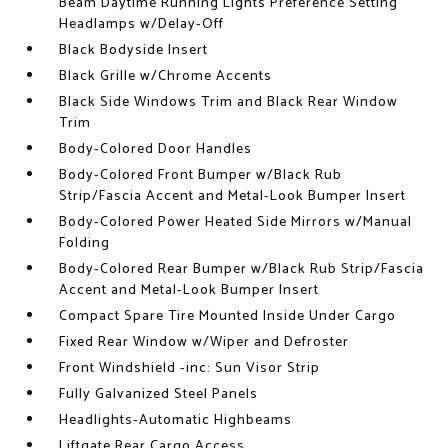
Beam Daytime Running Lights Preference Setting
Headlamps w/Delay-Off
Black Bodyside Insert
Black Grille w/Chrome Accents
Black Side Windows Trim and Black Rear Window
Trim
Body-Colored Door Handles
Body-Colored Front Bumper w/Black Rub
Strip/Fascia Accent and Metal-Look Bumper Insert
Body-Colored Power Heated Side Mirrors w/Manual
Folding
Body-Colored Rear Bumper w/Black Rub Strip/Fascia
Accent and Metal-Look Bumper Insert
Compact Spare Tire Mounted Inside Under Cargo
Fixed Rear Window w/Wiper and Defroster
Front Windshield -inc: Sun Visor Strip
Fully Galvanized Steel Panels
Headlights-Automatic Highbeams
Liftgate Rear Cargo Access