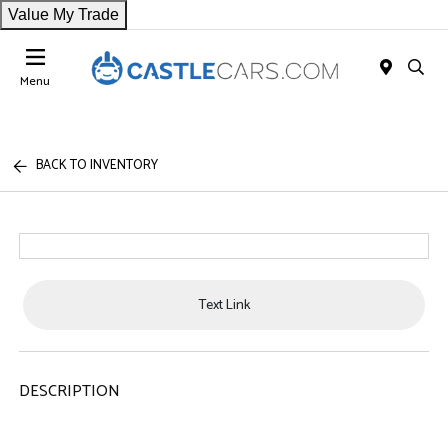
Value My Trade
Menu
BACK TO INVENTORY
Text Link
DESCRIPTION