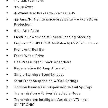
11.9 Gal. Fuel Tank
3770# Gvwr
4-Wheel Disc Brakes w/4-Wheel ABS
45-Amp/Hr Maintenance-Free Battery w/Run Down
Protection
6.05 Axle Ratio
Electric Power-Assist Speed-Sensing Steering
Engine: 1.6L DPI DOHC 16-Valve I4 CVVT -inc: cover
Front Anti-Roll Bar
Front-Wheel Drive
Gas-Pressurized Shock Absorbers
Regenerative 110 Amp Alternator
Single Stainless Steel Exhaust
Strut Front Suspension w/Coil Springs
Torsion Beam Rear Suspension w/Coil Springs
Transmission w/Driver Selectable Mode
Transmission: Intelligent Variable (IVT) -inc:
SHIFTRONIC