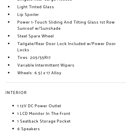
Light Tinted Glass
Lip Spoiler
Power 1-Touch Sliding And Tilting Glass 1st Row
Sunroof w/Sunshade
Steel Spare Wheel
Tailgate/Rear Door Lock Included w/Power Door
Locks
Tires: 205/55R17
Variable Intermittent Wipers
Wheels: 6.5J x 17 Alloy
INTERIOR
1 12V DC Power Outlet
1 LCD Monitor In The Front
1 Seatback Storage Pocket
6 Speakers