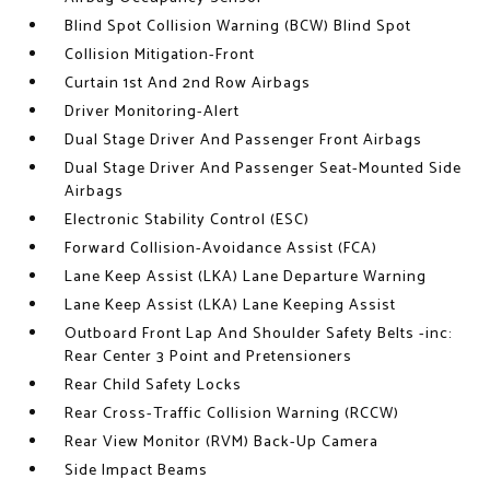
Blind Spot Collision Warning (BCW) Blind Spot
Collision Mitigation-Front
Curtain 1st And 2nd Row Airbags
Driver Monitoring-Alert
Dual Stage Driver And Passenger Front Airbags
Dual Stage Driver And Passenger Seat-Mounted Side
Airbags
Electronic Stability Control (ESC)
Forward Collision-Avoidance Assist (FCA)
Lane Keep Assist (LKA) Lane Departure Warning
Lane Keep Assist (LKA) Lane Keeping Assist
Outboard Front Lap And Shoulder Safety Belts -inc:
Rear Center 3 Point and Pretensioners
Rear Child Safety Locks
Rear Cross-Traffic Collision Warning (RCCW)
Rear View Monitor (RVM) Back-Up Camera
Side Impact Beams