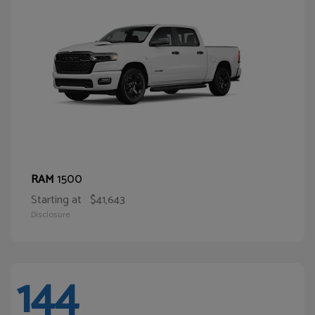
1500
RAM
Starting at
$41,643
Disclosure
144