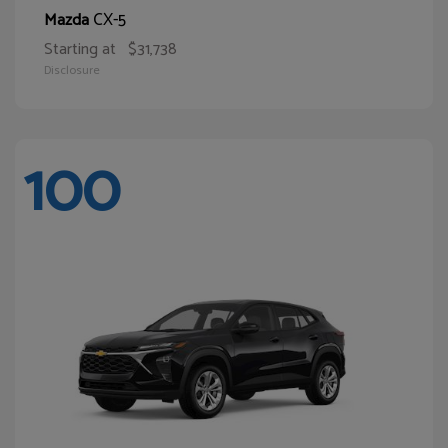
CX-5
Mazda
Starting at
$31,738
Disclosure
100