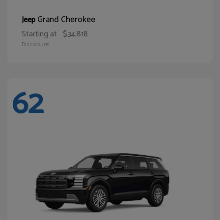
Grand Cherokee
Jeep
Starting at
$34,818
Disclosure
62