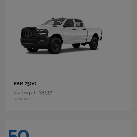
2500
RAM
Starting at
$51,571
Disclosure
50