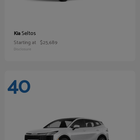
Seltos
Kia
Starting at
$25,689
Disclosure
40