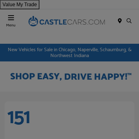
Value My Trade
Menu
New Vehicles for Sale in Chicago, Naperville, Schaumburg, &
Northwest Indiana
151