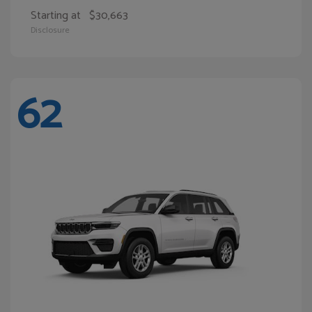
Starting at
$30,663
Disclosure
62