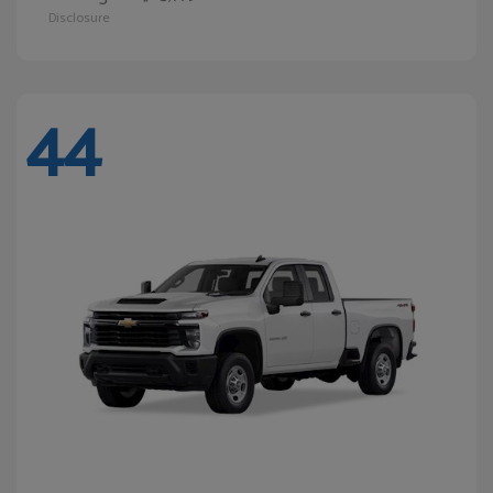
Disclosure
44