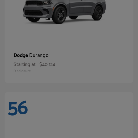
Durango
Dodge
Starting at
$40,124
Disclosure
56