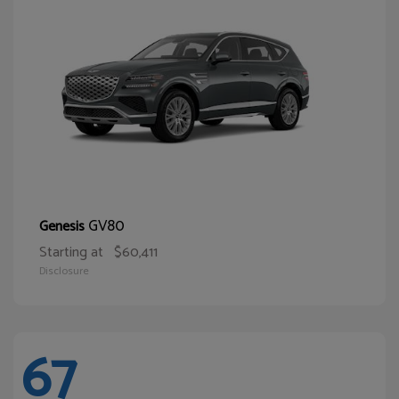
GV80
Genesis
Starting at
$60,411
Disclosure
67