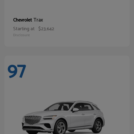
Trax
Chevrolet
Starting at
$23,642
Disclosure
97