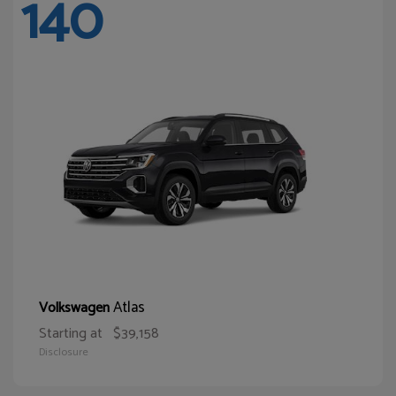
140
Atlas
Volkswagen
Starting at
$39,158
Disclosure