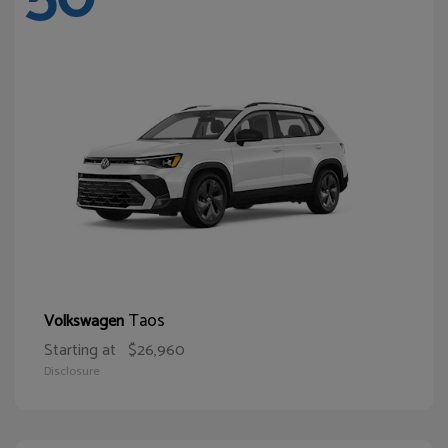
Taos
Volkswagen
Starting at
$26,960
Disclosure