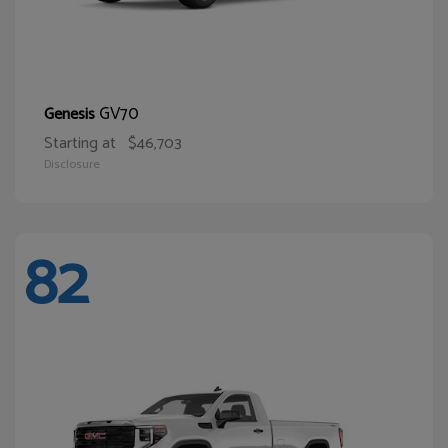
GV70
Genesis
Starting at
$46,703
Disclosure
82