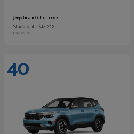
Grand Cherokee L
Jeep
Starting at
$44,222
Disclosure
40