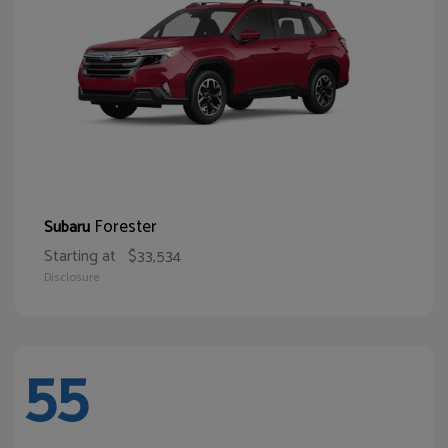
Forester
Subaru
Starting at
$33,534
Disclosure
55