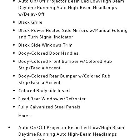
Auto On/Off Projector Beam Led Low/High Beam
Daytime Running Auto High-Beam Headlamps
w/Delay-Off
Black Grille
Black Power Heated Side Mirrors w/Manual Folding
and Turn Signal Indicator
Black Side Windows Trim
Body-Colored Door Handles
Body-Colored Front Bumper w/Colored Rub
Strip/Fascia Accent
Body-Colored Rear Bumper w/Colored Rub
Strip/Fascia Accent
Colored Bodyside Insert
Fixed Rear Window w/Defroster
Fully Galvanized Steel Panels
More...
Auto On/Off Projector Beam Led Low/High Beam
Daytime Running Auto High-Beam Headlamps