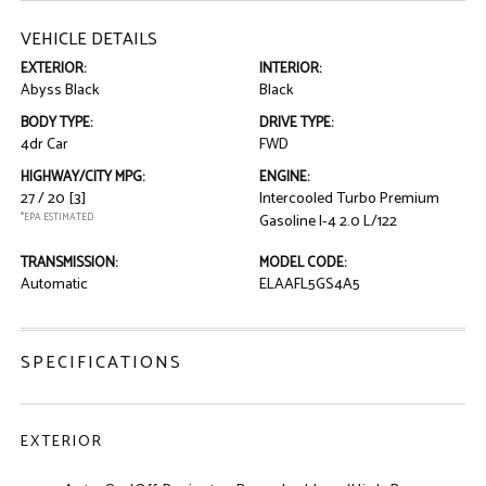
VEHICLE DETAILS
EXTERIOR:
INTERIOR:
Abyss Black
Black
BODY TYPE:
DRIVE TYPE:
4dr Car
FWD
HIGHWAY/CITY MPG:
ENGINE:
27 / 20
[3]
Intercooled Turbo Premium
*EPA ESTIMATED
Gasoline I-4 2.0 L/122
TRANSMISSION:
MODEL CODE:
Automatic
ELAAFL5GS4A5
SPECIFICATIONS
EXTERIOR