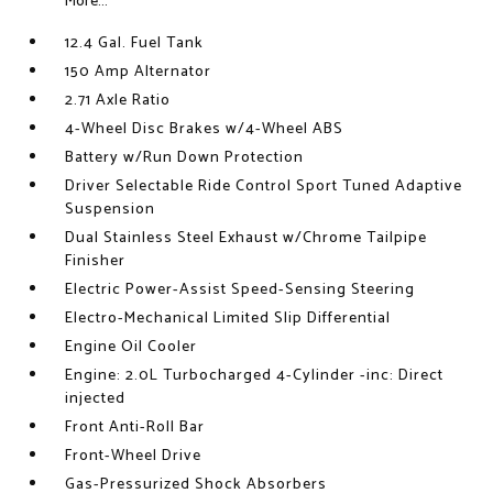
More...
12.4 Gal. Fuel Tank
150 Amp Alternator
2.71 Axle Ratio
4-Wheel Disc Brakes w/4-Wheel ABS
Battery w/Run Down Protection
Driver Selectable Ride Control Sport Tuned Adaptive
Suspension
Dual Stainless Steel Exhaust w/Chrome Tailpipe
Finisher
Electric Power-Assist Speed-Sensing Steering
Electro-Mechanical Limited Slip Differential
Engine Oil Cooler
Engine: 2.0L Turbocharged 4-Cylinder -inc: Direct
injected
Front Anti-Roll Bar
Front-Wheel Drive
Gas-Pressurized Shock Absorbers