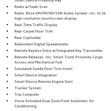
Smart Device Proximity Key
Radio w/Seek-Scan
Radio: Bose AM/FM/HD/SXM Audio System -inc: 10.25
high resolution touchscreen display
Real-Time Traffic Display
Rear Carpet Floor Trim
Rear Cupholder
Redundant Digital Speedometer
Remote Keyless Entry w/Integrated Key Transmitter
Remote Releases -Inc: Smart Trunk Proximity Cargo
Access and Mechanical Fuel
Simulated Suede Door Trim Insert
Smart Device Integration
Smart Device Remote Engine Start
Tracker System
Trip Computer
Voice Activated Dual Zone Front Automatic Air
Conditioning