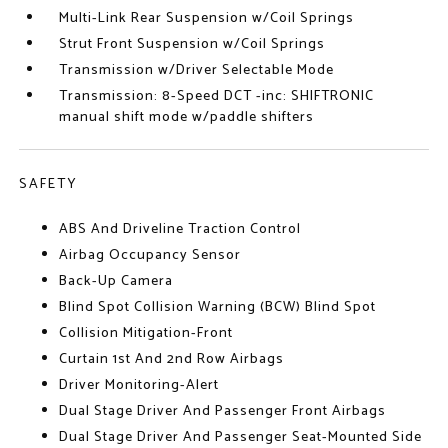
Multi-Link Rear Suspension w/Coil Springs
Strut Front Suspension w/Coil Springs
Transmission w/Driver Selectable Mode
Transmission: 8-Speed DCT -inc: SHIFTRONIC
manual shift mode w/paddle shifters
SAFETY
ABS And Driveline Traction Control
Airbag Occupancy Sensor
Back-Up Camera
Blind Spot Collision Warning (BCW) Blind Spot
Collision Mitigation-Front
Curtain 1st And 2nd Row Airbags
Driver Monitoring-Alert
Dual Stage Driver And Passenger Front Airbags
Dual Stage Driver And Passenger Seat-Mounted Side