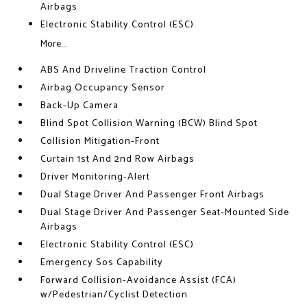
Airbags
Electronic Stability Control (ESC)
More...
ABS And Driveline Traction Control
Airbag Occupancy Sensor
Back-Up Camera
Blind Spot Collision Warning (BCW) Blind Spot
Collision Mitigation-Front
Curtain 1st And 2nd Row Airbags
Driver Monitoring-Alert
Dual Stage Driver And Passenger Front Airbags
Dual Stage Driver And Passenger Seat-Mounted Side
Airbags
Electronic Stability Control (ESC)
Emergency Sos Capability
Forward Collision-Avoidance Assist (FCA)
w/Pedestrian/Cyclist Detection