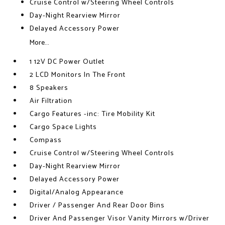
Cruise Control w/Steering Wheel Controls
Day-Night Rearview Mirror
Delayed Accessory Power
More...
1 12V DC Power Outlet
2 LCD Monitors In The Front
8 Speakers
Air Filtration
Cargo Features -inc: Tire Mobility Kit
Cargo Space Lights
Compass
Cruise Control w/Steering Wheel Controls
Day-Night Rearview Mirror
Delayed Accessory Power
Digital/Analog Appearance
Driver / Passenger And Rear Door Bins
Driver And Passenger Visor Vanity Mirrors w/Driver