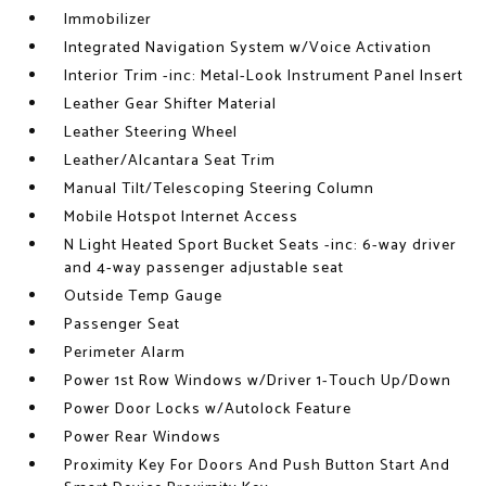
Immobilizer
Integrated Navigation System w/Voice Activation
Interior Trim -inc: Metal-Look Instrument Panel Insert
Leather Gear Shifter Material
Leather Steering Wheel
Leather/Alcantara Seat Trim
Manual Tilt/Telescoping Steering Column
Mobile Hotspot Internet Access
N Light Heated Sport Bucket Seats -inc: 6-way driver
and 4-way passenger adjustable seat
Outside Temp Gauge
Passenger Seat
Perimeter Alarm
Power 1st Row Windows w/Driver 1-Touch Up/Down
Power Door Locks w/Autolock Feature
Power Rear Windows
Proximity Key For Doors And Push Button Start And