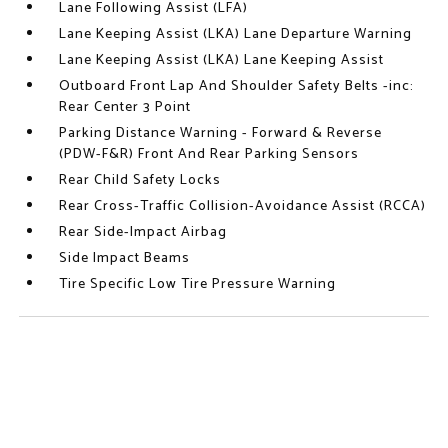
Lane Following Assist (LFA)
Lane Keeping Assist (LKA) Lane Departure Warning
Lane Keeping Assist (LKA) Lane Keeping Assist
Outboard Front Lap And Shoulder Safety Belts -inc:
Rear Center 3 Point
Parking Distance Warning - Forward & Reverse
(PDW-F&R) Front And Rear Parking Sensors
Rear Child Safety Locks
Rear Cross-Traffic Collision-Avoidance Assist (RCCA)
Rear Side-Impact Airbag
Side Impact Beams
Tire Specific Low Tire Pressure Warning