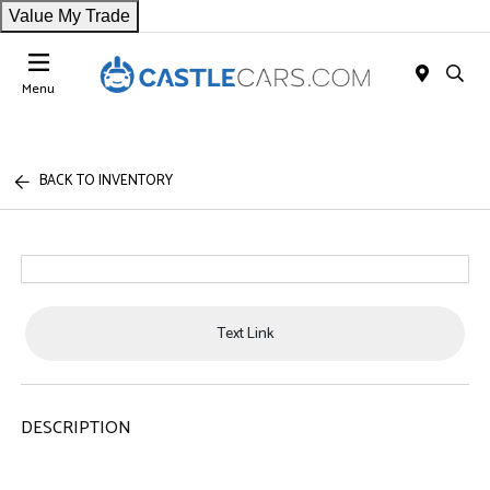
Value My Trade
Menu
BACK TO INVENTORY
Text Link
DESCRIPTION