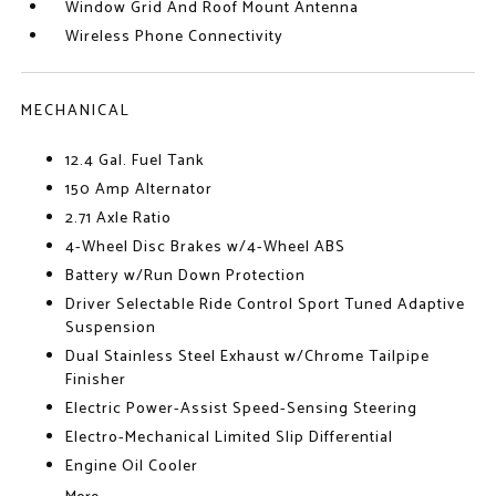
Window Grid And Roof Mount Antenna
Wireless Phone Connectivity
MECHANICAL
12.4 Gal. Fuel Tank
150 Amp Alternator
2.71 Axle Ratio
4-Wheel Disc Brakes w/4-Wheel ABS
Battery w/Run Down Protection
Driver Selectable Ride Control Sport Tuned Adaptive
Suspension
Dual Stainless Steel Exhaust w/Chrome Tailpipe
Finisher
Electric Power-Assist Speed-Sensing Steering
Electro-Mechanical Limited Slip Differential
Engine Oil Cooler