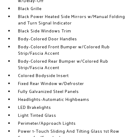
w/Delay-Off
Black Grille
Black Power Heated Side Mirrors w/Manual Folding
and Turn Signal Indicator
Black Side Windows Trim
Body-Colored Door Handles
Body-Colored Front Bumper w/Colored Rub
Strip/Fascia Accent
Body-Colored Rear Bumper w/Colored Rub
Strip/Fascia Accent
Colored Bodyside Insert
Fixed Rear Window w/Defroster
Fully Galvanized Steel Panels
Headlights-Automatic Highbeams
LED Brakelights
Light Tinted Glass
Perimeter/Approach Lights
Power 1-Touch Sliding And Tilting Glass 1st Row