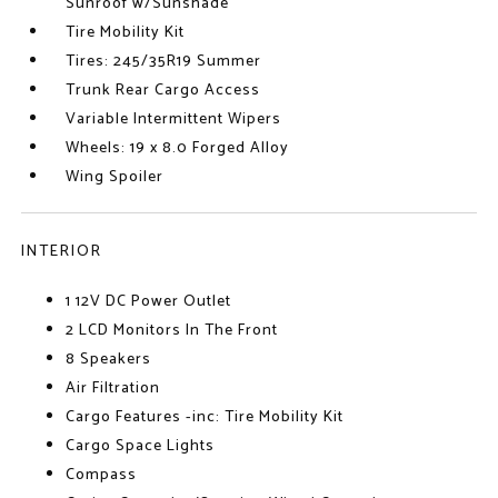
Sunroof w/Sunshade
Tire Mobility Kit
Tires: 245/35R19 Summer
Trunk Rear Cargo Access
Variable Intermittent Wipers
Wheels: 19 x 8.0 Forged Alloy
Wing Spoiler
INTERIOR
1 12V DC Power Outlet
2 LCD Monitors In The Front
8 Speakers
Air Filtration
Cargo Features -inc: Tire Mobility Kit
Cargo Space Lights
Compass