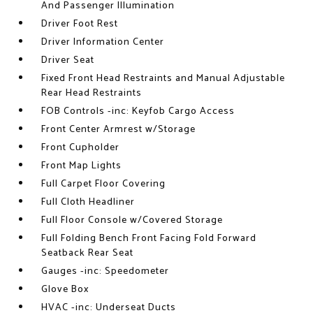
And Passenger Illumination
Driver Foot Rest
Driver Information Center
Driver Seat
Fixed Front Head Restraints and Manual Adjustable
Rear Head Restraints
FOB Controls -inc: Keyfob Cargo Access
Front Center Armrest w/Storage
Front Cupholder
Front Map Lights
Full Carpet Floor Covering
Full Cloth Headliner
Full Floor Console w/Covered Storage
Full Folding Bench Front Facing Fold Forward
Seatback Rear Seat
Gauges -inc: Speedometer
Glove Box
HVAC -inc: Underseat Ducts