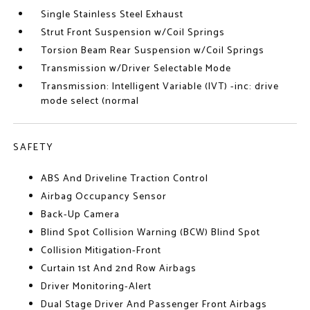
Single Stainless Steel Exhaust
Strut Front Suspension w/Coil Springs
Torsion Beam Rear Suspension w/Coil Springs
Transmission w/Driver Selectable Mode
Transmission: Intelligent Variable (IVT) -inc: drive
mode select (normal
SAFETY
ABS And Driveline Traction Control
Airbag Occupancy Sensor
Back-Up Camera
Blind Spot Collision Warning (BCW) Blind Spot
Collision Mitigation-Front
Curtain 1st And 2nd Row Airbags
Driver Monitoring-Alert
Dual Stage Driver And Passenger Front Airbags