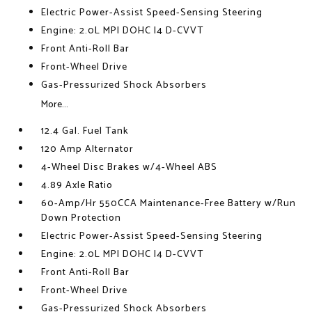
Electric Power-Assist Speed-Sensing Steering
Engine: 2.0L MPI DOHC I4 D-CVVT
Front Anti-Roll Bar
Front-Wheel Drive
Gas-Pressurized Shock Absorbers
More...
12.4 Gal. Fuel Tank
120 Amp Alternator
4-Wheel Disc Brakes w/4-Wheel ABS
4.89 Axle Ratio
60-Amp/Hr 550CCA Maintenance-Free Battery w/Run
Down Protection
Electric Power-Assist Speed-Sensing Steering
Engine: 2.0L MPI DOHC I4 D-CVVT
Front Anti-Roll Bar
Front-Wheel Drive
Gas-Pressurized Shock Absorbers