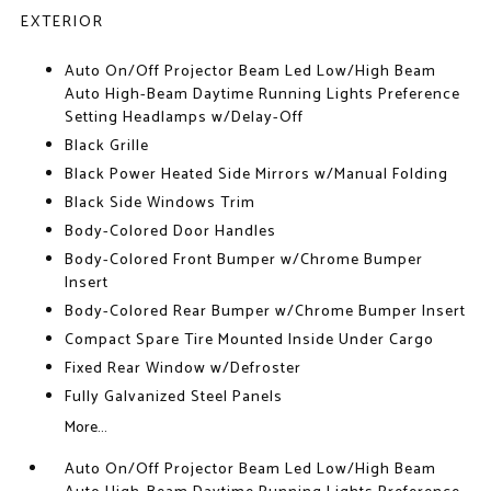
EXTERIOR
Auto On/Off Projector Beam Led Low/High Beam
Auto High-Beam Daytime Running Lights Preference
Setting Headlamps w/Delay-Off
Black Grille
Black Power Heated Side Mirrors w/Manual Folding
Black Side Windows Trim
Body-Colored Door Handles
Body-Colored Front Bumper w/Chrome Bumper
Insert
Body-Colored Rear Bumper w/Chrome Bumper Insert
Compact Spare Tire Mounted Inside Under Cargo
Fixed Rear Window w/Defroster
Fully Galvanized Steel Panels
More...
Auto On/Off Projector Beam Led Low/High Beam