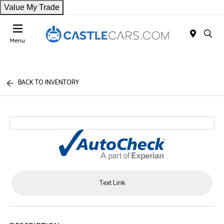
Value My Trade
Menu
BACK TO INVENTORY
Text Link