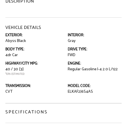
DESCRIPTION
VEHICLE DETAILS
EXTERIOR:
INTERIOR:
Abyss Black
Gray
BODY TYPE:
DRIVE TYPE:
4dr Car
FWD
HIGHWAY/CITY MPG:
ENGINE:
40 / 30
[3]
Regular Gasoline I-4 2.0 L/122
*EPA ESTIMATED
TRANSMISSION:
MODEL CODE:
CVT
ELKAF2J6S4AS
SPECIFICATIONS