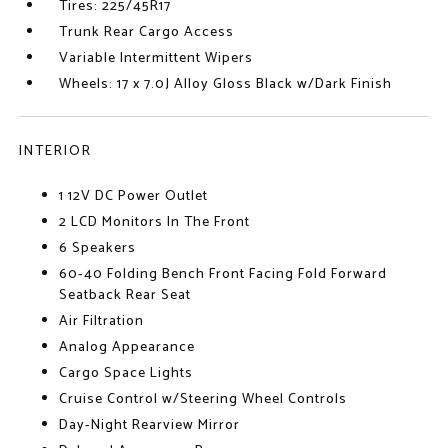
Tires: 225/45R17
Trunk Rear Cargo Access
Variable Intermittent Wipers
Wheels: 17 x 7.0J Alloy Gloss Black w/Dark Finish
INTERIOR
1 12V DC Power Outlet
2 LCD Monitors In The Front
6 Speakers
60-40 Folding Bench Front Facing Fold Forward
Seatback Rear Seat
Air Filtration
Analog Appearance
Cargo Space Lights
Cruise Control w/Steering Wheel Controls
Day-Night Rearview Mirror