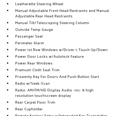
Leatherette Steering Wheel
Manual Adjustable Front Head Restraints and Manual
Adjustable Rear Head Restraints
Manual Tilt/Telescoping Steering Column
Outside Temp Gauge
Passenger Seat
Perimeter Alarm
Power 1st Row Windows w/Driver 1-Touch Up/Down
Power Door Locks w/Autolock Feature
Power Rear Windows
Premium Cloth Seat Trim
Proximity Key For Doors And Push Button Start
Radio w/Seek-Scan
Radio: AM/FM/HD Display Audio -inc: 8 high
resolution touchscreen display
Rear Carpet Floor Trim
Rear Cupholder