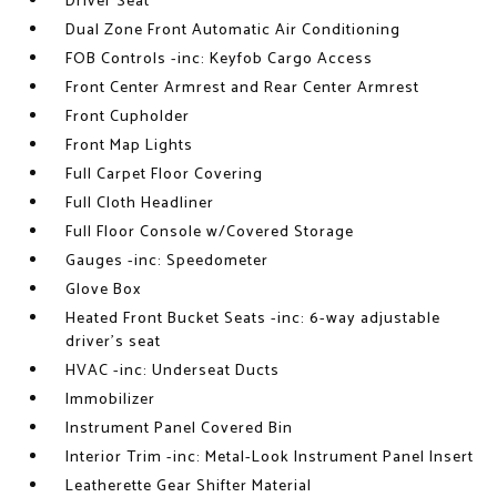
Driver Seat
Dual Zone Front Automatic Air Conditioning
FOB Controls -inc: Keyfob Cargo Access
Front Center Armrest and Rear Center Armrest
Front Cupholder
Front Map Lights
Full Carpet Floor Covering
Full Cloth Headliner
Full Floor Console w/Covered Storage
Gauges -inc: Speedometer
Glove Box
Heated Front Bucket Seats -inc: 6-way adjustable
driver's seat
HVAC -inc: Underseat Ducts
Immobilizer
Instrument Panel Covered Bin
Interior Trim -inc: Metal-Look Instrument Panel Insert
Leatherette Gear Shifter Material