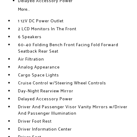
Delayed Accessory Power
More...
1 12V DC Power Outlet
2 LCD Monitors In The Front
6 Speakers
60-40 Folding Bench Front Facing Fold Forward
Seatback Rear Seat
Air Filtration
Analog Appearance
Cargo Space Lights
Cruise Control w/Steering Wheel Controls
Day-Night Rearview Mirror
Delayed Accessory Power
Driver And Passenger Visor Vanity Mirrors w/Driver
And Passenger Illumination
Driver Foot Rest
Driver Information Center