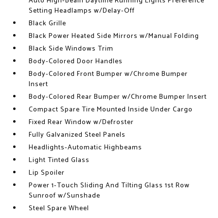
Auto High-Beam Daytime Running Lights Preference
Setting Headlamps w/Delay-Off
Black Grille
Black Power Heated Side Mirrors w/Manual Folding
Black Side Windows Trim
Body-Colored Door Handles
Body-Colored Front Bumper w/Chrome Bumper
Insert
Body-Colored Rear Bumper w/Chrome Bumper Insert
Compact Spare Tire Mounted Inside Under Cargo
Fixed Rear Window w/Defroster
Fully Galvanized Steel Panels
Headlights-Automatic Highbeams
Light Tinted Glass
Lip Spoiler
Power 1-Touch Sliding And Tilting Glass 1st Row
Sunroof w/Sunshade
Steel Spare Wheel