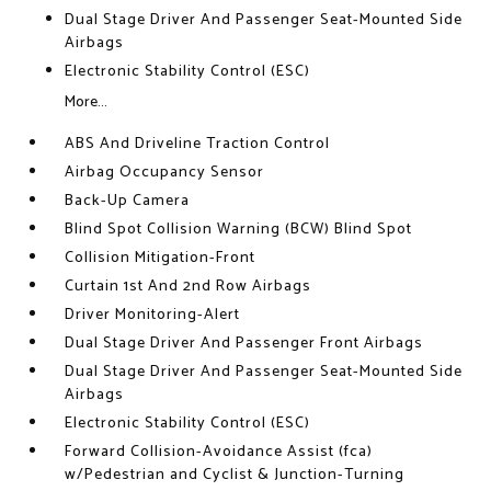
Dual Stage Driver And Passenger Seat-Mounted Side
Airbags
Electronic Stability Control (ESC)
More...
ABS And Driveline Traction Control
Airbag Occupancy Sensor
Back-Up Camera
Blind Spot Collision Warning (BCW) Blind Spot
Collision Mitigation-Front
Curtain 1st And 2nd Row Airbags
Driver Monitoring-Alert
Dual Stage Driver And Passenger Front Airbags
Dual Stage Driver And Passenger Seat-Mounted Side
Airbags
Electronic Stability Control (ESC)
Forward Collision-Avoidance Assist (fca)
w/Pedestrian and Cyclist & Junction-Turning