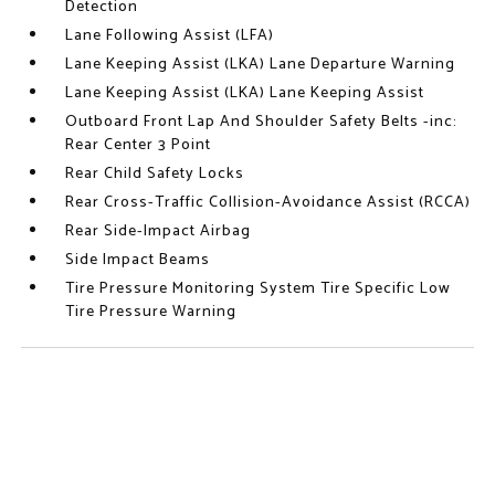
Detection
Lane Following Assist (LFA)
Lane Keeping Assist (LKA) Lane Departure Warning
Lane Keeping Assist (LKA) Lane Keeping Assist
Outboard Front Lap And Shoulder Safety Belts -inc:
Rear Center 3 Point
Rear Child Safety Locks
Rear Cross-Traffic Collision-Avoidance Assist (RCCA)
Rear Side-Impact Airbag
Side Impact Beams
Tire Pressure Monitoring System Tire Specific Low
Tire Pressure Warning