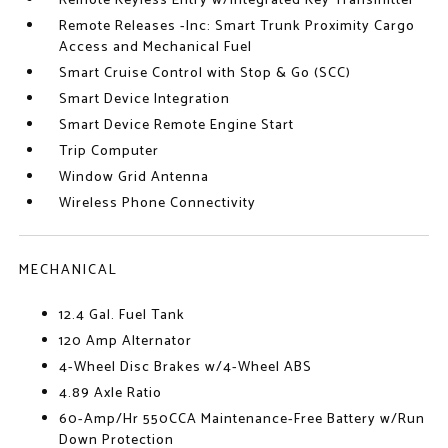
Remote Keyless Entry w/Integrated Key Transmitter
Remote Releases -Inc: Smart Trunk Proximity Cargo
Access and Mechanical Fuel
Smart Cruise Control with Stop & Go (SCC)
Smart Device Integration
Smart Device Remote Engine Start
Trip Computer
Window Grid Antenna
Wireless Phone Connectivity
MECHANICAL
12.4 Gal. Fuel Tank
120 Amp Alternator
4-Wheel Disc Brakes w/4-Wheel ABS
4.89 Axle Ratio
60-Amp/Hr 550CCA Maintenance-Free Battery w/Run
Down Protection