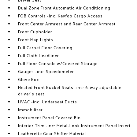
Driver Seat
Dual Zone Front Automatic Air Conditioning
FOB Controls -inc: Keyfob Cargo Access
Front Center Armrest and Rear Center Armrest
Front Cupholder
Front Map Lights
Full Carpet Floor Covering
Full Cloth Headliner
Full Floor Console w/Covered Storage
Gauges -inc: Speedometer
Glove Box
Heated Front Bucket Seats -inc: 6-way adjustable
driver's seat
HVAC -inc: Underseat Ducts
Immobilizer
Instrument Panel Covered Bin
Interior Trim -inc: Metal-Look Instrument Panel Insert
Leatherette Gear Shifter Material