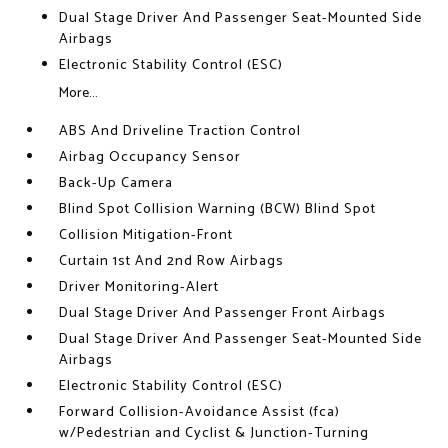
Dual Stage Driver And Passenger Seat-Mounted Side
Airbags
Electronic Stability Control (ESC)
More...
ABS And Driveline Traction Control
Airbag Occupancy Sensor
Back-Up Camera
Blind Spot Collision Warning (BCW) Blind Spot
Collision Mitigation-Front
Curtain 1st And 2nd Row Airbags
Driver Monitoring-Alert
Dual Stage Driver And Passenger Front Airbags
Dual Stage Driver And Passenger Seat-Mounted Side
Airbags
Electronic Stability Control (ESC)
Forward Collision-Avoidance Assist (fca)
w/Pedestrian and Cyclist & Junction-Turning