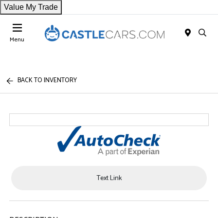
Value My Trade
Menu
BACK TO INVENTORY
Text Link