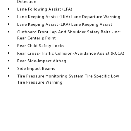
Detection
Lane Following Assist (LFA)
Lane Keeping Assist (LKA) Lane Departure Warning
Lane Keeping Assist (LKA) Lane Keeping Assist
Outboard Front Lap And Shoulder Safety Belts -inc:
Rear Center 3 Point
Rear Child Safety Locks
Rear Cross-Traffic Collision-Avoidance Assist (RCCA)
Rear Side-Impact Airbag
Side Impact Beams
Tire Pressure Monitoring System Tire Specific Low
Tire Pressure Warning