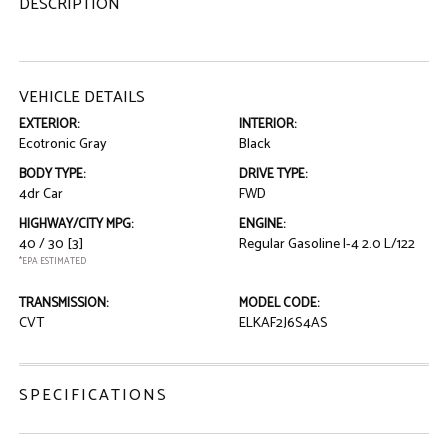
DESCRIPTION
VEHICLE DETAILS
EXTERIOR:
INTERIOR:
Ecotronic Gray
Black
BODY TYPE:
DRIVE TYPE:
4dr Car
FWD
HIGHWAY/CITY MPG:
ENGINE:
40 / 30
[3]
Regular Gasoline I-4 2.0 L/122
*EPA ESTIMATED
TRANSMISSION:
MODEL CODE:
CVT
ELKAF2J6S4AS
SPECIFICATIONS