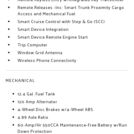
Remote Keyless Entry w/Integrated Key Transmitter
Remote Releases -Inc: Smart Trunk Proximity Cargo
Access and Mechanical Fuel
Smart Cruise Control with Stop & Go (SCC)
Smart Device Integration
Smart Device Remote Engine Start
Trip Computer
Window Grid Antenna
Wireless Phone Connectivity
MECHANICAL
12.4 Gal. Fuel Tank
120 Amp Alternator
4-Wheel Disc Brakes w/4-Wheel ABS
4.89 Axle Ratio
60-Amp/Hr 550CCA Maintenance-Free Battery w/Run
Down Protection