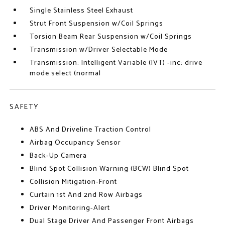
Single Stainless Steel Exhaust
Strut Front Suspension w/Coil Springs
Torsion Beam Rear Suspension w/Coil Springs
Transmission w/Driver Selectable Mode
Transmission: Intelligent Variable (IVT) -inc: drive
mode select (normal
SAFETY
ABS And Driveline Traction Control
Airbag Occupancy Sensor
Back-Up Camera
Blind Spot Collision Warning (BCW) Blind Spot
Collision Mitigation-Front
Curtain 1st And 2nd Row Airbags
Driver Monitoring-Alert
Dual Stage Driver And Passenger Front Airbags