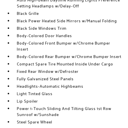
Auto High-Beam Daytime Running Lights Preference
Setting Headlamps w/Delay-Off
Black Grille
Black Power Heated Side Mirrors w/Manual Folding
Black Side Windows Trim
Body-Colored Door Handles
Body-Colored Front Bumper w/Chrome Bumper
Insert
Body-Colored Rear Bumper w/Chrome Bumper Insert
Compact Spare Tire Mounted Inside Under Cargo
Fixed Rear Window w/Defroster
Fully Galvanized Steel Panels
Headlights-Automatic Highbeams
Light Tinted Glass
Lip Spoiler
Power 1-Touch Sliding And Tilting Glass 1st Row
Sunroof w/Sunshade
Steel Spare Wheel