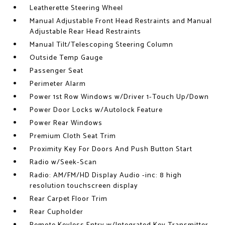
Leatherette Steering Wheel
Manual Adjustable Front Head Restraints and Manual
Adjustable Rear Head Restraints
Manual Tilt/Telescoping Steering Column
Outside Temp Gauge
Passenger Seat
Perimeter Alarm
Power 1st Row Windows w/Driver 1-Touch Up/Down
Power Door Locks w/Autolock Feature
Power Rear Windows
Premium Cloth Seat Trim
Proximity Key For Doors And Push Button Start
Radio w/Seek-Scan
Radio: AM/FM/HD Display Audio -inc: 8 high
resolution touchscreen display
Rear Carpet Floor Trim
Rear Cupholder