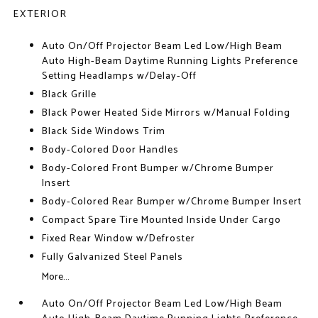
EXTERIOR
Auto On/Off Projector Beam Led Low/High Beam
Auto High-Beam Daytime Running Lights Preference
Setting Headlamps w/Delay-Off
Black Grille
Black Power Heated Side Mirrors w/Manual Folding
Black Side Windows Trim
Body-Colored Door Handles
Body-Colored Front Bumper w/Chrome Bumper
Insert
Body-Colored Rear Bumper w/Chrome Bumper Insert
Compact Spare Tire Mounted Inside Under Cargo
Fixed Rear Window w/Defroster
Fully Galvanized Steel Panels
More...
Auto On/Off Projector Beam Led Low/High Beam