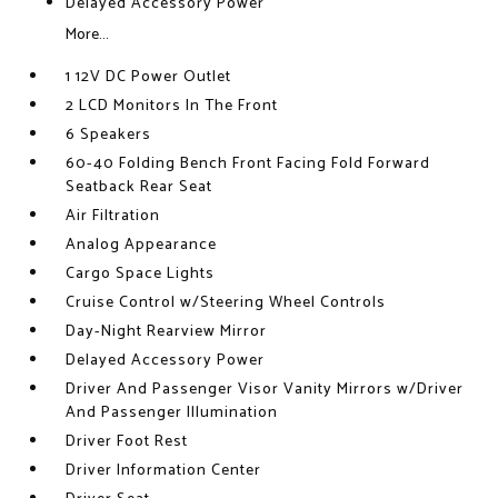
Delayed Accessory Power
More...
1 12V DC Power Outlet
2 LCD Monitors In The Front
6 Speakers
60-40 Folding Bench Front Facing Fold Forward
Seatback Rear Seat
Air Filtration
Analog Appearance
Cargo Space Lights
Cruise Control w/Steering Wheel Controls
Day-Night Rearview Mirror
Delayed Accessory Power
Driver And Passenger Visor Vanity Mirrors w/Driver
And Passenger Illumination
Driver Foot Rest
Driver Information Center