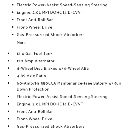
Electric Power-Assist Speed-Sensing Steering
Engine: 2.0L MPI DOHC I4 D-CVVT
Front Anti-Roll Bar
Front-Wheel Drive
Gas-Pressurized Shock Absorbers
More...
12.4 Gal. Fuel Tank
120 Amp Alternator
4-Wheel Disc Brakes w/4-Wheel ABS
4.89 Axle Ratio
60-Amp/Hr 550CCA Maintenance-Free Battery w/Run
Down Protection
Electric Power-Assist Speed-Sensing Steering
Engine: 2.0L MPI DOHC I4 D-CVVT
Front Anti-Roll Bar
Front-Wheel Drive
Gas-Pressurized Shock Absorbers