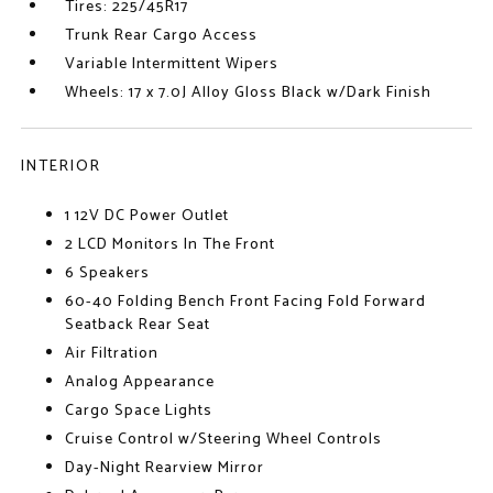
Tires: 225/45R17
Trunk Rear Cargo Access
Variable Intermittent Wipers
Wheels: 17 x 7.0J Alloy Gloss Black w/Dark Finish
INTERIOR
1 12V DC Power Outlet
2 LCD Monitors In The Front
6 Speakers
60-40 Folding Bench Front Facing Fold Forward
Seatback Rear Seat
Air Filtration
Analog Appearance
Cargo Space Lights
Cruise Control w/Steering Wheel Controls
Day-Night Rearview Mirror