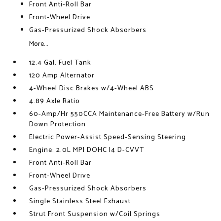
Front Anti-Roll Bar
Front-Wheel Drive
Gas-Pressurized Shock Absorbers
More...
12.4 Gal. Fuel Tank
120 Amp Alternator
4-Wheel Disc Brakes w/4-Wheel ABS
4.89 Axle Ratio
60-Amp/Hr 550CCA Maintenance-Free Battery w/Run
Down Protection
Electric Power-Assist Speed-Sensing Steering
Engine: 2.0L MPI DOHC I4 D-CVVT
Front Anti-Roll Bar
Front-Wheel Drive
Gas-Pressurized Shock Absorbers
Single Stainless Steel Exhaust
Strut Front Suspension w/Coil Springs