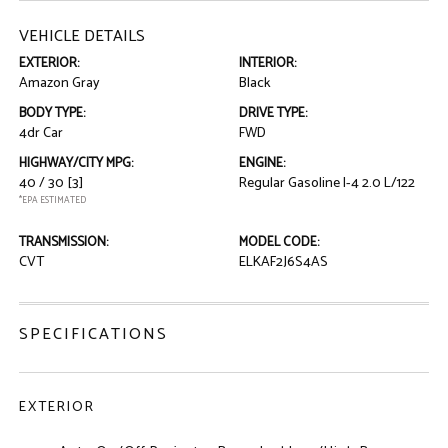
VEHICLE DETAILS
EXTERIOR:
INTERIOR:
Amazon Gray
Black
BODY TYPE:
DRIVE TYPE:
4dr Car
FWD
HIGHWAY/CITY MPG:
ENGINE:
40 / 30
[3]
Regular Gasoline I-4 2.0 L/122
*EPA ESTIMATED
TRANSMISSION:
MODEL CODE:
CVT
ELKAF2J6S4AS
SPECIFICATIONS
EXTERIOR