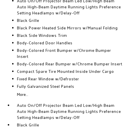
Auto On/Off Projector Beam Led Low/High Beam
Auto High-Beam Daytime Running Lights Preference
Setting Headlamps w/Delay-Off
Black Grille
Black Power Heated Side Mirrors w/Manual Folding
Black Side Windows Trim
Body-Colored Door Handles
Body-Colored Front Bumper w/Chrome Bumper
Insert
Body-Colored Rear Bumper w/Chrome Bumper Insert
Compact Spare Tire Mounted Inside Under Cargo
Fixed Rear Window w/Defroster
Fully Galvanized Steel Panels
More...
Auto On/Off Projector Beam Led Low/High Beam
Auto High-Beam Daytime Running Lights Preference
Setting Headlamps w/Delay-Off
Black Grille