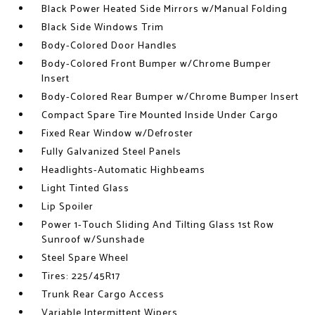
Black Power Heated Side Mirrors w/Manual Folding
Black Side Windows Trim
Body-Colored Door Handles
Body-Colored Front Bumper w/Chrome Bumper
Insert
Body-Colored Rear Bumper w/Chrome Bumper Insert
Compact Spare Tire Mounted Inside Under Cargo
Fixed Rear Window w/Defroster
Fully Galvanized Steel Panels
Headlights-Automatic Highbeams
Light Tinted Glass
Lip Spoiler
Power 1-Touch Sliding And Tilting Glass 1st Row
Sunroof w/Sunshade
Steel Spare Wheel
Tires: 225/45R17
Trunk Rear Cargo Access
Variable Intermittent Wipers