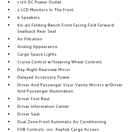
1 12V DC Power Outlet
2 LCD Monitors In The Front
6 Speakers
60-40 Folding Bench Front Facing Fold Forward
Seatback Rear Seat
Air Filtration
Analog Appearance
Cargo Space Lights
Cruise Control w/Steering Wheel Controls
Day-Night Rearview Mirror
Delayed Accessory Power
Driver And Passenger Visor Vanity Mirrors w/Driver
And Passenger Illumination
Driver Foot Rest
Driver Information Center
Driver Seat
Dual Zone Front Automatic Air Conditioning
FOB Controls -inc: Keyfob Cargo Access