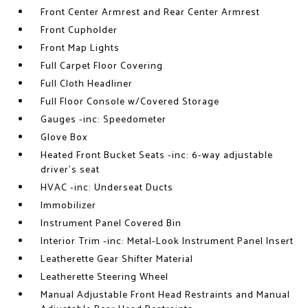
Front Center Armrest and Rear Center Armrest
Front Cupholder
Front Map Lights
Full Carpet Floor Covering
Full Cloth Headliner
Full Floor Console w/Covered Storage
Gauges -inc: Speedometer
Glove Box
Heated Front Bucket Seats -inc: 6-way adjustable
driver's seat
HVAC -inc: Underseat Ducts
Immobilizer
Instrument Panel Covered Bin
Interior Trim -inc: Metal-Look Instrument Panel Insert
Leatherette Gear Shifter Material
Leatherette Steering Wheel
Manual Adjustable Front Head Restraints and Manual