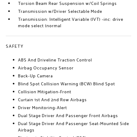
Torsion Beam Rear Suspension w/Coil Springs
Transmission w/Driver Selectable Mode
Transmission: Intelligent Variable (IVT) -inc: drive
mode select (normal
SAFETY
ABS And Driveline Traction Control
Airbag Occupancy Sensor
Back-Up Camera
Blind Spot Collision Warning (BCW) Blind Spot
Collision Mitigation-Front
Curtain 1st And 2nd Row Airbags
Driver Monitoring-Alert
Dual Stage Driver And Passenger Front Airbags
Dual Stage Driver And Passenger Seat-Mounted Side
Airbags