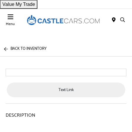
Value My Trade
Menu
BACK TO INVENTORY
Text Link
DESCRIPTION