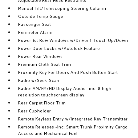
Adjustable Rear Head Restraints
Manual Tilt/Telescoping Steering Column
Outside Temp Gauge
Passenger Seat
Perimeter Alarm
Power 1st Row Windows w/Driver 1-Touch Up/Down
Power Door Locks w/Autolock Feature
Power Rear Windows
Premium Cloth Seat Trim
Proximity Key For Doors And Push Button Start
Radio w/Seek-Scan
Radio: AM/FM/HD Display Audio -inc: 8 high
resolution touchscreen display
Rear Carpet Floor Trim
Rear Cupholder
Remote Keyless Entry w/Integrated Key Transmitter
Remote Releases -Inc: Smart Trunk Proximity Cargo
Access and Mechanical Fuel