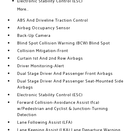
Electronic Stability Control (ESC)
More...
ABS And Driveline Traction Control
Airbag Occupancy Sensor
Back-Up Camera
Blind Spot Collision Warning (BCW) Blind Spot
Collision Mitigation-Front
Curtain 1st And 2nd Row Airbags
Driver Monitoring-Alert
Dual Stage Driver And Passenger Front Airbags
Dual Stage Driver And Passenger Seat-Mounted Side
Airbags
Electronic Stability Control (ESC)
Forward Collision-Avoidance Assist (fca)
w/Pedestrian and Cyclist & Junction-Turning
Detection
Lane Following Assist (LFA)
Lane Keeping Assist (LKA) Lane Departure Warning