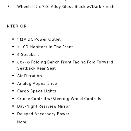
Wheels: 17 x 7.0J Alloy Gloss Black w/Dark Finish
INTERIOR
1 12V DC Power Outlet
2 LCD Monitors In The Front
6 Speakers
60-40 Folding Bench Front Facing Fold Forward
Seatback Rear Seat
Air Filtration
Analog Appearance
Cargo Space Lights
Cruise Control w/Steering Wheel Controls
Day-Night Rearview Mirror
Delayed Accessory Power
More...