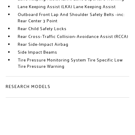
Lane Keeping Assist (LKA) Lane Keeping Assist
Outboard Front Lap And Shoulder Safety Belts -inc:
Rear Center 3 Point
Rear Child Safety Locks
Rear Cross-Traffic Collision-Avoidance Assist (RCCA)
Rear Side-Impact Airbag
Side Impact Beams
Tire Pressure Monitoring System Tire Specific Low
Tire Pressure Warning
RESEARCH MODELS