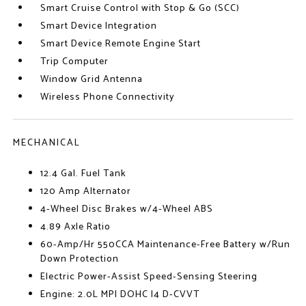
Smart Cruise Control with Stop & Go (SCC)
Smart Device Integration
Smart Device Remote Engine Start
Trip Computer
Window Grid Antenna
Wireless Phone Connectivity
MECHANICAL
12.4 Gal. Fuel Tank
120 Amp Alternator
4-Wheel Disc Brakes w/4-Wheel ABS
4.89 Axle Ratio
60-Amp/Hr 550CCA Maintenance-Free Battery w/Run
Down Protection
Electric Power-Assist Speed-Sensing Steering
Engine: 2.0L MPI DOHC I4 D-CVVT