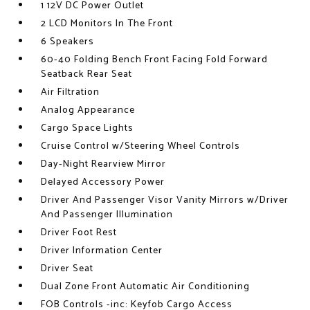
1 12V DC Power Outlet
2 LCD Monitors In The Front
6 Speakers
60-40 Folding Bench Front Facing Fold Forward
Seatback Rear Seat
Air Filtration
Analog Appearance
Cargo Space Lights
Cruise Control w/Steering Wheel Controls
Day-Night Rearview Mirror
Delayed Accessory Power
Driver And Passenger Visor Vanity Mirrors w/Driver
And Passenger Illumination
Driver Foot Rest
Driver Information Center
Driver Seat
Dual Zone Front Automatic Air Conditioning
FOB Controls -inc: Keyfob Cargo Access