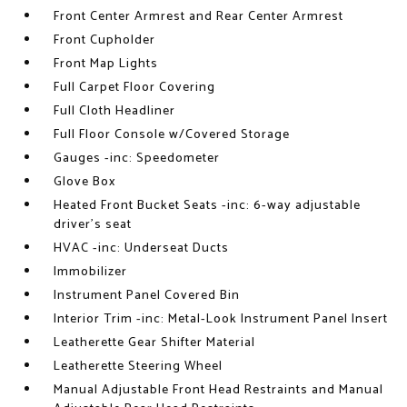
Front Center Armrest and Rear Center Armrest
Front Cupholder
Front Map Lights
Full Carpet Floor Covering
Full Cloth Headliner
Full Floor Console w/Covered Storage
Gauges -inc: Speedometer
Glove Box
Heated Front Bucket Seats -inc: 6-way adjustable
driver's seat
HVAC -inc: Underseat Ducts
Immobilizer
Instrument Panel Covered Bin
Interior Trim -inc: Metal-Look Instrument Panel Insert
Leatherette Gear Shifter Material
Leatherette Steering Wheel
Manual Adjustable Front Head Restraints and Manual