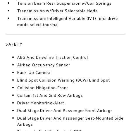
Torsion Beam Rear Suspension w/Coil Springs
Transmission w/Driver Selectable Mode
Transmission: Intelligent Variable (IVT) -inc: drive
mode select (normal
SAFETY
ABS And Driveline Traction Control
Airbag Occupancy Sensor
Back-Up Camera
Blind Spot Collision Warning (BCW) Blind Spot
Collision Mitigation-Front
Curtain 1st And 2nd Row Airbags
Driver Monitoring-Alert
Dual Stage Driver And Passenger Front Airbags
Dual Stage Driver And Passenger Seat-Mounted Side
Airbags