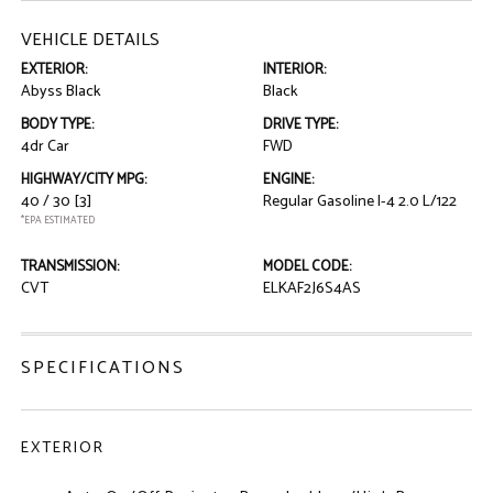
VEHICLE DETAILS
EXTERIOR:
INTERIOR:
Abyss Black
Black
BODY TYPE:
DRIVE TYPE:
4dr Car
FWD
HIGHWAY/CITY MPG:
ENGINE:
40 / 30
[3]
Regular Gasoline I-4 2.0 L/122
*EPA ESTIMATED
TRANSMISSION:
MODEL CODE:
CVT
ELKAF2J6S4AS
SPECIFICATIONS
EXTERIOR