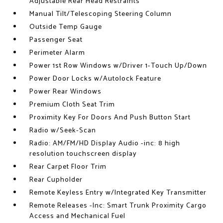
Adjustable Rear Head Restraints
Manual Tilt/Telescoping Steering Column
Outside Temp Gauge
Passenger Seat
Perimeter Alarm
Power 1st Row Windows w/Driver 1-Touch Up/Down
Power Door Locks w/Autolock Feature
Power Rear Windows
Premium Cloth Seat Trim
Proximity Key For Doors And Push Button Start
Radio w/Seek-Scan
Radio: AM/FM/HD Display Audio -inc: 8 high
resolution touchscreen display
Rear Carpet Floor Trim
Rear Cupholder
Remote Keyless Entry w/Integrated Key Transmitter
Remote Releases -Inc: Smart Trunk Proximity Cargo
Access and Mechanical Fuel