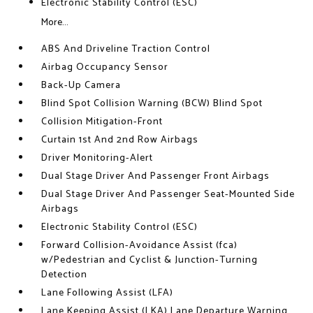
Electronic Stability Control (ESC)
More...
ABS And Driveline Traction Control
Airbag Occupancy Sensor
Back-Up Camera
Blind Spot Collision Warning (BCW) Blind Spot
Collision Mitigation-Front
Curtain 1st And 2nd Row Airbags
Driver Monitoring-Alert
Dual Stage Driver And Passenger Front Airbags
Dual Stage Driver And Passenger Seat-Mounted Side
Airbags
Electronic Stability Control (ESC)
Forward Collision-Avoidance Assist (fca)
w/Pedestrian and Cyclist & Junction-Turning
Detection
Lane Following Assist (LFA)
Lane Keeping Assist (LKA) Lane Departure Warning