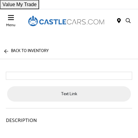
Value My Trade
Menu
BACK TO INVENTORY
Text Link
DESCRIPTION