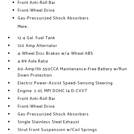
Front Anti-Roll Bar
Front-Wheel Drive
Gas-Pressurized Shock Absorbers
More...
12.4 Gal. Fuel Tank
120 Amp Alternator
4-Wheel Disc Brakes w/4-Wheel ABS
4.89 Axle Ratio
60-Amp/Hr 550CCA Maintenance-Free Battery w/Run
Down Protection
Electric Power-Assist Speed-Sensing Steering
Engine: 2.0L MPI DOHC I4 D-CVVT
Front Anti-Roll Bar
Front-Wheel Drive
Gas-Pressurized Shock Absorbers
Single Stainless Steel Exhaust
Strut Front Suspension w/Coil Springs