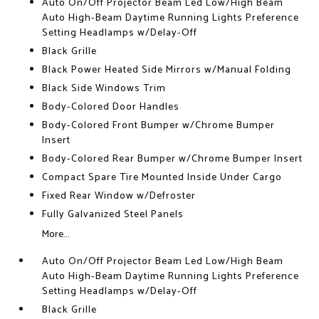
Auto On/Off Projector Beam Led Low/High Beam
Auto High-Beam Daytime Running Lights Preference
Setting Headlamps w/Delay-Off
Black Grille
Black Power Heated Side Mirrors w/Manual Folding
Black Side Windows Trim
Body-Colored Door Handles
Body-Colored Front Bumper w/Chrome Bumper
Insert
Body-Colored Rear Bumper w/Chrome Bumper Insert
Compact Spare Tire Mounted Inside Under Cargo
Fixed Rear Window w/Defroster
Fully Galvanized Steel Panels
More...
Auto On/Off Projector Beam Led Low/High Beam
Auto High-Beam Daytime Running Lights Preference
Setting Headlamps w/Delay-Off
Black Grille