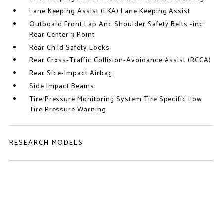
Lane Keeping Assist (LKA) Lane Keeping Assist
Outboard Front Lap And Shoulder Safety Belts -inc:
Rear Center 3 Point
Rear Child Safety Locks
Rear Cross-Traffic Collision-Avoidance Assist (RCCA)
Rear Side-Impact Airbag
Side Impact Beams
Tire Pressure Monitoring System Tire Specific Low
Tire Pressure Warning
RESEARCH MODELS