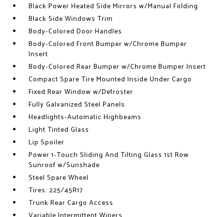
Black Power Heated Side Mirrors w/Manual Folding
Black Side Windows Trim
Body-Colored Door Handles
Body-Colored Front Bumper w/Chrome Bumper
Insert
Body-Colored Rear Bumper w/Chrome Bumper Insert
Compact Spare Tire Mounted Inside Under Cargo
Fixed Rear Window w/Defroster
Fully Galvanized Steel Panels
Headlights-Automatic Highbeams
Light Tinted Glass
Lip Spoiler
Power 1-Touch Sliding And Tilting Glass 1st Row
Sunroof w/Sunshade
Steel Spare Wheel
Tires: 225/45R17
Trunk Rear Cargo Access
Variable Intermittent Wipers