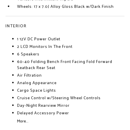
Wheels: 17 x 7.0J Alloy Gloss Black w/Dark Finish
INTERIOR
1 12V DC Power Outlet
2 LCD Monitors In The Front
6 Speakers
60-40 Folding Bench Front Facing Fold Forward
Seatback Rear Seat
Air Filtration
Analog Appearance
Cargo Space Lights
Cruise Control w/Steering Wheel Controls
Day-Night Rearview Mirror
Delayed Accessory Power
More...