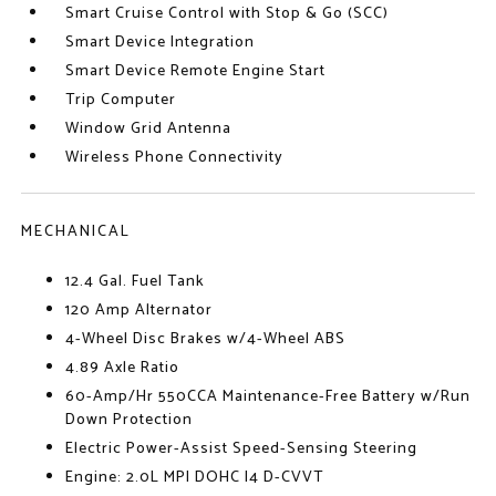
Smart Cruise Control with Stop & Go (SCC)
Smart Device Integration
Smart Device Remote Engine Start
Trip Computer
Window Grid Antenna
Wireless Phone Connectivity
MECHANICAL
12.4 Gal. Fuel Tank
120 Amp Alternator
4-Wheel Disc Brakes w/4-Wheel ABS
4.89 Axle Ratio
60-Amp/Hr 550CCA Maintenance-Free Battery w/Run
Down Protection
Electric Power-Assist Speed-Sensing Steering
Engine: 2.0L MPI DOHC I4 D-CVVT