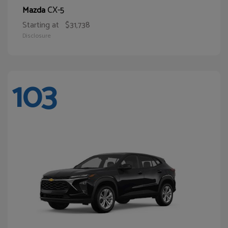
CX-5
Mazda
Starting at
$31,738
Disclosure
103