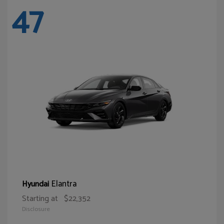
47
Elantra
Hyundai
Starting at
$22,352
Disclosure