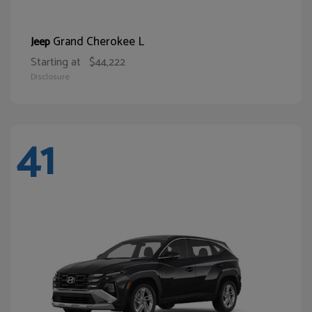
Grand Cherokee L
Jeep
Starting at
$44,222
Disclosure
41