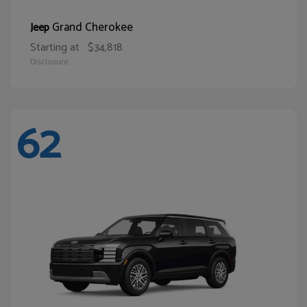
Grand Cherokee
Jeep
Starting at
$34,818
Disclosure
62