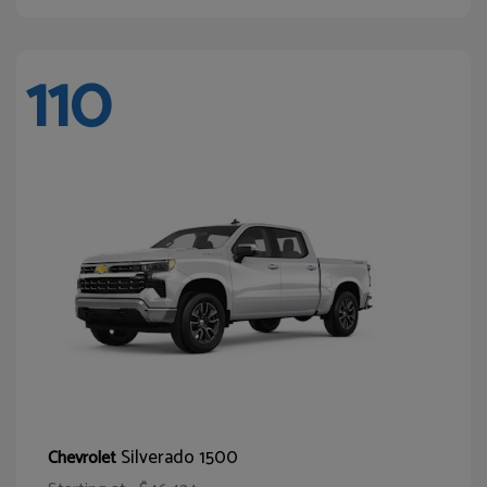
110
Silverado 1500
Chevrolet