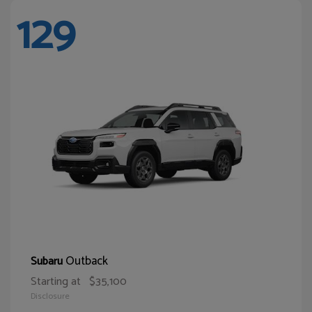
129
Outback
Subaru
Starting at
$35,100
Disclosure