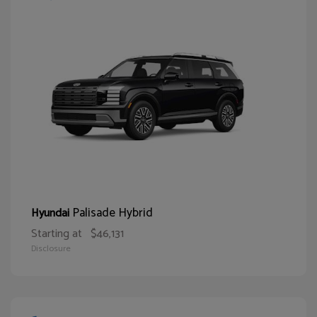
Palisade Hybrid
Hyundai
Starting at
$46,131
Disclosure