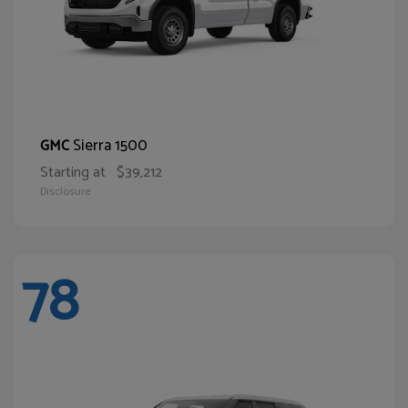
Sierra 1500
GMC
Starting at
$39,212
Disclosure
78