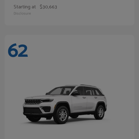
Starting at
$30,663
Disclosure
62