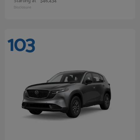
Starting at
$46,434
Disclosure
103