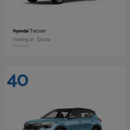
Tucson
Hyundai
Starting at
$31,124
Disclosure
40