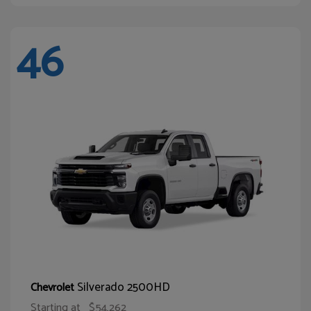
46
Silverado 2500HD
Chevrolet
Starting at
$54,262