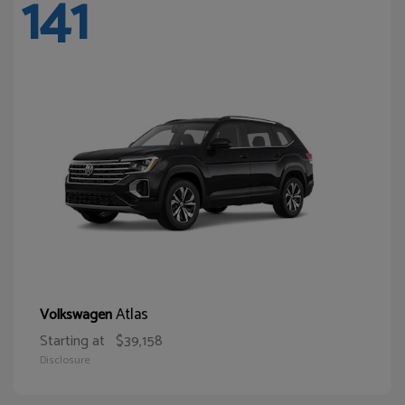
141
Atlas
Volkswagen
Starting at
$39,158
Disclosure