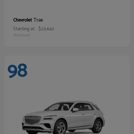
Trax
Chevrolet
Starting at
$23,642
Disclosure
98