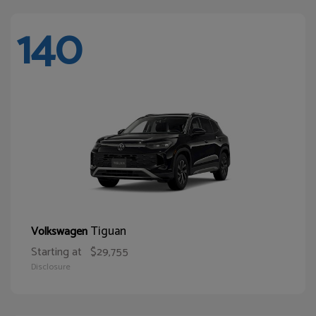
140
Tiguan
Volkswagen
Starting at
$29,755
Disclosure