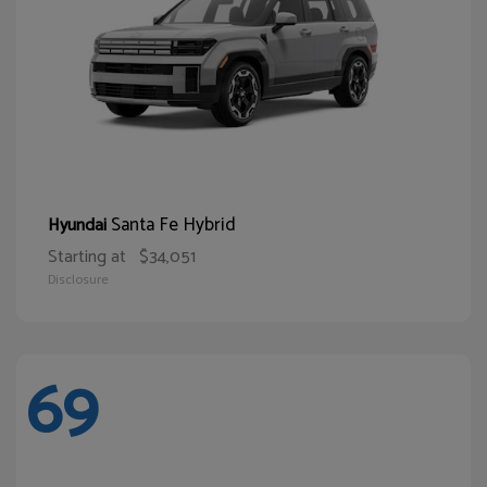
Santa Fe Hybrid
Hyundai
Starting at
$34,051
Disclosure
69