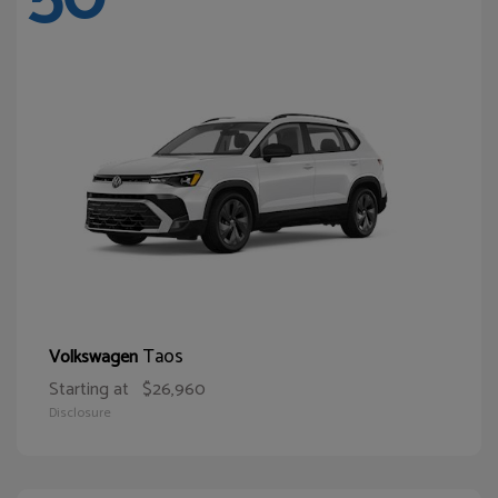
Taos
Volkswagen
Starting at
$26,960
Disclosure