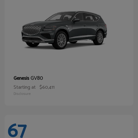
GV80
Genesis
Starting at
$60,411
Disclosure
67