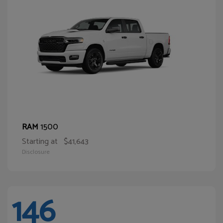
1500
RAM
Starting at
$41,643
Disclosure
146