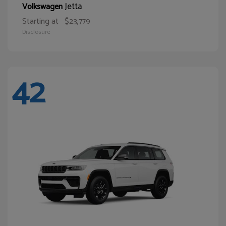
Jetta
Volkswagen
Starting at
$23,779
Disclosure
42