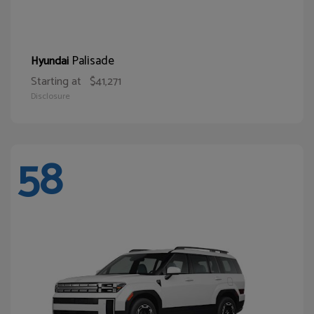
Palisade
Hyundai
Starting at
$41,271
Disclosure
58