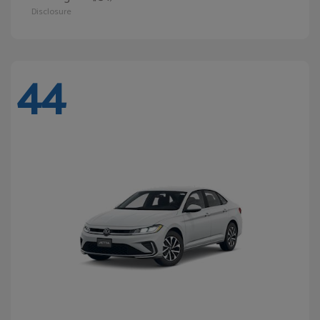
Disclosure
44