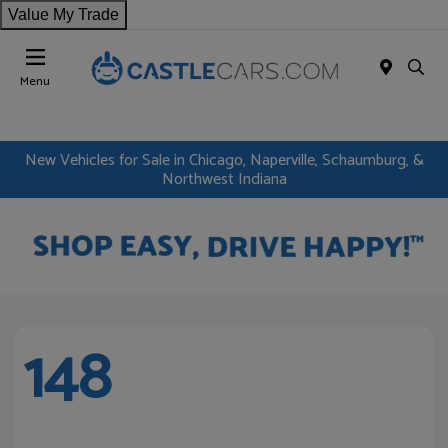
Value My Trade
Menu
New Vehicles for Sale in Chicago, Naperville, Schaumburg, &
Northwest Indiana
148