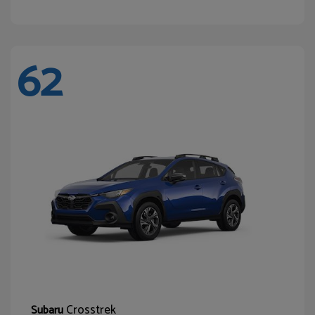
62
Crosstrek
Subaru