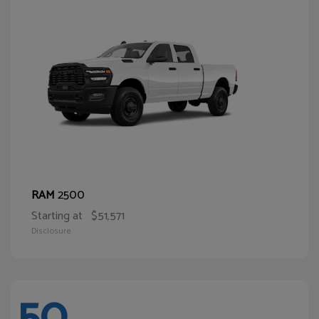
2500
RAM
Starting at
$51,571
Disclosure
50