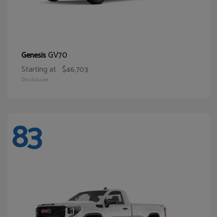
GV70
Genesis
Starting at
$46,703
Disclosure
83