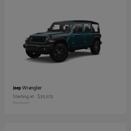
Wrangler
Jeep
Starting at
$35,573
Disclosure