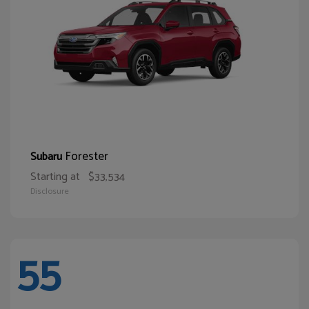
Forester
Subaru
Starting at
$33,534
Disclosure
55