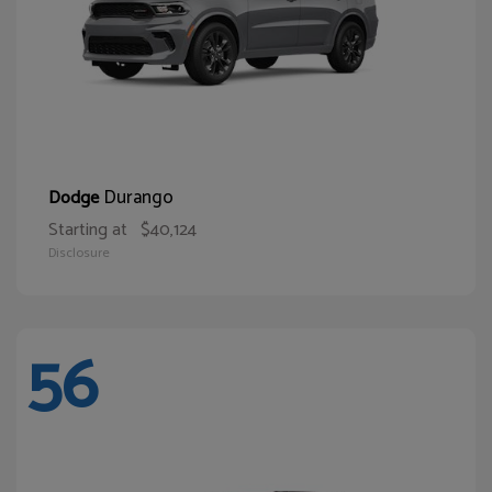
Durango
Dodge
Starting at
$40,124
Disclosure
56