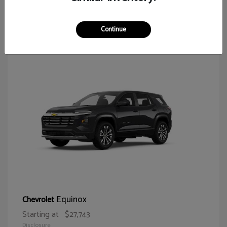
65
Continue
Equinox
Chevrolet
Starting at
$27,743
Disclosure