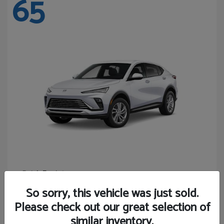
65
Envista
Buick
Starting at
$24,365
So sorry, this vehicle was just sold.
Disclosure
Please check out our great selection of
similar inventory.