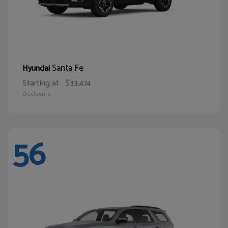
Santa Fe
Hyundai
Starting at
$33,474
Disclosure
56