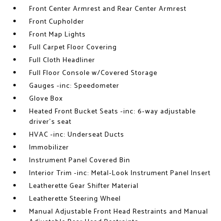
Front Center Armrest and Rear Center Armrest
Front Cupholder
Front Map Lights
Full Carpet Floor Covering
Full Cloth Headliner
Full Floor Console w/Covered Storage
Gauges -inc: Speedometer
Glove Box
Heated Front Bucket Seats -inc: 6-way adjustable
driver's seat
HVAC -inc: Underseat Ducts
Immobilizer
Instrument Panel Covered Bin
Interior Trim -inc: Metal-Look Instrument Panel Insert
Leatherette Gear Shifter Material
Leatherette Steering Wheel
Manual Adjustable Front Head Restraints and Manual