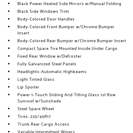
Black Power Heated Side Mirrors w/Manual Folding
Black Side Windows Trim
Body-Colored Door Handles
Body-Colored Front Bumper w/Chrome Bumper
Insert
Body-Colored Rear Bumper w/Chrome Bumper Insert
Compact Spare Tire Mounted Inside Under Cargo
Fixed Rear Window w/Defroster
Fully Galvanized Steel Panels
Headlights-Automatic Highbeams
Light Tinted Glass
Lip Spoiler
Power 1-Touch Sliding And Tilting Glass 1st Row
Sunroof w/Sunshade
Steel Spare Wheel
Tires: 225/45R17
Trunk Rear Cargo Access
Variable Intermittent Wipers