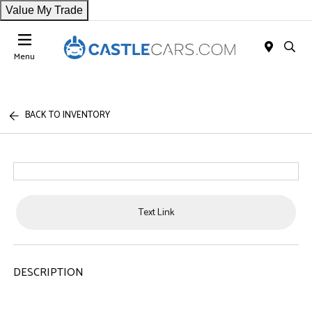
Value My Trade
Menu
BACK TO INVENTORY
Text Link
DESCRIPTION