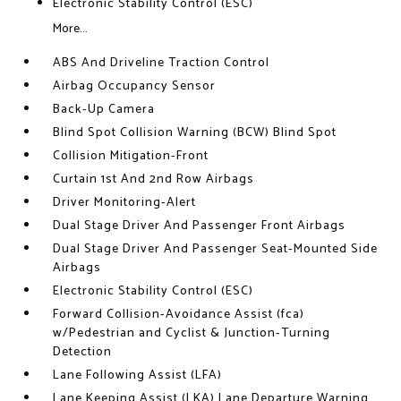
Electronic Stability Control (ESC)
More...
ABS And Driveline Traction Control
Airbag Occupancy Sensor
Back-Up Camera
Blind Spot Collision Warning (BCW) Blind Spot
Collision Mitigation-Front
Curtain 1st And 2nd Row Airbags
Driver Monitoring-Alert
Dual Stage Driver And Passenger Front Airbags
Dual Stage Driver And Passenger Seat-Mounted Side
Airbags
Electronic Stability Control (ESC)
Forward Collision-Avoidance Assist (fca)
w/Pedestrian and Cyclist & Junction-Turning
Detection
Lane Following Assist (LFA)
Lane Keeping Assist (LKA) Lane Departure Warning