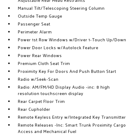
Adjustable Rear Head Restraints
Manual Tilt/Telescoping Steering Column
Outside Temp Gauge
Passenger Seat
Perimeter Alarm
Power 1st Row Windows w/Driver 1-Touch Up/Down
Power Door Locks w/Autolock Feature
Power Rear Windows
Premium Cloth Seat Trim
Proximity Key For Doors And Push Button Start
Radio w/Seek-Scan
Radio: AM/FM/HD Display Audio -inc: 8 high
resolution touchscreen display
Rear Carpet Floor Trim
Rear Cupholder
Remote Keyless Entry w/Integrated Key Transmitter
Remote Releases -Inc: Smart Trunk Proximity Cargo
Access and Mechanical Fuel