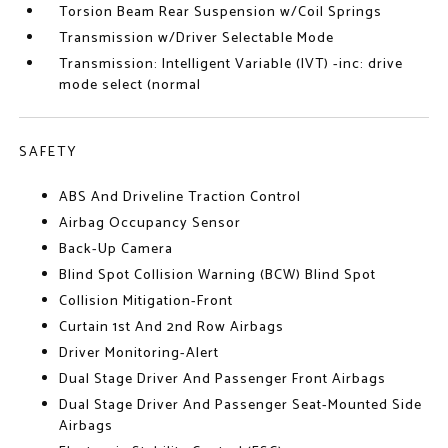
Torsion Beam Rear Suspension w/Coil Springs
Transmission w/Driver Selectable Mode
Transmission: Intelligent Variable (IVT) -inc: drive
mode select (normal
SAFETY
ABS And Driveline Traction Control
Airbag Occupancy Sensor
Back-Up Camera
Blind Spot Collision Warning (BCW) Blind Spot
Collision Mitigation-Front
Curtain 1st And 2nd Row Airbags
Driver Monitoring-Alert
Dual Stage Driver And Passenger Front Airbags
Dual Stage Driver And Passenger Seat-Mounted Side
Airbags