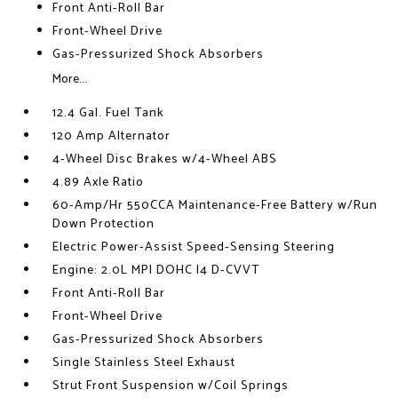
Front Anti-Roll Bar
Front-Wheel Drive
Gas-Pressurized Shock Absorbers
More...
12.4 Gal. Fuel Tank
120 Amp Alternator
4-Wheel Disc Brakes w/4-Wheel ABS
4.89 Axle Ratio
60-Amp/Hr 550CCA Maintenance-Free Battery w/Run
Down Protection
Electric Power-Assist Speed-Sensing Steering
Engine: 2.0L MPI DOHC I4 D-CVVT
Front Anti-Roll Bar
Front-Wheel Drive
Gas-Pressurized Shock Absorbers
Single Stainless Steel Exhaust
Strut Front Suspension w/Coil Springs