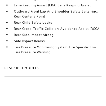
Lane Keeping Assist (LKA) Lane Keeping Assist
Outboard Front Lap And Shoulder Safety Belts -inc:
Rear Center 3 Point
Rear Child Safety Locks
Rear Cross-Traffic Collision-Avoidance Assist (RCCA)
Rear Side-Impact Airbag
Side Impact Beams
Tire Pressure Monitoring System Tire Specific Low
Tire Pressure Warning
RESEARCH MODELS