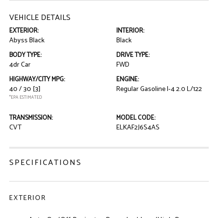
VEHICLE DETAILS
EXTERIOR:
INTERIOR:
Abyss Black
Black
BODY TYPE:
DRIVE TYPE:
4dr Car
FWD
HIGHWAY/CITY MPG:
ENGINE:
40 / 30
[3]
Regular Gasoline I-4 2.0 L/122
*EPA ESTIMATED
TRANSMISSION:
MODEL CODE:
CVT
ELKAF2J6S4AS
SPECIFICATIONS
EXTERIOR