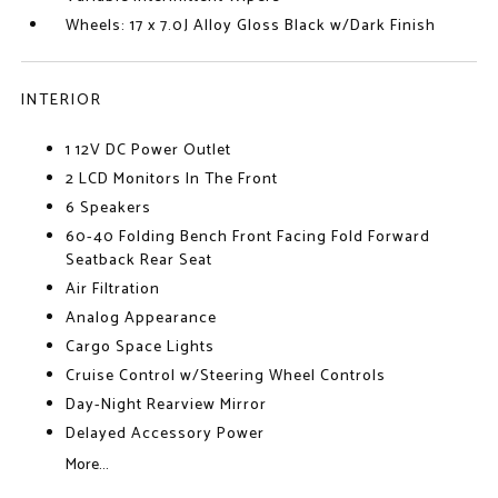
Wheels: 17 x 7.0J Alloy Gloss Black w/Dark Finish
INTERIOR
1 12V DC Power Outlet
2 LCD Monitors In The Front
6 Speakers
60-40 Folding Bench Front Facing Fold Forward
Seatback Rear Seat
Air Filtration
Analog Appearance
Cargo Space Lights
Cruise Control w/Steering Wheel Controls
Day-Night Rearview Mirror
Delayed Accessory Power
More...