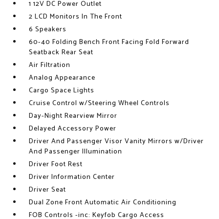
1 12V DC Power Outlet
2 LCD Monitors In The Front
6 Speakers
60-40 Folding Bench Front Facing Fold Forward
Seatback Rear Seat
Air Filtration
Analog Appearance
Cargo Space Lights
Cruise Control w/Steering Wheel Controls
Day-Night Rearview Mirror
Delayed Accessory Power
Driver And Passenger Visor Vanity Mirrors w/Driver
And Passenger Illumination
Driver Foot Rest
Driver Information Center
Driver Seat
Dual Zone Front Automatic Air Conditioning
FOB Controls -inc: Keyfob Cargo Access