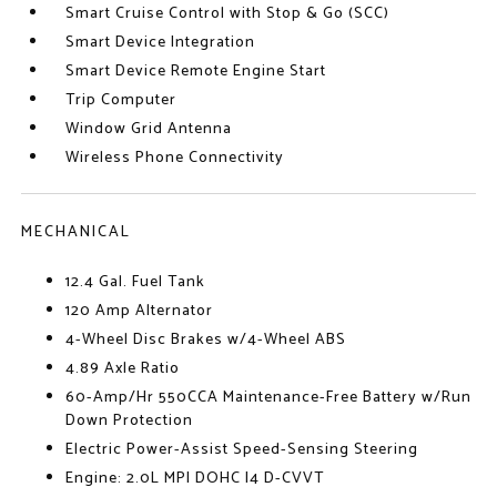
Smart Cruise Control with Stop & Go (SCC)
Smart Device Integration
Smart Device Remote Engine Start
Trip Computer
Window Grid Antenna
Wireless Phone Connectivity
MECHANICAL
12.4 Gal. Fuel Tank
120 Amp Alternator
4-Wheel Disc Brakes w/4-Wheel ABS
4.89 Axle Ratio
60-Amp/Hr 550CCA Maintenance-Free Battery w/Run
Down Protection
Electric Power-Assist Speed-Sensing Steering
Engine: 2.0L MPI DOHC I4 D-CVVT