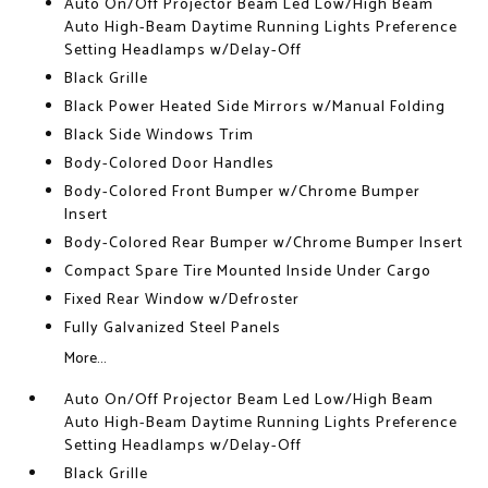
Auto On/Off Projector Beam Led Low/High Beam
Auto High-Beam Daytime Running Lights Preference
Setting Headlamps w/Delay-Off
Black Grille
Black Power Heated Side Mirrors w/Manual Folding
Black Side Windows Trim
Body-Colored Door Handles
Body-Colored Front Bumper w/Chrome Bumper
Insert
Body-Colored Rear Bumper w/Chrome Bumper Insert
Compact Spare Tire Mounted Inside Under Cargo
Fixed Rear Window w/Defroster
Fully Galvanized Steel Panels
More...
Auto On/Off Projector Beam Led Low/High Beam
Auto High-Beam Daytime Running Lights Preference
Setting Headlamps w/Delay-Off
Black Grille