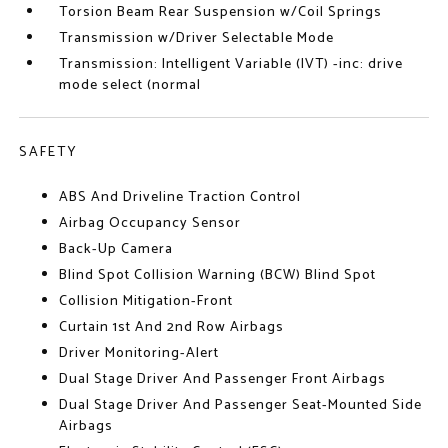
Torsion Beam Rear Suspension w/Coil Springs
Transmission w/Driver Selectable Mode
Transmission: Intelligent Variable (IVT) -inc: drive
mode select (normal
SAFETY
ABS And Driveline Traction Control
Airbag Occupancy Sensor
Back-Up Camera
Blind Spot Collision Warning (BCW) Blind Spot
Collision Mitigation-Front
Curtain 1st And 2nd Row Airbags
Driver Monitoring-Alert
Dual Stage Driver And Passenger Front Airbags
Dual Stage Driver And Passenger Seat-Mounted Side
Airbags