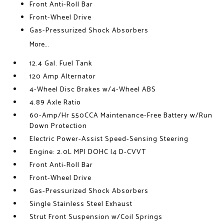
Front Anti-Roll Bar
Front-Wheel Drive
Gas-Pressurized Shock Absorbers
More...
12.4 Gal. Fuel Tank
120 Amp Alternator
4-Wheel Disc Brakes w/4-Wheel ABS
4.89 Axle Ratio
60-Amp/Hr 550CCA Maintenance-Free Battery w/Run
Down Protection
Electric Power-Assist Speed-Sensing Steering
Engine: 2.0L MPI DOHC I4 D-CVVT
Front Anti-Roll Bar
Front-Wheel Drive
Gas-Pressurized Shock Absorbers
Single Stainless Steel Exhaust
Strut Front Suspension w/Coil Springs