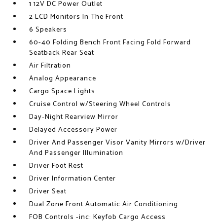
1 12V DC Power Outlet
2 LCD Monitors In The Front
6 Speakers
60-40 Folding Bench Front Facing Fold Forward
Seatback Rear Seat
Air Filtration
Analog Appearance
Cargo Space Lights
Cruise Control w/Steering Wheel Controls
Day-Night Rearview Mirror
Delayed Accessory Power
Driver And Passenger Visor Vanity Mirrors w/Driver
And Passenger Illumination
Driver Foot Rest
Driver Information Center
Driver Seat
Dual Zone Front Automatic Air Conditioning
FOB Controls -inc: Keyfob Cargo Access