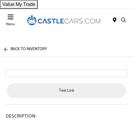
Value My Trade
Menu
BACK TO INVENTORY
Text Link
DESCRIPTION