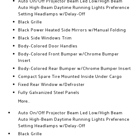
Auto On/Off Projector Beam Led Low/High Beam
Auto High-Beam Daytime Running Lights Preference
Setting Headlamps w/Delay-Off
Black Grille
Black Power Heated Side Mirrors w/Manual Folding
Black Side Windows Trim
Body-Colored Door Handles
Body-Colored Front Bumper w/Chrome Bumper
Insert
Body-Colored Rear Bumper w/Chrome Bumper Insert
Compact Spare Tire Mounted Inside Under Cargo
Fixed Rear Window w/Defroster
Fully Galvanized Steel Panels
More...
Auto On/Off Projector Beam Led Low/High Beam
Auto High-Beam Daytime Running Lights Preference
Setting Headlamps w/Delay-Off
Black Grille