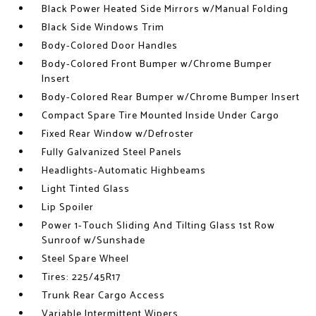
Black Power Heated Side Mirrors w/Manual Folding
Black Side Windows Trim
Body-Colored Door Handles
Body-Colored Front Bumper w/Chrome Bumper
Insert
Body-Colored Rear Bumper w/Chrome Bumper Insert
Compact Spare Tire Mounted Inside Under Cargo
Fixed Rear Window w/Defroster
Fully Galvanized Steel Panels
Headlights-Automatic Highbeams
Light Tinted Glass
Lip Spoiler
Power 1-Touch Sliding And Tilting Glass 1st Row
Sunroof w/Sunshade
Steel Spare Wheel
Tires: 225/45R17
Trunk Rear Cargo Access
Variable Intermittent Wipers