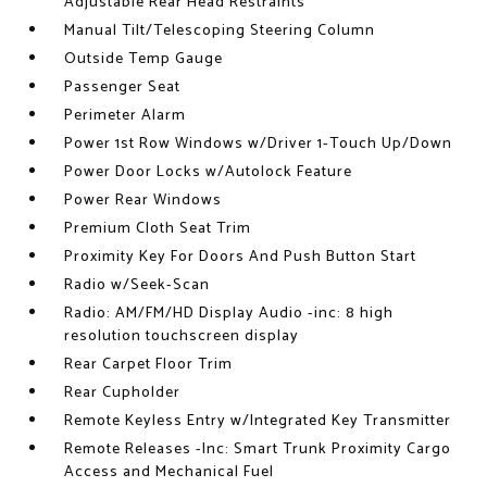
Adjustable Rear Head Restraints
Manual Tilt/Telescoping Steering Column
Outside Temp Gauge
Passenger Seat
Perimeter Alarm
Power 1st Row Windows w/Driver 1-Touch Up/Down
Power Door Locks w/Autolock Feature
Power Rear Windows
Premium Cloth Seat Trim
Proximity Key For Doors And Push Button Start
Radio w/Seek-Scan
Radio: AM/FM/HD Display Audio -inc: 8 high
resolution touchscreen display
Rear Carpet Floor Trim
Rear Cupholder
Remote Keyless Entry w/Integrated Key Transmitter
Remote Releases -Inc: Smart Trunk Proximity Cargo
Access and Mechanical Fuel