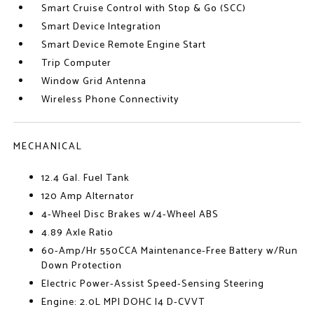
Smart Cruise Control with Stop & Go (SCC)
Smart Device Integration
Smart Device Remote Engine Start
Trip Computer
Window Grid Antenna
Wireless Phone Connectivity
MECHANICAL
12.4 Gal. Fuel Tank
120 Amp Alternator
4-Wheel Disc Brakes w/4-Wheel ABS
4.89 Axle Ratio
60-Amp/Hr 550CCA Maintenance-Free Battery w/Run
Down Protection
Electric Power-Assist Speed-Sensing Steering
Engine: 2.0L MPI DOHC I4 D-CVVT