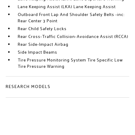
Lane Keeping Assist (LKA) Lane Keeping Assist
Outboard Front Lap And Shoulder Safety Belts -inc:
Rear Center 3 Point
Rear Child Safety Locks
Rear Cross-Traffic Collision-Avoidance Assist (RCCA)
Rear Side-Impact Airbag
Side Impact Beams
Tire Pressure Monitoring System Tire Specific Low
Tire Pressure Warning
RESEARCH MODELS