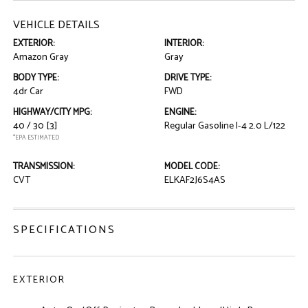
VEHICLE DETAILS
EXTERIOR:
INTERIOR:
Amazon Gray
Gray
BODY TYPE:
DRIVE TYPE:
4dr Car
FWD
HIGHWAY/CITY MPG:
ENGINE:
40 / 30
[3]
Regular Gasoline I-4 2.0 L/122
*EPA ESTIMATED
TRANSMISSION:
MODEL CODE:
CVT
ELKAF2J6S4AS
SPECIFICATIONS
EXTERIOR