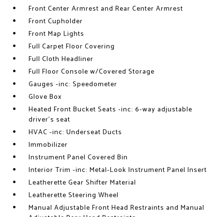
Front Center Armrest and Rear Center Armrest
Front Cupholder
Front Map Lights
Full Carpet Floor Covering
Full Cloth Headliner
Full Floor Console w/Covered Storage
Gauges -inc: Speedometer
Glove Box
Heated Front Bucket Seats -inc: 6-way adjustable
driver's seat
HVAC -inc: Underseat Ducts
Immobilizer
Instrument Panel Covered Bin
Interior Trim -inc: Metal-Look Instrument Panel Insert
Leatherette Gear Shifter Material
Leatherette Steering Wheel
Manual Adjustable Front Head Restraints and Manual