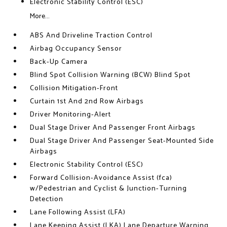
Electronic Stability Control (ESC)
More...
ABS And Driveline Traction Control
Airbag Occupancy Sensor
Back-Up Camera
Blind Spot Collision Warning (BCW) Blind Spot
Collision Mitigation-Front
Curtain 1st And 2nd Row Airbags
Driver Monitoring-Alert
Dual Stage Driver And Passenger Front Airbags
Dual Stage Driver And Passenger Seat-Mounted Side
Airbags
Electronic Stability Control (ESC)
Forward Collision-Avoidance Assist (fca)
w/Pedestrian and Cyclist & Junction-Turning
Detection
Lane Following Assist (LFA)
Lane Keeping Assist (LKA) Lane Departure Warning