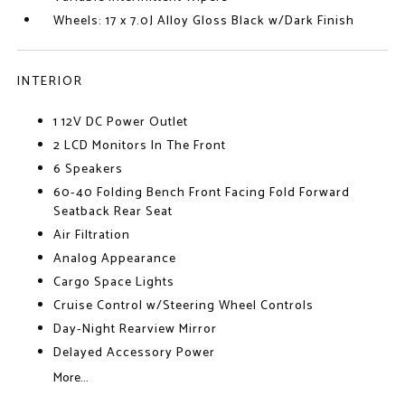
Wheels: 17 x 7.0J Alloy Gloss Black w/Dark Finish
INTERIOR
1 12V DC Power Outlet
2 LCD Monitors In The Front
6 Speakers
60-40 Folding Bench Front Facing Fold Forward
Seatback Rear Seat
Air Filtration
Analog Appearance
Cargo Space Lights
Cruise Control w/Steering Wheel Controls
Day-Night Rearview Mirror
Delayed Accessory Power
More...