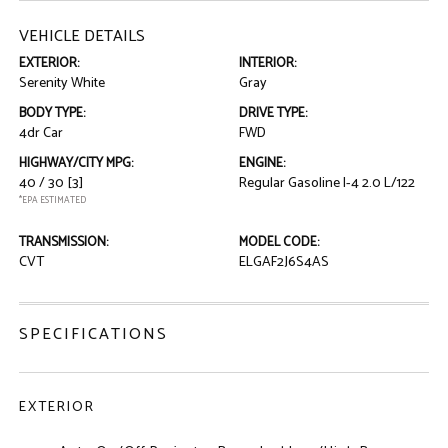
VEHICLE DETAILS
EXTERIOR:
INTERIOR:
Serenity White
Gray
BODY TYPE:
DRIVE TYPE:
4dr Car
FWD
HIGHWAY/CITY MPG:
ENGINE:
40 / 30
[3]
Regular Gasoline I-4 2.0 L/122
*EPA ESTIMATED
TRANSMISSION:
MODEL CODE:
CVT
ELGAF2J6S4AS
SPECIFICATIONS
EXTERIOR