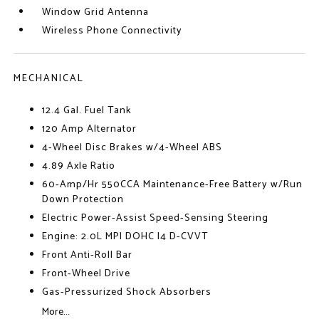
Window Grid Antenna
Wireless Phone Connectivity
MECHANICAL
12.4 Gal. Fuel Tank
120 Amp Alternator
4-Wheel Disc Brakes w/4-Wheel ABS
4.89 Axle Ratio
60-Amp/Hr 550CCA Maintenance-Free Battery w/Run
Down Protection
Electric Power-Assist Speed-Sensing Steering
Engine: 2.0L MPI DOHC I4 D-CVVT
Front Anti-Roll Bar
Front-Wheel Drive
Gas-Pressurized Shock Absorbers
More...