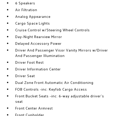
6 Speakers
Air Filtration
Analog Appearance
Cargo Space Lights
Cruise Control w/Steering Wheel Controls
Day-Night Rearview Mirror
Delayed Accessory Power
Driver And Passenger Visor Vanity Mirrors w/Driver
And Passenger Illumination
Driver Foot Rest
Driver Information Center
Driver Seat
Dual Zone Front Automatic Air Conditioning
FOB Controls -inc: Keyfob Cargo Access
Front Bucket Seats -inc: 6-way adjustable driver's
seat
Front Center Armrest
Front Cupholder