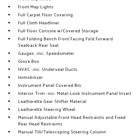
Front Map Lights
Full Carpet Floor Covering
Full Cloth Headliner
Full Floor Console w/Covered Storage
Full Folding Bench Front Facing Fold Forward
Seatback Rear Seat
Gauges -inc: Speedometer
Glove Box
HVAC -inc: Underseat Ducts
Immobilizer
Instrument Panel Covered Bin
Interior Trim -inc: Metal-Look Instrument Panel Insert
Leatherette Gear Shifter Material
Leatherette Steering Wheel
Manual Adjustable Front Head Restraints and Fixed
Rear Head Restraints
Manual Tilt/Telescoping Steering Column