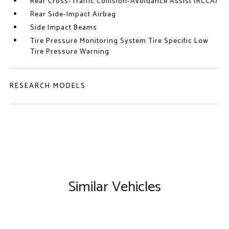
Rear Cross-Traffic Collision-Avoidance Assist (RCCA)
Rear Side-Impact Airbag
Side Impact Beams
Tire Pressure Monitoring System Tire Specific Low
Tire Pressure Warning
RESEARCH MODELS
Similar Vehicles