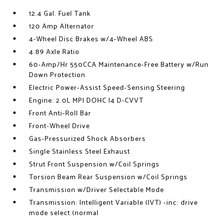
12.4 Gal. Fuel Tank
120 Amp Alternator
4-Wheel Disc Brakes w/4-Wheel ABS
4.89 Axle Ratio
60-Amp/Hr 550CCA Maintenance-Free Battery w/Run
Down Protection
Electric Power-Assist Speed-Sensing Steering
Engine: 2.0L MPI DOHC I4 D-CVVT
Front Anti-Roll Bar
Front-Wheel Drive
Gas-Pressurized Shock Absorbers
Single Stainless Steel Exhaust
Strut Front Suspension w/Coil Springs
Torsion Beam Rear Suspension w/Coil Springs
Transmission w/Driver Selectable Mode
Transmission: Intelligent Variable (IVT) -inc: drive
mode select (normal