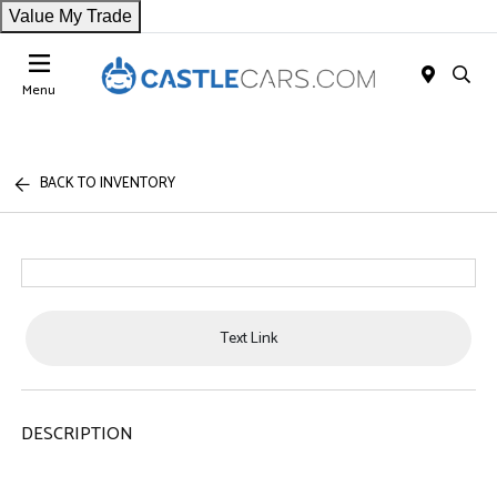
Value My Trade
Menu
BACK TO INVENTORY
Text Link
DESCRIPTION