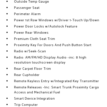
Outside Temp Gauge
Passenger Seat
Perimeter Alarm
Power 1st Row Windows w/Driver 1-Touch Up/Down
Power Door Locks w/Autolock Feature
Power Rear Windows
Premium Cloth Seat Trim
Proximity Key For Doors And Push Button Start
Radio w/Seek-Scan
Radio: AM/FM/HD Display Audio -inc: 8 high
resolution touchscreen display
Rear Carpet Floor Trim
Rear Cupholder
Remote Keyless Entry w/Integrated Key Transmitter
Remote Releases -Inc: Smart Trunk Proximity Cargo
Access and Mechanical Fuel
Smart Device Integration
Trip Computer