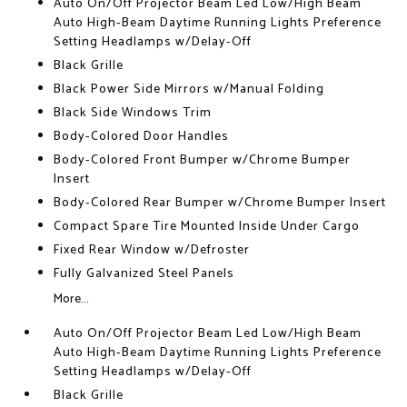
Auto On/Off Projector Beam Led Low/High Beam
Auto High-Beam Daytime Running Lights Preference
Setting Headlamps w/Delay-Off
Black Grille
Black Power Side Mirrors w/Manual Folding
Black Side Windows Trim
Body-Colored Door Handles
Body-Colored Front Bumper w/Chrome Bumper
Insert
Body-Colored Rear Bumper w/Chrome Bumper Insert
Compact Spare Tire Mounted Inside Under Cargo
Fixed Rear Window w/Defroster
Fully Galvanized Steel Panels
More...
Auto On/Off Projector Beam Led Low/High Beam
Auto High-Beam Daytime Running Lights Preference
Setting Headlamps w/Delay-Off
Black Grille