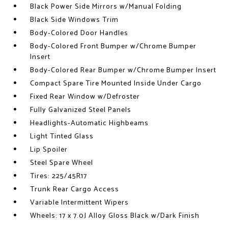
Black Power Side Mirrors w/Manual Folding
Black Side Windows Trim
Body-Colored Door Handles
Body-Colored Front Bumper w/Chrome Bumper
Insert
Body-Colored Rear Bumper w/Chrome Bumper Insert
Compact Spare Tire Mounted Inside Under Cargo
Fixed Rear Window w/Defroster
Fully Galvanized Steel Panels
Headlights-Automatic Highbeams
Light Tinted Glass
Lip Spoiler
Steel Spare Wheel
Tires: 225/45R17
Trunk Rear Cargo Access
Variable Intermittent Wipers
Wheels: 17 x 7.0J Alloy Gloss Black w/Dark Finish