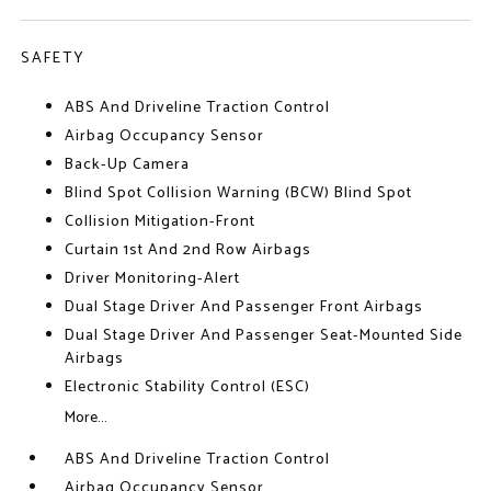
SAFETY
ABS And Driveline Traction Control
Airbag Occupancy Sensor
Back-Up Camera
Blind Spot Collision Warning (BCW) Blind Spot
Collision Mitigation-Front
Curtain 1st And 2nd Row Airbags
Driver Monitoring-Alert
Dual Stage Driver And Passenger Front Airbags
Dual Stage Driver And Passenger Seat-Mounted Side
Airbags
Electronic Stability Control (ESC)
More...
ABS And Driveline Traction Control
Airbag Occupancy Sensor