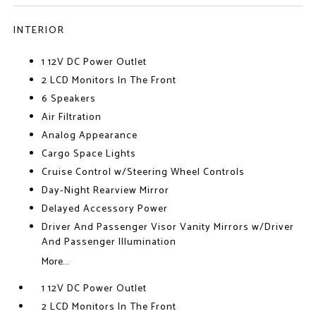
INTERIOR
1 12V DC Power Outlet
2 LCD Monitors In The Front
6 Speakers
Air Filtration
Analog Appearance
Cargo Space Lights
Cruise Control w/Steering Wheel Controls
Day-Night Rearview Mirror
Delayed Accessory Power
Driver And Passenger Visor Vanity Mirrors w/Driver
And Passenger Illumination
More...
1 12V DC Power Outlet
2 LCD Monitors In The Front