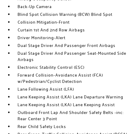
Back-Up Camera
Blind Spot Collision Warning (BCW) Blind Spot
Collision Mitigation-Front
Curtain 1st And 2nd Row Airbags
Driver Monitoring-Alert
Dual Stage Driver And Passenger Front Airbags
Dual Stage Driver And Passenger Seat-Mounted Side
Airbags
Electronic Stability Control (ESC)
Forward Collision-Avoidance Assist (FCA)
w/Pedestrian/Cyclist Detection
Lane Following Assist (LFA)
Lane Keeping Assist (LKA) Lane Departure Warning
Lane Keeping Assist (LKA) Lane Keeping Assist
Outboard Front Lap And Shoulder Safety Belts -inc:
Rear Center 3 Point
Rear Child Safety Locks