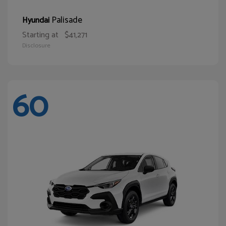
Palisade
Hyundai
Starting at
$41,271
Disclosure
60