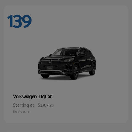
139
Tiguan
Volkswagen
Starting at
$29,755
Disclosure