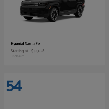
Santa Fe
Hyundai
Starting at
$32,028
Disclosure
54