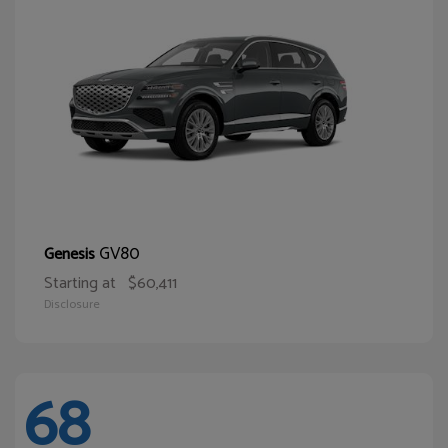
GV80
Genesis
Starting at
$60,411
Disclosure
68