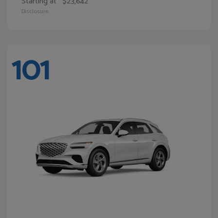
Starting at
$23,642
Disclosure
101