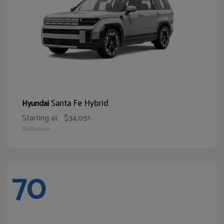
Santa Fe Hybrid
Hyundai
Starting at
$34,051
Disclosure
70