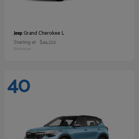
Grand Cherokee L
Jeep
Starting at
$44,222
Disclosure
40