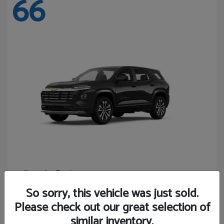
66
Equinox
Chevrolet
Starting at
$27,743
So sorry, this vehicle was just sold.
Disclosure
Please check out our great selection of
similar inventory.