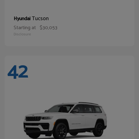
Tucson
Hyundai
Starting at
$30,053
Disclosure
42