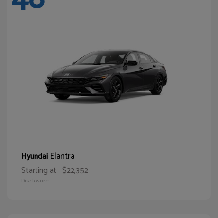
Elantra
Hyundai
Starting at
$22,352
Disclosure