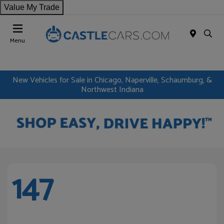
Value My Trade
Menu
New Vehicles for Sale in Chicago, Naperville, Schaumburg, &
Northwest Indiana
147