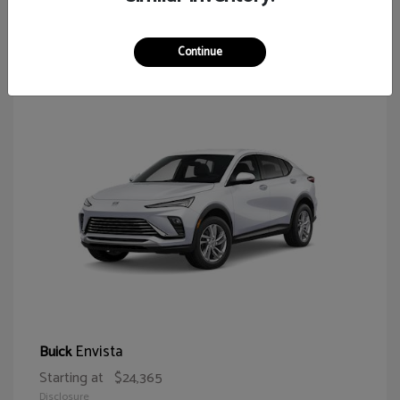
65
Continue
Envista
Buick
Starting at
$24,365
Disclosure