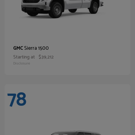
Sierra 1500
GMC
Starting at
$39,212
Disclosure
78