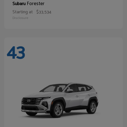
Forester
Subaru
Starting at
$33,534
Disclosure
43