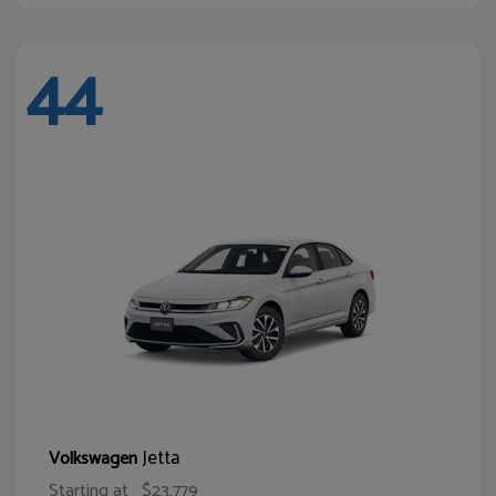
44
Jetta
Volkswagen
Starting at
$23,779