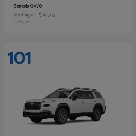
GV70
Genesis
Starting at
$46,703
Disclosure
101