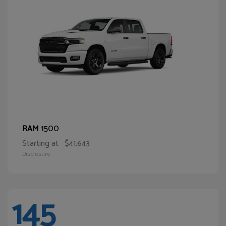
1500
RAM
Starting at
$41,643
Disclosure
145