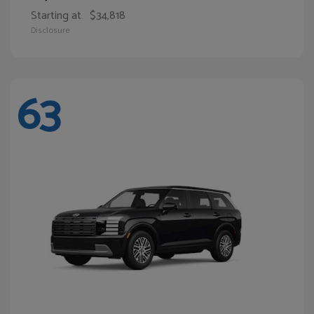
Starting at
$34,818
Disclosure
63