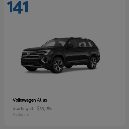
141
Atlas
Volkswagen
Starting at
$39,158
Disclosure