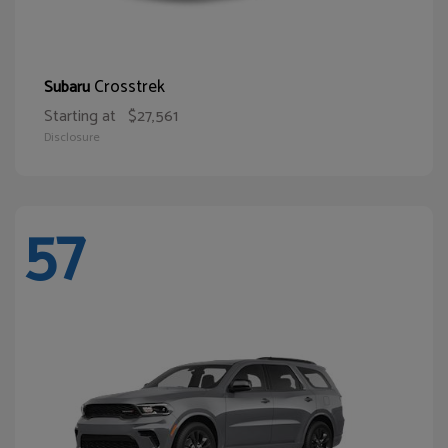
Crosstrek
Subaru
Starting at
$27,561
Disclosure
57