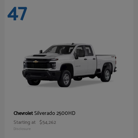
47
Silverado 2500HD
Chevrolet
Starting at
$54,262
Disclosure