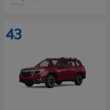
Disclosure
43