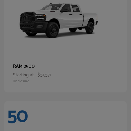
2500
RAM
Starting at
$51,571
Disclosure
50