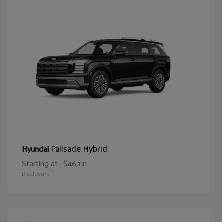
Palisade Hybrid
Hyundai
Starting at
$46,131
Disclosure