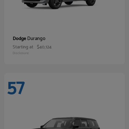
Durango
Dodge
Starting at
$40,124
Disclosure
57