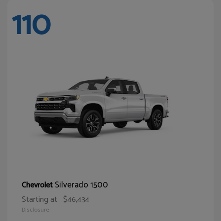
110
Silverado 1500
Chevrolet
Starting at
$46,434
Disclosure