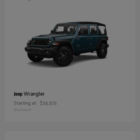
Wrangler
Jeep
Starting at
$35,573
Disclosure