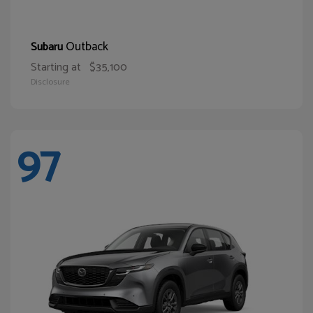
Outback
Subaru
Starting at
$35,100
Disclosure
97