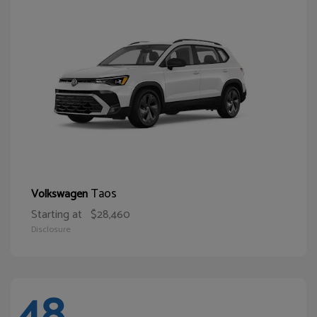
Taos
Volkswagen
Starting at
$28,460
Disclosure
48