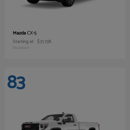
CX-5
Mazda
Starting at
$31,738
Disclosure
83