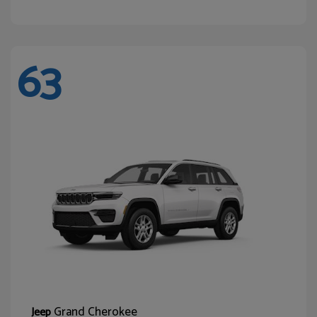
63
Grand Cherokee
Jeep