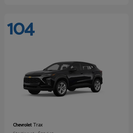
104
Trax
Chevrolet