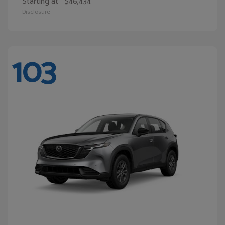
Starting at
$46,434
Disclosure
103