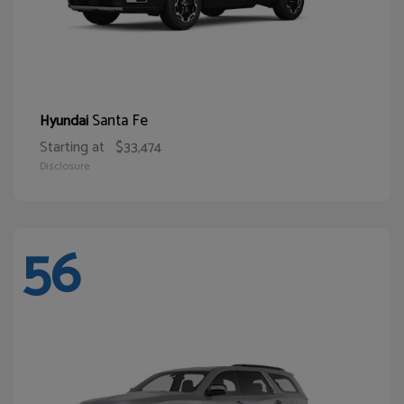
Santa Fe
Hyundai
Starting at
$33,474
Disclosure
56