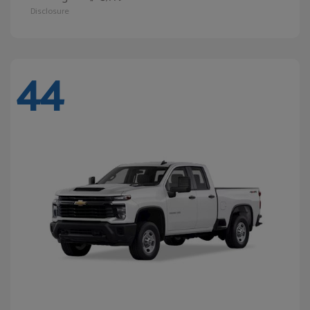
Disclosure
44