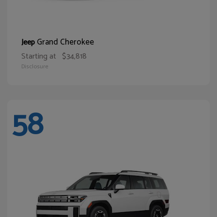
Grand Cherokee
Jeep
Starting at
$34,818
Disclosure
58