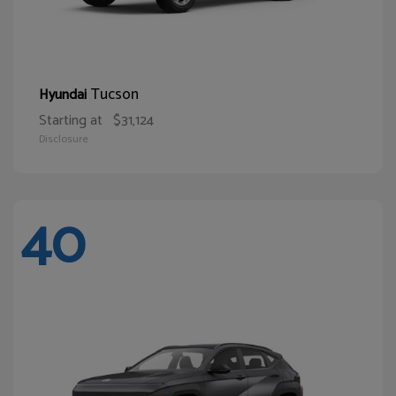
Tucson
Hyundai
Starting at
$31,124
Disclosure
40