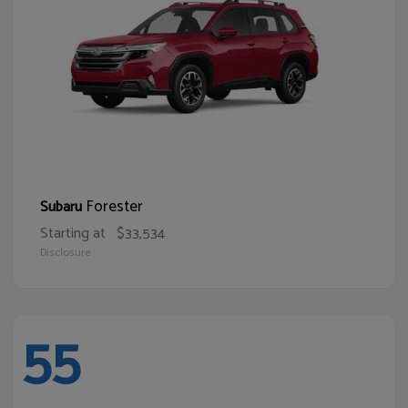
Forester
Subaru
Starting at
$33,534
Disclosure
55