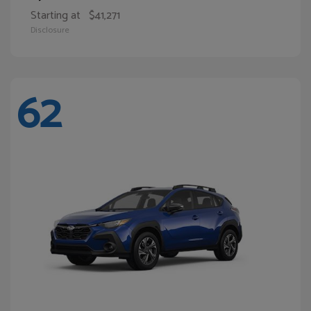
Starting at
$41,271
Disclosure
62