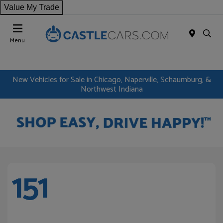
Value My Trade
Menu
New Vehicles for Sale in Chicago, Naperville, Schaumburg, &
Northwest Indiana
151