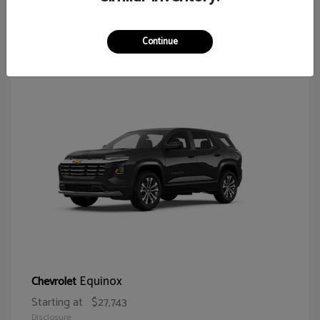
64
Continue
Equinox
Chevrolet
Starting at
$27,743
Disclosure