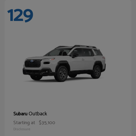
129
Outback
Subaru
Starting at
$35,100
Disclosure