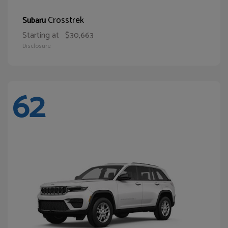
Crosstrek
Subaru
Starting at
$30,663
Disclosure
62