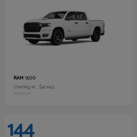
1500
RAM
Starting at
$41,643
Disclosure
144