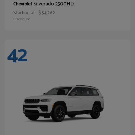
Silverado 2500HD
Chevrolet
Starting at
$54,262
Disclosure
42