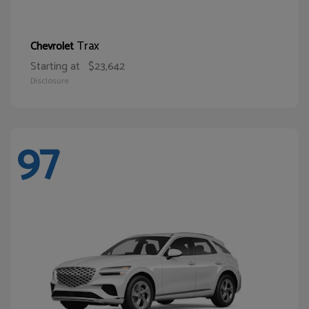
Trax
Chevrolet
Starting at
$23,642
Disclosure
97