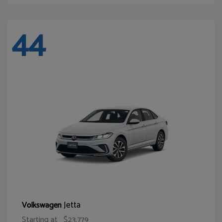
44
Jetta
Volkswagen
Starting at
$23,779