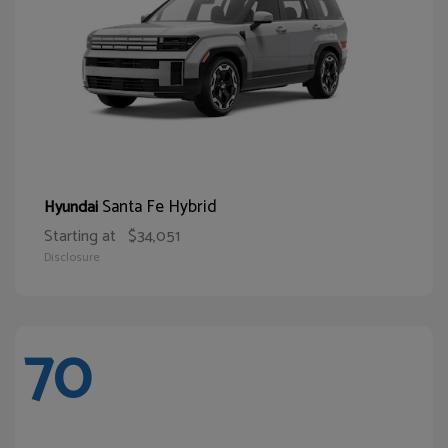
Santa Fe Hybrid
Hyundai
Starting at
$34,051
Disclosure
70