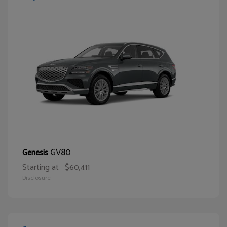
GV80
Genesis
Starting at
$60,411
Disclosure