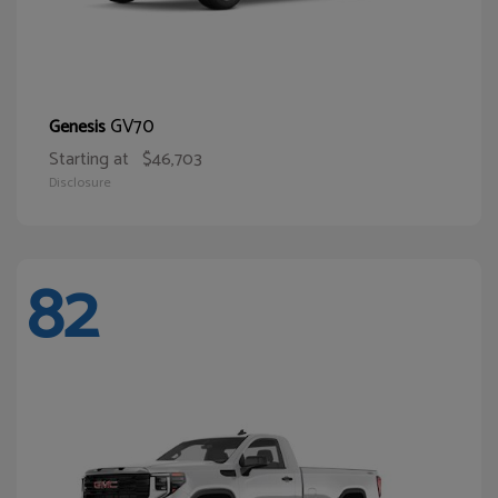
GV70
Genesis
Starting at
$46,703
Disclosure
82