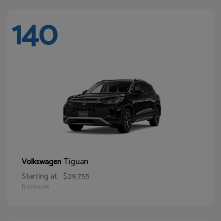
140
Tiguan
Volkswagen
Starting at
$29,755
Disclosure