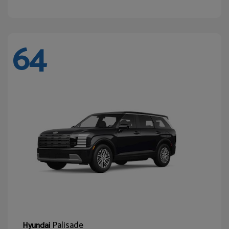
64
Palisade
Hyundai