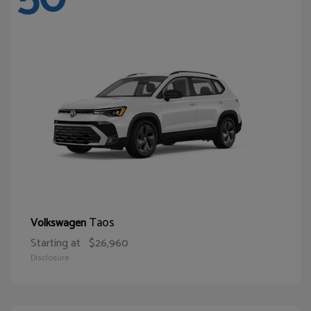
Taos
Volkswagen
Starting at
$26,960
Disclosure