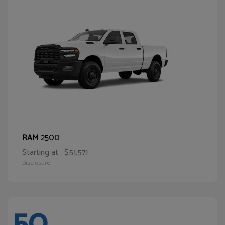
2500
RAM
Starting at
$51,571
Disclosure
50