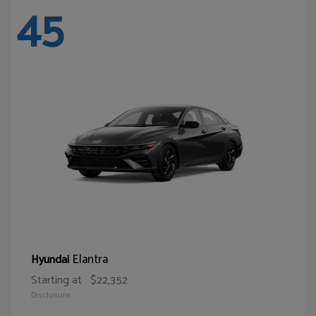
45
Elantra
Hyundai
Starting at
$22,352
Disclosure