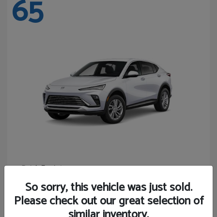
65
Envista
Buick
Starting at
$24,440
So sorry, this vehicle was just sold.
Disclosure
Please check out our great selection of
similar inventory.