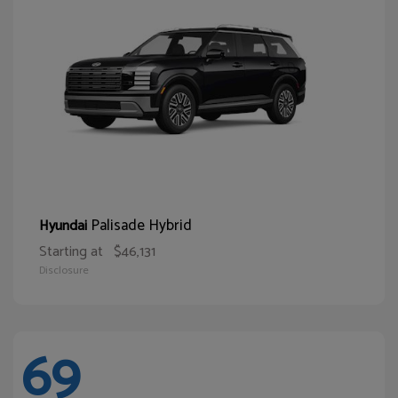
Palisade Hybrid
Hyundai
Starting at
$46,131
Disclosure
69