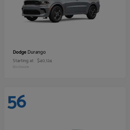
Durango
Dodge
Starting at
$40,124
Disclosure
56