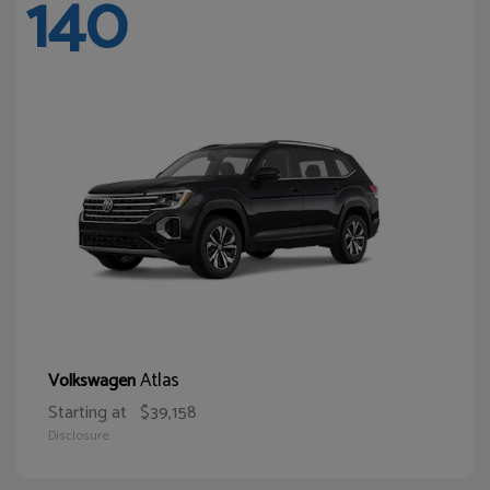
140
Atlas
Volkswagen
Starting at
$39,158
Disclosure