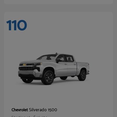
110
Silverado 1500
Chevrolet