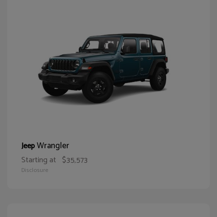
Wrangler
Jeep
Starting at
$35,573
Disclosure