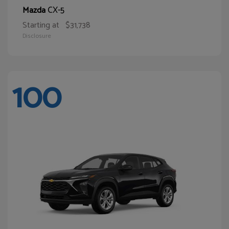
CX-5
Mazda
Starting at
$31,738
Disclosure
100