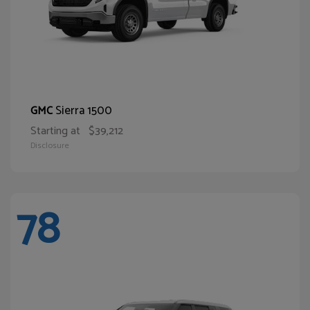
Sierra 1500
GMC
Starting at
$39,212
Disclosure
78