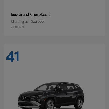
Grand Cherokee L
Jeep
Starting at
$44,222
Disclosure
41