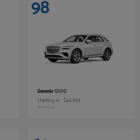
98
GV70
Genesis
Starting at
$46,703
Disclosure