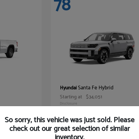
78
Santa Fe Hybrid
Hyundai
Starting at
$34,051
Disclosure
So sorry, this vehicle was just sold. Please
check out our great selection of similar
inventory.