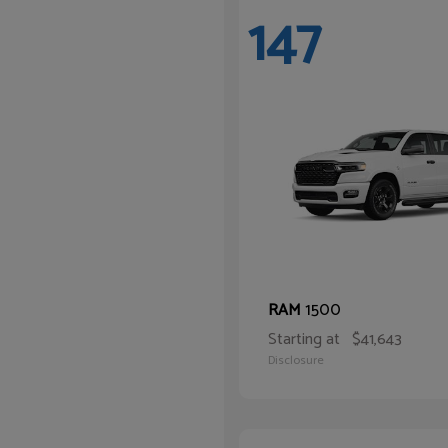
147
1500
RAM
Starting at
$41,643
Disclosure