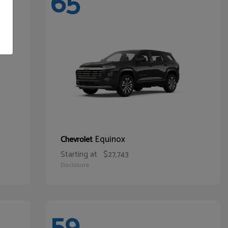
65
Equinox
Chevrolet
Starting at
$27,743
Disclosure
59