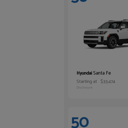
Santa Fe
Hyundai
Starting at
$33,474
Disclosure
50