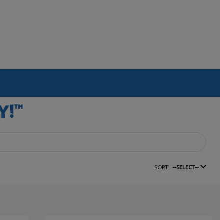
SORT:
--SELECT--