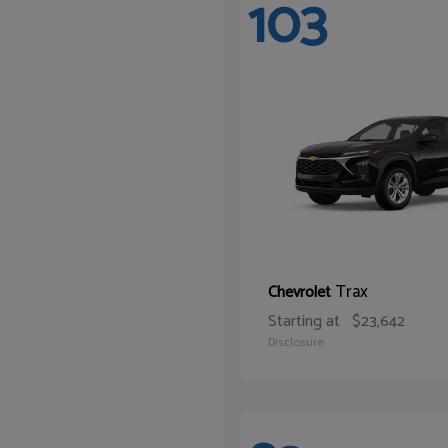
103
Trax
Chevrolet
Starting at
$23,642
Disclosure