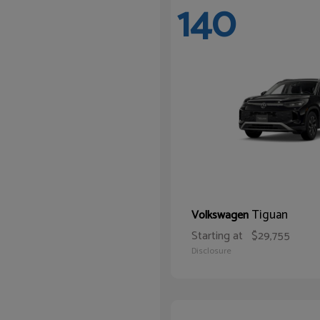
140
Tiguan
Volkswagen
Starting at
$29,755
Disclosure