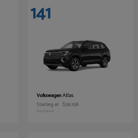
141
Atlas
Volkswagen
Starting at
$39,158
Disclosure