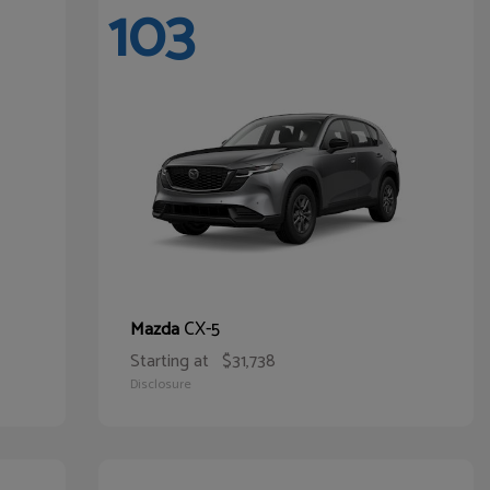
103
CX-5
Mazda
Starting at
$31,738
Disclosure