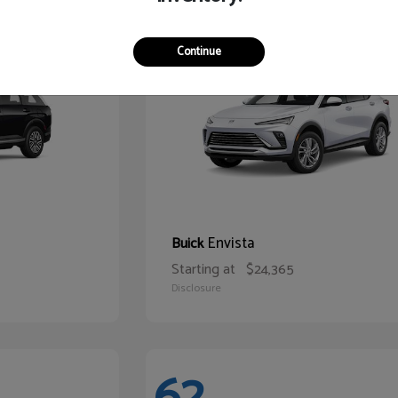
65
Continue
Envista
Buick
Starting at
$24,365
Disclosure
62