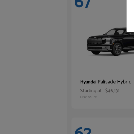
67
Palisade Hybrid
Hyundai
Starting at
$46,131
Disclosure
62