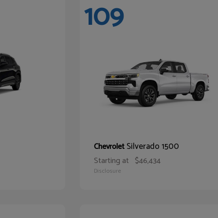
109
Silverado 1500
Chevrolet
Starting at
$46,434
Disclosure