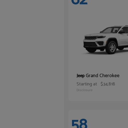
Grand Cherokee
Jeep
Starting at
$34,818
Disclosure
58