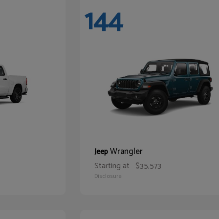
144
Wrangler
Jeep
Starting at
$35,573
Disclosure