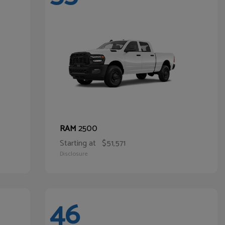
2500
RAM
Starting at
$51,571
Disclosure
46