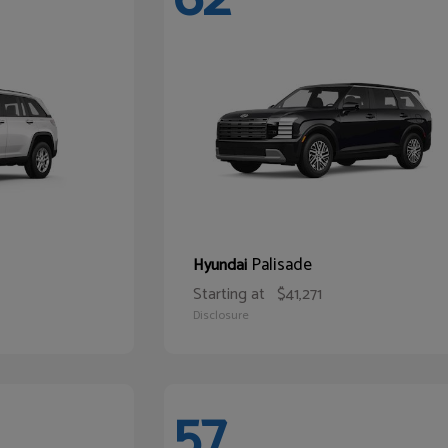
Palisade
Hyundai
Starting at
$41,271
Disclosure
57