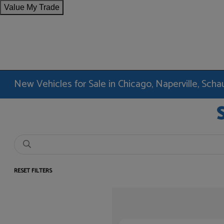
Value My Trade
New Vehicles for Sale in Chicago, Naperville, Sc
RESET FILTERS