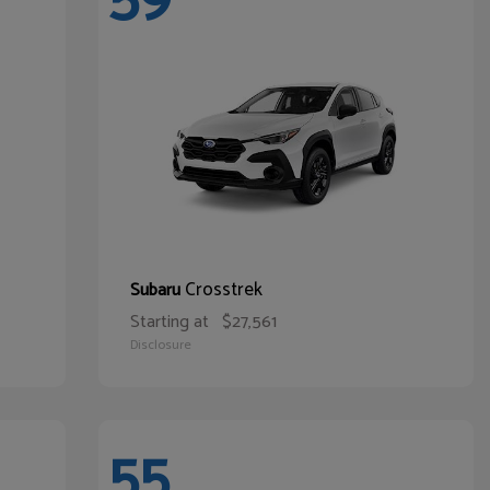
Crosstrek
Subaru
Starting at
$27,561
Disclosure
55