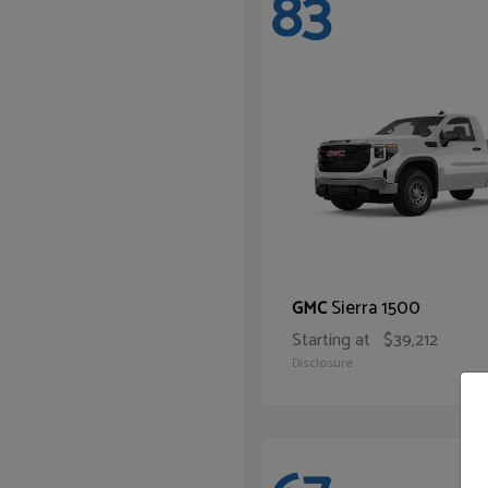
83
Sierra 1500
GMC
Starting at
$39,212
Disclosure