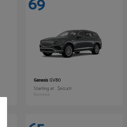
69
GV80
Genesis
Starting at
$60,411
Disclosure