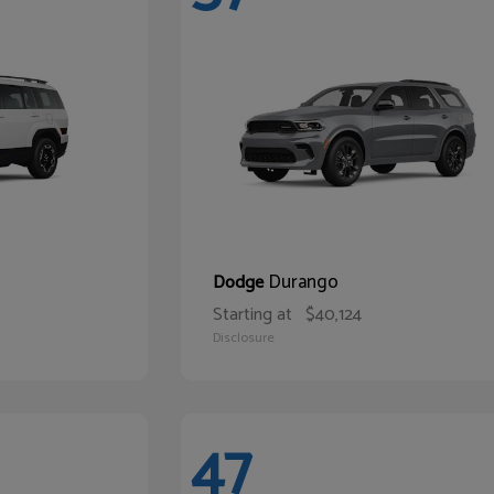
Durango
Dodge
Starting at
$40,124
Disclosure
47