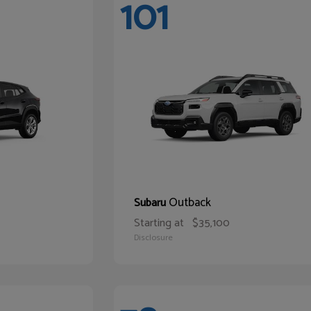
101
Outback
Subaru
Starting at
$35,100
Disclosure