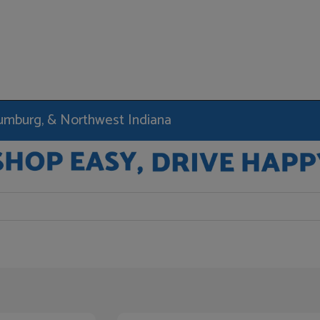
haumburg, & Northwest Indiana