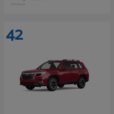
Disclosure
42