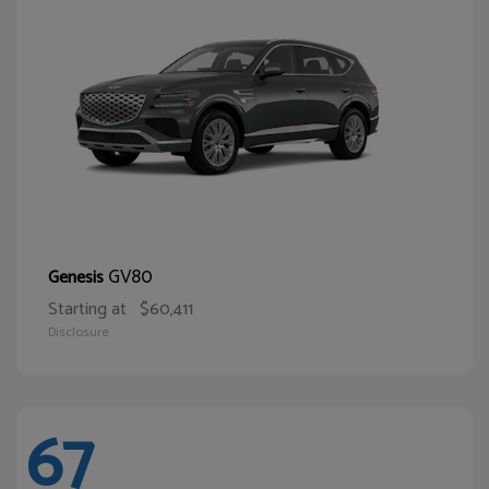
GV80
Genesis
Starting at
$60,411
Disclosure
67