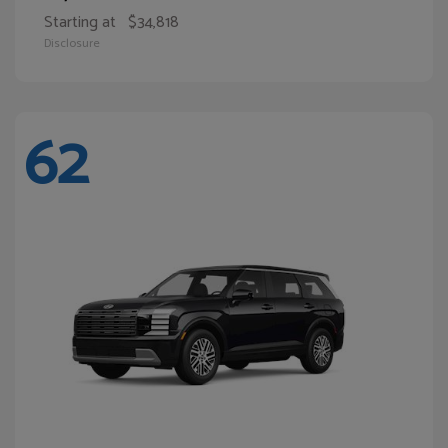
Starting at
$34,818
Disclosure
62