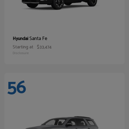
Santa Fe
Hyundai
Starting at
$33,474
Disclosure
56