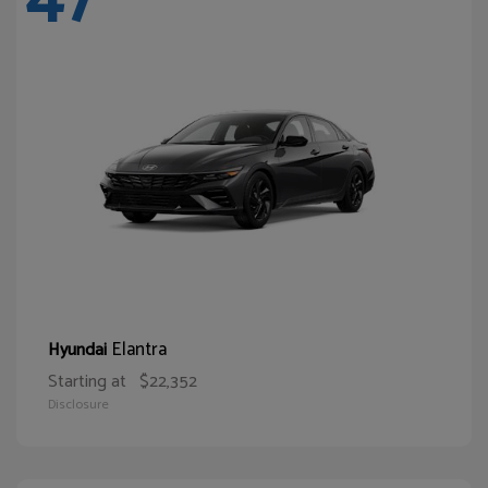
Elantra
Hyundai
Starting at
$22,352
Disclosure