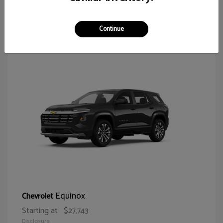
65
Continue
Equinox
Chevrolet
Starting at
$27,743
Disclosure