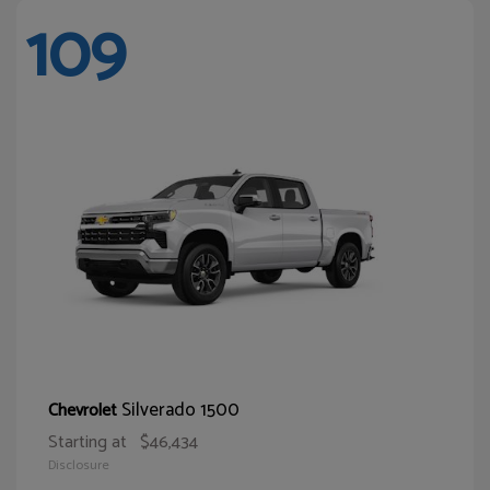
109
Silverado 1500
Chevrolet
Starting at
$46,434
Disclosure