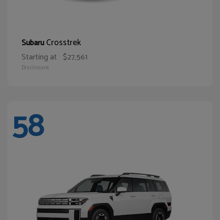
Crosstrek
Subaru
Starting at
$27,561
Disclosure
58