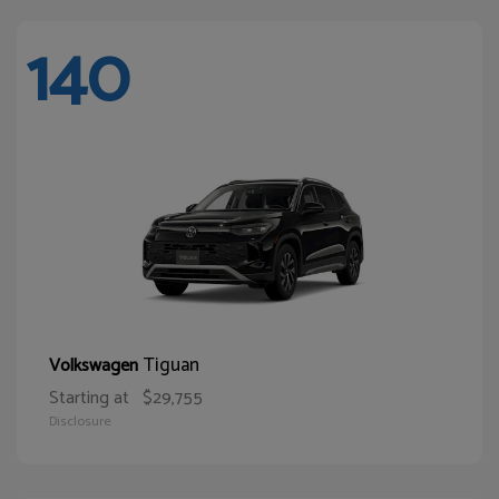
140
Tiguan
Volkswagen
Starting at
$29,755
Disclosure