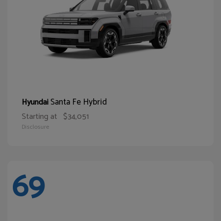
Santa Fe Hybrid
Hyundai
Starting at
$34,051
Disclosure
69