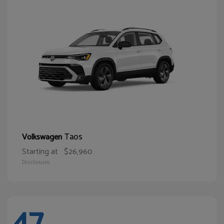
Taos
Volkswagen
Starting at
$26,960
Disclosure
47