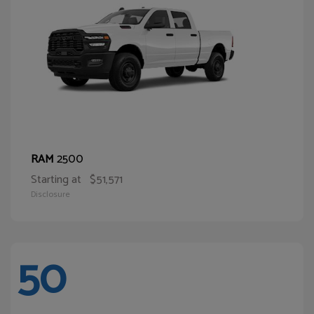
2500
RAM
Starting at
$51,571
Disclosure
50