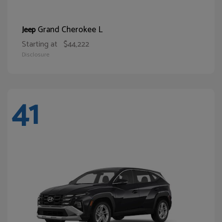
Grand Cherokee L
Jeep
Starting at
$44,222
Disclosure
41