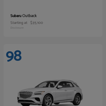
Outback
Subaru
Starting at
$35,100
Disclosure
98