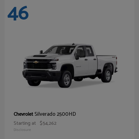
46
Silverado 2500HD
Chevrolet
Starting at
$54,262
Disclosure