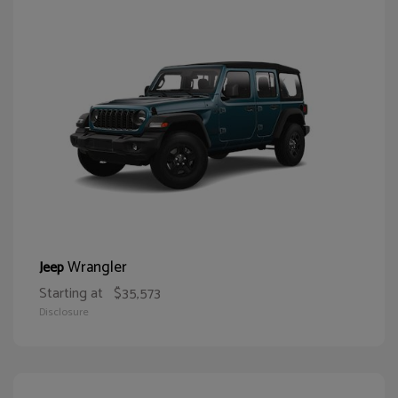
Wrangler
Jeep
Starting at
$35,573
Disclosure