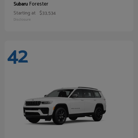
Forester
Subaru
Starting at
$33,534
Disclosure
42