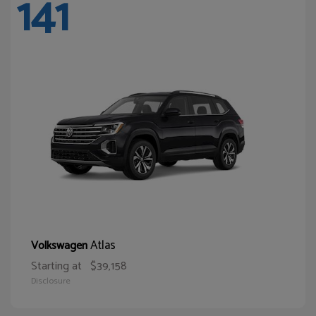
141
Atlas
Volkswagen
Starting at
$39,158
Disclosure