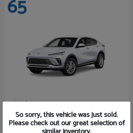
65
Envista
Buick
Starting at
$24,365
So sorry, this vehicle was just sold.
Disclosure
Please check out our great selection of
similar inventory.