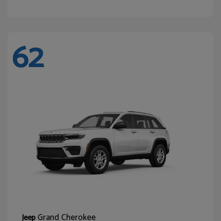
62
Grand Cherokee
Jeep