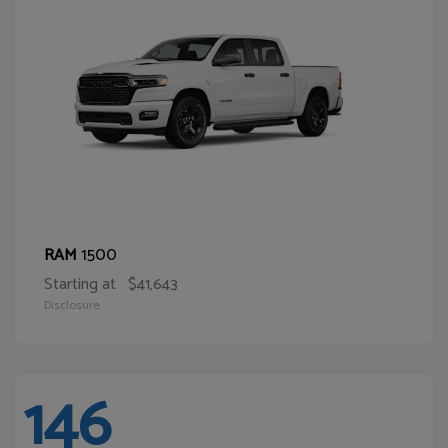
1500
RAM
Starting at
$41,643
Disclosure
146