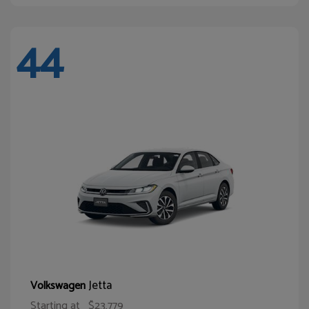
44
Jetta
Volkswagen
Starting at
$23,779