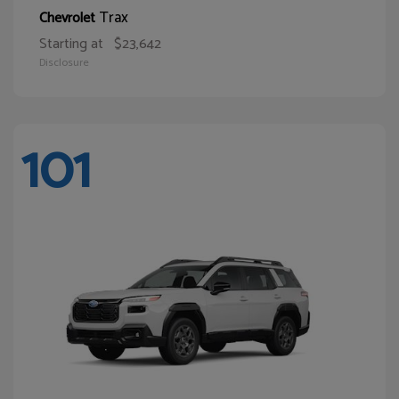
Trax
Chevrolet
Starting at
$23,642
Disclosure
101