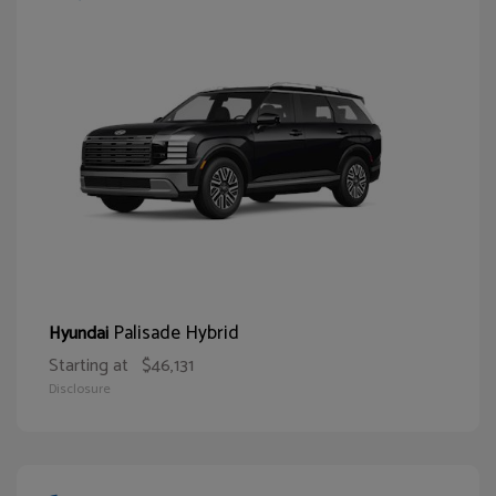
Palisade Hybrid
Hyundai
Starting at
$46,131
Disclosure