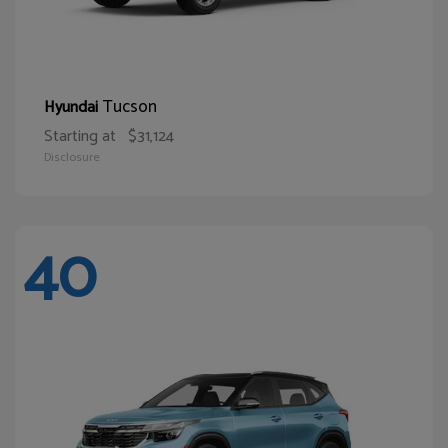
Tucson
Hyundai
Starting at
$31,124
Disclosure
40