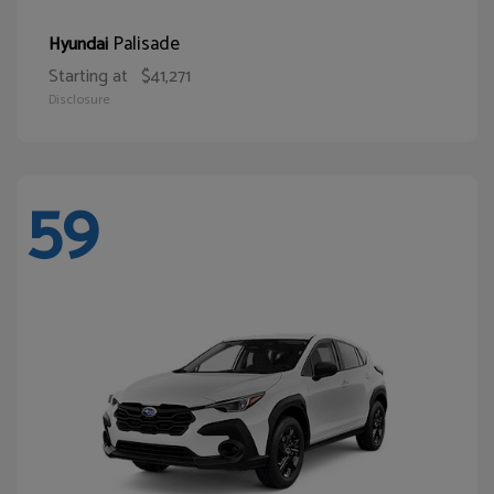
Palisade
Hyundai
Starting at
$41,271
Disclosure
59