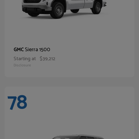
Sierra 1500
GMC
Starting at
$39,212
Disclosure
78