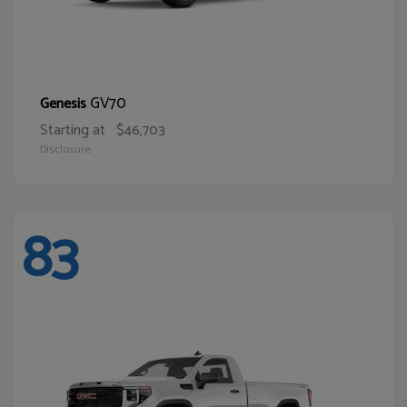
GV70
Genesis
Starting at
$46,703
Disclosure
83