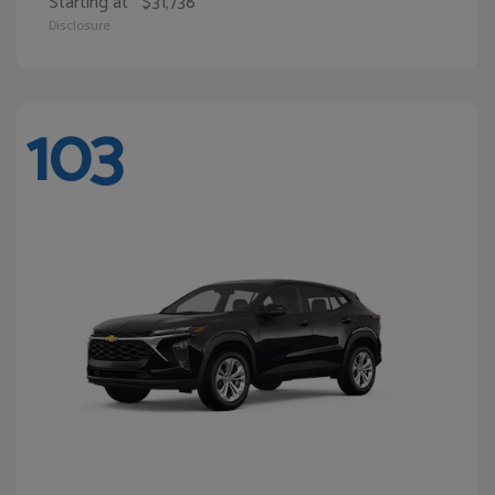
Starting at
$31,738
Disclosure
103