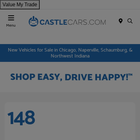
Value My Trade
Menu
New Vehicles for Sale in Chicago, Naperville, Schaumburg, &
Northwest Indiana
148