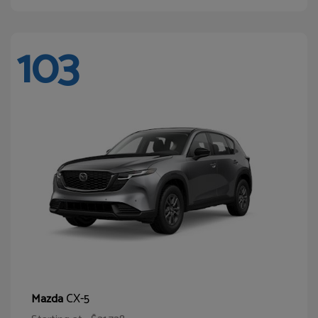
103
CX-5
Mazda