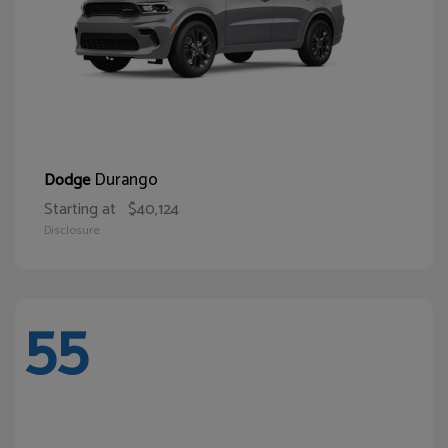
Durango
Dodge
Starting at
$40,124
Disclosure
55