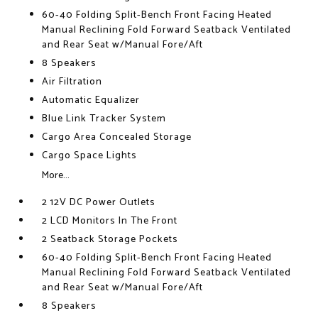
60-40 Folding Split-Bench Front Facing Heated
Manual Reclining Fold Forward Seatback Ventilated
and Rear Seat w/Manual Fore/Aft
8 Speakers
Air Filtration
Automatic Equalizer
Blue Link Tracker System
Cargo Area Concealed Storage
Cargo Space Lights
More...
2 12V DC Power Outlets
2 LCD Monitors In The Front
2 Seatback Storage Pockets
60-40 Folding Split-Bench Front Facing Heated
Manual Reclining Fold Forward Seatback Ventilated
and Rear Seat w/Manual Fore/Aft
8 Speakers