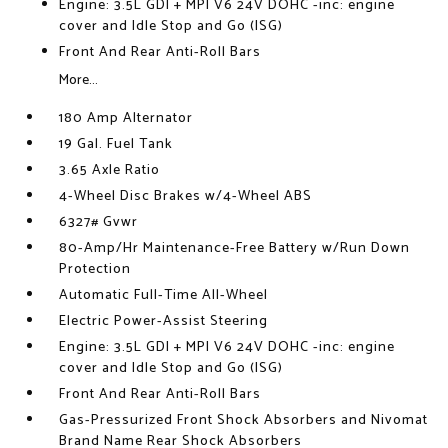
Engine: 3.5L GDI + MPI V6 24V DOHC -inc: engine
cover and Idle Stop and Go (ISG)
Front And Rear Anti-Roll Bars
More...
180 Amp Alternator
19 Gal. Fuel Tank
3.65 Axle Ratio
4-Wheel Disc Brakes w/4-Wheel ABS
6327# Gvwr
80-Amp/Hr Maintenance-Free Battery w/Run Down
Protection
Automatic Full-Time All-Wheel
Electric Power-Assist Steering
Engine: 3.5L GDI + MPI V6 24V DOHC -inc: engine
cover and Idle Stop and Go (ISG)
Front And Rear Anti-Roll Bars
Gas-Pressurized Front Shock Absorbers and Nivomat
Brand Name Rear Shock Absorbers