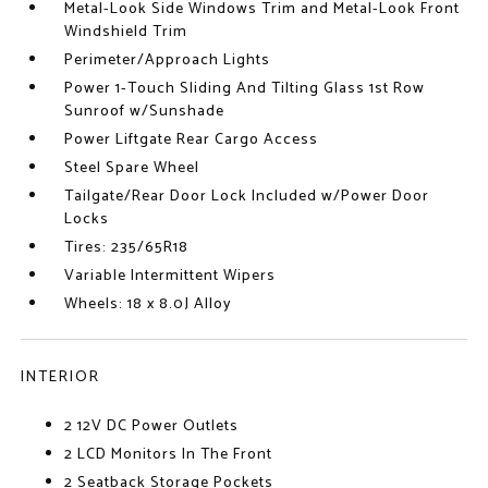
Metal-Look Side Windows Trim and Metal-Look Front
Windshield Trim
Perimeter/Approach Lights
Power 1-Touch Sliding And Tilting Glass 1st Row
Sunroof w/Sunshade
Power Liftgate Rear Cargo Access
Steel Spare Wheel
Tailgate/Rear Door Lock Included w/Power Door
Locks
Tires: 235/65R18
Variable Intermittent Wipers
Wheels: 18 x 8.0J Alloy
INTERIOR
2 12V DC Power Outlets
2 LCD Monitors In The Front
2 Seatback Storage Pockets