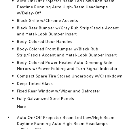
Auto On/Off Projector Beam Led Low/High Beam
Daytime Running Auto High-Beam Headlamps
w/Delay-Off
Black Grille w/Chrome Accents
Black Rear Bumper w/Gray Rub Strip/Fascia Accent
and Metal-Look Bumper Insert
Body-Colored Door Handles
Body-Colored Front Bumper w/Black Rub
Strip/Fascia Accent and Metal-Look Bumper Insert
Body-Colored Power Heated Auto Dimming Side
Mirrors w/Power Folding and Turn Signal Indicator
Compact Spare Tire Stored Underbody w/Crankdown
Deep Tinted Glass
Fixed Rear Window w/Wiper and Defroster
Fully Galvanized Steel Panels
More...
Auto On/Off Projector Beam Led Low/High Beam
Daytime Running Auto High-Beam Headlamps