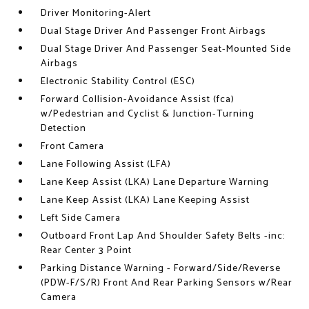
Driver Monitoring-Alert
Dual Stage Driver And Passenger Front Airbags
Dual Stage Driver And Passenger Seat-Mounted Side
Airbags
Electronic Stability Control (ESC)
Forward Collision-Avoidance Assist (fca)
w/Pedestrian and Cyclist & Junction-Turning
Detection
Front Camera
Lane Following Assist (LFA)
Lane Keep Assist (LKA) Lane Departure Warning
Lane Keep Assist (LKA) Lane Keeping Assist
Left Side Camera
Outboard Front Lap And Shoulder Safety Belts -inc:
Rear Center 3 Point
Parking Distance Warning - Forward/Side/Reverse
(PDW-F/S/R) Front And Rear Parking Sensors w/Rear
Camera