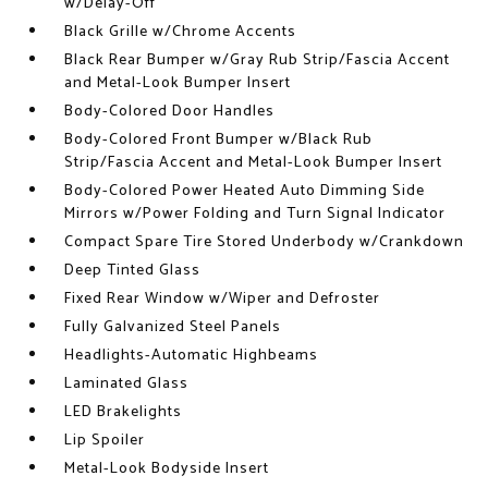
w/Delay-Off
Black Grille w/Chrome Accents
Black Rear Bumper w/Gray Rub Strip/Fascia Accent
and Metal-Look Bumper Insert
Body-Colored Door Handles
Body-Colored Front Bumper w/Black Rub
Strip/Fascia Accent and Metal-Look Bumper Insert
Body-Colored Power Heated Auto Dimming Side
Mirrors w/Power Folding and Turn Signal Indicator
Compact Spare Tire Stored Underbody w/Crankdown
Deep Tinted Glass
Fixed Rear Window w/Wiper and Defroster
Fully Galvanized Steel Panels
Headlights-Automatic Highbeams
Laminated Glass
LED Brakelights
Lip Spoiler
Metal-Look Bodyside Insert