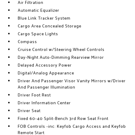
Air Filtration
Automatic Equalizer
Blue Link Tracker System
Cargo Area Concealed Storage
Cargo Space Lights
Compass
Cruise Control w/Steering Wheel Controls
Day-Night Auto-Dimming Rearview Mirror
Delayed Accessory Power
Digital/Analog Appearance
Driver And Passenger Visor Vanity Mirrors w/Driver
And Passenger Illumination
Driver Foot Rest
Driver Information Center
Driver Seat
Fixed 60-40 Split-Bench 3rd Row Seat Front
FOB Controls -inc: Keyfob Cargo Access and Keyfob
Remote Start