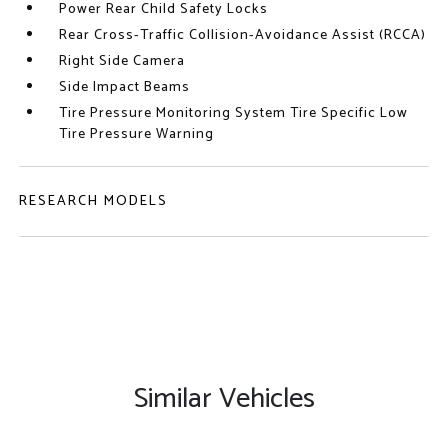
Power Rear Child Safety Locks
Rear Cross-Traffic Collision-Avoidance Assist (RCCA)
Right Side Camera
Side Impact Beams
Tire Pressure Monitoring System Tire Specific Low
Tire Pressure Warning
RESEARCH MODELS
Similar Vehicles