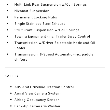
Multi-Link Rear Suspension w/Coil Springs
Nivomat Suspension
Permanent Locking Hubs
Single Stainless Steel Exhaust
Strut Front Suspension w/Coil Springs
Towing Equipment -inc: Trailer Sway Control
Transmission w/Driver Selectable Mode and Oil
Cooler
Transmission: 8-Speed Automatic -inc: paddle
shifters
SAFETY
ABS And Driveline Traction Control
Aerial View Camera System
Airbag Occupancy Sensor
Back-Up Camera w/Washer