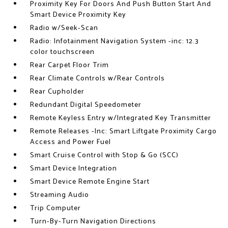
Proximity Key For Doors And Push Button Start And
Smart Device Proximity Key
Radio w/Seek-Scan
Radio: Infotainment Navigation System -inc: 12.3
color touchscreen
Rear Carpet Floor Trim
Rear Climate Controls w/Rear Controls
Rear Cupholder
Redundant Digital Speedometer
Remote Keyless Entry w/Integrated Key Transmitter
Remote Releases -Inc: Smart Liftgate Proximity Cargo
Access and Power Fuel
Smart Cruise Control with Stop & Go (SCC)
Smart Device Integration
Smart Device Remote Engine Start
Streaming Audio
Trip Computer
Turn-By-Turn Navigation Directions