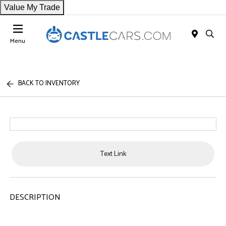
Value My Trade
Menu
BACK TO INVENTORY
Text Link
DESCRIPTION