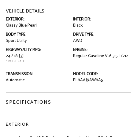
VEHICLE DETAILS
EXTERIOR:
INTERIOR:
Classy Blue Pearl
Black
BODY TYPE:
DRIVE TYPE:
Sport Utility
AWD
HIGHWAY/CITY MPG:
ENGINE:
24 / 18
[3]
Regular Gasoline V-6 3.5 L/212
*EPA ESTIMATED
TRANSMISSION:
MODEL CODE:
Automatic
PL8AAJ9AW8A5
SPECIFICATIONS
EXTERIOR