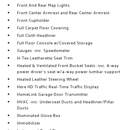
Front And Rear Map Lights
Front Center Armrest and Rear Center Armrest
Front Cupholder
Full Carpet Floor Covering
Full Cloth Headliner
Full Floor Console w/Covered Storage
Gauges -inc: Speedometer
H-Tex Leatherette Seat Trim
Heated & Ventilated Front Bucket Seats -inc: 8-way
power driver's seat w/4-way power lumbar support
Heated Leather Steering Wheel
Here HD Traffic Real-Time Traffic Display
HomeLink Garage Door Transmitter
HVAC -inc: Underseat Ducts and Headliner/Pillar
Ducts
Illuminated Glove Box
Immobilizer