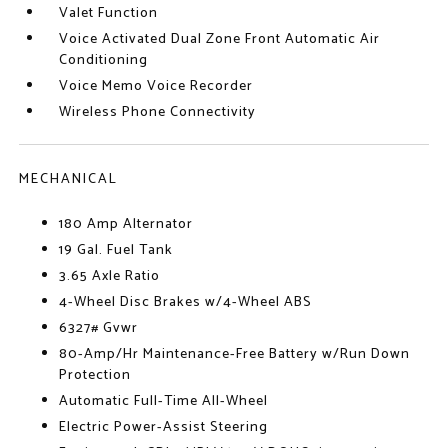
Valet Function
Voice Activated Dual Zone Front Automatic Air
Conditioning
Voice Memo Voice Recorder
Wireless Phone Connectivity
MECHANICAL
180 Amp Alternator
19 Gal. Fuel Tank
3.65 Axle Ratio
4-Wheel Disc Brakes w/4-Wheel ABS
6327# Gvwr
80-Amp/Hr Maintenance-Free Battery w/Run Down
Protection
Automatic Full-Time All-Wheel
Electric Power-Assist Steering