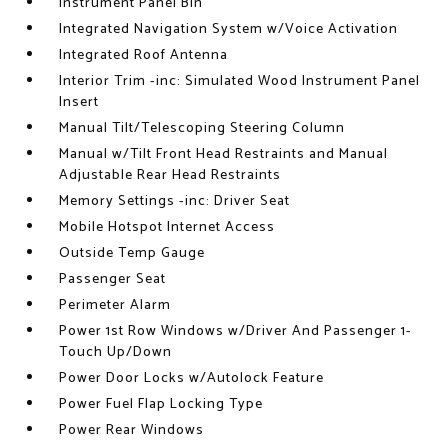
Instrument Panel Bin
Integrated Navigation System w/Voice Activation
Integrated Roof Antenna
Interior Trim -inc: Simulated Wood Instrument Panel
Insert
Manual Tilt/Telescoping Steering Column
Manual w/Tilt Front Head Restraints and Manual
Adjustable Rear Head Restraints
Memory Settings -inc: Driver Seat
Mobile Hotspot Internet Access
Outside Temp Gauge
Passenger Seat
Perimeter Alarm
Power 1st Row Windows w/Driver And Passenger 1-
Touch Up/Down
Power Door Locks w/Autolock Feature
Power Fuel Flap Locking Type
Power Rear Windows