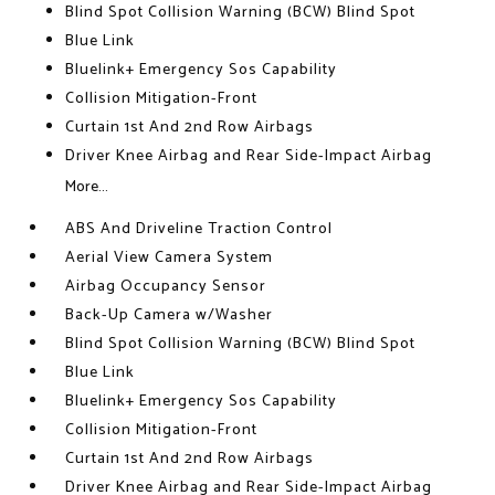
Blind Spot Collision Warning (BCW) Blind Spot
Blue Link
Bluelink+ Emergency Sos Capability
Collision Mitigation-Front
Curtain 1st And 2nd Row Airbags
Driver Knee Airbag and Rear Side-Impact Airbag
More...
ABS And Driveline Traction Control
Aerial View Camera System
Airbag Occupancy Sensor
Back-Up Camera w/Washer
Blind Spot Collision Warning (BCW) Blind Spot
Blue Link
Bluelink+ Emergency Sos Capability
Collision Mitigation-Front
Curtain 1st And 2nd Row Airbags
Driver Knee Airbag and Rear Side-Impact Airbag