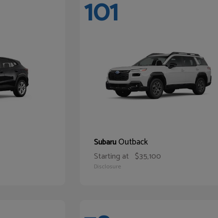
101
Outback
Subaru
Starting at
$35,100
Disclosure