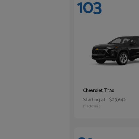
103
Trax
Chevrolet
Starting at
$23,642
Disclosure