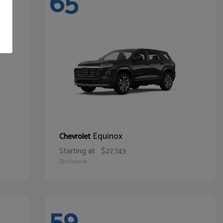
65
Equinox
Chevrolet
Starting at
$27,743
Disclosure
59