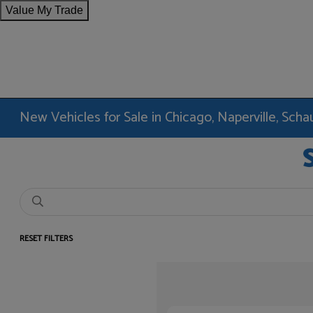
Value My Trade
New Vehicles for Sale in Chicago, Naperville, Sc
RESET FILTERS