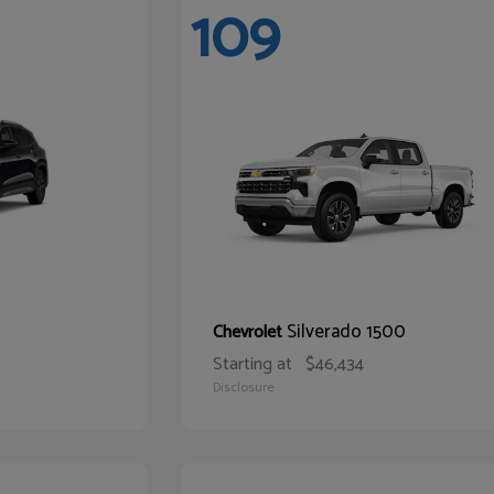
109
Silverado 1500
Chevrolet
Starting at
$46,434
Disclosure