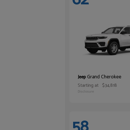
Grand Cherokee
Jeep
Starting at
$34,818
Disclosure
58