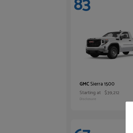
83
Sierra 1500
GMC
Starting at
$39,212
Disclosure