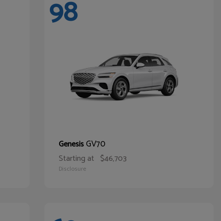
98
GV70
Genesis
Starting at
$46,703
Disclosure