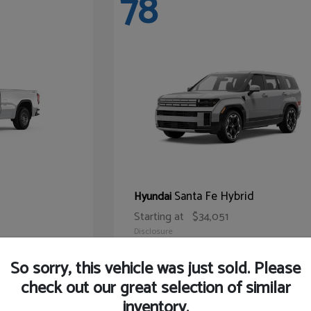
78
Santa Fe Hybrid
Hyundai
Starting at
$34,051
Disclosure
So sorry, this vehicle was just sold. Please
check out our great selection of similar
inventory.