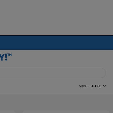
SORT:
--SELECT--