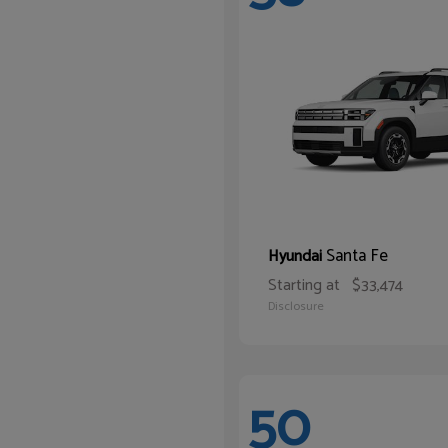
Santa Fe
Hyundai
Starting at
$33,474
Disclosure
50