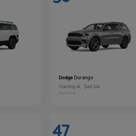
Durango
Dodge
Starting at
$40,124
Disclosure
47