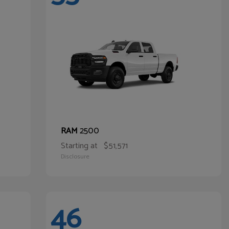
2500
RAM
Starting at
$51,571
Disclosure
46