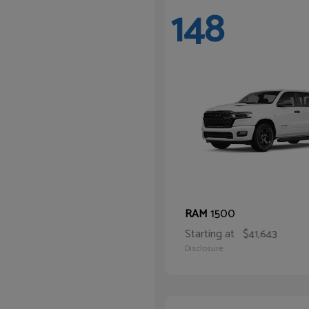
148
1500
RAM
Starting at
$41,643
Disclosure