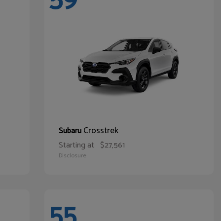
Crosstrek
Subaru
Starting at
$27,561
Disclosure
55