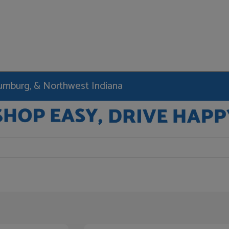
haumburg, & Northwest Indiana