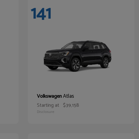
141
Atlas
Volkswagen
Starting at
$39,158
Disclosure