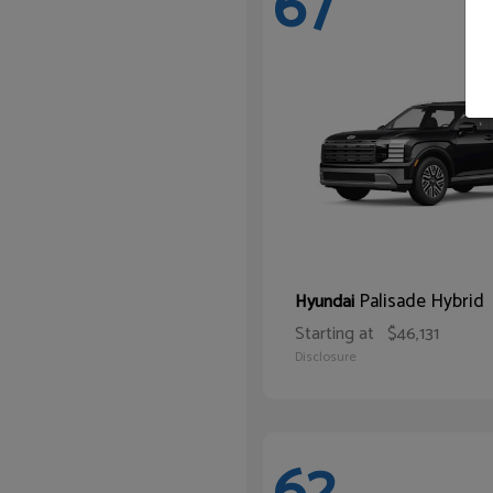
67
Palisade Hybrid
Hyundai
Starting at
$46,131
Disclosure
62