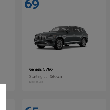
69
GV80
Genesis
Starting at
$60,411
Disclosure