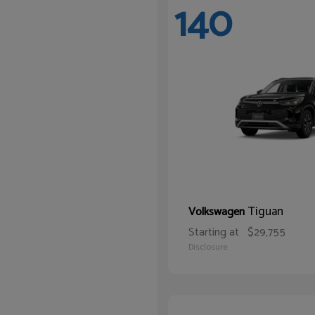
140
Tiguan
Volkswagen
Starting at
$29,755
Disclosure