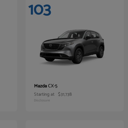
103
CX-5
Mazda
Starting at
$31,738
Disclosure