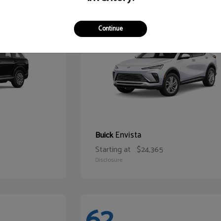
65
Continue
Envista
Buick
Starting at
$24,365
Disclosure
62