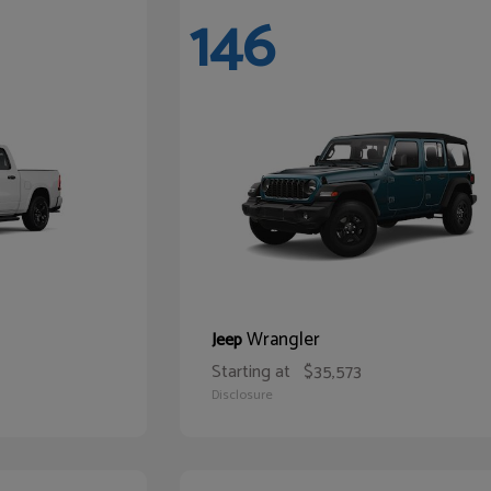
146
Wrangler
Jeep
Starting at
$35,573
Disclosure