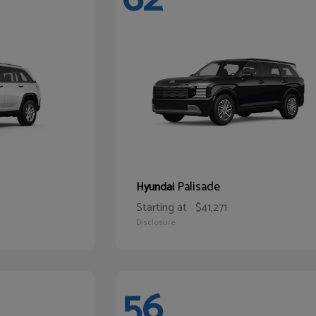
Palisade
Hyundai
Starting at
$41,271
Disclosure
56