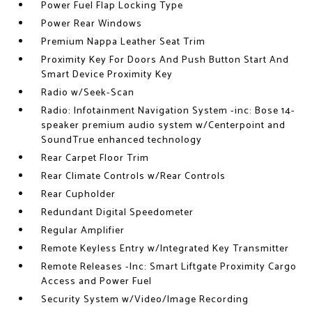
Power Fuel Flap Locking Type
Power Rear Windows
Premium Nappa Leather Seat Trim
Proximity Key For Doors And Push Button Start And
Smart Device Proximity Key
Radio w/Seek-Scan
Radio: Infotainment Navigation System -inc: Bose 14-
speaker premium audio system w/Centerpoint and
SoundTrue enhanced technology
Rear Carpet Floor Trim
Rear Climate Controls w/Rear Controls
Rear Cupholder
Redundant Digital Speedometer
Regular Amplifier
Remote Keyless Entry w/Integrated Key Transmitter
Remote Releases -Inc: Smart Liftgate Proximity Cargo
Access and Power Fuel
Security System w/Video/Image Recording