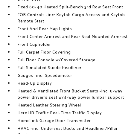
Fixed 60-40 Heated Split-Bench 3rd Row Seat Front
FOB Controls -inc: Keyfob Cargo Access and Keyfob
Remote Start
Front And Rear Map Lights
Front Center Armrest and Rear Seat Mounted Armrest
Front Cupholder
Full Carpet Floor Covering
Full Floor Console w/Covered Storage
Full Simulated Suede Headliner
Gauges -inc: Speedometer
Head-Up Display
Heated & Ventilated Front Bucket Seats -inc: 8-way
power driver's seat w/4-way power lumbar support
Heated Leather Steering Wheel
Here HD Traffic Real-Time Traffic Display
HomeLink Garage Door Transmitter
HVAC -inc: Underseat Ducts and Headliner/Pillar