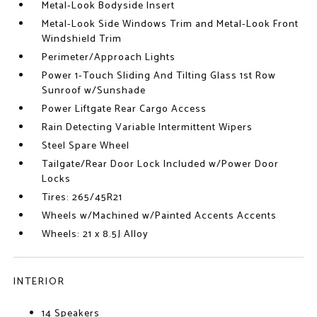
Metal-Look Bodyside Insert
Metal-Look Side Windows Trim and Metal-Look Front
Windshield Trim
Perimeter/Approach Lights
Power 1-Touch Sliding And Tilting Glass 1st Row
Sunroof w/Sunshade
Power Liftgate Rear Cargo Access
Rain Detecting Variable Intermittent Wipers
Steel Spare Wheel
Tailgate/Rear Door Lock Included w/Power Door
Locks
Tires: 265/45R21
Wheels w/Machined w/Painted Accents Accents
Wheels: 21 x 8.5J Alloy
INTERIOR
14 Speakers