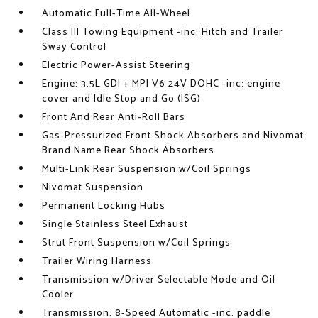
Automatic Full-Time All-Wheel
Class III Towing Equipment -inc: Hitch and Trailer
Sway Control
Electric Power-Assist Steering
Engine: 3.5L GDI + MPI V6 24V DOHC -inc: engine
cover and Idle Stop and Go (ISG)
Front And Rear Anti-Roll Bars
Gas-Pressurized Front Shock Absorbers and Nivomat
Brand Name Rear Shock Absorbers
Multi-Link Rear Suspension w/Coil Springs
Nivomat Suspension
Permanent Locking Hubs
Single Stainless Steel Exhaust
Strut Front Suspension w/Coil Springs
Trailer Wiring Harness
Transmission w/Driver Selectable Mode and Oil
Cooler
Transmission: 8-Speed Automatic -inc: paddle