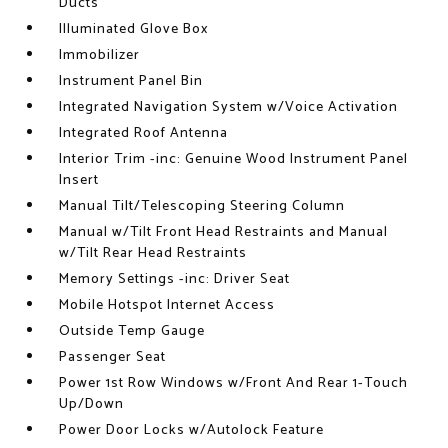
Ducts
Illuminated Glove Box
Immobilizer
Instrument Panel Bin
Integrated Navigation System w/Voice Activation
Integrated Roof Antenna
Interior Trim -inc: Genuine Wood Instrument Panel
Insert
Manual Tilt/Telescoping Steering Column
Manual w/Tilt Front Head Restraints and Manual
w/Tilt Rear Head Restraints
Memory Settings -inc: Driver Seat
Mobile Hotspot Internet Access
Outside Temp Gauge
Passenger Seat
Power 1st Row Windows w/Front And Rear 1-Touch
Up/Down
Power Door Locks w/Autolock Feature