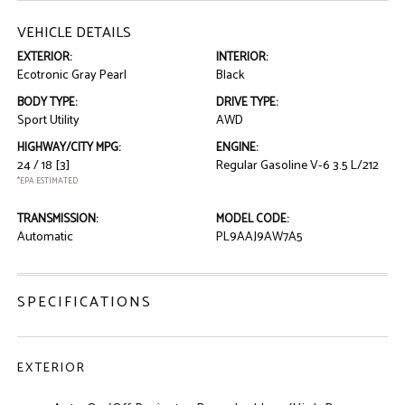
VEHICLE DETAILS
EXTERIOR:
INTERIOR:
Ecotronic Gray Pearl
Black
BODY TYPE:
DRIVE TYPE:
Sport Utility
AWD
HIGHWAY/CITY MPG:
ENGINE:
24 / 18
[3]
Regular Gasoline V-6 3.5 L/212
*EPA ESTIMATED
TRANSMISSION:
MODEL CODE:
Automatic
PL9AAJ9AW7A5
SPECIFICATIONS
EXTERIOR