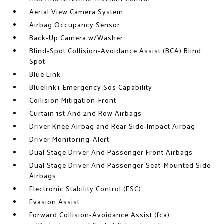
Aerial View Camera System
Airbag Occupancy Sensor
Back-Up Camera w/Washer
Blind-Spot Collision-Avoidance Assist (BCA) Blind
Spot
Blue Link
Bluelink+ Emergency Sos Capability
Collision Mitigation-Front
Curtain 1st And 2nd Row Airbags
Driver Knee Airbag and Rear Side-Impact Airbag
Driver Monitoring-Alert
Dual Stage Driver And Passenger Front Airbags
Dual Stage Driver And Passenger Seat-Mounted Side
Airbags
Electronic Stability Control (ESC)
Evasion Assist
Forward Collision-Avoidance Assist (fca)