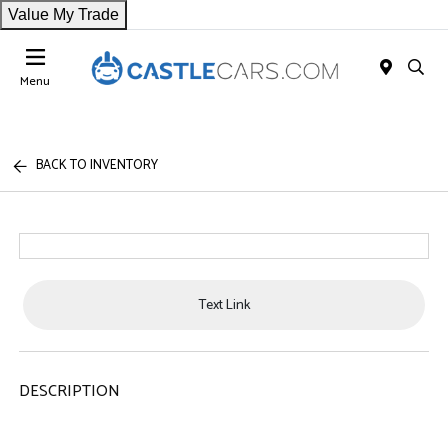
Value My Trade
Menu
BACK TO INVENTORY
Text Link
DESCRIPTION