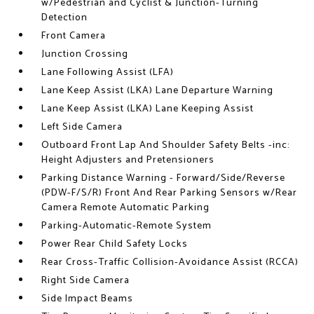
w/Pedestrian and Cyclist & Junction-Turning
Detection
Front Camera
Junction Crossing
Lane Following Assist (LFA)
Lane Keep Assist (LKA) Lane Departure Warning
Lane Keep Assist (LKA) Lane Keeping Assist
Left Side Camera
Outboard Front Lap And Shoulder Safety Belts -inc:
Height Adjusters and Pretensioners
Parking Distance Warning - Forward/Side/Reverse
(PDW-F/S/R) Front And Rear Parking Sensors w/Rear
Camera Remote Automatic Parking
Parking-Automatic-Remote System
Power Rear Child Safety Locks
Rear Cross-Traffic Collision-Avoidance Assist (RCCA)
Right Side Camera
Side Impact Beams