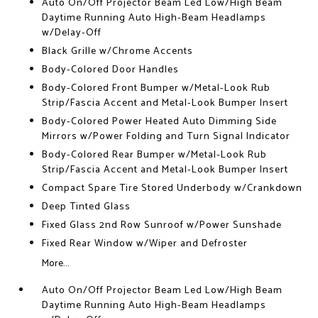
Auto On/Off Projector Beam Led Low/High Beam
Daytime Running Auto High-Beam Headlamps
w/Delay-Off
Black Grille w/Chrome Accents
Body-Colored Door Handles
Body-Colored Front Bumper w/Metal-Look Rub
Strip/Fascia Accent and Metal-Look Bumper Insert
Body-Colored Power Heated Auto Dimming Side
Mirrors w/Power Folding and Turn Signal Indicator
Body-Colored Rear Bumper w/Metal-Look Rub
Strip/Fascia Accent and Metal-Look Bumper Insert
Compact Spare Tire Stored Underbody w/Crankdown
Deep Tinted Glass
Fixed Glass 2nd Row Sunroof w/Power Sunshade
Fixed Rear Window w/Wiper and Defroster
More...
Auto On/Off Projector Beam Led Low/High Beam
Daytime Running Auto High-Beam Headlamps