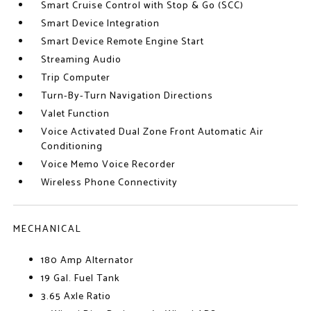
Smart Cruise Control with Stop & Go (SCC)
Smart Device Integration
Smart Device Remote Engine Start
Streaming Audio
Trip Computer
Turn-By-Turn Navigation Directions
Valet Function
Voice Activated Dual Zone Front Automatic Air
Conditioning
Voice Memo Voice Recorder
Wireless Phone Connectivity
MECHANICAL
180 Amp Alternator
19 Gal. Fuel Tank
3.65 Axle Ratio