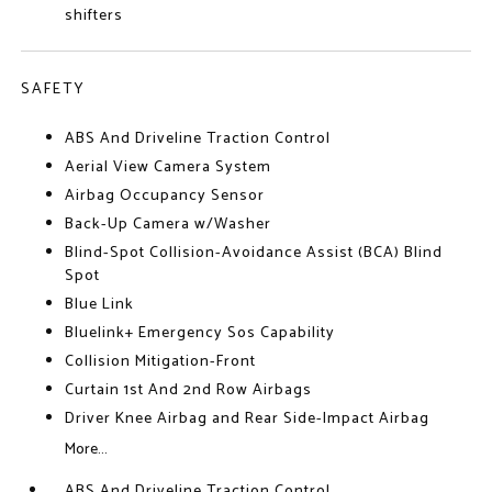
shifters
SAFETY
ABS And Driveline Traction Control
Aerial View Camera System
Airbag Occupancy Sensor
Back-Up Camera w/Washer
Blind-Spot Collision-Avoidance Assist (BCA) Blind
Spot
Blue Link
Bluelink+ Emergency Sos Capability
Collision Mitigation-Front
Curtain 1st And 2nd Row Airbags
Driver Knee Airbag and Rear Side-Impact Airbag
More...
ABS And Driveline Traction Control