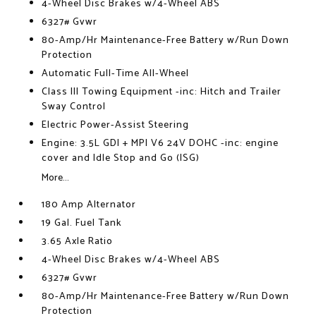
4-Wheel Disc Brakes w/4-Wheel ABS
6327# Gvwr
80-Amp/Hr Maintenance-Free Battery w/Run Down
Protection
Automatic Full-Time All-Wheel
Class III Towing Equipment -inc: Hitch and Trailer
Sway Control
Electric Power-Assist Steering
Engine: 3.5L GDI + MPI V6 24V DOHC -inc: engine
cover and Idle Stop and Go (ISG)
More...
180 Amp Alternator
19 Gal. Fuel Tank
3.65 Axle Ratio
4-Wheel Disc Brakes w/4-Wheel ABS
6327# Gvwr
80-Amp/Hr Maintenance-Free Battery w/Run Down
Protection