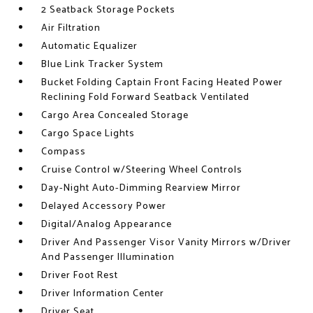
2 Seatback Storage Pockets
Air Filtration
Automatic Equalizer
Blue Link Tracker System
Bucket Folding Captain Front Facing Heated Power
Reclining Fold Forward Seatback Ventilated
Cargo Area Concealed Storage
Cargo Space Lights
Compass
Cruise Control w/Steering Wheel Controls
Day-Night Auto-Dimming Rearview Mirror
Delayed Accessory Power
Digital/Analog Appearance
Driver And Passenger Visor Vanity Mirrors w/Driver
And Passenger Illumination
Driver Foot Rest
Driver Information Center
Driver Seat