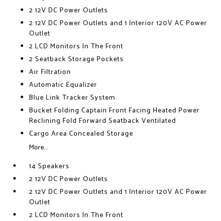
2 12V DC Power Outlets
2 12V DC Power Outlets and 1 Interior 120V AC Power
Outlet
2 LCD Monitors In The Front
2 Seatback Storage Pockets
Air Filtration
Automatic Equalizer
Blue Link Tracker System
Bucket Folding Captain Front Facing Heated Power
Reclining Fold Forward Seatback Ventilated
Cargo Area Concealed Storage
More...
14 Speakers
2 12V DC Power Outlets
2 12V DC Power Outlets and 1 Interior 120V AC Power
Outlet
2 LCD Monitors In The Front