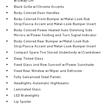
w/Delay-Off
Black Grille w/Chrome Accents
Body-Colored Door Handles
Body-Colored Front Bumper w/Metal-Look Rub
Strip/Fascia Accent and Metal-Look Bumper Insert
Body-Colored Power Heated Auto Dimming Side
Mirrors w/Power Folding and Turn Signal Indicator
Body-Colored Rear Bumper w/Metal-Look Rub
Strip/Fascia Accent and Metal-Look Bumper Insert
Compact Spare Tire Stored Underbody w/Crankdown
Deep Tinted Glass
Fixed Glass 2nd Row Sunroof w/Power Sunshade
Fixed Rear Window w/Wiper and Defroster
Fully Galvanized Steel Panels
Headlights-Automatic Highbeams
Laminated Glass
LED Brakelights
Lip Spoiler