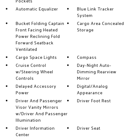
Pockets
Automatic Equalizer
Blue Link Tracker
System
Bucket Folding Captain
Cargo Area Concealed
Front Facing Heated
Storage
Power Reclining Fold
Forward Seatback
Ventilated
Cargo Space Lights
Compass
Cruise Control
Day-Night Auto-
w/Steering Wheel
Dimming Rearview
Controls
Mirror
Delayed Accessory
Digital/Analog
Power
Appearance
Driver And Passenger
Driver Foot Rest
Visor Vanity Mirrors
w/Driver And Passenger
Illumination
Driver Information
Driver Seat
Center