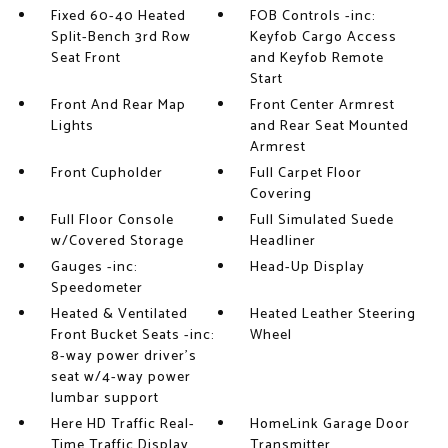
Fixed 60-40 Heated
FOB Controls -inc:
Split-Bench 3rd Row
Keyfob Cargo Access
Seat Front
and Keyfob Remote
Start
Front And Rear Map
Front Center Armrest
Lights
and Rear Seat Mounted
Armrest
Front Cupholder
Full Carpet Floor
Covering
Full Floor Console
Full Simulated Suede
w/Covered Storage
Headliner
Gauges -inc:
Head-Up Display
Speedometer
Heated & Ventilated
Heated Leather Steering
Front Bucket Seats -inc:
Wheel
8-way power driver's
seat w/4-way power
lumbar support
Here HD Traffic Real-
HomeLink Garage Door
Time Traffic Display
Transmitter