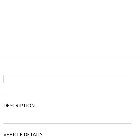
DESCRIPTION
VEHICLE DETAILS