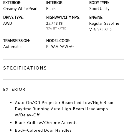
EXTERIOR:
INTERIOR:
BODY TYPE:
Creamy White Pearl
Black
Sport Utility
DRIVE TYPE:
HIGHWAY/CITY MPG:
ENGINE:
AWD
24 / 18
[3]
Regular Gasoline
*EPA ESTIMATED
V-6 3.5 L/212
TRANSMISSION:
MODEL CODE:
Automatic
PL9AAJ9AW7A5
SPECIFICATIONS
EXTERIOR
Auto On/Off Projector Beam Led Low/High Beam
Daytime Running Auto High-Beam Headlamps
w/Delay-Off
Black Grille w/Chrome Accents
Body-Colored Door Handles