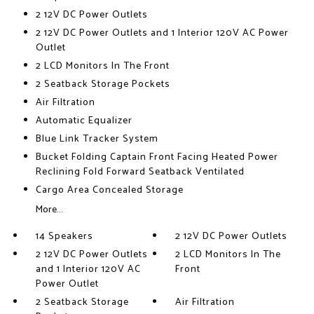
2 12V DC Power Outlets
2 12V DC Power Outlets and 1 Interior 120V AC Power
Outlet
2 LCD Monitors In The Front
2 Seatback Storage Pockets
Air Filtration
Automatic Equalizer
Blue Link Tracker System
Bucket Folding Captain Front Facing Heated Power
Reclining Fold Forward Seatback Ventilated
Cargo Area Concealed Storage
More...
14 Speakers
2 12V DC Power Outlets
2 12V DC Power Outlets
2 LCD Monitors In The
and 1 Interior 120V AC
Front
Power Outlet
2 Seatback Storage
Air Filtration