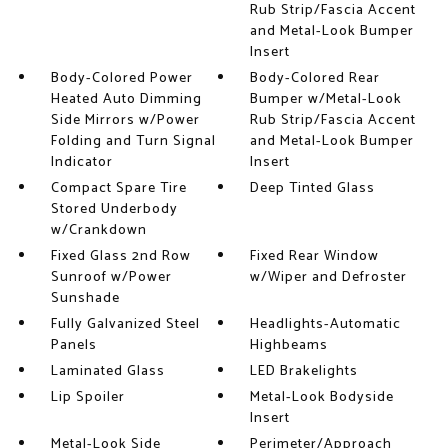
Rub Strip/Fascia Accent
and Metal-Look Bumper
Insert
Body-Colored Power
Body-Colored Rear
Heated Auto Dimming
Bumper w/Metal-Look
Side Mirrors w/Power
Rub Strip/Fascia Accent
Folding and Turn Signal
and Metal-Look Bumper
Indicator
Insert
Compact Spare Tire
Deep Tinted Glass
Stored Underbody
w/Crankdown
Fixed Glass 2nd Row
Fixed Rear Window
Sunroof w/Power
w/Wiper and Defroster
Sunshade
Fully Galvanized Steel
Headlights-Automatic
Panels
Highbeams
Laminated Glass
LED Brakelights
Lip Spoiler
Metal-Look Bodyside
Insert
Metal-Look Side
Perimeter/Approach