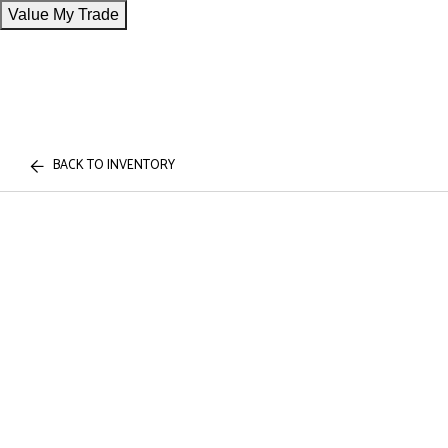
Value My Trade
BACK TO INVENTORY