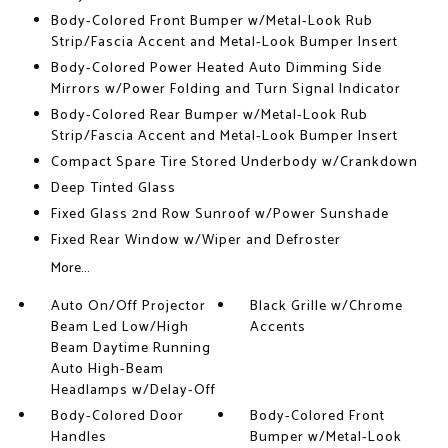
Body-Colored Front Bumper w/Metal-Look Rub
Strip/Fascia Accent and Metal-Look Bumper Insert
Body-Colored Power Heated Auto Dimming Side
Mirrors w/Power Folding and Turn Signal Indicator
Body-Colored Rear Bumper w/Metal-Look Rub
Strip/Fascia Accent and Metal-Look Bumper Insert
Compact Spare Tire Stored Underbody w/Crankdown
Deep Tinted Glass
Fixed Glass 2nd Row Sunroof w/Power Sunshade
Fixed Rear Window w/Wiper and Defroster
More...
Auto On/Off Projector
Black Grille w/Chrome
Beam Led Low/High
Accents
Beam Daytime Running
Auto High-Beam
Headlamps w/Delay-Off
Body-Colored Door
Body-Colored Front
Handles
Bumper w/Metal-Look