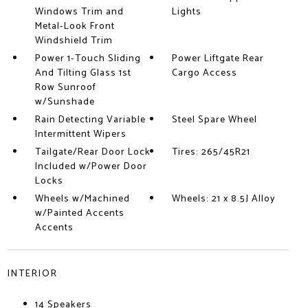
Windows Trim and
Lights
Metal-Look Front
Windshield Trim
Power 1-Touch Sliding
Power Liftgate Rear
And Tilting Glass 1st
Cargo Access
Row Sunroof
w/Sunshade
Rain Detecting Variable
Steel Spare Wheel
Intermittent Wipers
Tailgate/Rear Door Lock
Tires: 265/45R21
Included w/Power Door
Locks
Wheels w/Machined
Wheels: 21 x 8.5J Alloy
w/Painted Accents
Accents
INTERIOR
14 Speakers