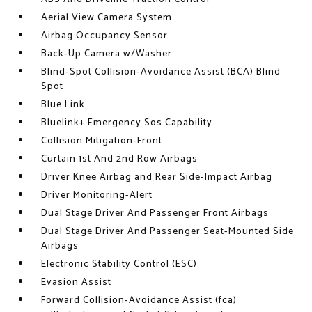
Aerial View Camera System
Airbag Occupancy Sensor
Back-Up Camera w/Washer
Blind-Spot Collision-Avoidance Assist (BCA) Blind
Spot
Blue Link
Bluelink+ Emergency Sos Capability
Collision Mitigation-Front
Curtain 1st And 2nd Row Airbags
Driver Knee Airbag and Rear Side-Impact Airbag
Driver Monitoring-Alert
Dual Stage Driver And Passenger Front Airbags
Dual Stage Driver And Passenger Seat-Mounted Side
Airbags
Electronic Stability Control (ESC)
Evasion Assist
Forward Collision-Avoidance Assist (fca)