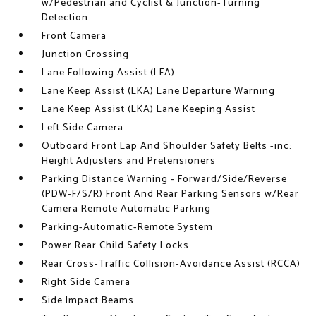
w/Pedestrian and Cyclist & Junction-Turning
Detection
Front Camera
Junction Crossing
Lane Following Assist (LFA)
Lane Keep Assist (LKA) Lane Departure Warning
Lane Keep Assist (LKA) Lane Keeping Assist
Left Side Camera
Outboard Front Lap And Shoulder Safety Belts -inc:
Height Adjusters and Pretensioners
Parking Distance Warning - Forward/Side/Reverse
(PDW-F/S/R) Front And Rear Parking Sensors w/Rear
Camera Remote Automatic Parking
Parking-Automatic-Remote System
Power Rear Child Safety Locks
Rear Cross-Traffic Collision-Avoidance Assist (RCCA)
Right Side Camera
Side Impact Beams