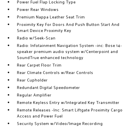
Power Fuel Flap Locking Type
Power Rear Windows
Premium Nappa Leather Seat Trim
Proximity Key For Doors And Push Button Start And
Smart Device Proximity Key
Radio w/Seek-Scan
Radio: Infotainment Navigation System -inc: Bose 14-
speaker premium audio system w/Centerpoint and
SoundTrue enhanced technology
Rear Carpet Floor Trim
Rear Climate Controls w/Rear Controls
Rear Cupholder
Redundant Digital Speedometer
Regular Amplifier
Remote Keyless Entry w/Integrated Key Transmitter
Remote Releases -Inc: Smart Liftgate Proximity Cargo
Access and Power Fuel
Security System w/Video/Image Recording