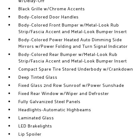
w/Delay-Off
Black Grille w/Chrome Accents
Body-Colored Door Handles
Body-Colored Front Bumper w/Metal-Look Rub
Strip/Fascia Accent and Metal-Look Bumper Insert
Body-Colored Power Heated Auto Dimming Side
Mirrors w/Power Folding and Turn Signal Indicator
Body-Colored Rear Bumper w/Metal-Look Rub
Strip/Fascia Accent and Metal-Look Bumper Insert
Compact Spare Tire Stored Underbody w/Crankdown
Deep Tinted Glass
Fixed Glass 2nd Row Sunroof w/Power Sunshade
Fixed Rear Window w/Wiper and Defroster
Fully Galvanized Steel Panels
Headlights-Automatic Highbeams
Laminated Glass
LED Brakelights
Lip Spoiler