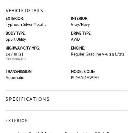
VEHICLE DETAILS
EXTERIOR:
INTERIOR:
Typhoon Silver Metallic
Gray/Navy
BODY TYPE:
DRIVE TYPE:
Sport Utility
AWD
HIGHWAY/CITY MPG:
ENGINE:
24 / 18
[3]
Regular Gasoline V-6 3.5 L/212
*EPA ESTIMATED
TRANSMISSION:
MODEL CODE:
Automatic
PL9AAJ9AW7A5
SPECIFICATIONS
EXTERIOR