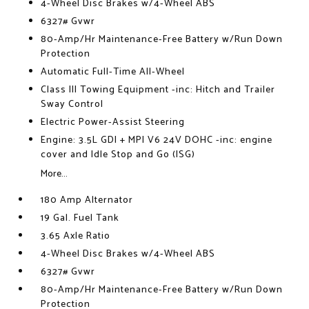
4-Wheel Disc Brakes w/4-Wheel ABS
6327# Gvwr
80-Amp/Hr Maintenance-Free Battery w/Run Down
Protection
Automatic Full-Time All-Wheel
Class III Towing Equipment -inc: Hitch and Trailer
Sway Control
Electric Power-Assist Steering
Engine: 3.5L GDI + MPI V6 24V DOHC -inc: engine
cover and Idle Stop and Go (ISG)
More...
180 Amp Alternator
19 Gal. Fuel Tank
3.65 Axle Ratio
4-Wheel Disc Brakes w/4-Wheel ABS
6327# Gvwr
80-Amp/Hr Maintenance-Free Battery w/Run Down
Protection