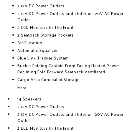
2 12V DC Power Outlets
2 12V DC Power Outlets and 1 Interior 120V AC Power
Outlet
2 LCD Monitors In The Front
2 Seatback Storage Pockets
Air Filtration
Automatic Equalizer
Blue Link Tracker System
Bucket Folding Captain Front Facing Heated Power
Reclining Fold Forward Seatback Ventilated
Cargo Area Concealed Storage
More...
14 Speakers
2 12V DC Power Outlets
2 12V DC Power Outlets and 1 Interior 120V AC Power
Outlet
2 LCD Monitors In The Front