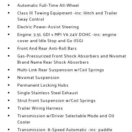
Automatic Full-Time All-Wheel
Class III Towing Equipment -inc: Hitch and Trailer
Sway Control
Electric Power-Assist Steering
Engine: 3.5L GDI + MPI V6 24V DOHC -inc: engine
cover and Idle Stop and Go (ISG)
Front And Rear Anti-Roll Bars
Gas-Pressurized Front Shock Absorbers and Nivomat
Brand Name Rear Shock Absorbers
Multi-Link Rear Suspension w/Coil Springs
Nivomat Suspension
Permanent Locking Hubs
Single Stainless Steel Exhaust
Strut Front Suspension w/Coil Springs
Trailer Wiring Harness
Transmission w/Driver Selectable Mode and Oil
Cooler
Transmission: 8-Speed Automatic -inc: paddle