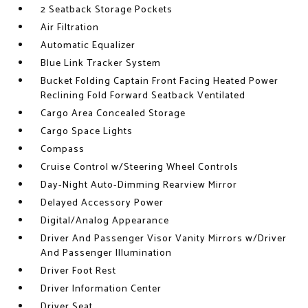
2 Seatback Storage Pockets
Air Filtration
Automatic Equalizer
Blue Link Tracker System
Bucket Folding Captain Front Facing Heated Power
Reclining Fold Forward Seatback Ventilated
Cargo Area Concealed Storage
Cargo Space Lights
Compass
Cruise Control w/Steering Wheel Controls
Day-Night Auto-Dimming Rearview Mirror
Delayed Accessory Power
Digital/Analog Appearance
Driver And Passenger Visor Vanity Mirrors w/Driver
And Passenger Illumination
Driver Foot Rest
Driver Information Center
Driver Seat