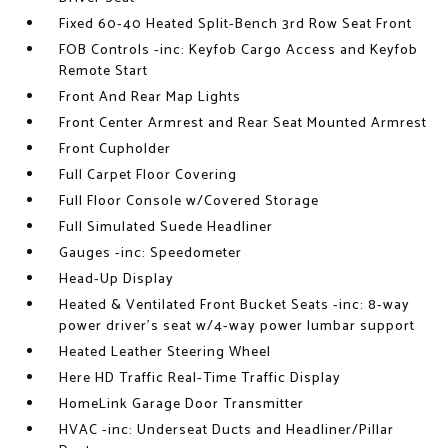
Fixed 60-40 Heated Split-Bench 3rd Row Seat Front
FOB Controls -inc: Keyfob Cargo Access and Keyfob
Remote Start
Front And Rear Map Lights
Front Center Armrest and Rear Seat Mounted Armrest
Front Cupholder
Full Carpet Floor Covering
Full Floor Console w/Covered Storage
Full Simulated Suede Headliner
Gauges -inc: Speedometer
Head-Up Display
Heated & Ventilated Front Bucket Seats -inc: 8-way
power driver's seat w/4-way power lumbar support
Heated Leather Steering Wheel
Here HD Traffic Real-Time Traffic Display
HomeLink Garage Door Transmitter
HVAC -inc: Underseat Ducts and Headliner/Pillar