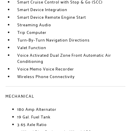
Smart Cruise Control with Stop & Go (SCC)
Smart Device Integration
Smart Device Remote Engine Start
Streaming Audio
Trip Computer
Turn-By-Turn Navigation Directions
Valet Function
Voice Activated Dual Zone Front Automatic Air
Conditioning
Voice Memo Voice Recorder
Wireless Phone Connectivity
MECHANICAL
180 Amp Alternator
19 Gal. Fuel Tank
3.65 Axle Ratio