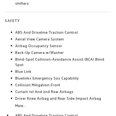
shifters
SAFETY
ABS And Driveline Traction Control
Aerial View Camera System
Airbag Occupancy Sensor
Back-Up Camera w/Washer
Blind-Spot Collision-Avoidance Assist (BCA) Blind
Spot
Blue Link
Bluelink+ Emergency Sos Capability
Collision Mitigation-Front
Curtain 1st And 2nd Row Airbags
Driver Knee Airbag and Rear Side-Impact Airbag
More...
ABS And Driveline Traction Control