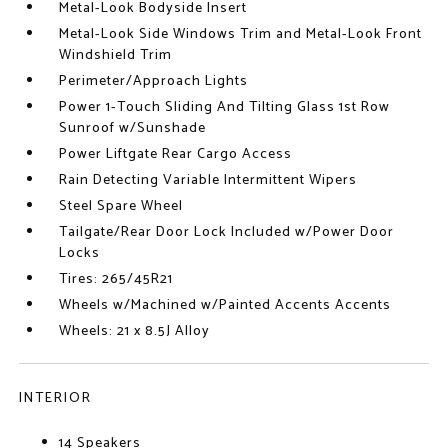
Metal-Look Bodyside Insert
Metal-Look Side Windows Trim and Metal-Look Front
Windshield Trim
Perimeter/Approach Lights
Power 1-Touch Sliding And Tilting Glass 1st Row
Sunroof w/Sunshade
Power Liftgate Rear Cargo Access
Rain Detecting Variable Intermittent Wipers
Steel Spare Wheel
Tailgate/Rear Door Lock Included w/Power Door
Locks
Tires: 265/45R21
Wheels w/Machined w/Painted Accents Accents
Wheels: 21 x 8.5J Alloy
INTERIOR
14 Speakers