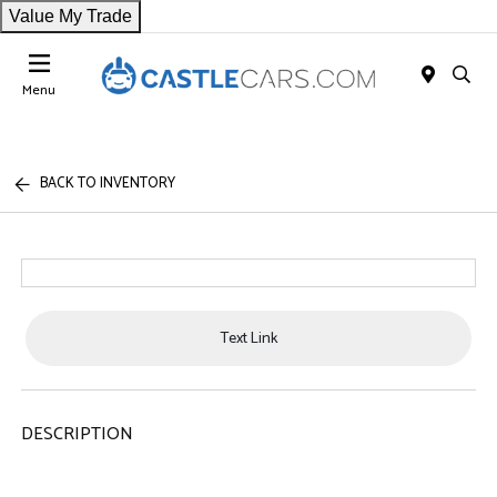
Value My Trade
Menu
BACK TO INVENTORY
Text Link
DESCRIPTION