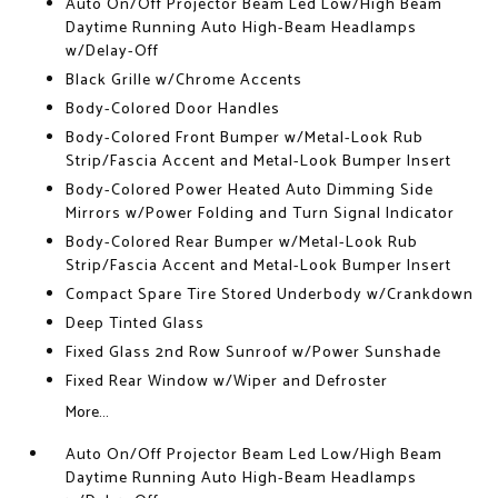
Auto On/Off Projector Beam Led Low/High Beam
Daytime Running Auto High-Beam Headlamps
w/Delay-Off
Black Grille w/Chrome Accents
Body-Colored Door Handles
Body-Colored Front Bumper w/Metal-Look Rub
Strip/Fascia Accent and Metal-Look Bumper Insert
Body-Colored Power Heated Auto Dimming Side
Mirrors w/Power Folding and Turn Signal Indicator
Body-Colored Rear Bumper w/Metal-Look Rub
Strip/Fascia Accent and Metal-Look Bumper Insert
Compact Spare Tire Stored Underbody w/Crankdown
Deep Tinted Glass
Fixed Glass 2nd Row Sunroof w/Power Sunshade
Fixed Rear Window w/Wiper and Defroster
More...
Auto On/Off Projector Beam Led Low/High Beam
Daytime Running Auto High-Beam Headlamps