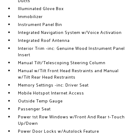
Ducts
Illuminated Glove Box
Immobilizer
Instrument Panel Bin
Integrated Navigation System w/Voice Activation
Integrated Roof Antenna
Interior Trim -inc: Genuine Wood Instrument Panel
Insert
Manual Tilt/Telescoping Steering Column
Manual w/Tilt Front Head Restraints and Manual
w/Tilt Rear Head Restraints
Memory Settings -inc: Driver Seat
Mobile Hotspot Internet Access
Outside Temp Gauge
Passenger Seat
Power 1st Row Windows w/Front And Rear 1-Touch
Up/Down
Power Door Locks w/Autolock Feature