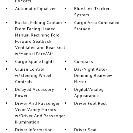
Pockets
Automatic Equalizer
Blue Link Tracker
System
Bucket Folding Captain
Cargo Area Concealed
Front Facing Heated
Storage
Manual Reclining Fold
Forward Seatback
Ventilated and Rear Seat
w/Manual Fore/Aft
Cargo Space Lights
Compass
Cruise Control
Day-Night Auto-
w/Steering Wheel
Dimming Rearview
Controls
Mirror
Delayed Accessory
Digital/Analog
Power
Appearance
Driver And Passenger
Driver Foot Rest
Visor Vanity Mirrors
w/Driver And Passenger
Illumination
Driver Information
Driver Seat