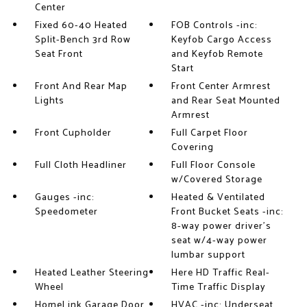
Center
Fixed 60-40 Heated
FOB Controls -inc:
Split-Bench 3rd Row
Keyfob Cargo Access
Seat Front
and Keyfob Remote
Start
Front And Rear Map
Front Center Armrest
Lights
and Rear Seat Mounted
Armrest
Front Cupholder
Full Carpet Floor
Covering
Full Cloth Headliner
Full Floor Console
w/Covered Storage
Gauges -inc:
Heated & Ventilated
Speedometer
Front Bucket Seats -inc:
8-way power driver's
seat w/4-way power
lumbar support
Heated Leather Steering
Here HD Traffic Real-
Wheel
Time Traffic Display
HomeLink Garage Door
HVAC -inc: Underseat