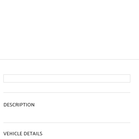
DESCRIPTION
VEHICLE DETAILS