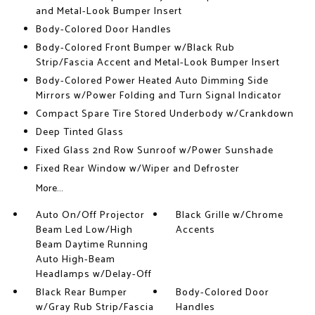
and Metal-Look Bumper Insert
Body-Colored Door Handles
Body-Colored Front Bumper w/Black Rub
Strip/Fascia Accent and Metal-Look Bumper Insert
Body-Colored Power Heated Auto Dimming Side
Mirrors w/Power Folding and Turn Signal Indicator
Compact Spare Tire Stored Underbody w/Crankdown
Deep Tinted Glass
Fixed Glass 2nd Row Sunroof w/Power Sunshade
Fixed Rear Window w/Wiper and Defroster
More...
Auto On/Off Projector
Black Grille w/Chrome
Beam Led Low/High
Accents
Beam Daytime Running
Auto High-Beam
Headlamps w/Delay-Off
Black Rear Bumper
Body-Colored Door
w/Gray Rub Strip/Fascia
Handles