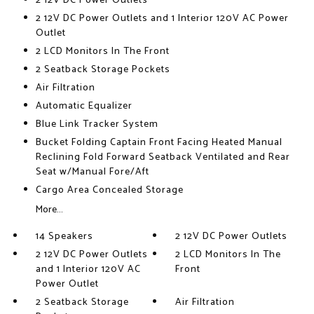
2 12V DC Power Outlets
2 12V DC Power Outlets and 1 Interior 120V AC Power
Outlet
2 LCD Monitors In The Front
2 Seatback Storage Pockets
Air Filtration
Automatic Equalizer
Blue Link Tracker System
Bucket Folding Captain Front Facing Heated Manual
Reclining Fold Forward Seatback Ventilated and Rear
Seat w/Manual Fore/Aft
Cargo Area Concealed Storage
More...
14 Speakers
2 12V DC Power Outlets
2 12V DC Power Outlets
2 LCD Monitors In The
and 1 Interior 120V AC
Front
Power Outlet
2 Seatback Storage
Air Filtration