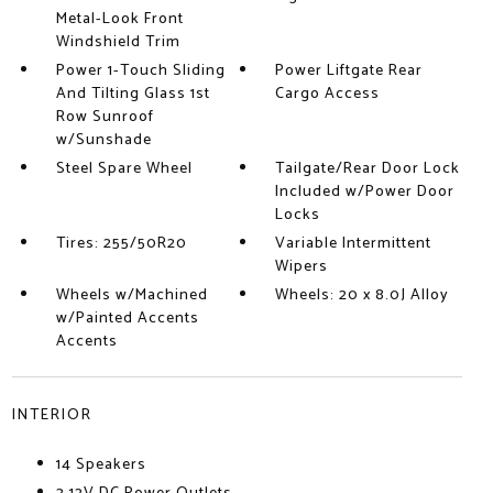
Metal-Look Front
Windshield Trim
Power 1-Touch Sliding
Power Liftgate Rear
And Tilting Glass 1st
Cargo Access
Row Sunroof
w/Sunshade
Steel Spare Wheel
Tailgate/Rear Door Lock
Included w/Power Door
Locks
Tires: 255/50R20
Variable Intermittent
Wipers
Wheels w/Machined
Wheels: 20 x 8.0J Alloy
w/Painted Accents
Accents
INTERIOR
14 Speakers