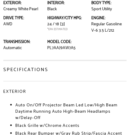
EXTERIOR:
INTERIOR:
BODY TYPE:
Creamy White Pearl
Black
Sport Utility
DRIVE TYPE:
HIGHWAY/CITY MPG:
ENGINE:
AWD
24 / 18
[3]
Regular Gasoline
*EPA ESTIMATED
V-6 3.5 L/212
TRANSMISSION:
MODEL CODE:
Automatic
PL7AAJ9AW7A5
SPECIFICATIONS
EXTERIOR
Auto On/Off Projector Beam Led Low/High Beam
Daytime Running Auto High-Beam Headlamps
w/Delay-Off
Black Grille w/Chrome Accents
Black Rear Bumper w/Gray Rub Strip/Fascia Accent