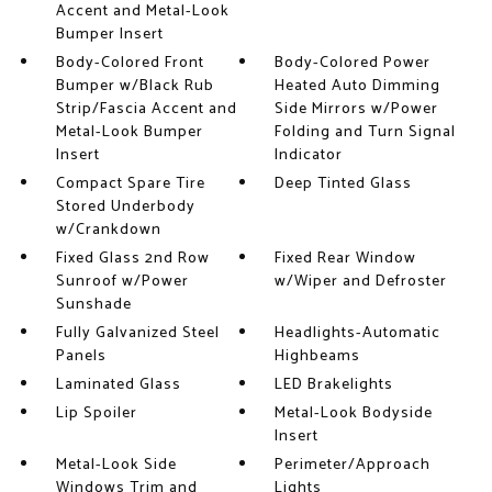
Accent and Metal-Look
Bumper Insert
Body-Colored Front
Body-Colored Power
Bumper w/Black Rub
Heated Auto Dimming
Strip/Fascia Accent and
Side Mirrors w/Power
Metal-Look Bumper
Folding and Turn Signal
Insert
Indicator
Compact Spare Tire
Deep Tinted Glass
Stored Underbody
w/Crankdown
Fixed Glass 2nd Row
Fixed Rear Window
Sunroof w/Power
w/Wiper and Defroster
Sunshade
Fully Galvanized Steel
Headlights-Automatic
Panels
Highbeams
Laminated Glass
LED Brakelights
Lip Spoiler
Metal-Look Bodyside
Insert
Metal-Look Side
Perimeter/Approach
Windows Trim and
Lights