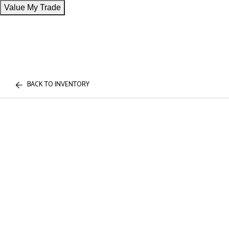
Value My Trade
BACK TO INVENTORY