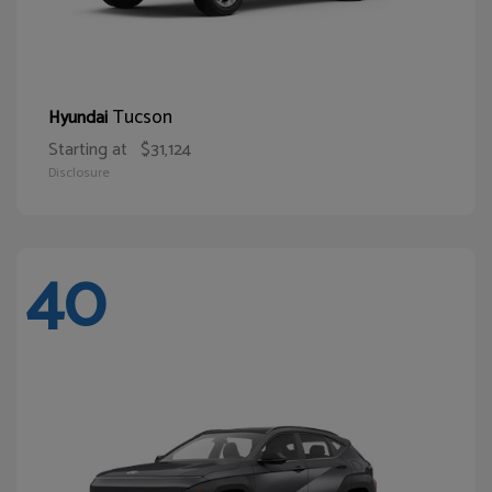
Tucson
Hyundai
Starting at
$31,124
Disclosure
40