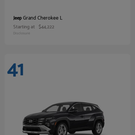
Grand Cherokee L
Jeep
Starting at
$44,222
Disclosure
41