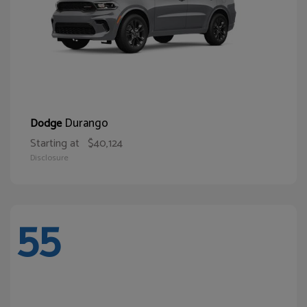
Durango
Dodge
Starting at
$40,124
Disclosure
55