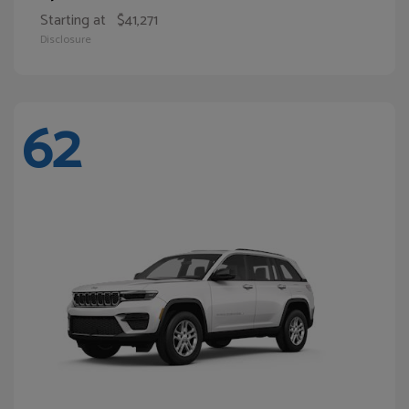
Starting at
$41,271
Disclosure
62