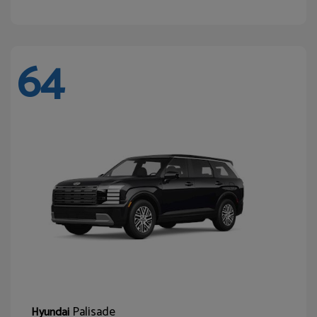
64
Palisade
Hyundai