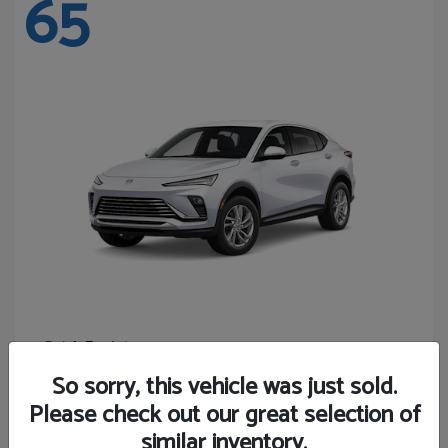
65
Envista
Buick
Starting at
$24,440
So sorry, this vehicle was just sold.
Disclosure
Please check out our great selection of
similar inventory.