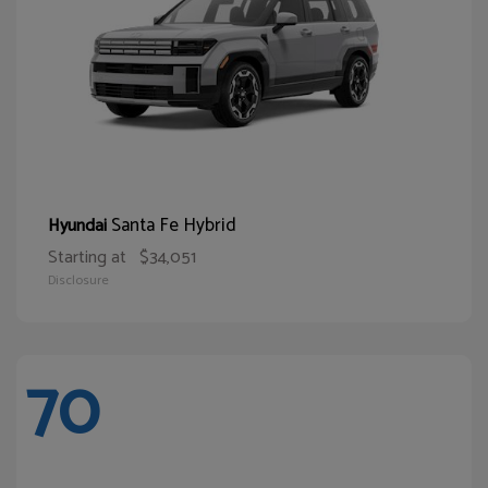
Santa Fe Hybrid
Hyundai
Starting at
$34,051
Disclosure
70