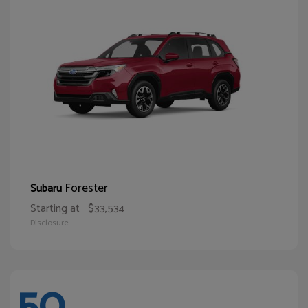
Forester
Subaru
Starting at
$33,534
Disclosure
50