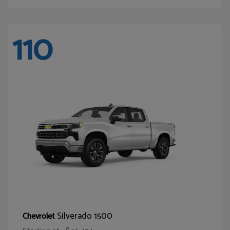
110
Silverado 1500
Chevrolet