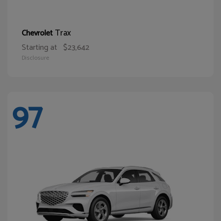
Trax
Chevrolet
Starting at
$23,642
Disclosure
97