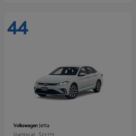
44
Jetta
Volkswagen
Starting at
$23,779