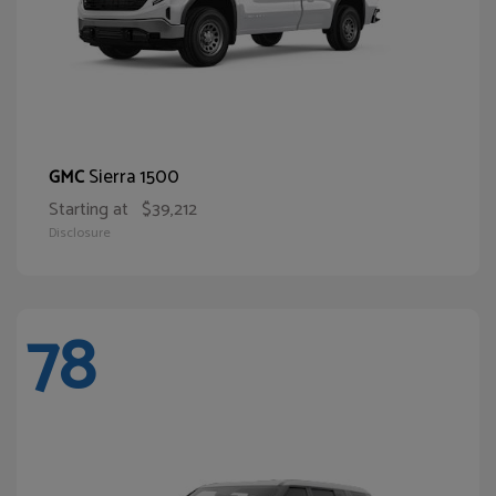
Sierra 1500
GMC
Starting at
$39,212
Disclosure
78