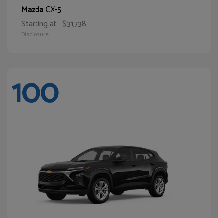
CX-5
Mazda
Starting at
$31,738
Disclosure
100