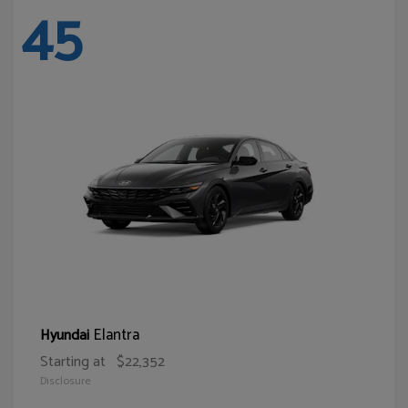
45
Elantra
Hyundai
Starting at
$22,352
Disclosure