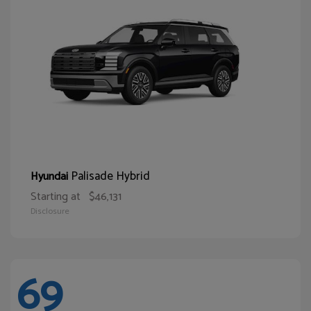
Palisade Hybrid
Hyundai
Starting at
$46,131
Disclosure
69