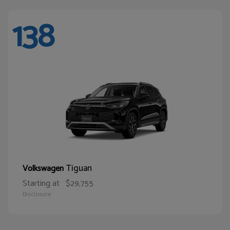
138
Tiguan
Volkswagen
Starting at
$29,755
Disclosure