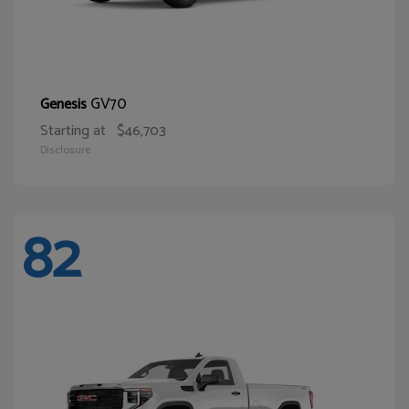
GV70
Genesis
Starting at
$46,703
Disclosure
82