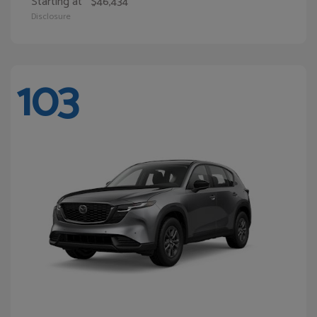
Starting at
$46,434
Disclosure
103