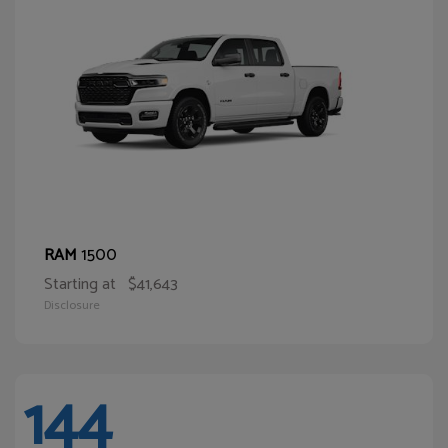
1500
RAM
Starting at
$41,643
Disclosure
144