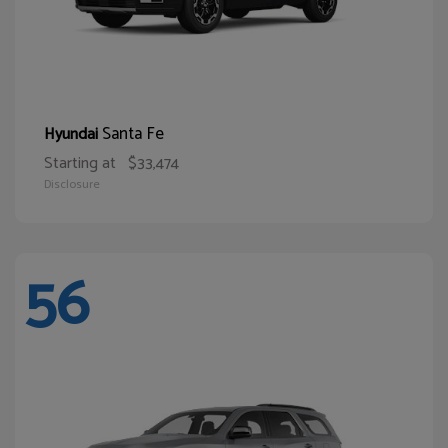
Santa Fe
Hyundai
Starting at
$33,474
Disclosure
56