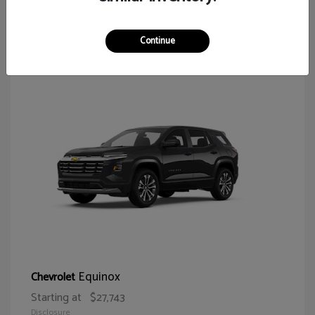
64
Continue
Equinox
Chevrolet
Starting at
$27,743
Disclosure