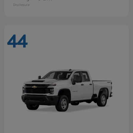
Disclosure
44