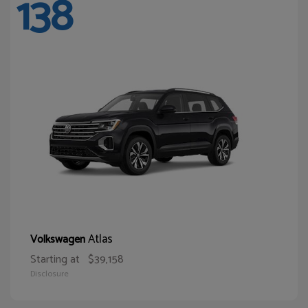
138
Atlas
Volkswagen
Starting at
$39,158
Disclosure