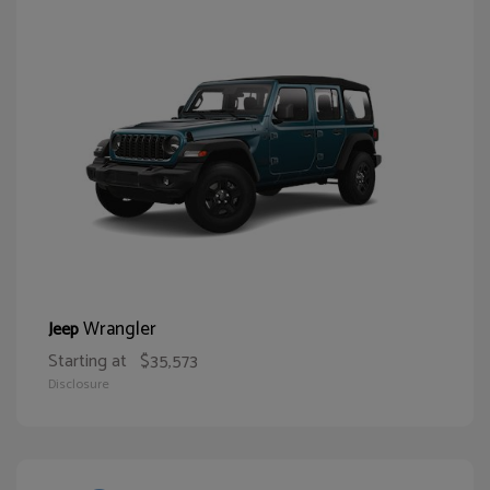
Wrangler
Jeep
Starting at
$35,573
Disclosure