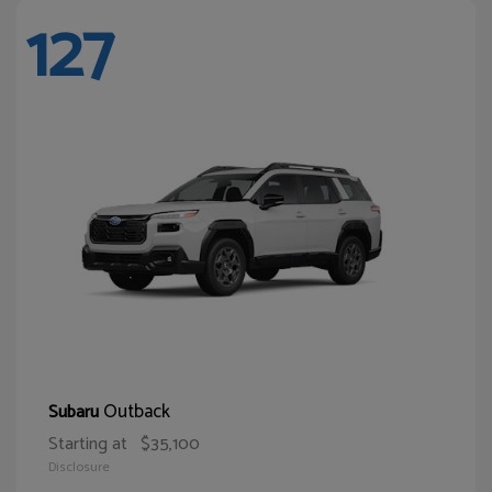
127
Outback
Subaru
Starting at
$35,100
Disclosure