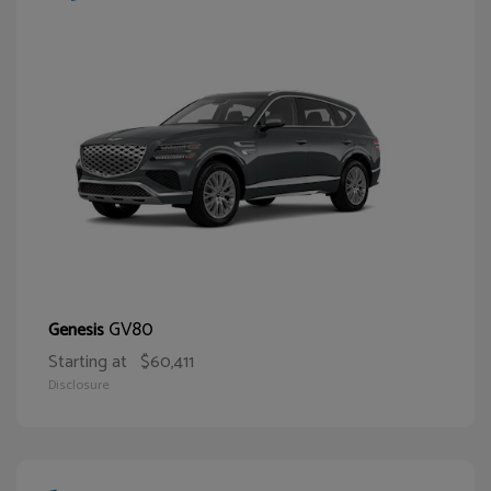
GV80
Genesis
Starting at
$60,411
Disclosure