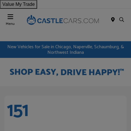
Value My Trade
Menu
New Vehicles for Sale in Chicago, Naperville, Schaumburg, &
Northwest Indiana
151