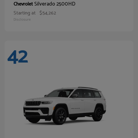
Silverado 2500HD
Chevrolet
Starting at
$54,262
Disclosure
42