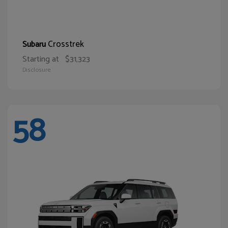
Crosstrek
Subaru
Starting at
$31,323
Disclosure
58