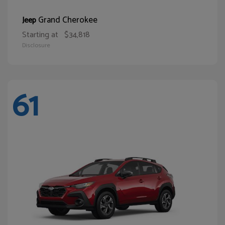
Grand Cherokee
Jeep
Starting at
$34,818
Disclosure
61