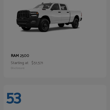
2500
RAM
Starting at
$51,571
Disclosure
53