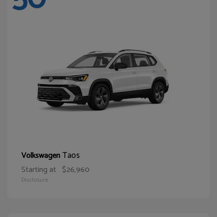
Taos
Volkswagen
Starting at
$26,960
Disclosure