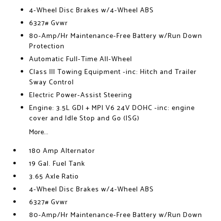
4-Wheel Disc Brakes w/4-Wheel ABS
6327# Gvwr
80-Amp/Hr Maintenance-Free Battery w/Run Down
Protection
Automatic Full-Time All-Wheel
Class III Towing Equipment -inc: Hitch and Trailer
Sway Control
Electric Power-Assist Steering
Engine: 3.5L GDI + MPI V6 24V DOHC -inc: engine
cover and Idle Stop and Go (ISG)
More...
180 Amp Alternator
19 Gal. Fuel Tank
3.65 Axle Ratio
4-Wheel Disc Brakes w/4-Wheel ABS
6327# Gvwr
80-Amp/Hr Maintenance-Free Battery w/Run Down