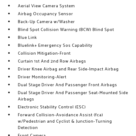
Aerial View Camera System
Airbag Occupancy Sensor
Back-Up Camera w/Washer
Blind Spot Collision Warning (BCW) Blind Spot
Blue Link
Bluelink+ Emergency Sos Capability
Collision Mitigation-Front
Curtain 1st And 2nd Row Airbags
Driver Knee Airbag and Rear Side-Impact Airbag
Driver Monitoring-Alert
Dual Stage Driver And Passenger Front Airbags
Dual Stage Driver And Passenger Seat-Mounted Side
Airbags
Electronic Stability Control (ESC)
Forward Collision-Avoidance Assist (fca)
w/Pedestrian and Cyclist & Junction-Turning
Detection
Front Camera