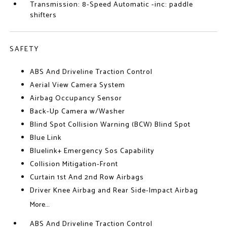
Transmission: 8-Speed Automatic -inc: paddle
shifters
SAFETY
ABS And Driveline Traction Control
Aerial View Camera System
Airbag Occupancy Sensor
Back-Up Camera w/Washer
Blind Spot Collision Warning (BCW) Blind Spot
Blue Link
Bluelink+ Emergency Sos Capability
Collision Mitigation-Front
Curtain 1st And 2nd Row Airbags
Driver Knee Airbag and Rear Side-Impact Airbag
More...
ABS And Driveline Traction Control