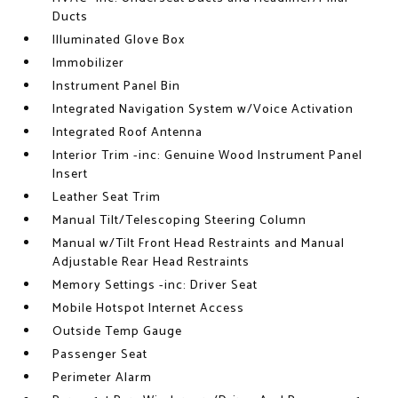
Ducts
Illuminated Glove Box
Immobilizer
Instrument Panel Bin
Integrated Navigation System w/Voice Activation
Integrated Roof Antenna
Interior Trim -inc: Genuine Wood Instrument Panel
Insert
Leather Seat Trim
Manual Tilt/Telescoping Steering Column
Manual w/Tilt Front Head Restraints and Manual
Adjustable Rear Head Restraints
Memory Settings -inc: Driver Seat
Mobile Hotspot Internet Access
Outside Temp Gauge
Passenger Seat
Perimeter Alarm