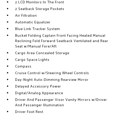
2 LCD Monitors In The Front
2 Seatback Storage Pockets
Air Filtration
Automatic Equalizer
Blue Link Tracker System
Bucket Folding Captain Front Facing Heated Manual
Reclining Fold Forward Seatback Ventilated and Rear
Seat w/Manual Fore/Aft
Cargo Area Concealed Storage
Cargo Space Lights
Compass
Cruise Control w/Steering Wheel Controls
Day-Night Auto-Dimming Rearview Mirror
Delayed Accessory Power
Digital/Analog Appearance
Driver And Passenger Visor Vanity Mirrors w/Driver
And Passenger Illumination
Driver Foot Rest