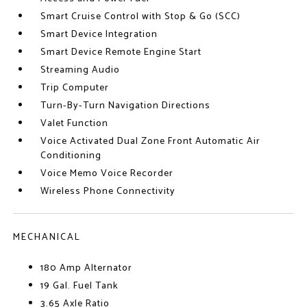
Smart Cruise Control with Stop & Go (SCC)
Smart Device Integration
Smart Device Remote Engine Start
Streaming Audio
Trip Computer
Turn-By-Turn Navigation Directions
Valet Function
Voice Activated Dual Zone Front Automatic Air
Conditioning
Voice Memo Voice Recorder
Wireless Phone Connectivity
MECHANICAL
180 Amp Alternator
19 Gal. Fuel Tank
3.65 Axle Ratio