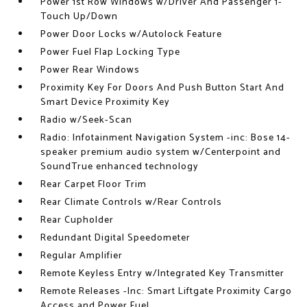
Power 1st Row Windows w/Driver And Passenger 1-
Touch Up/Down
Power Door Locks w/Autolock Feature
Power Fuel Flap Locking Type
Power Rear Windows
Proximity Key For Doors And Push Button Start And
Smart Device Proximity Key
Radio w/Seek-Scan
Radio: Infotainment Navigation System -inc: Bose 14-
speaker premium audio system w/Centerpoint and
SoundTrue enhanced technology
Rear Carpet Floor Trim
Rear Climate Controls w/Rear Controls
Rear Cupholder
Redundant Digital Speedometer
Regular Amplifier
Remote Keyless Entry w/Integrated Key Transmitter
Remote Releases -Inc: Smart Liftgate Proximity Cargo
Access and Power Fuel