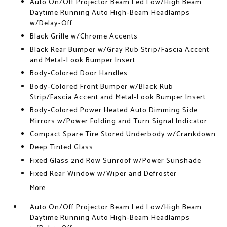
Auto On/Off Projector Beam Led Low/High Beam
Daytime Running Auto High-Beam Headlamps
w/Delay-Off
Black Grille w/Chrome Accents
Black Rear Bumper w/Gray Rub Strip/Fascia Accent
and Metal-Look Bumper Insert
Body-Colored Door Handles
Body-Colored Front Bumper w/Black Rub
Strip/Fascia Accent and Metal-Look Bumper Insert
Body-Colored Power Heated Auto Dimming Side
Mirrors w/Power Folding and Turn Signal Indicator
Compact Spare Tire Stored Underbody w/Crankdown
Deep Tinted Glass
Fixed Glass 2nd Row Sunroof w/Power Sunshade
Fixed Rear Window w/Wiper and Defroster
More...
Auto On/Off Projector Beam Led Low/High Beam
Daytime Running Auto High-Beam Headlamps