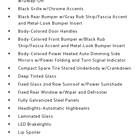
w/Delay-Off
Black Grille w/Chrome Accents
Black Rear Bumper w/Gray Rub Strip/Fascia Accent
and Metal-Look Bumper Insert
Body-Colored Door Handles
Body-Colored Front Bumper w/Black Rub
Strip/Fascia Accent and Metal-Look Bumper Insert
Body-Colored Power Heated Auto Dimming Side
Mirrors w/Power Folding and Turn Signal Indicator
Compact Spare Tire Stored Underbody w/Crankdown
Deep Tinted Glass
Fixed Glass 2nd Row Sunroof w/Power Sunshade
Fixed Rear Window w/Wiper and Defroster
Fully Galvanized Steel Panels
Headlights-Automatic Highbeams
Laminated Glass
LED Brakelights
Lip Spoiler