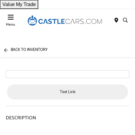
Value My Trade
Menu
BACK TO INVENTORY
Text Link
DESCRIPTION