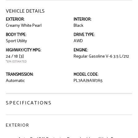
VEHICLE DETAILS
EXTERIOR:
INTERIOR:
Creamy White Pearl
Black
BODY TYPE:
DRIVE TYPE:
Sport Utility
AWD
HIGHWAY/CITY MPG:
ENGINE:
24 / 18
[3]
Regular Gasoline V-6 3.5 L/212
*EPA ESTIMATED
TRANSMISSION:
MODEL CODE:
Automatic
PL7AAJ9AW7A5
SPECIFICATIONS
EXTERIOR