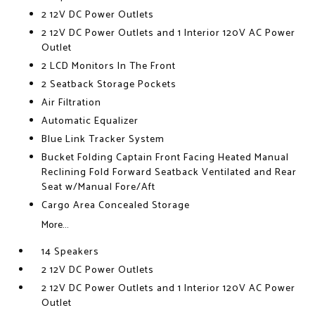
2 12V DC Power Outlets
2 12V DC Power Outlets and 1 Interior 120V AC Power
Outlet
2 LCD Monitors In The Front
2 Seatback Storage Pockets
Air Filtration
Automatic Equalizer
Blue Link Tracker System
Bucket Folding Captain Front Facing Heated Manual
Reclining Fold Forward Seatback Ventilated and Rear
Seat w/Manual Fore/Aft
Cargo Area Concealed Storage
More...
14 Speakers
2 12V DC Power Outlets
2 12V DC Power Outlets and 1 Interior 120V AC Power
Outlet