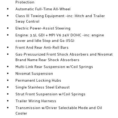
Protection
Automatic Full-Time All-Wheel
Class III Towing Equipment -inc: Hitch and Trailer
Sway Control
Electric Power-Assist Steering
Engine: 3.5L GDI + MPI V6 24V DOHC -inc: engine
cover and Idle Stop and Go (ISG)
Front And Rear Anti-Roll Bars
Gas-Pressurized Front Shock Absorbers and Nivomat
Brand Name Rear Shock Absorbers
Multi-Link Rear Suspension w/Coil Springs
Nivomat Suspension
Permanent Locking Hubs
Single Stainless Steel Exhaust
Strut Front Suspension w/Coil Springs
Trailer Wiring Harness
Transmission w/Driver Selectable Mode and Oil
Cooler