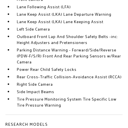
Lane Following Assist (LFA)
Lane Keep Assist (LKA) Lane Departure Warning
Lane Keep Assist (LKA) Lane Keeping Assist
Left Side Camera
Outboard Front Lap And Shoulder Safety Belts -inc:
Height Adjusters and Pretensioners
Parking Distance Warning - Forward/Side/Reverse
(PDW-F/S/R) Front And Rear Parking Sensors w/Rear
Camera
Power Rear Child Safety Locks
Rear Cross-Traffic Collision-Avoidance Assist (RCCA)
Right Side Camera
Side Impact Beams
Tire Pressure Monitoring System Tire Specific Low
Tire Pressure Warning
RESEARCH MODELS