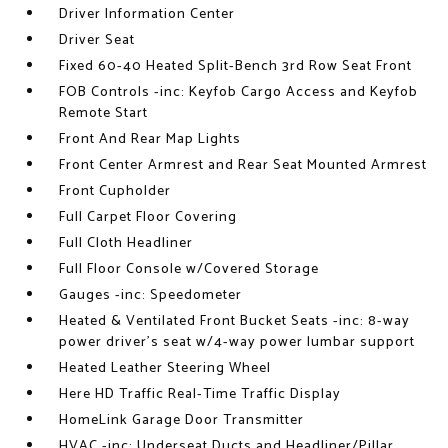
Driver Information Center
Driver Seat
Fixed 60-40 Heated Split-Bench 3rd Row Seat Front
FOB Controls -inc: Keyfob Cargo Access and Keyfob
Remote Start
Front And Rear Map Lights
Front Center Armrest and Rear Seat Mounted Armrest
Front Cupholder
Full Carpet Floor Covering
Full Cloth Headliner
Full Floor Console w/Covered Storage
Gauges -inc: Speedometer
Heated & Ventilated Front Bucket Seats -inc: 8-way
power driver's seat w/4-way power lumbar support
Heated Leather Steering Wheel
Here HD Traffic Real-Time Traffic Display
HomeLink Garage Door Transmitter
HVAC -inc: Underseat Ducts and Headliner/Pillar