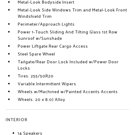
Metal-Look Bodyside Insert
Metal-Look Side Windows Trim and Metal-Look Front
Windshield Trim
Perimeter/Approach Lights
Power 1-Touch Sliding And Tilting Glass 1st Row
Sunroof w/Sunshade
Power Liftgate Rear Cargo Access
Steel Spare Wheel
Tailgate/Rear Door Lock Included w/Power Door
Locks
Tires: 255/50R20
Variable Intermittent Wipers
Wheels w/Machined w/Painted Accents Accents
Wheels: 20 x 8.0J Alloy
INTERIOR
14 Speakers