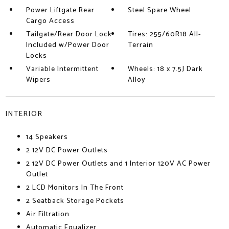
Power Liftgate Rear
Steel Spare Wheel
Cargo Access
Tailgate/Rear Door Lock
Tires: 255/60R18 All-
Included w/Power Door
Terrain
Locks
Variable Intermittent
Wheels: 18 x 7.5J Dark
Wipers
Alloy
INTERIOR
14 Speakers
2 12V DC Power Outlets
2 12V DC Power Outlets and 1 Interior 120V AC Power
Outlet
2 LCD Monitors In The Front
2 Seatback Storage Pockets
Air Filtration
Automatic Equalizer