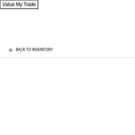
Value My Trade
BACK TO INVENTORY