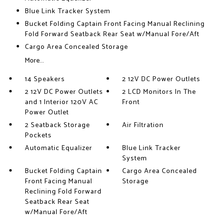
Blue Link Tracker System
Bucket Folding Captain Front Facing Manual Reclining
Fold Forward Seatback Rear Seat w/Manual Fore/Aft
Cargo Area Concealed Storage
More...
14 Speakers
2 12V DC Power Outlets
2 12V DC Power Outlets
2 LCD Monitors In The
and 1 Interior 120V AC
Front
Power Outlet
2 Seatback Storage
Air Filtration
Pockets
Automatic Equalizer
Blue Link Tracker
System
Bucket Folding Captain
Cargo Area Concealed
Front Facing Manual
Storage
Reclining Fold Forward
Seatback Rear Seat
w/Manual Fore/Aft