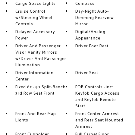
Cargo Space Lights
Compass
Cruise Control
Day-Night Auto-
w/Steering Wheel
Dimming Rearview
Controls
Mirror
Delayed Accessory
Digital/Analog
Power
Appearance
Driver And Passenger
Driver Foot Rest
Visor Vanity Mirrors
w/Driver And Passenger
Illumination
Driver Information
Driver Seat
Center
Fixed 60-40 Split-Bench
FOB Controls -inc:
3rd Row Seat Front
Keyfob Cargo Access
and Keyfob Remote
Start
Front And Rear Map
Front Center Armrest
Lights
and Rear Seat Mounted
Armrest
Front Cupholder
Full Carpet Floor