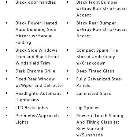
Black door handles
Black Front Bumper
w/Gray Rub Strip/Fascia
Accent
Black Power Heated
Black Rear Bumper
Auto Dimming Side
w/Gray Rub Strip/Fascia
Mirrors w/Manual
Accent
Folding
Black Side Windows
Compact Spare Tire
Trim and Black Front
Stored Underbody
Windshield Trim
w/Crankdown
Dark Chrome Grille
Deep Tinted Glass
Fixed Rear Window
Fully Galvanized Steel
w/Wiper and Defroster
Panels
Headlights-Automatic
Laminated Glass
Highbeams
LED Brakelights
Lip Spoiler
Perimeter/Approach
Power 1-Touch Sliding
Lights
And Tilting Glass 1st
Row Sunroof
w/Sunshade