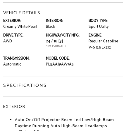
VEHICLE DETAILS
EXTERIOR:
INTERIOR:
BODY TYPE:
Creamy White Pearl
Black
Sport Utility
DRIVE TYPE:
HIGHWAY/CITY MPG:
ENGINE:
AWD
24 / 18
[3]
Regular Gasoline
*EPA ESTIMATED
V-6 3.5 L/212
TRANSMISSION:
MODEL CODE:
Automatic
PL5AAJ9AW7A5
SPECIFICATIONS
EXTERIOR
Auto On/Off Projector Beam Led Low/High Beam
Daytime Running Auto High-Beam Headlamps