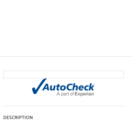
DESCRIPTION