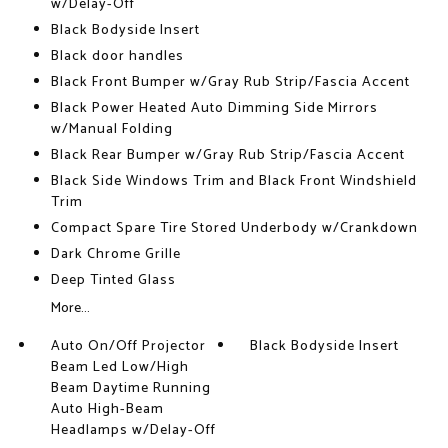
w/Delay-Off
Black Bodyside Insert
Black door handles
Black Front Bumper w/Gray Rub Strip/Fascia Accent
Black Power Heated Auto Dimming Side Mirrors
w/Manual Folding
Black Rear Bumper w/Gray Rub Strip/Fascia Accent
Black Side Windows Trim and Black Front Windshield
Trim
Compact Spare Tire Stored Underbody w/Crankdown
Dark Chrome Grille
Deep Tinted Glass
More...
Auto On/Off Projector
Black Bodyside Insert
Beam Led Low/High
Beam Daytime Running
Auto High-Beam
Headlamps w/Delay-Off