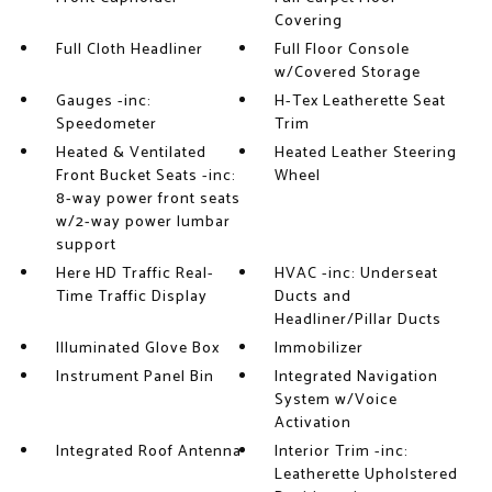
Covering
Full Cloth Headliner
Full Floor Console
w/Covered Storage
Gauges -inc:
H-Tex Leatherette Seat
Speedometer
Trim
Heated & Ventilated
Heated Leather Steering
Front Bucket Seats -inc:
Wheel
8-way power front seats
w/2-way power lumbar
support
Here HD Traffic Real-
HVAC -inc: Underseat
Time Traffic Display
Ducts and
Headliner/Pillar Ducts
Illuminated Glove Box
Immobilizer
Instrument Panel Bin
Integrated Navigation
System w/Voice
Activation
Integrated Roof Antenna
Interior Trim -inc:
Leatherette Upholstered