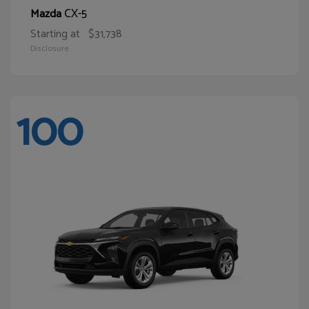
CX-5
Mazda
Starting at
$31,738
Disclosure
100