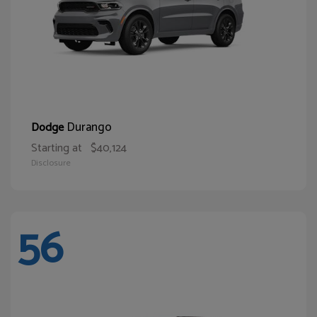
Durango
Dodge
Starting at
$40,124
Disclosure
56