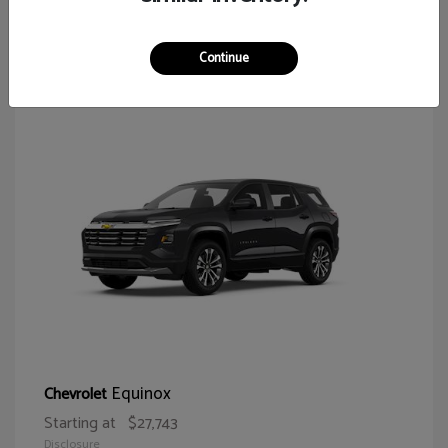
64
Continue
Equinox
Chevrolet
Starting at
$27,743
Disclosure