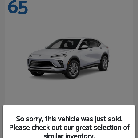
65
Envista
Buick
Starting at
$24,440
So sorry, this vehicle was just sold.
Disclosure
Please check out our great selection of
similar inventory.