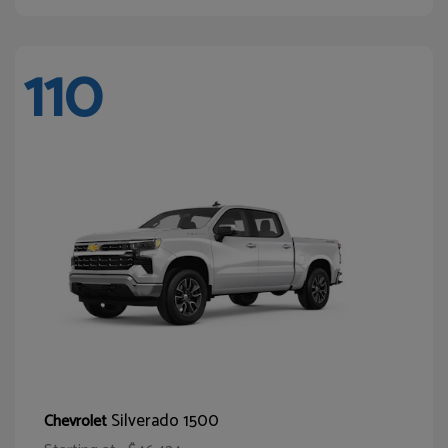
110
Silverado 1500
Chevrolet