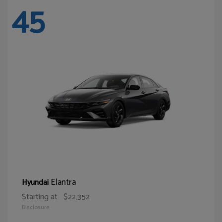
45
Elantra
Hyundai
Starting at
$22,352
Disclosure