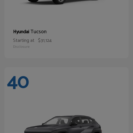
Tucson
Hyundai
Starting at
$31,124
Disclosure
40