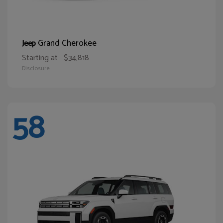
Grand Cherokee
Jeep
Starting at
$34,818
Disclosure
58