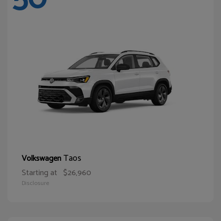
Taos
Volkswagen
Starting at
$26,960
Disclosure