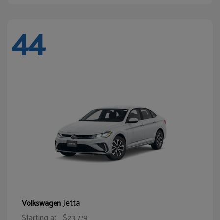
44
Jetta
Volkswagen
Starting at
$23,779