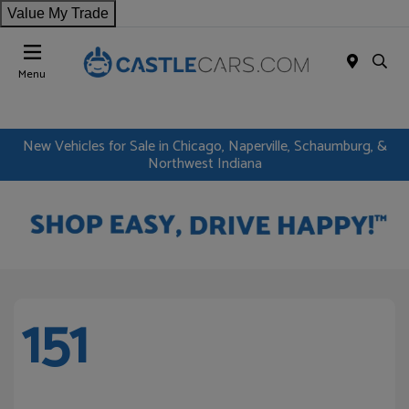
Value My Trade
Menu
New Vehicles for Sale in Chicago, Naperville, Schaumburg, &
Northwest Indiana
151