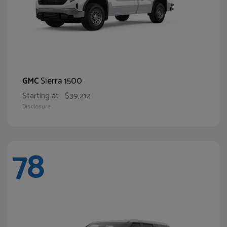
Sierra 1500
GMC
Starting at
$39,212
Disclosure
78