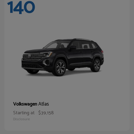
140
Atlas
Volkswagen
Starting at
$39,158
Disclosure