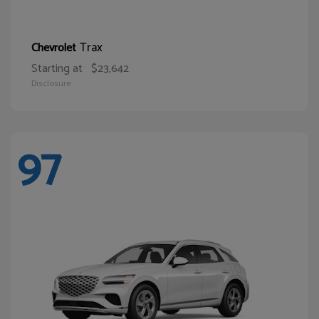
Trax
Chevrolet
Starting at
$23,642
Disclosure
97