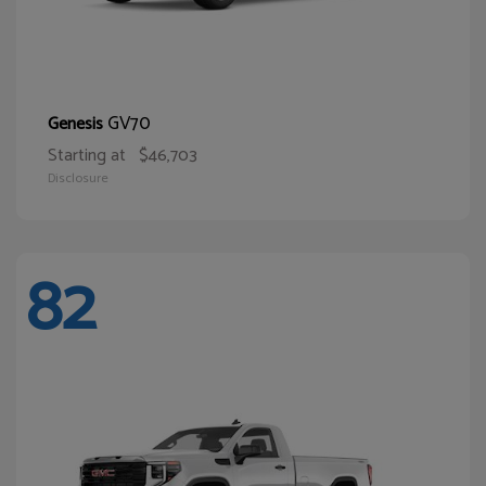
GV70
Genesis
Starting at
$46,703
Disclosure
82