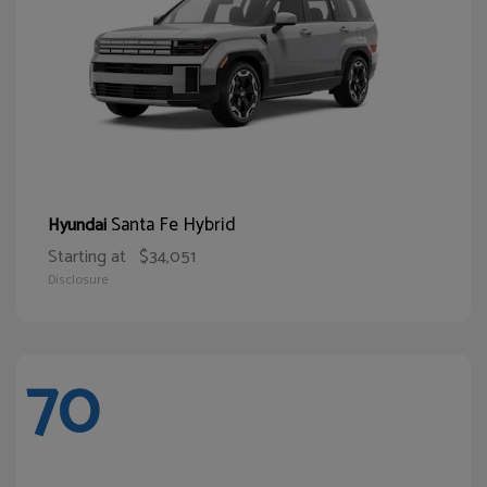
Santa Fe Hybrid
Hyundai
Starting at
$34,051
Disclosure
70