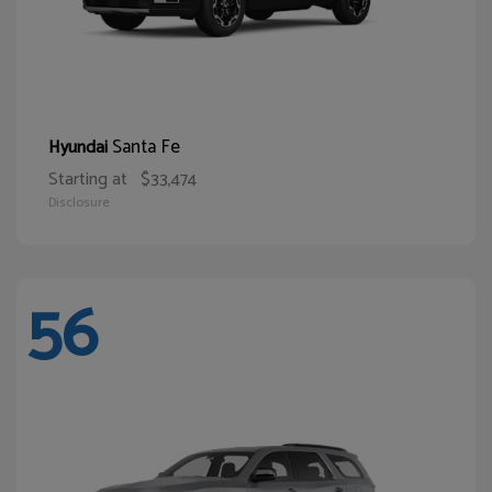
Santa Fe
Hyundai
Starting at
$33,474
Disclosure
56