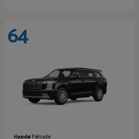
64
Palisade
Hyundai