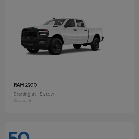
2500
RAM
Starting at
$51,571
Disclosure
50