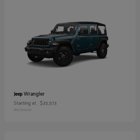
Wrangler
Jeep
Starting at
$35,573
Disclosure