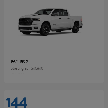
1500
RAM
Starting at
$41,643
Disclosure
144