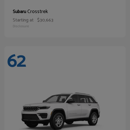
Crosstrek
Subaru
Starting at
$30,663
Disclosure
62