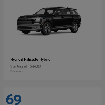
Palisade Hybrid
Hyundai
Starting at
$46,131
Disclosure
69