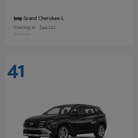
Grand Cherokee L
Jeep
Starting at
$44,222
Disclosure
41