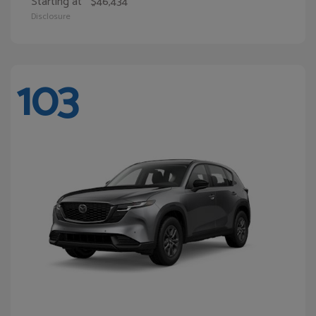
Starting at
$46,434
Disclosure
103