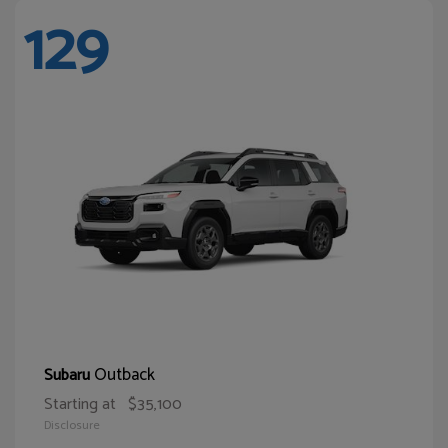
129
Outback
Subaru
Starting at
$35,100
Disclosure