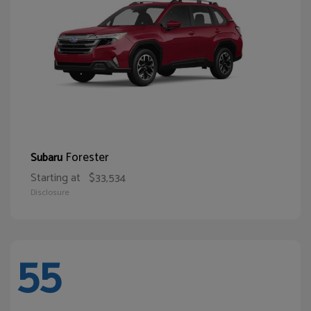
Forester
Subaru
Starting at
$33,534
Disclosure
55