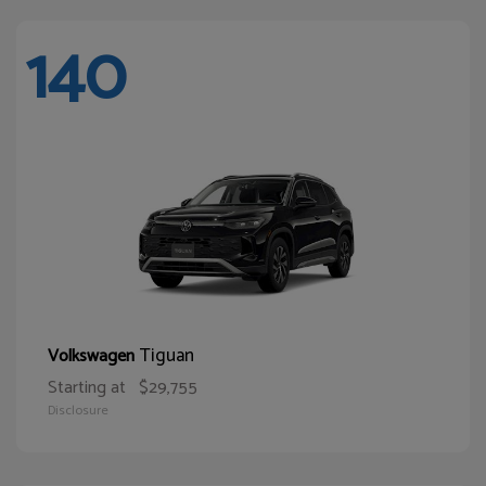
140
Tiguan
Volkswagen
Starting at
$29,755
Disclosure