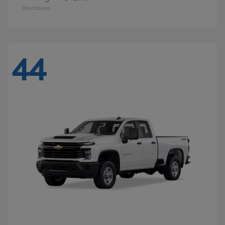
Disclosure
44