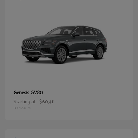
GV80
Genesis
Starting at
$60,411
Disclosure