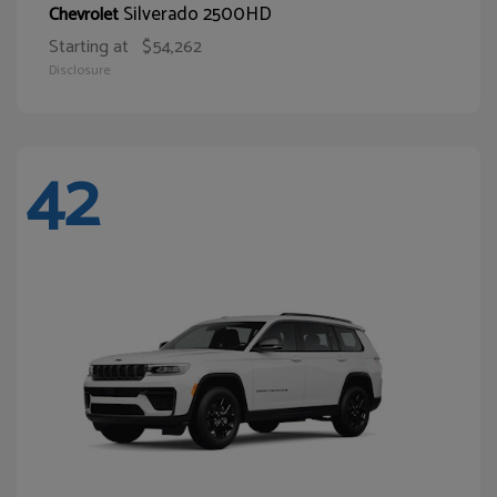
Silverado 2500HD
Chevrolet
Starting at
$54,262
Disclosure
42