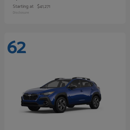
Starting at
$41,271
Disclosure
62