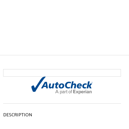
DESCRIPTION