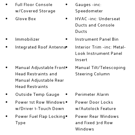
Full Floor Console
Gauges -inc:
w/Covered Storage
Speedometer
Glove Box
HVAC -inc: Underseat
Ducts and Console
Ducts
Immobilizer
Instrument Panel Bin
Integrated Roof Antenna
Interior Trim -inc: Metal-
Look Instrument Panel
Insert
Manual Adjustable Front
Manual Tilt/Telescoping
Head Restraints and
Steering Column
Manual Adjustable Rear
Head Restraints
Outside Temp Gauge
Perimeter Alarm
Power 1st Row Windows
Power Door Locks
w/Driver 1-Touch Down
w/Autolock Feature
Power Fuel Flap Locking
Power Rear Windows
Type
and Fixed 3rd Row
Windows