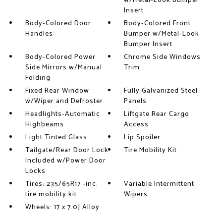
w/Metal-Look Bumper
Insert
Body-Colored Door
Body-Colored Front
Handles
Bumper w/Metal-Look
Bumper Insert
Body-Colored Power
Chrome Side Windows
Side Mirrors w/Manual
Trim
Folding
Fixed Rear Window
Fully Galvanized Steel
w/Wiper and Defroster
Panels
Headlights-Automatic
Liftgate Rear Cargo
Highbeams
Access
Light Tinted Glass
Lip Spoiler
Tailgate/Rear Door Lock
Tire Mobility Kit
Included w/Power Door
Locks
Tires: 235/65R17 -inc:
Variable Intermittent
tire mobility kit
Wipers
Wheels: 17 x 7.0J Alloy