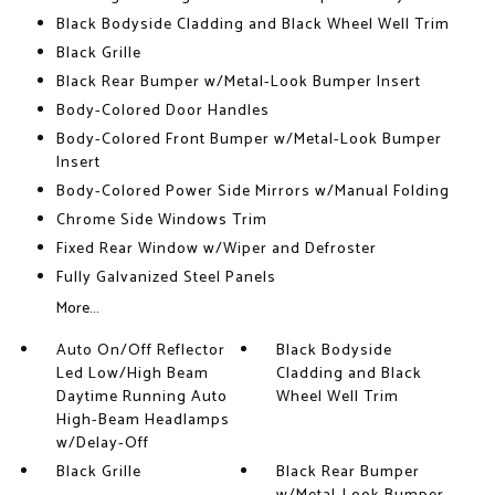
Black Bodyside Cladding and Black Wheel Well Trim
Black Grille
Black Rear Bumper w/Metal-Look Bumper Insert
Body-Colored Door Handles
Body-Colored Front Bumper w/Metal-Look Bumper
Insert
Body-Colored Power Side Mirrors w/Manual Folding
Chrome Side Windows Trim
Fixed Rear Window w/Wiper and Defroster
Fully Galvanized Steel Panels
More...
Auto On/Off Reflector
Black Bodyside
Led Low/High Beam
Cladding and Black
Daytime Running Auto
Wheel Well Trim
High-Beam Headlamps
w/Delay-Off
Black Grille
Black Rear Bumper