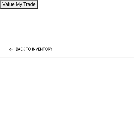
Value My Trade
BACK TO INVENTORY