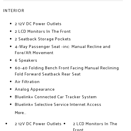
INTERIOR
2 12V DC Power Outlets
2 LCD Monitors In The Front
2 Seatback Storage Pockets
4-Way Passenger Seat -inc: Manual Recline and
Fore/Aft Movement
6 Speakers
60-40 Folding Bench Front Facing Manual Reclining
Fold Forward Seatback Rear Seat
Air Filtration
Analog Appearance
Bluelink+ Connected Car Tracker System
Bluelink+ Selective Service Internet Access
More...
2 12V DC Power Outlets
2 LCD Monitors In The
Front