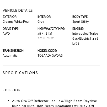
VEHICLE DETAILS
EXTERIOR:
INTERIOR:
BODY TYPE:
Creamy White Pearl
Gray
Sport Utility
DRIVE TYPE:
HIGHWAY/CITY MPG:
ENGINE:
AWD
38 / 38
[3]
Intercooled Turbo
*EPA ESTIMATED
Gas/Electric I-4 1.6
L/98
TRANSMISSION:
MODEL CODE:
Automatic
TCGAAD5GWDAS
SPECIFICATIONS
EXTERIOR
Auto On/Off Reflector Led Low/High Beam Daytime
Running Auto High-Beam Headlamps w/Delay-Off