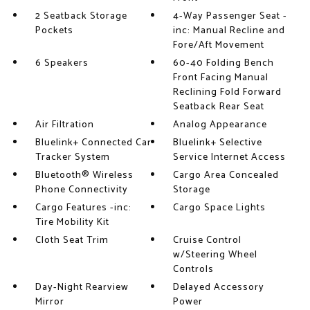
2 Seatback Storage
4-Way Passenger Seat -
Pockets
inc: Manual Recline and
Fore/Aft Movement
6 Speakers
60-40 Folding Bench
Front Facing Manual
Reclining Fold Forward
Seatback Rear Seat
Air Filtration
Analog Appearance
Bluelink+ Connected Car
Bluelink+ Selective
Tracker System
Service Internet Access
Bluetooth® Wireless
Cargo Area Concealed
Phone Connectivity
Storage
Cargo Features -inc:
Cargo Space Lights
Tire Mobility Kit
Cloth Seat Trim
Cruise Control
w/Steering Wheel
Controls
Day-Night Rearview
Delayed Accessory
Mirror
Power