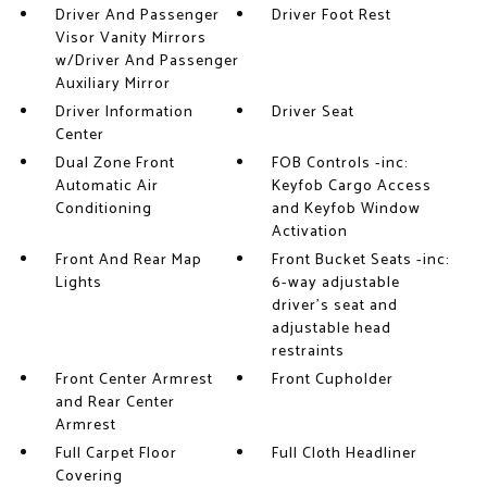
Driver And Passenger
Driver Foot Rest
Visor Vanity Mirrors
w/Driver And Passenger
Auxiliary Mirror
Driver Information
Driver Seat
Center
Dual Zone Front
FOB Controls -inc:
Automatic Air
Keyfob Cargo Access
Conditioning
and Keyfob Window
Activation
Front And Rear Map
Front Bucket Seats -inc:
Lights
6-way adjustable
driver's seat and
adjustable head
restraints
Front Center Armrest
Front Cupholder
and Rear Center
Armrest
Full Carpet Floor
Full Cloth Headliner
Covering