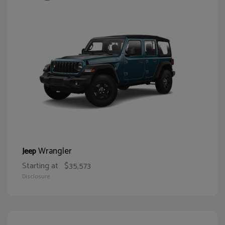
Wrangler
Jeep
Starting at
$35,573
Disclosure