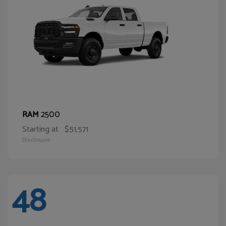
2500
RAM
Starting at
$51,571
Disclosure
48