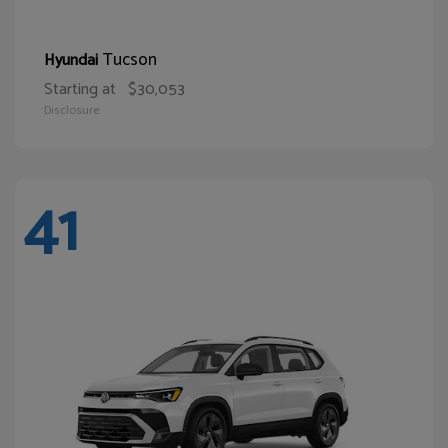
Tucson
Hyundai
Starting at
$30,053
Disclosure
41