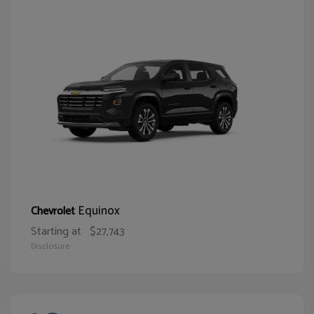
Equinox
Chevrolet
Starting at
$27,743
Disclosure