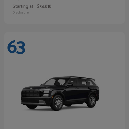
Starting at
$34,818
Disclosure
63