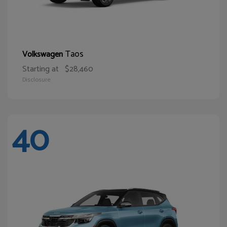
Taos
Volkswagen
Starting at
$28,460
Disclosure
40