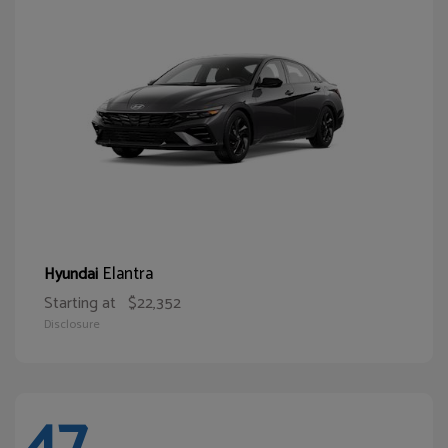
Elantra
Hyundai
Starting at
$22,352
Disclosure
47