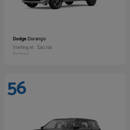
Durango
Dodge
Starting at
$40,124
Disclosure
56