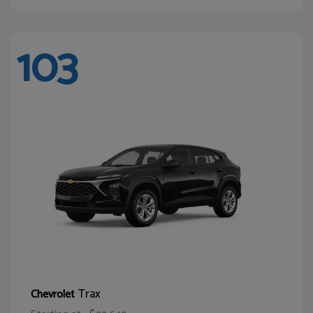
103
Trax
Chevrolet