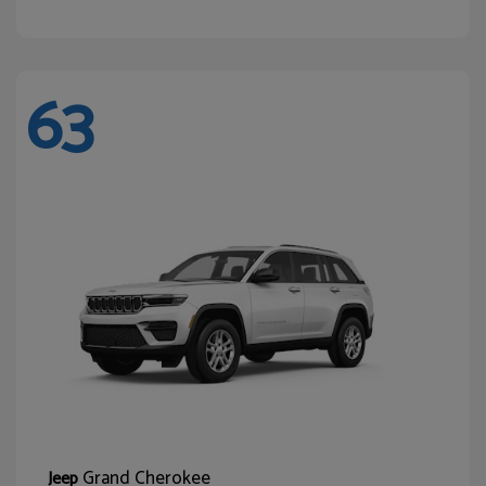
63
Grand Cherokee
Jeep