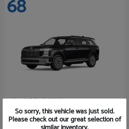
68
Palisade Hybrid
Hyundai
Starting at
$46,131
So sorry, this vehicle was just sold.
Disclosure
Please check out our great selection of
similar inventory.