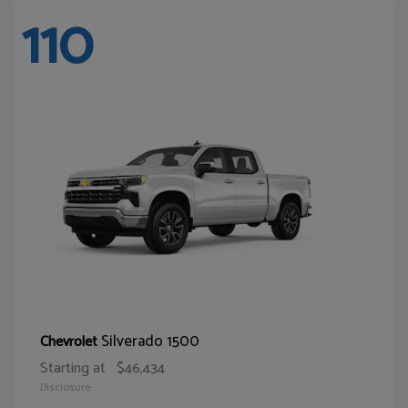
110
Silverado 1500
Chevrolet
Starting at
$46,434
Disclosure