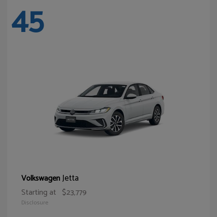
45
Jetta
Volkswagen
Starting at
$23,779
Disclosure