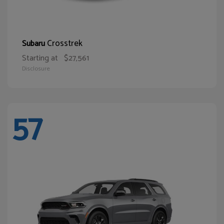
Crosstrek
Subaru
Starting at
$27,561
Disclosure
57