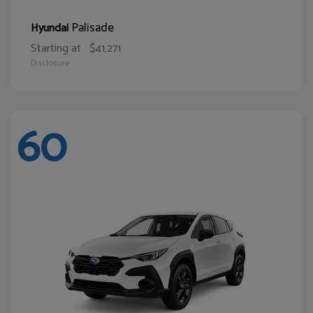
Palisade
Hyundai
Starting at
$41,271
Disclosure
60