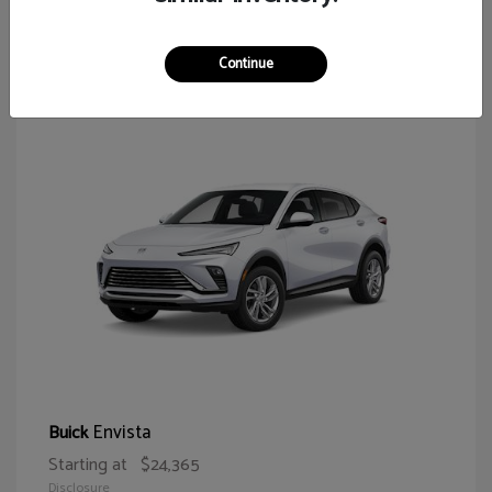
64
Continue
Envista
Buick
Starting at
$24,365
Disclosure