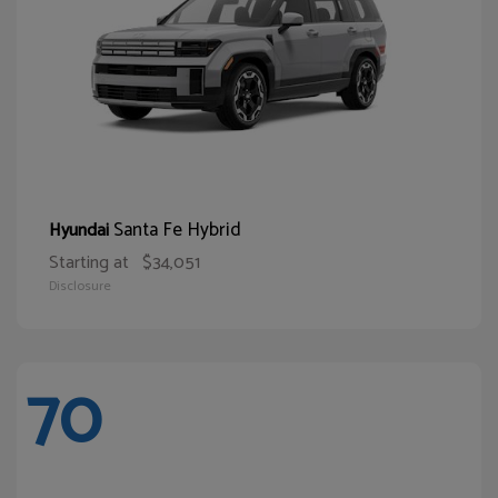
Santa Fe Hybrid
Hyundai
Starting at
$34,051
Disclosure
70