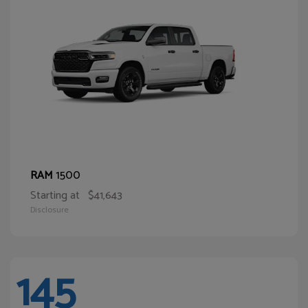
1500
RAM
Starting at
$41,643
Disclosure
145