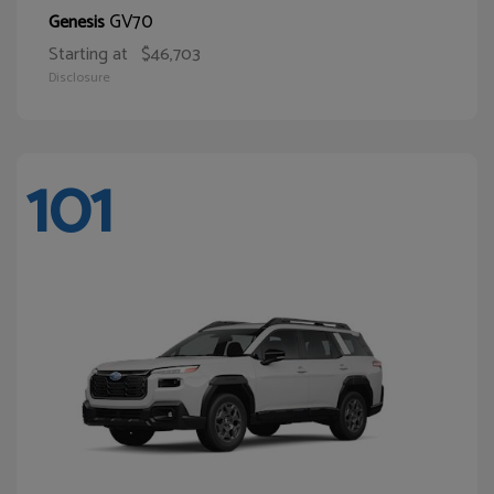
GV70
Genesis
Starting at
$46,703
Disclosure
101