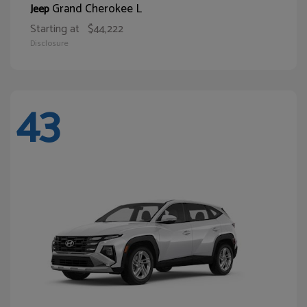
Grand Cherokee L
Jeep
Starting at
$44,222
Disclosure
43