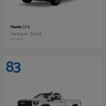
CX-5
Mazda
Starting at
$31,738
Disclosure
83