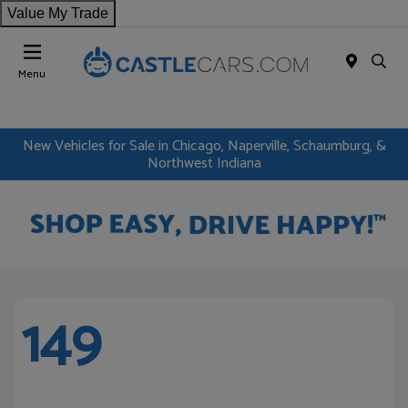
Value My Trade
Menu
New Vehicles for Sale in Chicago, Naperville, Schaumburg, &
Northwest Indiana
149