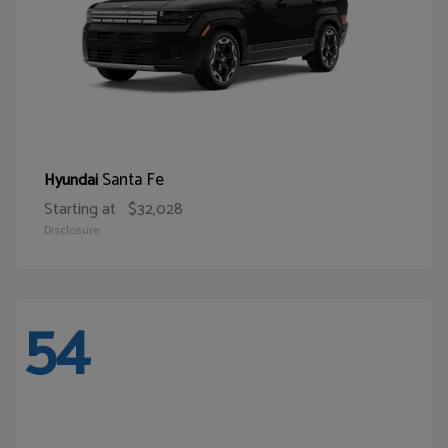
Santa Fe
Hyundai
Starting at
$32,028
Disclosure
54