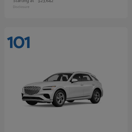
Starting at
$23,642
Disclosure
101