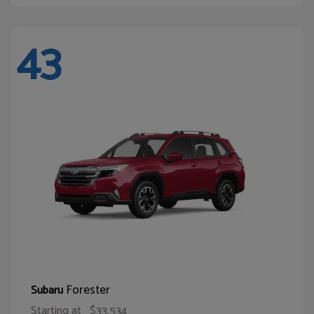
43
Forester
Subaru
Starting at
$33,534