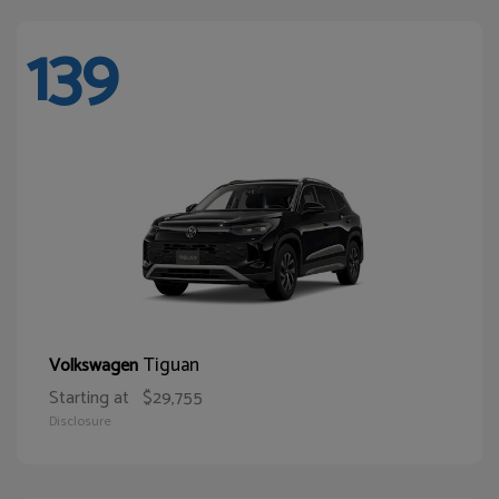
139
Tiguan
Volkswagen
Starting at
$29,755
Disclosure