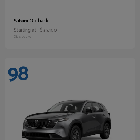
Outback
Subaru
Starting at
$35,100
Disclosure
98