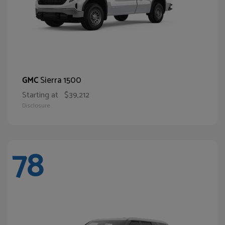
Sierra 1500
GMC
Starting at
$39,212
Disclosure
78