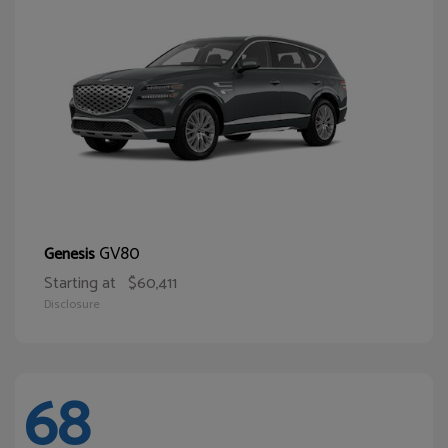
GV80
Genesis
Starting at
$60,411
Disclosure
68