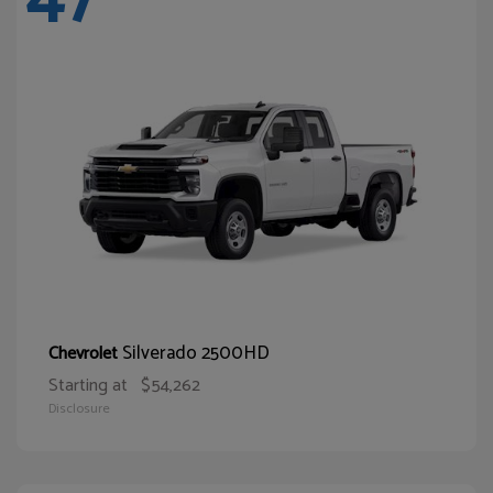
Silverado 2500HD
Chevrolet
Starting at
$54,262
Disclosure