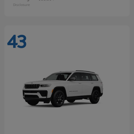
Disclosure
43