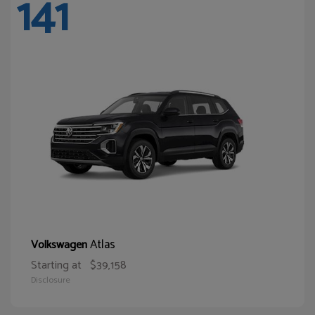
141
Atlas
Volkswagen
Starting at
$39,158
Disclosure