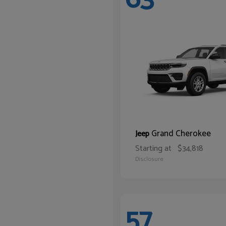
Grand Cherokee
Jeep
Starting at
$34,818
Disclosure
57