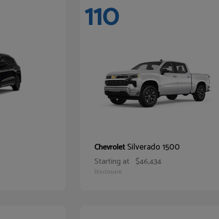
110
Silverado 1500
Chevrolet
Starting at
$46,434
Disclosure