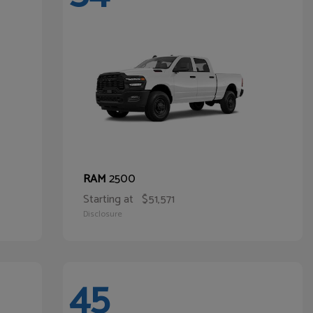
2500
RAM
Starting at
$51,571
Disclosure
45