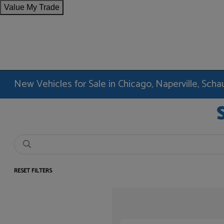
Value My Trade
New Vehicles for Sale in Chicago, Naperville, Sc
RESET FILTERS