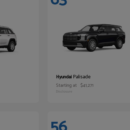
Palisade
Hyundai
Starting at
$41,271
Disclosure
56