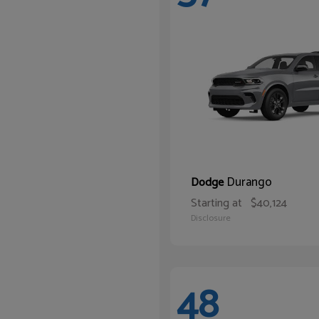
Durango
Dodge
Starting at
$40,124
Disclosure
48