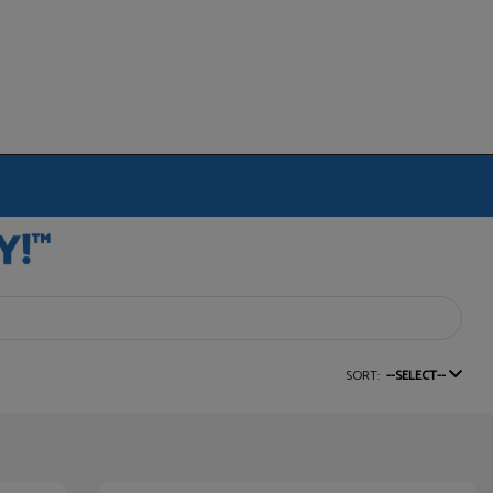
SORT:
--SELECT--