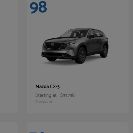
98
CX-5
Mazda
Starting at
$31,738
Disclosure