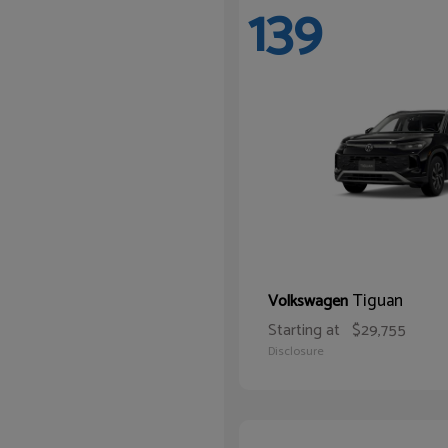
139
Tiguan
Volkswagen
Starting at
$29,755
Disclosure