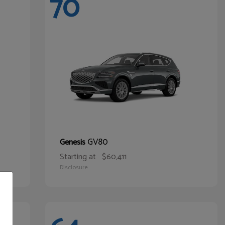
70
GV80
Genesis
Starting at
$60,411
Disclosure