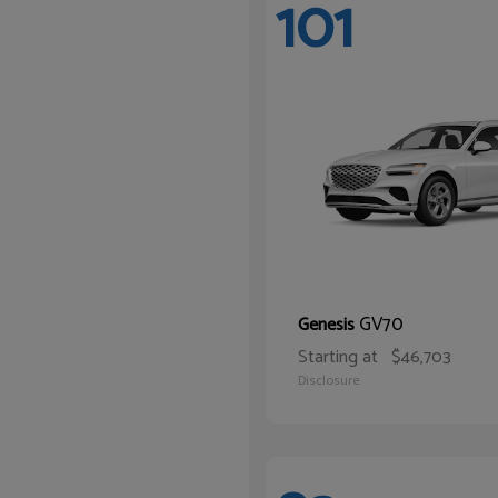
101
GV70
Genesis
Starting at
$46,703
Disclosure