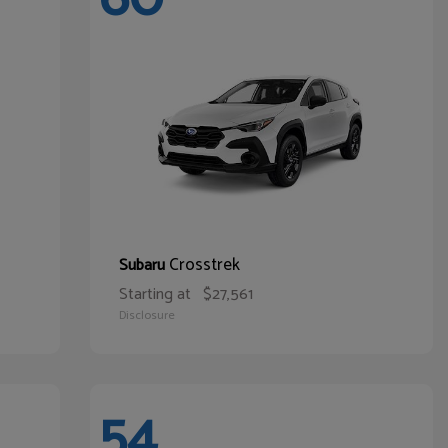
Crosstrek
Subaru
Starting at
$27,561
Disclosure
54