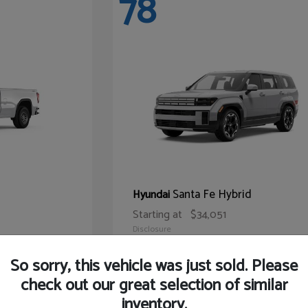
78
Santa Fe Hybrid
Hyundai
Starting at
$34,051
Disclosure
So sorry, this vehicle was just sold. Please
check out our great selection of similar
inventory.