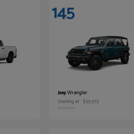
145
Wrangler
Jeep
Starting at
$35,573
Disclosure