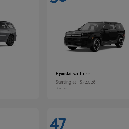
Santa Fe
Hyundai
Starting at
$32,028
Disclosure
47