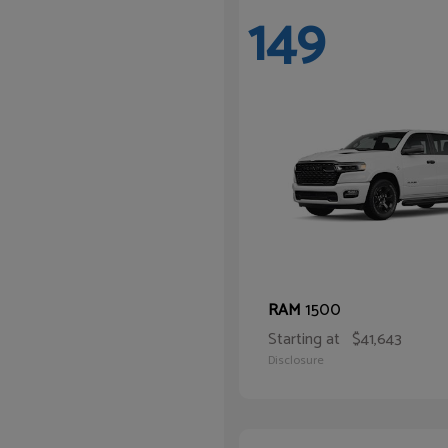
149
1500
RAM
Starting at
$41,643
Disclosure