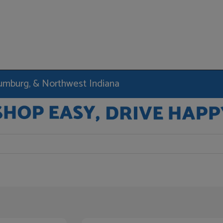
haumburg, & Northwest Indiana