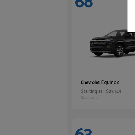
68
Equinox
Chevrolet
Starting at
$27,743
Disclosure
63