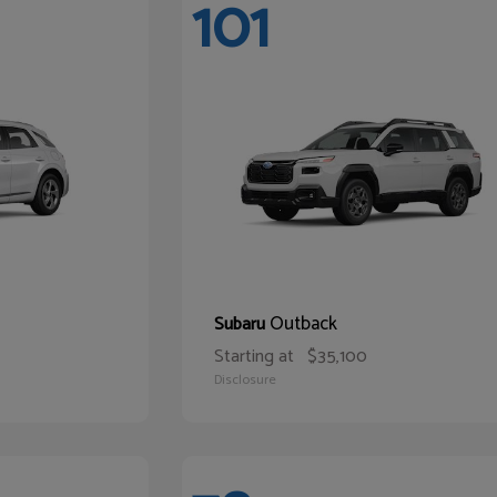
101
Outback
Subaru
Starting at
$35,100
Disclosure