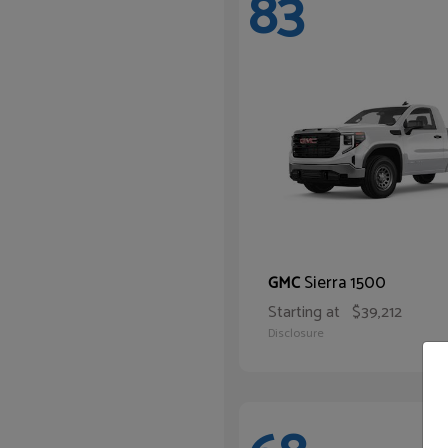
83
Sierra 1500
GMC
Starting at
$39,212
Disclosure