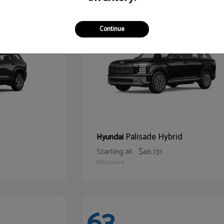
68
Continue
Palisade Hybrid
Hyundai
Starting at
$46,131
Disclosure
63