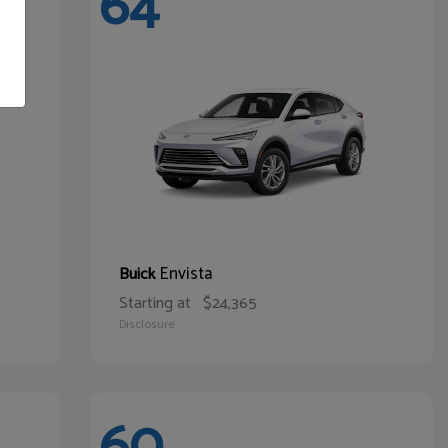
64
Envista
Buick
Starting at
$24,365
Disclosure
60