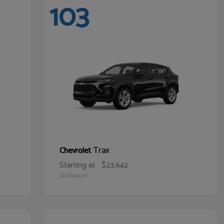
103
Trax
Chevrolet
Starting at
$23,642
Disclosure