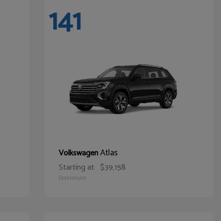
141
Atlas
Volkswagen
Starting at
$39,158
Disclosure