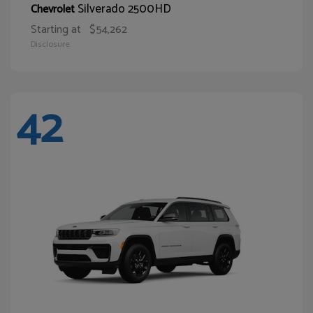
Silverado 2500HD
Chevrolet
Starting at
$54,262
Disclosure
42