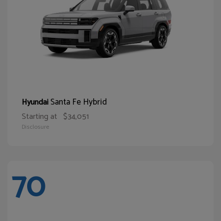
Santa Fe Hybrid
Hyundai
Starting at
$34,051
Disclosure
70