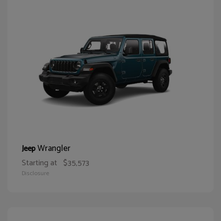
Wrangler
Jeep
Starting at
$35,573
Disclosure