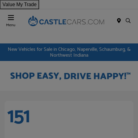
Value My Trade
Menu
New Vehicles for Sale in Chicago, Naperville, Schaumburg, &
Northwest Indiana
151