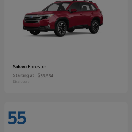
Forester
Subaru
Starting at
$33,534
Disclosure
55