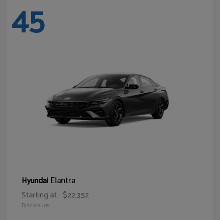
45
Elantra
Hyundai
Starting at
$22,352
Disclosure