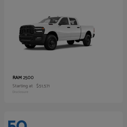
2500
RAM
Starting at
$51,571
Disclosure
50