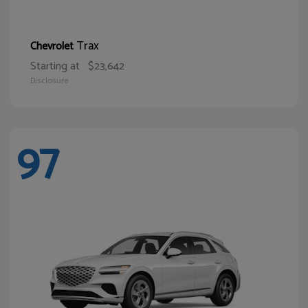
Trax
Chevrolet
Starting at
$23,642
Disclosure
97