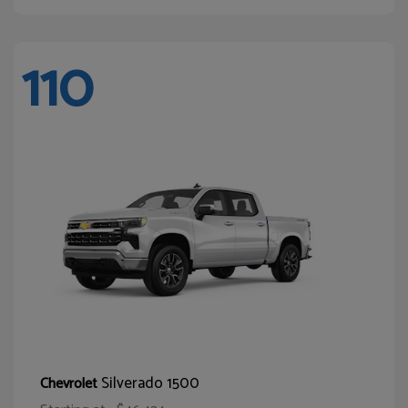
110
Silverado 1500
Chevrolet