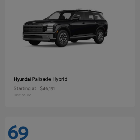
Palisade Hybrid
Hyundai
Starting at
$46,131
Disclosure
69