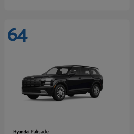
64
Palisade
Hyundai