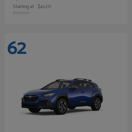
Starting at
$41,271
Disclosure
62