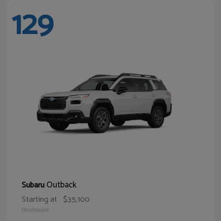
129
Outback
Subaru
Starting at
$35,100
Disclosure