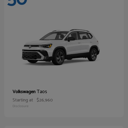
Taos
Volkswagen
Starting at
$26,960
Disclosure