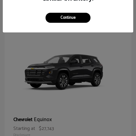
64
Continue
Equinox
Chevrolet
Starting at
$27,743
Disclosure