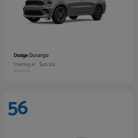
Durango
Dodge
Starting at
$40,124
Disclosure
56