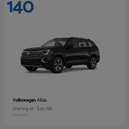
140
Atlas
Volkswagen
Starting at
$39,158
Disclosure