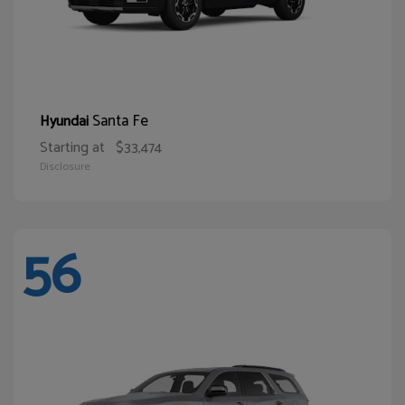
Santa Fe
Hyundai
Starting at
$33,474
Disclosure
56