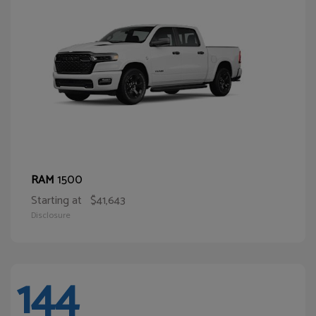
1500
RAM
Starting at
$41,643
Disclosure
144