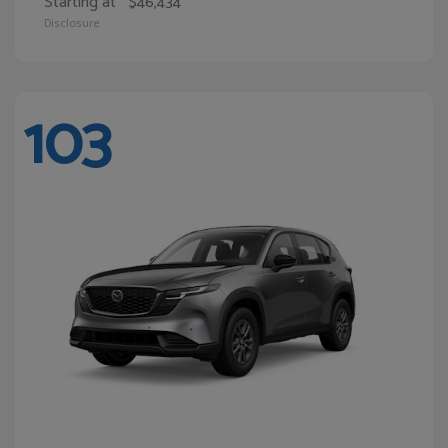
Starting at
$46,434
Disclosure
103