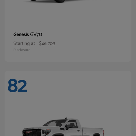
GV70
Genesis
Starting at
$46,703
Disclosure
82