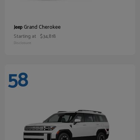
Grand Cherokee
Jeep
Starting at
$34,818
Disclosure
58