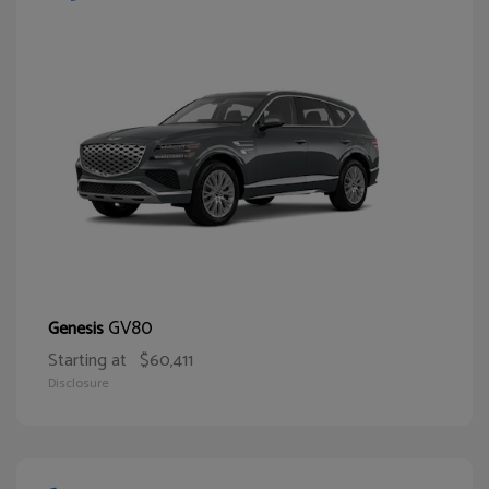
GV80
Genesis
Starting at
$60,411
Disclosure