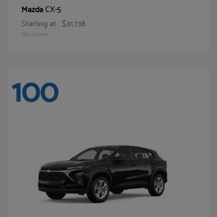
CX-5
Mazda
Starting at
$31,738
Disclosure
100