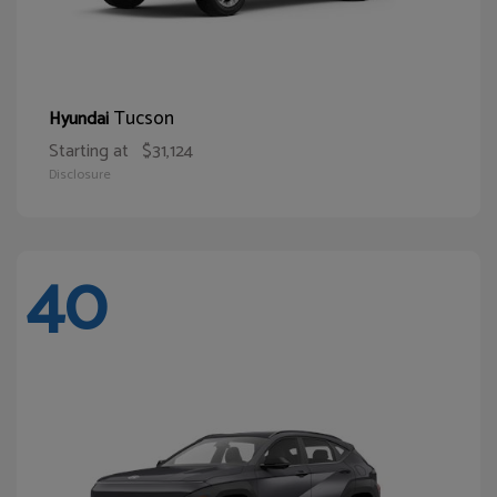
Tucson
Hyundai
Starting at
$31,124
Disclosure
40