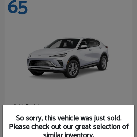
65
Envista
Buick
Starting at
$24,440
So sorry, this vehicle was just sold.
Disclosure
Please check out our great selection of
similar inventory.