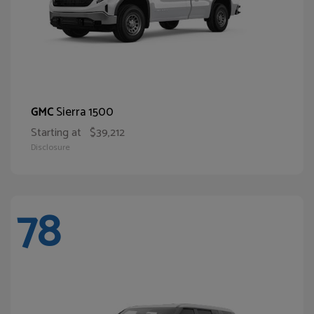
Sierra 1500
GMC
Starting at
$39,212
Disclosure
78