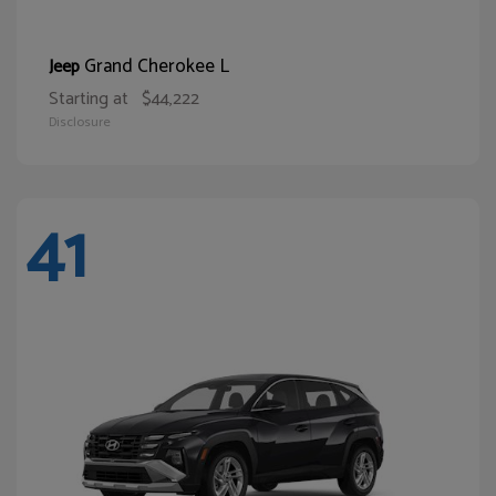
Grand Cherokee L
Jeep
Starting at
$44,222
Disclosure
41