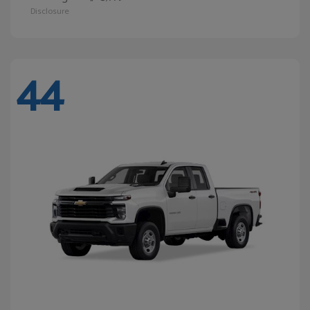
Disclosure
44