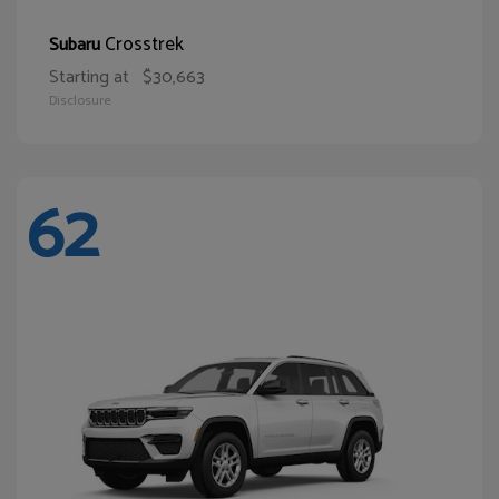
Crosstrek
Subaru
Starting at
$30,663
Disclosure
62