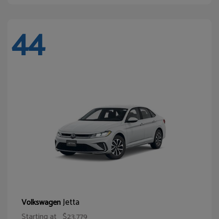
44
Jetta
Volkswagen
Starting at
$23,779