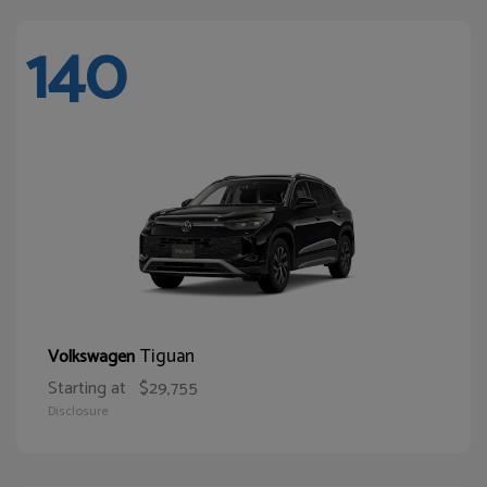
140
Tiguan
Volkswagen
Starting at
$29,755
Disclosure