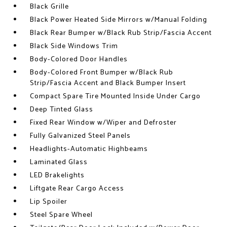
Black Grille
Black Power Heated Side Mirrors w/Manual Folding
Black Rear Bumper w/Black Rub Strip/Fascia Accent
Black Side Windows Trim
Body-Colored Door Handles
Body-Colored Front Bumper w/Black Rub
Strip/Fascia Accent and Black Bumper Insert
Compact Spare Tire Mounted Inside Under Cargo
Deep Tinted Glass
Fixed Rear Window w/Wiper and Defroster
Fully Galvanized Steel Panels
Headlights-Automatic Highbeams
Laminated Glass
LED Brakelights
Liftgate Rear Cargo Access
Lip Spoiler
Steel Spare Wheel