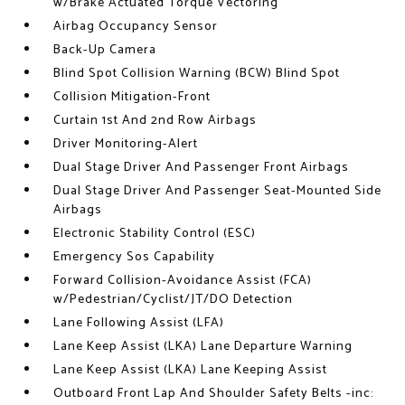
w/Brake Actuated Torque Vectoring
Airbag Occupancy Sensor
Back-Up Camera
Blind Spot Collision Warning (BCW) Blind Spot
Collision Mitigation-Front
Curtain 1st And 2nd Row Airbags
Driver Monitoring-Alert
Dual Stage Driver And Passenger Front Airbags
Dual Stage Driver And Passenger Seat-Mounted Side
Airbags
Electronic Stability Control (ESC)
Emergency Sos Capability
Forward Collision-Avoidance Assist (FCA)
w/Pedestrian/Cyclist/JT/DO Detection
Lane Following Assist (LFA)
Lane Keep Assist (LKA) Lane Departure Warning
Lane Keep Assist (LKA) Lane Keeping Assist
Outboard Front Lap And Shoulder Safety Belts -inc: