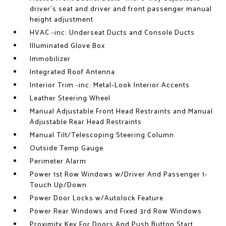
driver's seat and driver and front passenger manual
height adjustment
HVAC -inc: Underseat Ducts and Console Ducts
Illuminated Glove Box
Immobilizer
Integrated Roof Antenna
Interior Trim -inc: Metal-Look Interior Accents
Leather Steering Wheel
Manual Adjustable Front Head Restraints and Manual
Adjustable Rear Head Restraints
Manual Tilt/Telescoping Steering Column
Outside Temp Gauge
Perimeter Alarm
Power 1st Row Windows w/Driver And Passenger 1-
Touch Up/Down
Power Door Locks w/Autolock Feature
Power Rear Windows and Fixed 3rd Row Windows
Proximity Key For Doors And Push Button Start