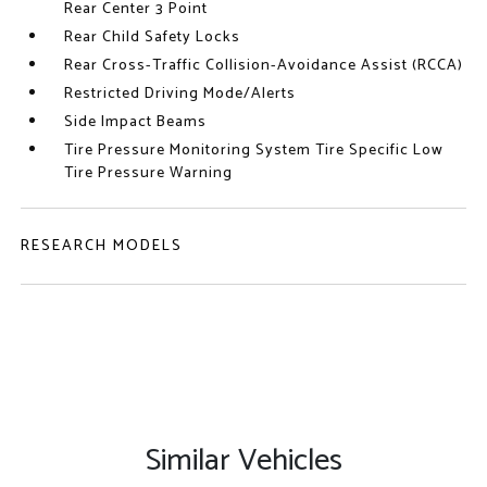
Rear Center 3 Point
Rear Child Safety Locks
Rear Cross-Traffic Collision-Avoidance Assist (RCCA)
Restricted Driving Mode/Alerts
Side Impact Beams
Tire Pressure Monitoring System Tire Specific Low
Tire Pressure Warning
RESEARCH MODELS
Similar Vehicles