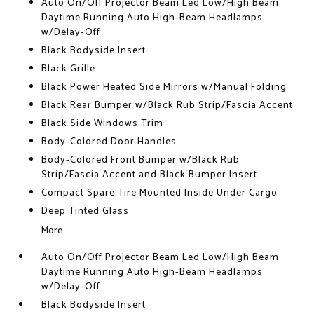
Auto On/Off Projector Beam Led Low/High Beam
Daytime Running Auto High-Beam Headlamps
w/Delay-Off
Black Bodyside Insert
Black Grille
Black Power Heated Side Mirrors w/Manual Folding
Black Rear Bumper w/Black Rub Strip/Fascia Accent
Black Side Windows Trim
Body-Colored Door Handles
Body-Colored Front Bumper w/Black Rub
Strip/Fascia Accent and Black Bumper Insert
Compact Spare Tire Mounted Inside Under Cargo
Deep Tinted Glass
More...
Auto On/Off Projector Beam Led Low/High Beam
Daytime Running Auto High-Beam Headlamps
w/Delay-Off
Black Bodyside Insert