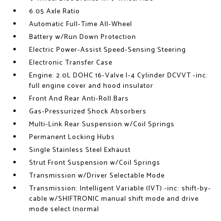
6.05 Axle Ratio
Automatic Full-Time All-Wheel
Battery w/Run Down Protection
Electric Power-Assist Speed-Sensing Steering
Electronic Transfer Case
Engine: 2.0L DOHC 16-Valve I-4 Cylinder DCVVT -inc:
full engine cover and hood insulator
Front And Rear Anti-Roll Bars
Gas-Pressurized Shock Absorbers
Multi-Link Rear Suspension w/Coil Springs
Permanent Locking Hubs
Single Stainless Steel Exhaust
Strut Front Suspension w/Coil Springs
Transmission w/Driver Selectable Mode
Transmission: Intelligent Variable (IVT) -inc: shift-by-
cable w/SHIFTRONIC manual shift mode and drive
mode select (normal