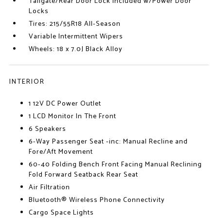
Tailgate/Rear Door Lock Included w/Power Door
Locks
Tires: 215/55R18 All-Season
Variable Intermittent Wipers
Wheels: 18 x 7.0J Black Alloy
INTERIOR
1 12V DC Power Outlet
1 LCD Monitor In The Front
6 Speakers
6-Way Passenger Seat -inc: Manual Recline and
Fore/Aft Movement
60-40 Folding Bench Front Facing Manual Reclining
Fold Forward Seatback Rear Seat
Air Filtration
Bluetooth® Wireless Phone Connectivity
Cargo Space Lights