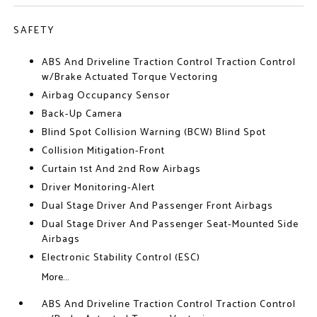
SAFETY
ABS And Driveline Traction Control Traction Control
w/Brake Actuated Torque Vectoring
Airbag Occupancy Sensor
Back-Up Camera
Blind Spot Collision Warning (BCW) Blind Spot
Collision Mitigation-Front
Curtain 1st And 2nd Row Airbags
Driver Monitoring-Alert
Dual Stage Driver And Passenger Front Airbags
Dual Stage Driver And Passenger Seat-Mounted Side
Airbags
Electronic Stability Control (ESC)
More...
ABS And Driveline Traction Control Traction Control