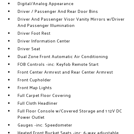
Digital/Analog Appearance
Driver / Passenger And Rear Door Bins
Driver And Passenger Visor Vanity Mirrors w/Driver
And Passenger Illumination
Driver Foot Rest
Driver Information Center
Driver Seat
Dual Zone Front Automatic Air Conditioning
FOB Controls -inc: Keyfob Remote Start
Front Center Armrest and Rear Center Armrest
Front Cupholder
Front Map Lights
Full Carpet Floor Covering
Full Cloth Headliner
Full Floor Console w/Covered Storage and 1 12V DC
Power Outlet
Gauges -inc: Speedometer
Heated Front Bucket Seats -inc: 6-way adjustable