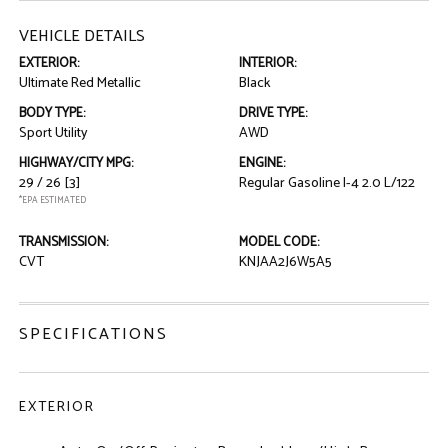
VEHICLE DETAILS
EXTERIOR:
INTERIOR:
Ultimate Red Metallic
Black
BODY TYPE:
DRIVE TYPE:
Sport Utility
AWD
HIGHWAY/CITY MPG:
ENGINE:
29 / 26
[3]
Regular Gasoline I-4 2.0 L/122
*EPA ESTIMATED
TRANSMISSION:
MODEL CODE:
CVT
KNJAA2J6W5A5
SPECIFICATIONS
EXTERIOR