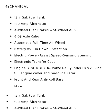
MECHANICAL
12.4 Gal. Fuel Tank
150 Amp Alternator
4-Wheel Disc Brakes w/4-Wheel ABS
6.05 Axle Ratio
Automatic Full-Time All-Wheel
Battery w/Run Down Protection
Electric Power-Assist Speed-Sensing Steering
Electronic Transfer Case
Engine: 2.0L DOHC 16-Valve I-4 Cylinder DCVVT -inc:
full engine cover and hood insulator
Front And Rear Anti-Roll Bars
More...
12.4 Gal. Fuel Tank
150 Amp Alternator
4-Wheel Disc Brakes w/4-Wheel ABS