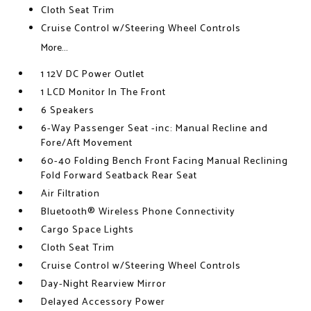
Cloth Seat Trim
Cruise Control w/Steering Wheel Controls
More...
1 12V DC Power Outlet
1 LCD Monitor In The Front
6 Speakers
6-Way Passenger Seat -inc: Manual Recline and
Fore/Aft Movement
60-40 Folding Bench Front Facing Manual Reclining
Fold Forward Seatback Rear Seat
Air Filtration
Bluetooth® Wireless Phone Connectivity
Cargo Space Lights
Cloth Seat Trim
Cruise Control w/Steering Wheel Controls
Day-Night Rearview Mirror
Delayed Accessory Power