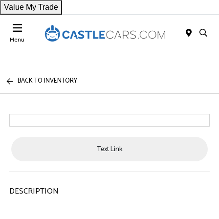
Value My Trade
Menu
BACK TO INVENTORY
Text Link
DESCRIPTION