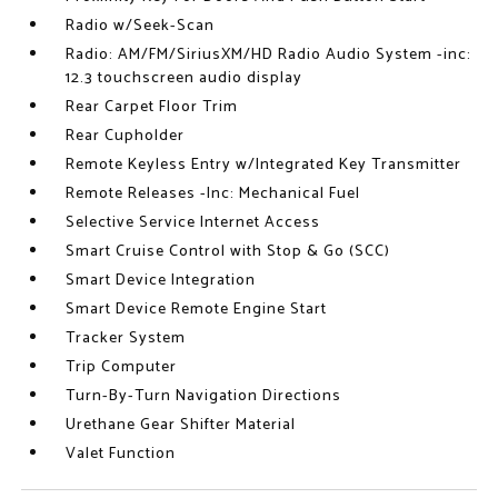
Radio w/Seek-Scan
Radio: AM/FM/SiriusXM/HD Radio Audio System -inc:
12.3 touchscreen audio display
Rear Carpet Floor Trim
Rear Cupholder
Remote Keyless Entry w/Integrated Key Transmitter
Remote Releases -Inc: Mechanical Fuel
Selective Service Internet Access
Smart Cruise Control with Stop & Go (SCC)
Smart Device Integration
Smart Device Remote Engine Start
Tracker System
Trip Computer
Turn-By-Turn Navigation Directions
Urethane Gear Shifter Material
Valet Function