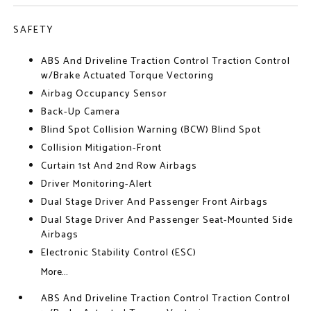
SAFETY
ABS And Driveline Traction Control Traction Control
w/Brake Actuated Torque Vectoring
Airbag Occupancy Sensor
Back-Up Camera
Blind Spot Collision Warning (BCW) Blind Spot
Collision Mitigation-Front
Curtain 1st And 2nd Row Airbags
Driver Monitoring-Alert
Dual Stage Driver And Passenger Front Airbags
Dual Stage Driver And Passenger Seat-Mounted Side
Airbags
Electronic Stability Control (ESC)
More...
ABS And Driveline Traction Control Traction Control