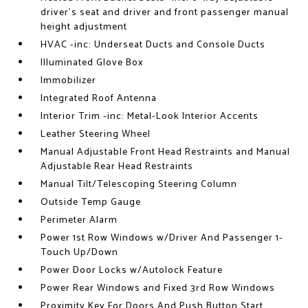
driver's seat and driver and front passenger manual
height adjustment
HVAC -inc: Underseat Ducts and Console Ducts
Illuminated Glove Box
Immobilizer
Integrated Roof Antenna
Interior Trim -inc: Metal-Look Interior Accents
Leather Steering Wheel
Manual Adjustable Front Head Restraints and Manual
Adjustable Rear Head Restraints
Manual Tilt/Telescoping Steering Column
Outside Temp Gauge
Perimeter Alarm
Power 1st Row Windows w/Driver And Passenger 1-
Touch Up/Down
Power Door Locks w/Autolock Feature
Power Rear Windows and Fixed 3rd Row Windows
Proximity Key For Doors And Push Button Start