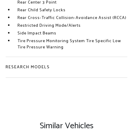
Rear Center 3 Point
Rear Child Safety Locks
Rear Cross-Traffic Collision-Avoidance Assist (RCCA)
Restricted Driving Mode/Alerts
Side Impact Beams
Tire Pressure Monitoring System Tire Specific Low
Tire Pressure Warning
RESEARCH MODELS
Similar Vehicles