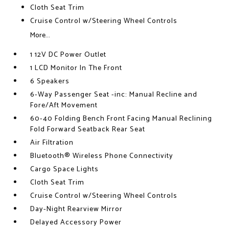
Cloth Seat Trim
Cruise Control w/Steering Wheel Controls
More...
1 12V DC Power Outlet
1 LCD Monitor In The Front
6 Speakers
6-Way Passenger Seat -inc: Manual Recline and
Fore/Aft Movement
60-40 Folding Bench Front Facing Manual Reclining
Fold Forward Seatback Rear Seat
Air Filtration
Bluetooth® Wireless Phone Connectivity
Cargo Space Lights
Cloth Seat Trim
Cruise Control w/Steering Wheel Controls
Day-Night Rearview Mirror
Delayed Accessory Power