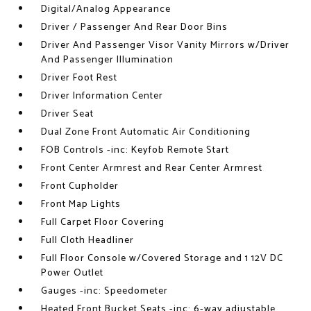
Digital/Analog Appearance
Driver / Passenger And Rear Door Bins
Driver And Passenger Visor Vanity Mirrors w/Driver
And Passenger Illumination
Driver Foot Rest
Driver Information Center
Driver Seat
Dual Zone Front Automatic Air Conditioning
FOB Controls -inc: Keyfob Remote Start
Front Center Armrest and Rear Center Armrest
Front Cupholder
Front Map Lights
Full Carpet Floor Covering
Full Cloth Headliner
Full Floor Console w/Covered Storage and 1 12V DC
Power Outlet
Gauges -inc: Speedometer
Heated Front Bucket Seats -inc: 6-way adjustable