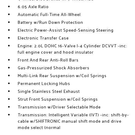
6.05 Axle Ratio
Automatic Full-Time All-Wheel
Battery w/Run Down Protection
Electric Power-Assist Speed-Sensing Steering
Electronic Transfer Case
Engine: 2.0L DOHC 16-Valve I-4 Cylinder DCVVT -inc:
full engine cover and hood insulator
Front And Rear Anti-Roll Bars
Gas-Pressurized Shock Absorbers
Multi-Link Rear Suspension w/Coil Springs
Permanent Locking Hubs
Single Stainless Steel Exhaust
Strut Front Suspension w/Coil Springs
Transmission w/Driver Selectable Mode
Transmission: Intelligent Variable (IVT) -inc: shift-by-
cable w/SHIFTRONIC manual shift mode and drive
mode select (normal