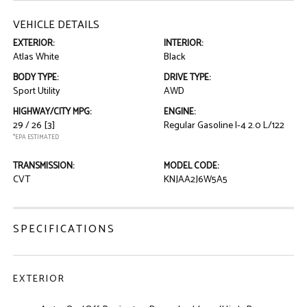
VEHICLE DETAILS
EXTERIOR:
INTERIOR:
Atlas White
Black
BODY TYPE:
DRIVE TYPE:
Sport Utility
AWD
HIGHWAY/CITY MPG:
ENGINE:
29 / 26
[3]
Regular Gasoline I-4 2.0 L/122
*EPA ESTIMATED
TRANSMISSION:
MODEL CODE:
CVT
KNJAA2J6W5A5
SPECIFICATIONS
EXTERIOR