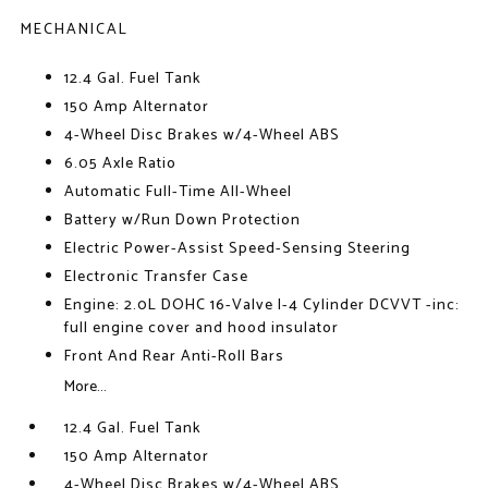
MECHANICAL
12.4 Gal. Fuel Tank
150 Amp Alternator
4-Wheel Disc Brakes w/4-Wheel ABS
6.05 Axle Ratio
Automatic Full-Time All-Wheel
Battery w/Run Down Protection
Electric Power-Assist Speed-Sensing Steering
Electronic Transfer Case
Engine: 2.0L DOHC 16-Valve I-4 Cylinder DCVVT -inc:
full engine cover and hood insulator
Front And Rear Anti-Roll Bars
More...
12.4 Gal. Fuel Tank
150 Amp Alternator
4-Wheel Disc Brakes w/4-Wheel ABS