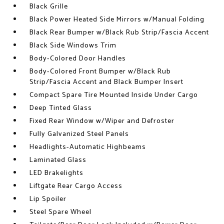
Black Grille
Black Power Heated Side Mirrors w/Manual Folding
Black Rear Bumper w/Black Rub Strip/Fascia Accent
Black Side Windows Trim
Body-Colored Door Handles
Body-Colored Front Bumper w/Black Rub
Strip/Fascia Accent and Black Bumper Insert
Compact Spare Tire Mounted Inside Under Cargo
Deep Tinted Glass
Fixed Rear Window w/Wiper and Defroster
Fully Galvanized Steel Panels
Headlights-Automatic Highbeams
Laminated Glass
LED Brakelights
Liftgate Rear Cargo Access
Lip Spoiler
Steel Spare Wheel