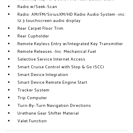
Radio w/Seek-Scan
Radio: AM/FM/SiriusXM/HD Radio Audio System -inc:
12.3 touchscreen audio display
Rear Carpet Floor Trim
Rear Cupholder
Remote Keyless Entry w/Integrated Key Transmitter
Remote Releases -Inc: Mechanical Fuel
Selective Service Internet Access
Smart Cruise Control with Stop & Go (SCC)
Smart Device Integration
Smart Device Remote Engine Start
Tracker System
Trip Computer
Turn-By-Turn Navigation Directions
Urethane Gear Shifter Material
Valet Function