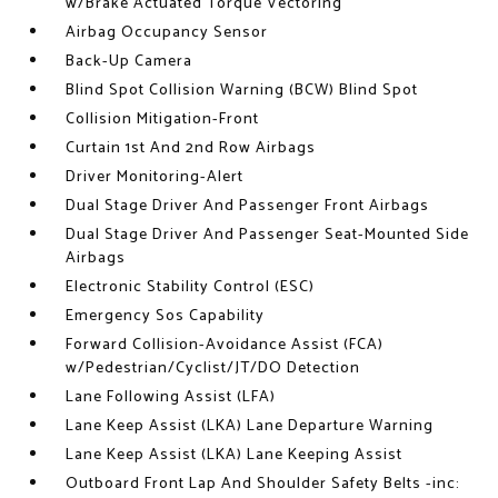
w/Brake Actuated Torque Vectoring
Airbag Occupancy Sensor
Back-Up Camera
Blind Spot Collision Warning (BCW) Blind Spot
Collision Mitigation-Front
Curtain 1st And 2nd Row Airbags
Driver Monitoring-Alert
Dual Stage Driver And Passenger Front Airbags
Dual Stage Driver And Passenger Seat-Mounted Side
Airbags
Electronic Stability Control (ESC)
Emergency Sos Capability
Forward Collision-Avoidance Assist (FCA)
w/Pedestrian/Cyclist/JT/DO Detection
Lane Following Assist (LFA)
Lane Keep Assist (LKA) Lane Departure Warning
Lane Keep Assist (LKA) Lane Keeping Assist
Outboard Front Lap And Shoulder Safety Belts -inc: