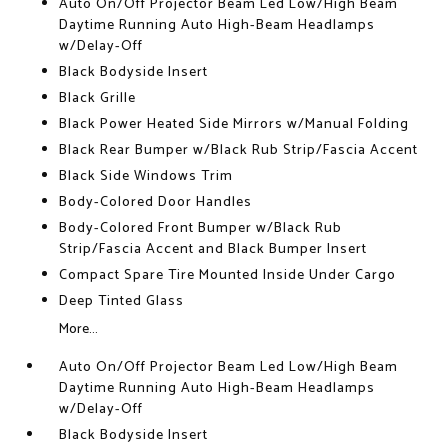
Auto On/Off Projector Beam Led Low/High Beam
Daytime Running Auto High-Beam Headlamps
w/Delay-Off
Black Bodyside Insert
Black Grille
Black Power Heated Side Mirrors w/Manual Folding
Black Rear Bumper w/Black Rub Strip/Fascia Accent
Black Side Windows Trim
Body-Colored Door Handles
Body-Colored Front Bumper w/Black Rub
Strip/Fascia Accent and Black Bumper Insert
Compact Spare Tire Mounted Inside Under Cargo
Deep Tinted Glass
More...
Auto On/Off Projector Beam Led Low/High Beam
Daytime Running Auto High-Beam Headlamps
w/Delay-Off
Black Bodyside Insert