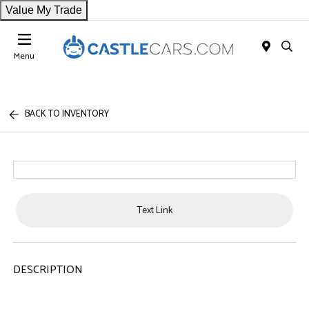
Value My Trade
Menu
BACK TO INVENTORY
Text Link
DESCRIPTION