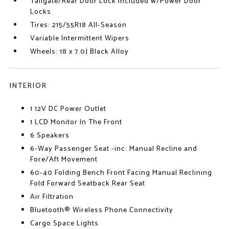
Tailgate/Rear Door Lock Included w/Power Door
Locks
Tires: 215/55R18 All-Season
Variable Intermittent Wipers
Wheels: 18 x 7.0J Black Alloy
INTERIOR
1 12V DC Power Outlet
1 LCD Monitor In The Front
6 Speakers
6-Way Passenger Seat -inc: Manual Recline and
Fore/Aft Movement
60-40 Folding Bench Front Facing Manual Reclining
Fold Forward Seatback Rear Seat
Air Filtration
Bluetooth® Wireless Phone Connectivity
Cargo Space Lights