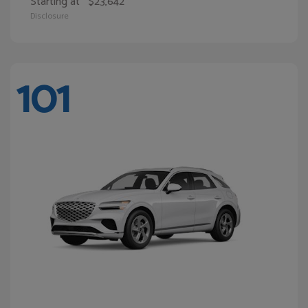
Starting at
$23,642
Disclosure
101