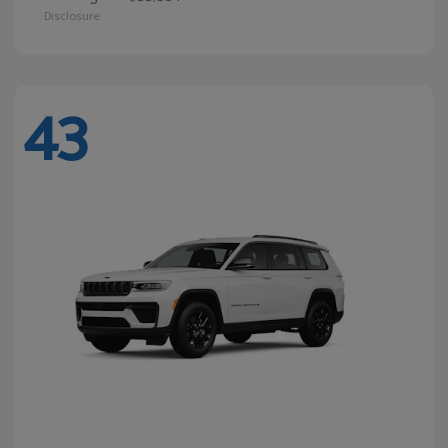
Disclosure
43