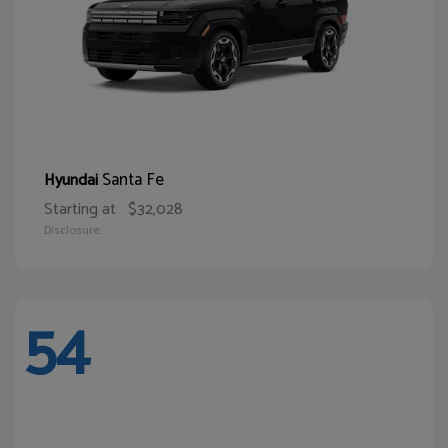
Santa Fe
Hyundai
Starting at
$32,028
Disclosure
54