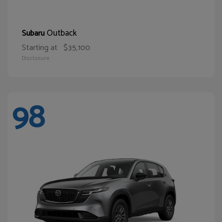
Outback
Subaru
Starting at
$35,100
Disclosure
98