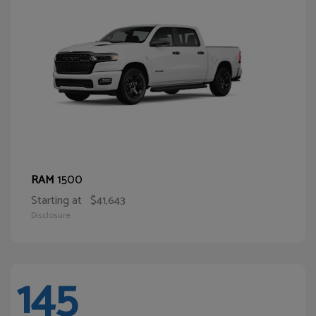
1500
RAM
Starting at
$41,643
Disclosure
145