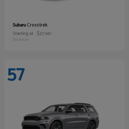
Crosstrek
Subaru
Starting at
$27,561
Disclosure
57