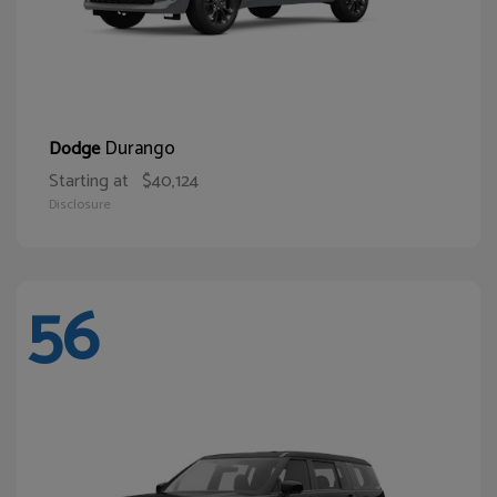
Durango
Dodge
Starting at
$40,124
Disclosure
56