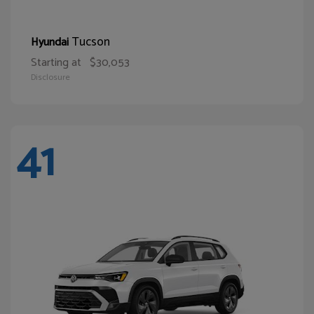
Tucson
Hyundai
Starting at
$30,053
Disclosure
41