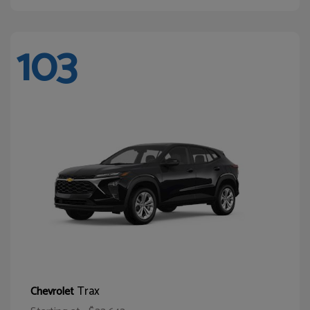
103
Trax
Chevrolet