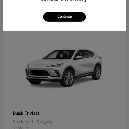
64
Continue
Envista
Buick
Starting at
$24,365
Disclosure