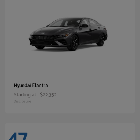
Elantra
Hyundai
Starting at
$22,352
Disclosure
47