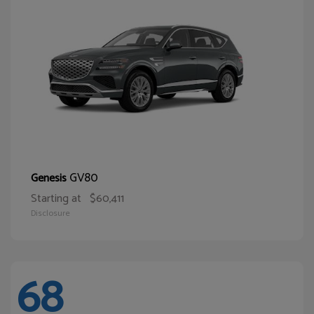
GV80
Genesis
Starting at
$60,411
Disclosure
68