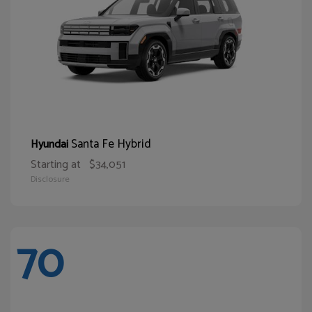
Santa Fe Hybrid
Hyundai
Starting at
$34,051
Disclosure
70