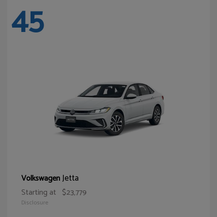
45
Jetta
Volkswagen
Starting at
$23,779
Disclosure