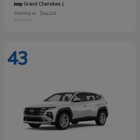
Grand Cherokee L
Jeep
Starting at
$44,222
Disclosure
43