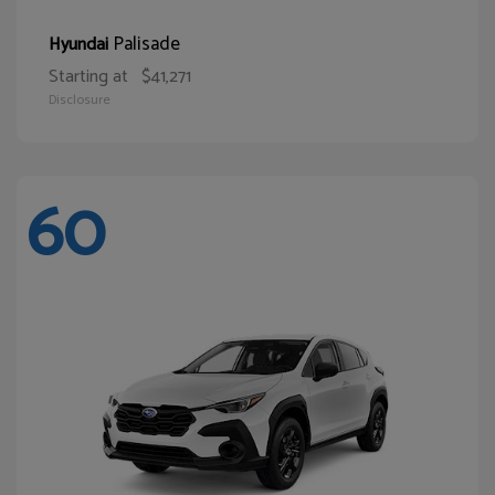
Palisade
Hyundai
Starting at
$41,271
Disclosure
60