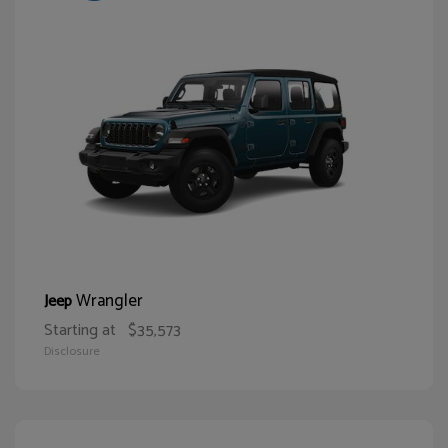
Wrangler
Jeep
Starting at
$35,573
Disclosure