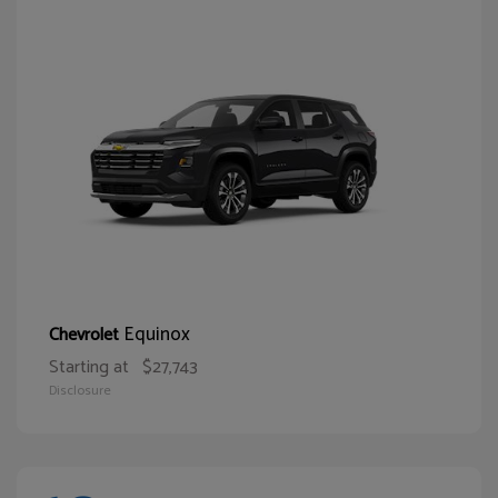
Equinox
Chevrolet
Starting at
$27,743
Disclosure