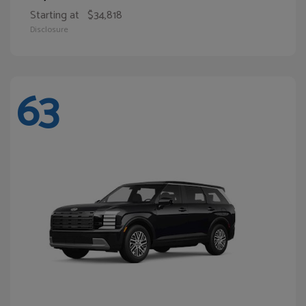
Starting at
$34,818
Disclosure
63