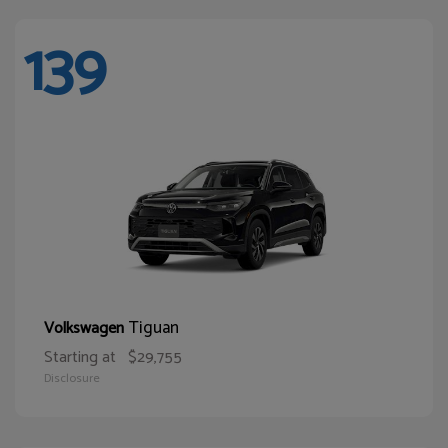
139
Tiguan
Volkswagen
Starting at
$29,755
Disclosure