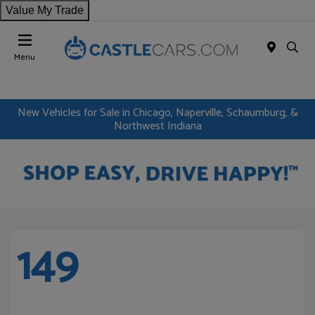
Value My Trade
Menu
New Vehicles for Sale in Chicago, Naperville, Schaumburg, &
Northwest Indiana
149