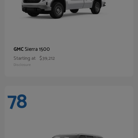
Sierra 1500
GMC
Starting at
$39,212
Disclosure
78