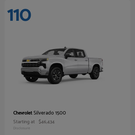
110
Silverado 1500
Chevrolet
Starting at
$46,434
Disclosure