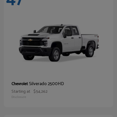
Silverado 2500HD
Chevrolet
Starting at
$54,262
Disclosure