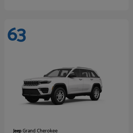
63
Grand Cherokee
Jeep