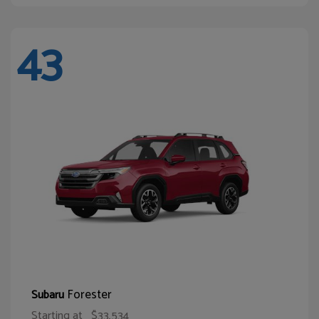
43
Forester
Subaru
Starting at
$33,534