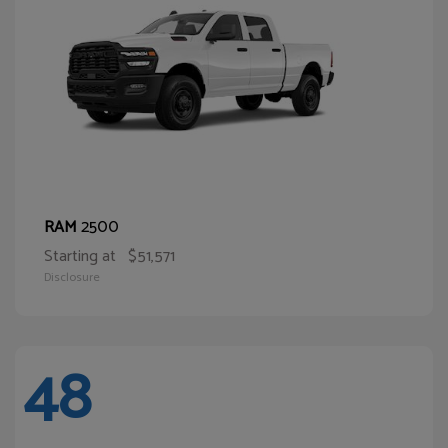
2500
RAM
Starting at
$51,571
Disclosure
48