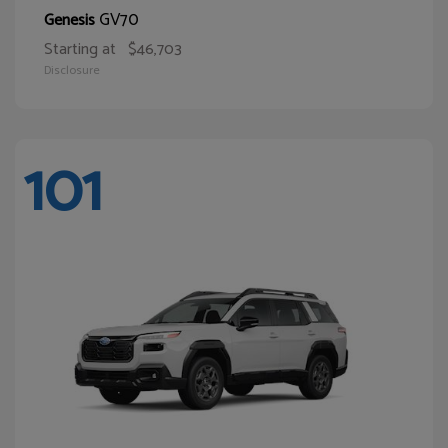
GV70
Genesis
Starting at
$46,703
Disclosure
101