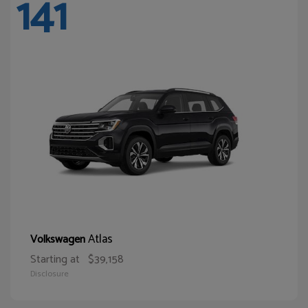
141
Atlas
Volkswagen
Starting at
$39,158
Disclosure