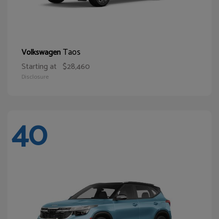
Taos
Volkswagen
Starting at
$28,460
Disclosure
40