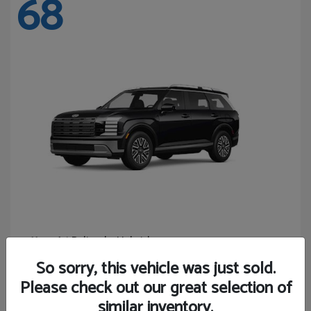
68
Palisade Hybrid
Hyundai
Starting at
$46,131
So sorry, this vehicle was just sold.
Disclosure
Please check out our great selection of
similar inventory.