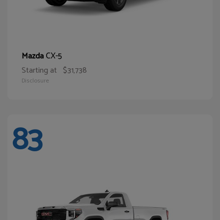
CX-5
Mazda
Starting at
$31,738
Disclosure
83