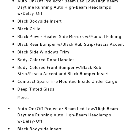
Auto On/Off Projector Beam Led Low/High Beam
Daytime Running Auto High-Beam Headlamps
w/Delay-Off
Black Bodyside Insert
Black Grille
Black Power Heated Side Mirrors w/Manual Folding
Black Rear Bumper w/Black Rub Strip/Fascia Accent
Black Side Windows Trim
Body-Colored Door Handles
Body-Colored Front Bumper w/Black Rub
Strip/Fascia Accent and Black Bumper Insert
Compact Spare Tire Mounted Inside Under Cargo
Deep Tinted Glass
More...
Auto On/Off Projector Beam Led Low/High Beam
Daytime Running Auto High-Beam Headlamps
w/Delay-Off
Black Bodyside Insert