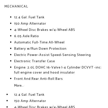
MECHANICAL
12.4 Gal. Fuel Tank
150 Amp Alternator
4-Wheel Disc Brakes w/4-Wheel ABS
6.05 Axle Ratio
Automatic Full-Time All-Wheel
Battery w/Run Down Protection
Electric Power-Assist Speed-Sensing Steering
Electronic Transfer Case
Engine: 2.0L DOHC 16-Valve I-4 Cylinder DCVVT -inc:
full engine cover and hood insulator
Front And Rear Anti-Roll Bars
More...
12.4 Gal. Fuel Tank
150 Amp Alternator
4-Wheel Disc Brakes w/4-Wheel ABS