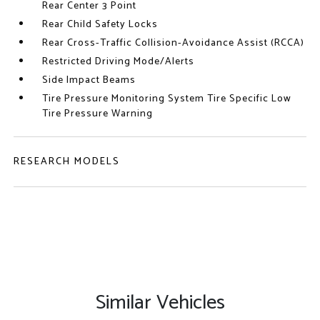
Rear Center 3 Point
Rear Child Safety Locks
Rear Cross-Traffic Collision-Avoidance Assist (RCCA)
Restricted Driving Mode/Alerts
Side Impact Beams
Tire Pressure Monitoring System Tire Specific Low
Tire Pressure Warning
RESEARCH MODELS
Similar Vehicles