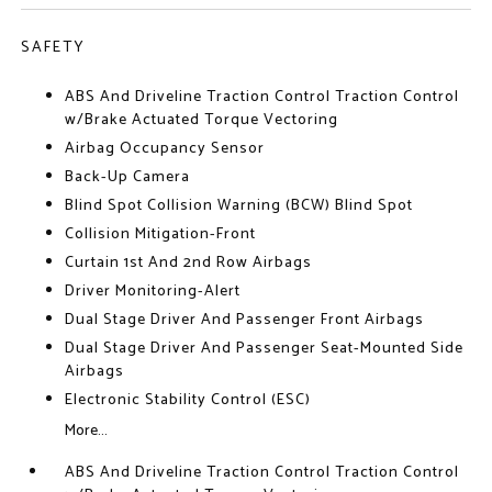
SAFETY
ABS And Driveline Traction Control Traction Control
w/Brake Actuated Torque Vectoring
Airbag Occupancy Sensor
Back-Up Camera
Blind Spot Collision Warning (BCW) Blind Spot
Collision Mitigation-Front
Curtain 1st And 2nd Row Airbags
Driver Monitoring-Alert
Dual Stage Driver And Passenger Front Airbags
Dual Stage Driver And Passenger Seat-Mounted Side
Airbags
Electronic Stability Control (ESC)
More...
ABS And Driveline Traction Control Traction Control