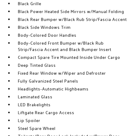
Black Grille
Black Power Heated Side Mirrors w/Manual Folding
Black Rear Bumper w/Black Rub Strip/Fascia Accent
Black Side Windows Trim
Body-Colored Door Handles
Body-Colored Front Bumper w/Black Rub
Strip/Fascia Accent and Black Bumper Insert
Compact Spare Tire Mounted Inside Under Cargo
Deep Tinted Glass
Fixed Rear Window w/Wiper and Defroster
Fully Galvanized Steel Panels
Headlights-Automatic Highbeams
Laminated Glass
LED Brakelights
Liftgate Rear Cargo Access
Lip Spoiler
Steel Spare Wheel