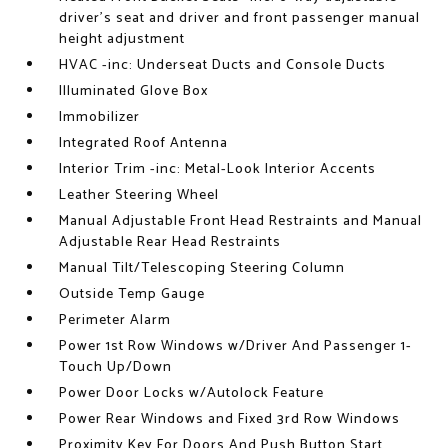
driver's seat and driver and front passenger manual
height adjustment
HVAC -inc: Underseat Ducts and Console Ducts
Illuminated Glove Box
Immobilizer
Integrated Roof Antenna
Interior Trim -inc: Metal-Look Interior Accents
Leather Steering Wheel
Manual Adjustable Front Head Restraints and Manual
Adjustable Rear Head Restraints
Manual Tilt/Telescoping Steering Column
Outside Temp Gauge
Perimeter Alarm
Power 1st Row Windows w/Driver And Passenger 1-
Touch Up/Down
Power Door Locks w/Autolock Feature
Power Rear Windows and Fixed 3rd Row Windows
Proximity Key For Doors And Push Button Start