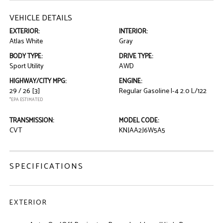
VEHICLE DETAILS
EXTERIOR:
INTERIOR:
Atlas White
Gray
BODY TYPE:
DRIVE TYPE:
Sport Utility
AWD
HIGHWAY/CITY MPG:
ENGINE:
29 / 26
[3]
Regular Gasoline I-4 2.0 L/122
*EPA ESTIMATED
TRANSMISSION:
MODEL CODE:
CVT
KNJAA2J6W5A5
SPECIFICATIONS
EXTERIOR