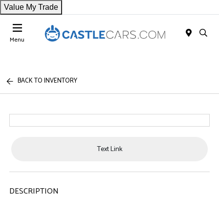
Value My Trade
Menu
BACK TO INVENTORY
Text Link
DESCRIPTION