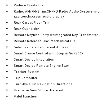
Radio w/Seek-Scan
Radio: AM/FM/SiriusXM/HD Radio Audio System -inc:
12.3 touchscreen audio display
Rear Carpet Floor Trim
Rear Cupholder
Remote Keyless Entry w/Integrated Key Transmitter
Remote Releases -Inc: Mechanical Fuel
Selective Service Internet Access
Smart Cruise Control with Stop & Go (SCC)
Smart Device Integration
Smart Device Remote Engine Start
Tracker System
Trip Computer
Turn-By-Turn Navigation Directions
Urethane Gear Shifter Material
Valet Function