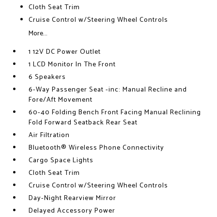
Cloth Seat Trim
Cruise Control w/Steering Wheel Controls
More...
1 12V DC Power Outlet
1 LCD Monitor In The Front
6 Speakers
6-Way Passenger Seat -inc: Manual Recline and
Fore/Aft Movement
60-40 Folding Bench Front Facing Manual Reclining
Fold Forward Seatback Rear Seat
Air Filtration
Bluetooth® Wireless Phone Connectivity
Cargo Space Lights
Cloth Seat Trim
Cruise Control w/Steering Wheel Controls
Day-Night Rearview Mirror
Delayed Accessory Power