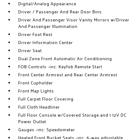
Digital/Analog Appearance
Driver / Passenger And Rear Door Bins
Driver And Passenger Visor Vanity Mirrors w/Driver
And Passenger Illumination
Driver Foot Rest
Driver Information Center
Driver Seat
Dual Zone Front Automatic Air Conditioning
FOB Controls -inc: Keyfob Remote Start
Front Center Armrest and Rear Center Armrest
Front Cupholder
Front Map Lights
Full Carpet Floor Covering
Full Cloth Headliner
Full Floor Console w/Covered Storage and 1 12V DC
Power Outlet
Gauges -inc: Speedometer
Heated Front Bucket Seats -inc: 6-way adjustable