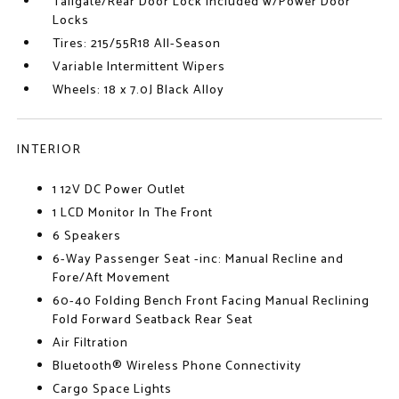
Tailgate/Rear Door Lock Included w/Power Door
Locks
Tires: 215/55R18 All-Season
Variable Intermittent Wipers
Wheels: 18 x 7.0J Black Alloy
INTERIOR
1 12V DC Power Outlet
1 LCD Monitor In The Front
6 Speakers
6-Way Passenger Seat -inc: Manual Recline and
Fore/Aft Movement
60-40 Folding Bench Front Facing Manual Reclining
Fold Forward Seatback Rear Seat
Air Filtration
Bluetooth® Wireless Phone Connectivity
Cargo Space Lights