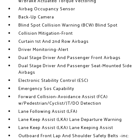
w/Brake Actuated Torque Vectoring
Airbag Occupancy Sensor
Back-Up Camera
Blind Spot Collision Warning (BCW) Blind Spot
Collision Mitigation-Front
Curtain 1st And 2nd Row Airbags
Driver Monitoring-Alert
Dual Stage Driver And Passenger Front Airbags
Dual Stage Driver And Passenger Seat-Mounted Side
Airbags
Electronic Stability Control (ESC)
Emergency Sos Capability
Forward Collision-Avoidance Assist (FCA)
w/Pedestrian/Cyclist/JT/DO Detection
Lane Following Assist (LFA)
Lane Keep Assist (LKA) Lane Departure Warning
Lane Keep Assist (LKA) Lane Keeping Assist
Outboard Front Lap And Shoulder Safety Belts -inc: