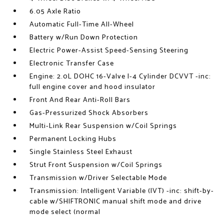
6.05 Axle Ratio
Automatic Full-Time All-Wheel
Battery w/Run Down Protection
Electric Power-Assist Speed-Sensing Steering
Electronic Transfer Case
Engine: 2.0L DOHC 16-Valve I-4 Cylinder DCVVT -inc:
full engine cover and hood insulator
Front And Rear Anti-Roll Bars
Gas-Pressurized Shock Absorbers
Multi-Link Rear Suspension w/Coil Springs
Permanent Locking Hubs
Single Stainless Steel Exhaust
Strut Front Suspension w/Coil Springs
Transmission w/Driver Selectable Mode
Transmission: Intelligent Variable (IVT) -inc: shift-by-
cable w/SHIFTRONIC manual shift mode and drive
mode select (normal