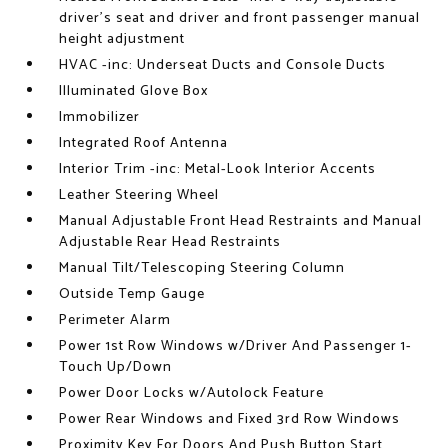
driver's seat and driver and front passenger manual
height adjustment
HVAC -inc: Underseat Ducts and Console Ducts
Illuminated Glove Box
Immobilizer
Integrated Roof Antenna
Interior Trim -inc: Metal-Look Interior Accents
Leather Steering Wheel
Manual Adjustable Front Head Restraints and Manual
Adjustable Rear Head Restraints
Manual Tilt/Telescoping Steering Column
Outside Temp Gauge
Perimeter Alarm
Power 1st Row Windows w/Driver And Passenger 1-
Touch Up/Down
Power Door Locks w/Autolock Feature
Power Rear Windows and Fixed 3rd Row Windows
Proximity Key For Doors And Push Button Start