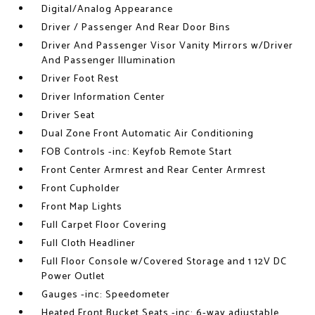
Digital/Analog Appearance
Driver / Passenger And Rear Door Bins
Driver And Passenger Visor Vanity Mirrors w/Driver
And Passenger Illumination
Driver Foot Rest
Driver Information Center
Driver Seat
Dual Zone Front Automatic Air Conditioning
FOB Controls -inc: Keyfob Remote Start
Front Center Armrest and Rear Center Armrest
Front Cupholder
Front Map Lights
Full Carpet Floor Covering
Full Cloth Headliner
Full Floor Console w/Covered Storage and 1 12V DC
Power Outlet
Gauges -inc: Speedometer
Heated Front Bucket Seats -inc: 6-way adjustable