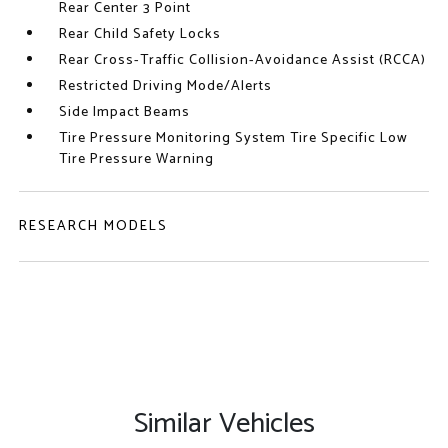
Rear Center 3 Point
Rear Child Safety Locks
Rear Cross-Traffic Collision-Avoidance Assist (RCCA)
Restricted Driving Mode/Alerts
Side Impact Beams
Tire Pressure Monitoring System Tire Specific Low
Tire Pressure Warning
RESEARCH MODELS
Similar Vehicles