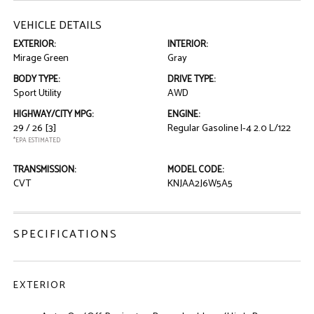
VEHICLE DETAILS
EXTERIOR:
INTERIOR:
Mirage Green
Gray
BODY TYPE:
DRIVE TYPE:
Sport Utility
AWD
HIGHWAY/CITY MPG:
ENGINE:
29 / 26
[3]
Regular Gasoline I-4 2.0 L/122
*EPA ESTIMATED
TRANSMISSION:
MODEL CODE:
CVT
KNJAA2J6W5A5
SPECIFICATIONS
EXTERIOR