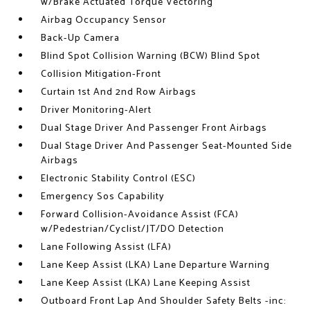
w/Brake Actuated Torque Vectoring
Airbag Occupancy Sensor
Back-Up Camera
Blind Spot Collision Warning (BCW) Blind Spot
Collision Mitigation-Front
Curtain 1st And 2nd Row Airbags
Driver Monitoring-Alert
Dual Stage Driver And Passenger Front Airbags
Dual Stage Driver And Passenger Seat-Mounted Side
Airbags
Electronic Stability Control (ESC)
Emergency Sos Capability
Forward Collision-Avoidance Assist (FCA)
w/Pedestrian/Cyclist/JT/DO Detection
Lane Following Assist (LFA)
Lane Keep Assist (LKA) Lane Departure Warning
Lane Keep Assist (LKA) Lane Keeping Assist
Outboard Front Lap And Shoulder Safety Belts -inc: