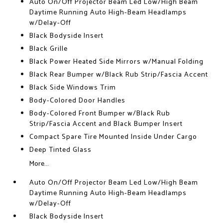
Auto On/Off Projector Beam Led Low/High Beam
Daytime Running Auto High-Beam Headlamps
w/Delay-Off
Black Bodyside Insert
Black Grille
Black Power Heated Side Mirrors w/Manual Folding
Black Rear Bumper w/Black Rub Strip/Fascia Accent
Black Side Windows Trim
Body-Colored Door Handles
Body-Colored Front Bumper w/Black Rub
Strip/Fascia Accent and Black Bumper Insert
Compact Spare Tire Mounted Inside Under Cargo
Deep Tinted Glass
More...
Auto On/Off Projector Beam Led Low/High Beam
Daytime Running Auto High-Beam Headlamps
w/Delay-Off
Black Bodyside Insert