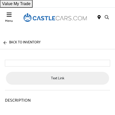
Value My Trade
Menu
BACK TO INVENTORY
Text Link
DESCRIPTION