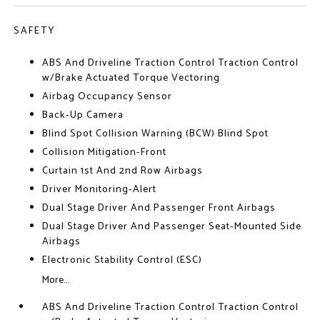
SAFETY
ABS And Driveline Traction Control Traction Control
w/Brake Actuated Torque Vectoring
Airbag Occupancy Sensor
Back-Up Camera
Blind Spot Collision Warning (BCW) Blind Spot
Collision Mitigation-Front
Curtain 1st And 2nd Row Airbags
Driver Monitoring-Alert
Dual Stage Driver And Passenger Front Airbags
Dual Stage Driver And Passenger Seat-Mounted Side
Airbags
Electronic Stability Control (ESC)
More...
ABS And Driveline Traction Control Traction Control