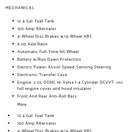
MECHANICAL
12.4 Gal. Fuel Tank
150 Amp Alternator
4-Wheel Disc Brakes w/4-Wheel ABS
6.05 Axle Ratio
Automatic Full-Time All-Wheel
Battery w/Run Down Protection
Electric Power-Assist Speed-Sensing Steering
Electronic Transfer Case
Engine: 2.0L DOHC 16-Valve I-4 Cylinder DCVVT -inc:
full engine cover and hood insulator
Front And Rear Anti-Roll Bars
More...
12.4 Gal. Fuel Tank
150 Amp Alternator
4-Wheel Disc Brakes w/4-Wheel ABS