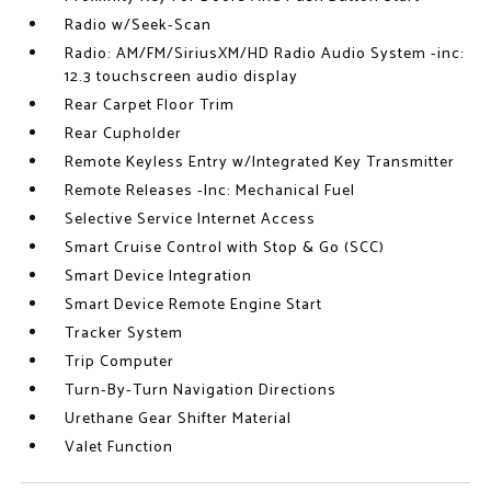
Radio w/Seek-Scan
Radio: AM/FM/SiriusXM/HD Radio Audio System -inc:
12.3 touchscreen audio display
Rear Carpet Floor Trim
Rear Cupholder
Remote Keyless Entry w/Integrated Key Transmitter
Remote Releases -Inc: Mechanical Fuel
Selective Service Internet Access
Smart Cruise Control with Stop & Go (SCC)
Smart Device Integration
Smart Device Remote Engine Start
Tracker System
Trip Computer
Turn-By-Turn Navigation Directions
Urethane Gear Shifter Material
Valet Function