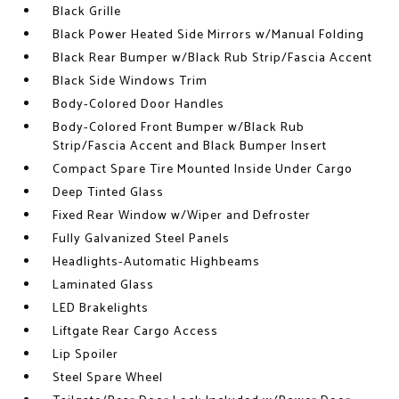
Black Grille
Black Power Heated Side Mirrors w/Manual Folding
Black Rear Bumper w/Black Rub Strip/Fascia Accent
Black Side Windows Trim
Body-Colored Door Handles
Body-Colored Front Bumper w/Black Rub
Strip/Fascia Accent and Black Bumper Insert
Compact Spare Tire Mounted Inside Under Cargo
Deep Tinted Glass
Fixed Rear Window w/Wiper and Defroster
Fully Galvanized Steel Panels
Headlights-Automatic Highbeams
Laminated Glass
LED Brakelights
Liftgate Rear Cargo Access
Lip Spoiler
Steel Spare Wheel