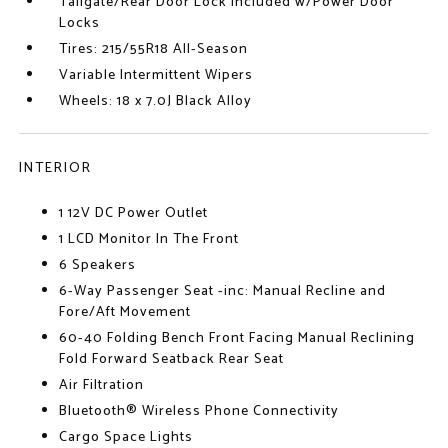
Tailgate/Rear Door Lock Included w/Power Door
Locks
Tires: 215/55R18 All-Season
Variable Intermittent Wipers
Wheels: 18 x 7.0J Black Alloy
INTERIOR
1 12V DC Power Outlet
1 LCD Monitor In The Front
6 Speakers
6-Way Passenger Seat -inc: Manual Recline and
Fore/Aft Movement
60-40 Folding Bench Front Facing Manual Reclining
Fold Forward Seatback Rear Seat
Air Filtration
Bluetooth® Wireless Phone Connectivity
Cargo Space Lights