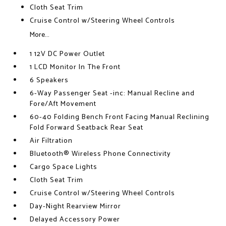
Cloth Seat Trim
Cruise Control w/Steering Wheel Controls
More...
1 12V DC Power Outlet
1 LCD Monitor In The Front
6 Speakers
6-Way Passenger Seat -inc: Manual Recline and
Fore/Aft Movement
60-40 Folding Bench Front Facing Manual Reclining
Fold Forward Seatback Rear Seat
Air Filtration
Bluetooth® Wireless Phone Connectivity
Cargo Space Lights
Cloth Seat Trim
Cruise Control w/Steering Wheel Controls
Day-Night Rearview Mirror
Delayed Accessory Power