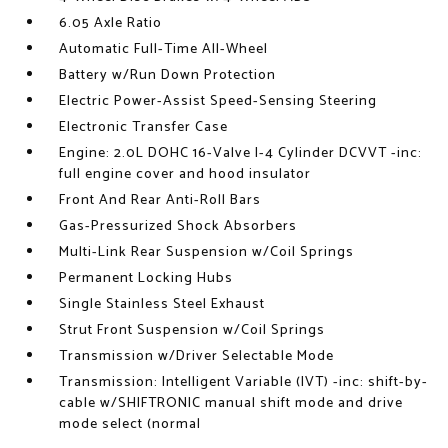
6.05 Axle Ratio
Automatic Full-Time All-Wheel
Battery w/Run Down Protection
Electric Power-Assist Speed-Sensing Steering
Electronic Transfer Case
Engine: 2.0L DOHC 16-Valve I-4 Cylinder DCVVT -inc:
full engine cover and hood insulator
Front And Rear Anti-Roll Bars
Gas-Pressurized Shock Absorbers
Multi-Link Rear Suspension w/Coil Springs
Permanent Locking Hubs
Single Stainless Steel Exhaust
Strut Front Suspension w/Coil Springs
Transmission w/Driver Selectable Mode
Transmission: Intelligent Variable (IVT) -inc: shift-by-
cable w/SHIFTRONIC manual shift mode and drive
mode select (normal