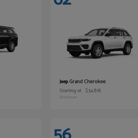
Grand Cherokee
Jeep
Starting at
$34,818
Disclosure
56