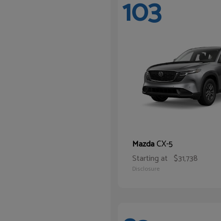
103
CX-5
Mazda
Starting at
$31,738
Disclosure