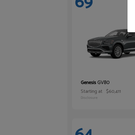
69
GV80
Genesis
Starting at
$60,411
Disclosure
64