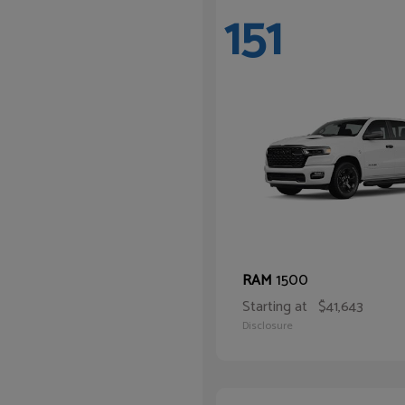
151
1500
RAM
Starting at
$41,643
Disclosure