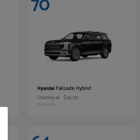
70
Palisade Hybrid
Hyundai
Starting at
$46,131
Disclosure