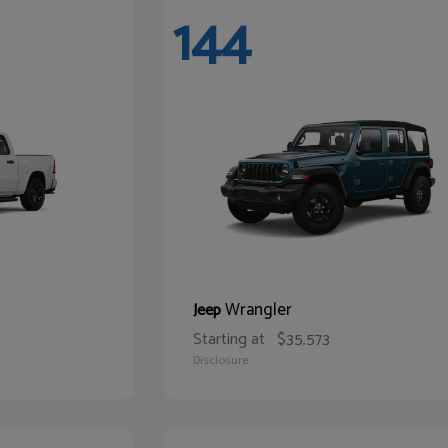
144
Wrangler
Jeep
Starting at
$35,573
Disclosure