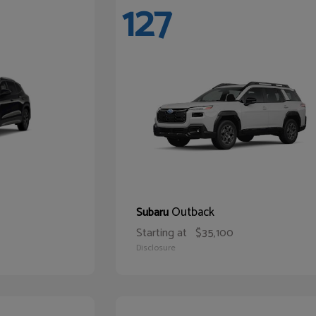
127
Outback
Subaru
Starting at
$35,100
Disclosure