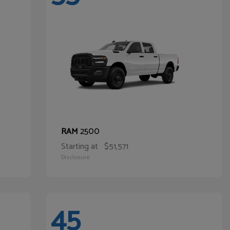
2500
RAM
Starting at
$51,571
Disclosure
45