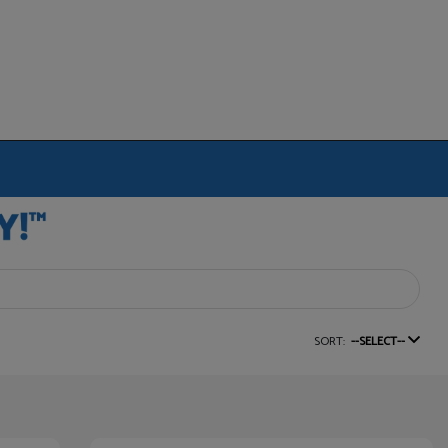
SORT:
--SELECT--