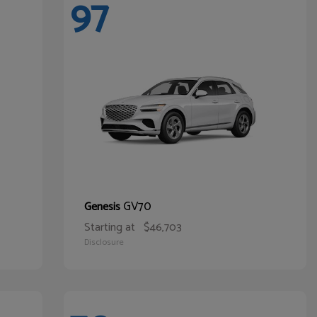
97
GV70
Genesis
Starting at
$46,703
Disclosure