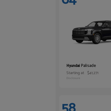
Palisade
Hyundai
Starting at
$41,271
Disclosure
58