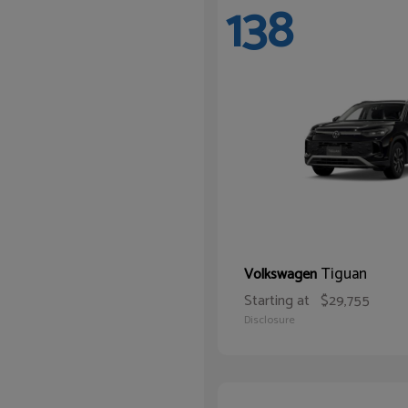
138
Tiguan
Volkswagen
Starting at
$29,755
Disclosure