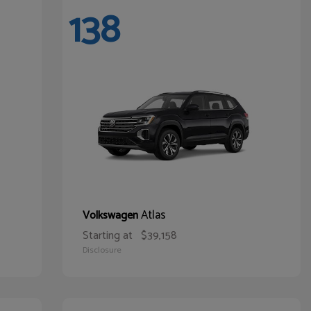
138
Atlas
Volkswagen
Starting at
$39,158
Disclosure