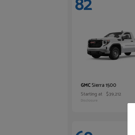
82
Sierra 1500
GMC
Starting at
$39,212
Disclosure