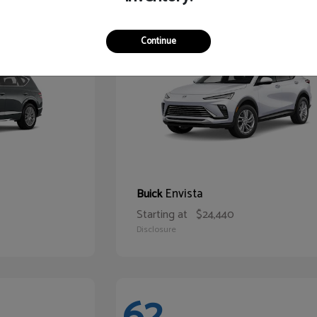
65
Continue
Envista
Buick
Starting at
$24,440
Disclosure
62