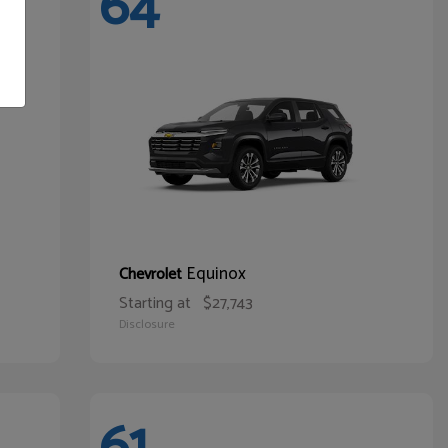
64
Equinox
Chevrolet
Starting at
$27,743
Disclosure
61