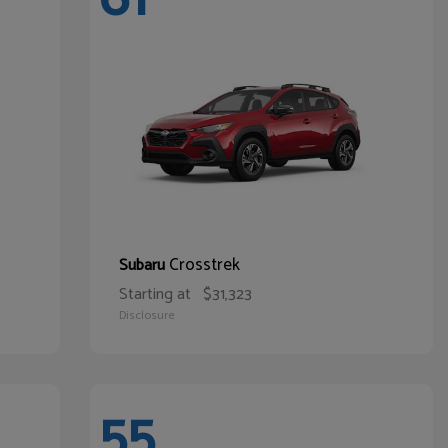
Crosstrek
Subaru
Starting at
$31,323
Disclosure
55