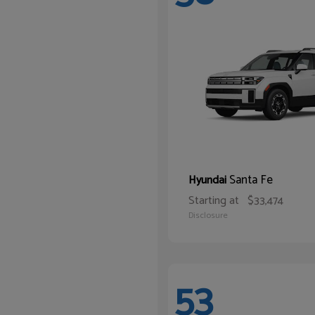
Santa Fe
Hyundai
Starting at
$33,474
Disclosure
53