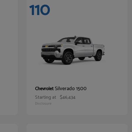
110
Silverado 1500
Chevrolet
Starting at
$46,434
Disclosure