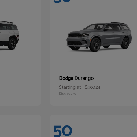
Durango
Dodge
Starting at
$40,124
Disclosure
50