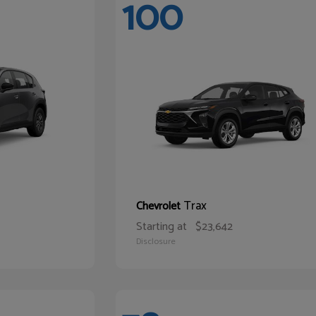
100
Trax
Chevrolet
Starting at
$23,642
Disclosure