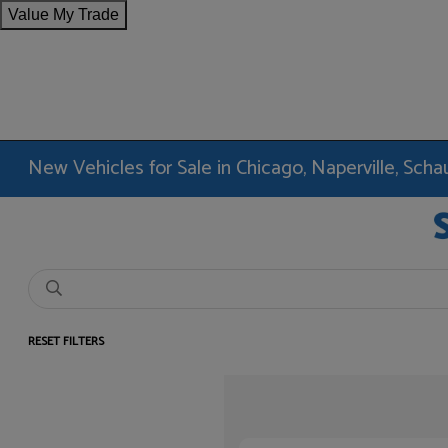
Value My Trade
New Vehicles for Sale in Chicago, Naperville, Sc
RESET FILTERS