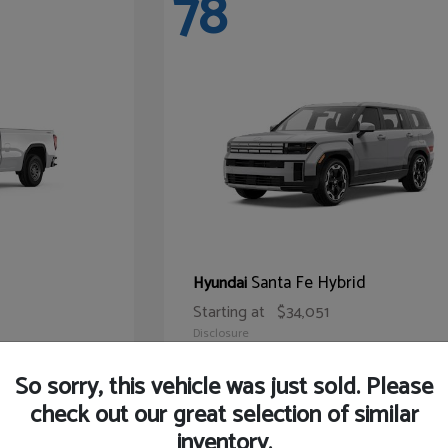
78
Santa Fe Hybrid
Hyundai
Starting at
$34,051
Disclosure
So sorry, this vehicle was just sold. Please
check out our great selection of similar
inventory.