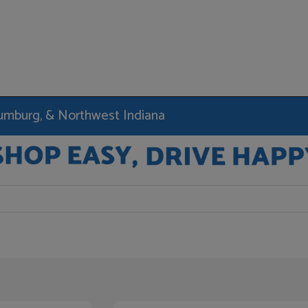
haumburg, & Northwest Indiana