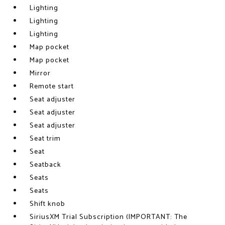
Lighting
Lighting
Lighting
Map pocket
Map pocket
Mirror
Remote start
Seat adjuster
Seat adjuster
Seat adjuster
Seat trim
Seat
Seatback
Seats
Seats
Shift knob
SiriusXM Trial Subscription (IMPORTANT: The