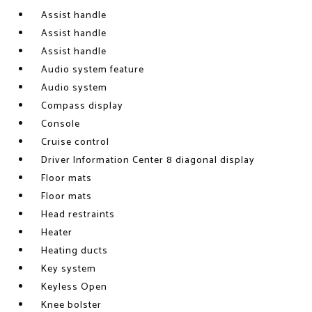
Assist handle
Assist handle
Assist handle
Audio system feature
Audio system
Compass display
Console
Cruise control
Driver Information Center 8 diagonal display
Floor mats
Floor mats
Head restraints
Heater
Heating ducts
Key system
Keyless Open
Knee bolster