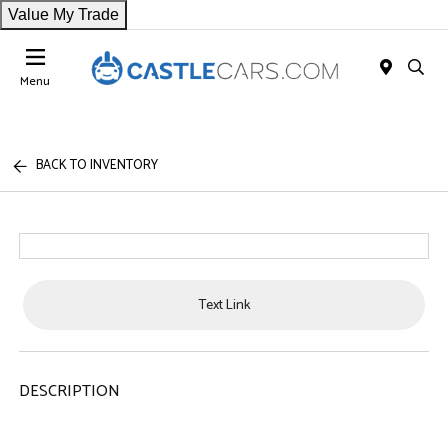
Value My Trade
Menu
BACK TO INVENTORY
Text Link
DESCRIPTION