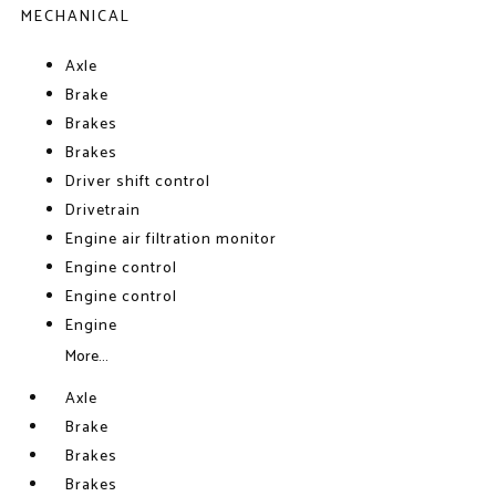
MECHANICAL
Axle
Brake
Brakes
Brakes
Driver shift control
Drivetrain
Engine air filtration monitor
Engine control
Engine control
Engine
More...
Axle
Brake
Brakes
Brakes