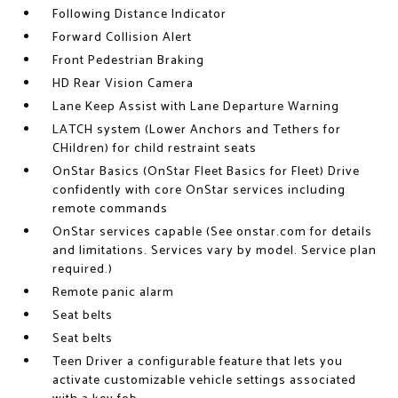
Following Distance Indicator
Forward Collision Alert
Front Pedestrian Braking
HD Rear Vision Camera
Lane Keep Assist with Lane Departure Warning
LATCH system (Lower Anchors and Tethers for
CHildren) for child restraint seats
OnStar Basics (OnStar Fleet Basics for Fleet) Drive
confidently with core OnStar services including
remote commands
OnStar services capable (See onstar.com for details
and limitations. Services vary by model. Service plan
required.)
Remote panic alarm
Seat belts
Seat belts
Teen Driver a configurable feature that lets you
activate customizable vehicle settings associated