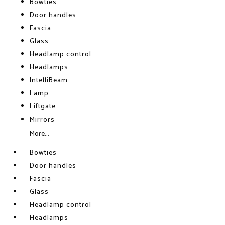
Bowties
Door handles
Fascia
Glass
Headlamp control
Headlamps
IntelliBeam
Lamp
Liftgate
Mirrors
More...
Bowties
Door handles
Fascia
Glass
Headlamp control
Headlamps