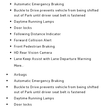
Automatic Emergency Braking
Buckle to Drive prevents vehicle from being shifted
out of Park until driver seat belt is fastened
Daytime Running Lamps
Door locks
Following Distance Indicator
Forward Collision Alert
Front Pedestrian Braking
HD Rear Vision Camera
Lane Keep Assist with Lane Departure Warning
More...
Airbags
Automatic Emergency Braking
Buckle to Drive prevents vehicle from being shifted
out of Park until driver seat belt is fastened
Daytime Running Lamps
Door locks