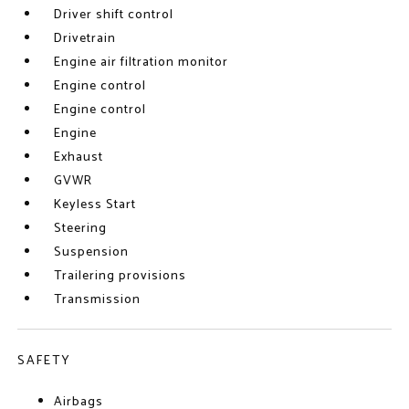
Driver shift control
Drivetrain
Engine air filtration monitor
Engine control
Engine control
Engine
Exhaust
GVWR
Keyless Start
Steering
Suspension
Trailering provisions
Transmission
SAFETY
Airbags