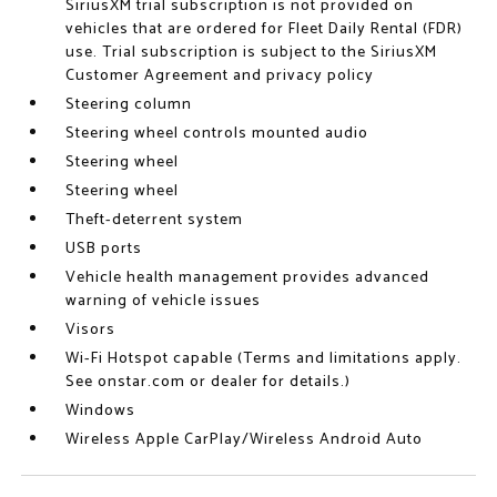
SiriusXM trial subscription is not provided on
vehicles that are ordered for Fleet Daily Rental (FDR)
use. Trial subscription is subject to the SiriusXM
Customer Agreement and privacy policy
Steering column
Steering wheel controls mounted audio
Steering wheel
Steering wheel
Theft-deterrent system
USB ports
Vehicle health management provides advanced
warning of vehicle issues
Visors
Wi-Fi Hotspot capable (Terms and limitations apply.
See onstar.com or dealer for details.)
Windows
Wireless Apple CarPlay/Wireless Android Auto