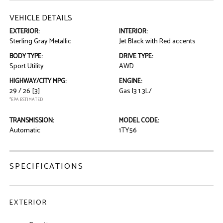
VEHICLE DETAILS
EXTERIOR:
INTERIOR:
Sterling Gray Metallic
Jet Black with Red accents
BODY TYPE:
DRIVE TYPE:
Sport Utility
AWD
HIGHWAY/CITY MPG:
ENGINE:
29 / 26
[3]
Gas I3 1.3L/
*EPA ESTIMATED
TRANSMISSION:
MODEL CODE:
Automatic
1TY56
SPECIFICATIONS
EXTERIOR