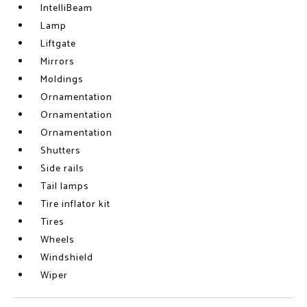
IntelliBeam
Lamp
Liftgate
Mirrors
Moldings
Ornamentation
Ornamentation
Ornamentation
Shutters
Side rails
Tail lamps
Tire inflator kit
Tires
Wheels
Windshield
Wiper