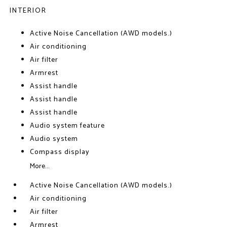
INTERIOR
Active Noise Cancellation (AWD models.)
Air conditioning
Air filter
Armrest
Assist handle
Assist handle
Assist handle
Audio system feature
Audio system
Compass display
More...
Active Noise Cancellation (AWD models.)
Air conditioning
Air filter
Armrest