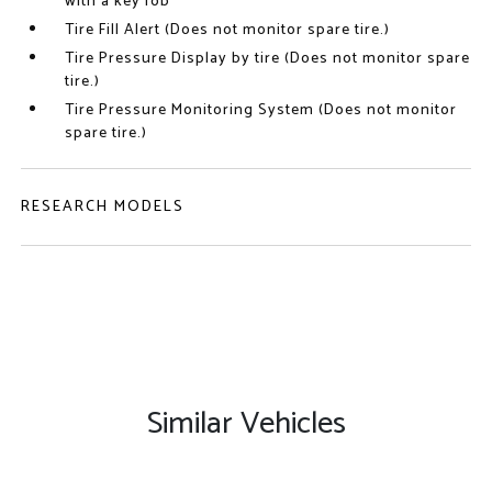
with a key fob
Tire Fill Alert (Does not monitor spare tire.)
Tire Pressure Display by tire (Does not monitor spare
tire.)
Tire Pressure Monitoring System (Does not monitor
spare tire.)
RESEARCH MODELS
Similar Vehicles