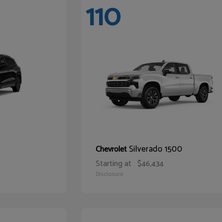
110
Silverado 1500
Chevrolet
Starting at
$46,434
Disclosure