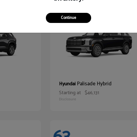
68
Continue
Palisade Hybrid
Hyundai
Starting at
$46,131
Disclosure
63