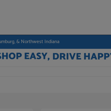
haumburg, & Northwest Indiana