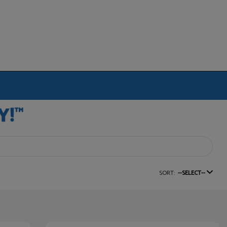
SORT:
--SELECT--