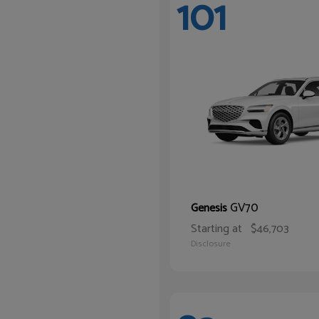
101
GV70
Genesis
Starting at
$46,703
Disclosure