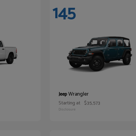
145
Wrangler
Jeep
Starting at
$35,573
Disclosure