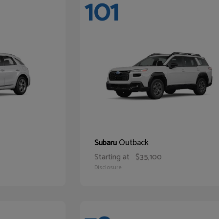
101
Outback
Subaru
Starting at
$35,100
Disclosure