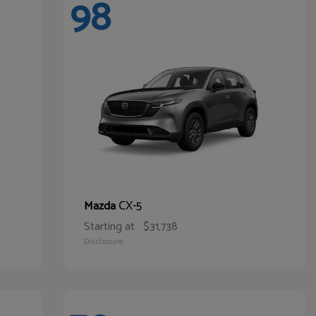
98
CX-5
Mazda
Starting at
$31,738
Disclosure