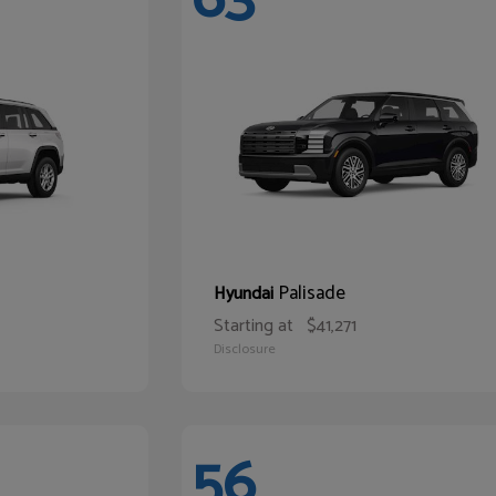
Palisade
Hyundai
Starting at
$41,271
Disclosure
56