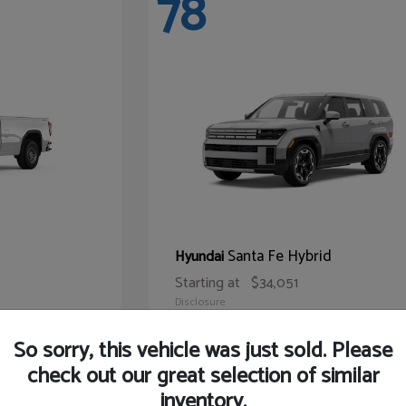
78
Santa Fe Hybrid
Hyundai
Starting at
$34,051
Disclosure
So sorry, this vehicle was just sold. Please
check out our great selection of similar
inventory.