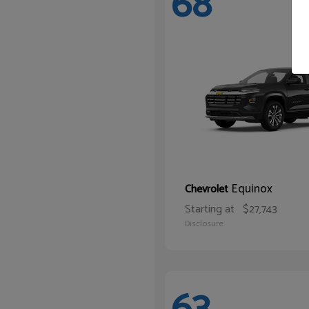
68
Equinox
Chevrolet
Starting at
$27,743
Disclosure
63