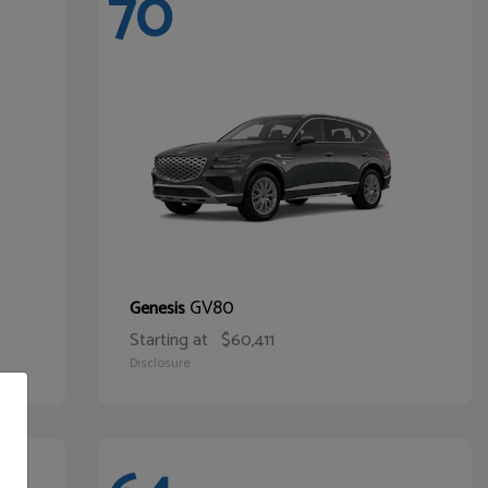
70
GV80
Genesis
Starting at
$60,411
Disclosure