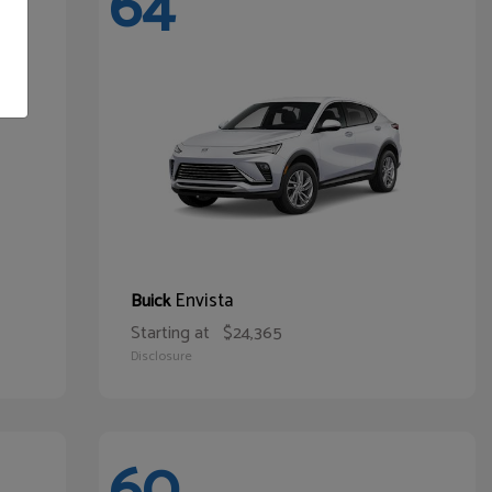
64
Envista
Buick
Starting at
$24,365
Disclosure
60