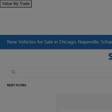
Value My Trade
New Vehicles for Sale in Chicago, Naperville, Sc
RESET FILTERS