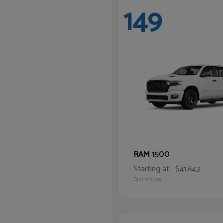
149
1500
RAM
Starting at
$41,643
Disclosure