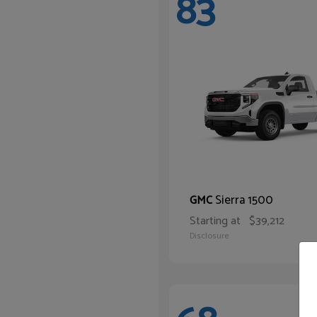
83
Sierra 1500
GMC
Starting at
$39,212
Disclosure