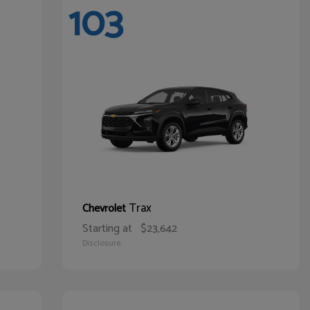
103
Trax
Chevrolet
Starting at
$23,642
Disclosure