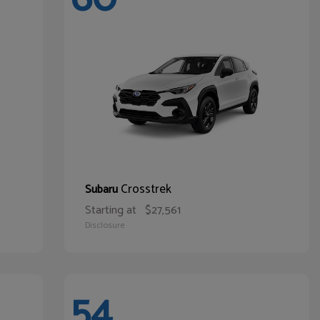
Crosstrek
Subaru
Starting at
$27,561
Disclosure
54