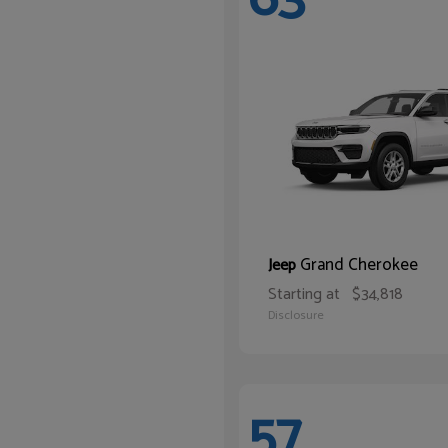
Grand Cherokee
Jeep
Starting at
$34,818
Disclosure
57