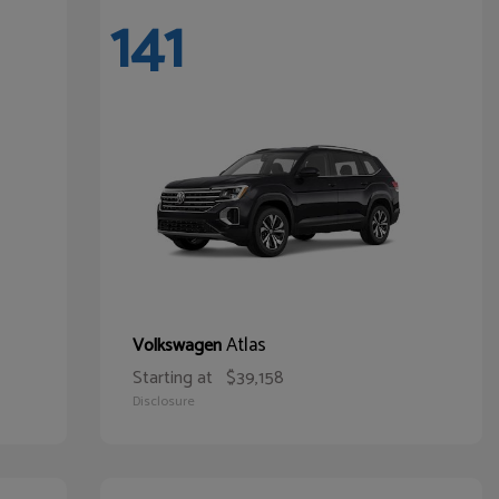
141
Atlas
Volkswagen
Starting at
$39,158
Disclosure