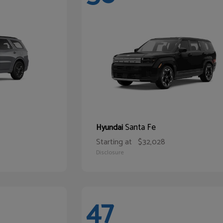
Santa Fe
Hyundai
Starting at
$32,028
Disclosure
47