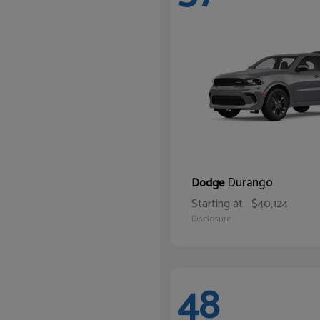
Durango
Dodge
Starting at
$40,124
Disclosure
48