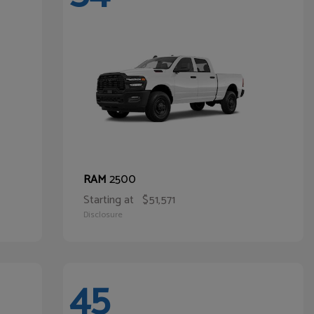
2500
RAM
Starting at
$51,571
Disclosure
45