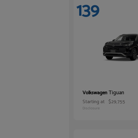
139
Tiguan
Volkswagen
Starting at
$29,755
Disclosure