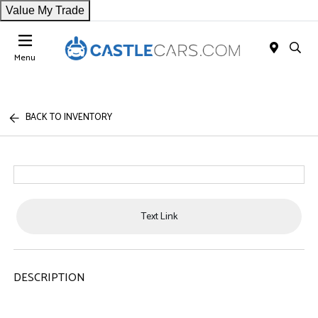
Value My Trade
Menu
BACK TO INVENTORY
Text Link
DESCRIPTION