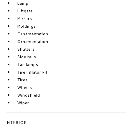
Lamp
Liftgate
Mirrors
Moldings
Ornamentation
Ornamentation
Shutters
Side rails
Tail lamps
Tire inflator kit
Tires
Wheels
Windshield
Wiper
INTERIOR