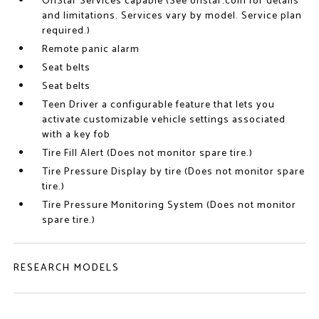
OnStar Services capable (See onstar.com for details
and limitations. Services vary by model. Service plan
required.)
Remote panic alarm
Seat belts
Seat belts
Teen Driver a configurable feature that lets you
activate customizable vehicle settings associated
with a key fob
Tire Fill Alert (Does not monitor spare tire.)
Tire Pressure Display by tire (Does not monitor spare
tire.)
Tire Pressure Monitoring System (Does not monitor
spare tire.)
RESEARCH MODELS