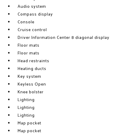
Audio system
Compass display
Console
Cruise control
Driver Information Center 8 diagonal display
Floor mats
Floor mats
Head restraints
Heating ducts
Key system
Keyless Open
Knee bolster
Lighting
Lighting
Lighting
Map pocket
Map pocket