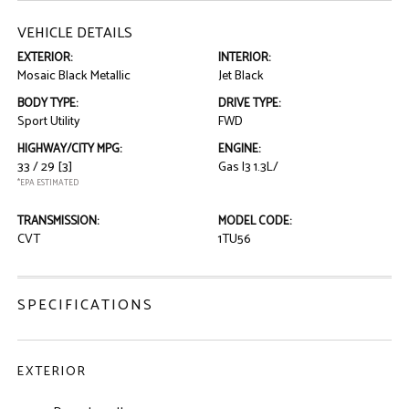
VEHICLE DETAILS
EXTERIOR:
INTERIOR:
Mosaic Black Metallic
Jet Black
BODY TYPE:
DRIVE TYPE:
Sport Utility
FWD
HIGHWAY/CITY MPG:
ENGINE:
33 / 29
[3]
Gas I3 1.3L/
*EPA ESTIMATED
TRANSMISSION:
MODEL CODE:
CVT
1TU56
SPECIFICATIONS
EXTERIOR