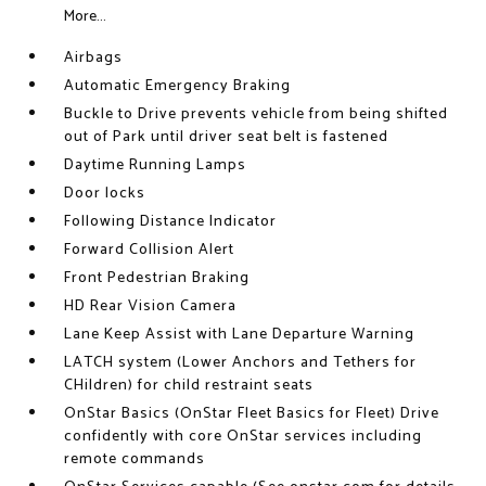
More...
Airbags
Automatic Emergency Braking
Buckle to Drive prevents vehicle from being shifted
out of Park until driver seat belt is fastened
Daytime Running Lamps
Door locks
Following Distance Indicator
Forward Collision Alert
Front Pedestrian Braking
HD Rear Vision Camera
Lane Keep Assist with Lane Departure Warning
LATCH system (Lower Anchors and Tethers for
CHildren) for child restraint seats
OnStar Basics (OnStar Fleet Basics for Fleet) Drive
confidently with core OnStar services including
remote commands