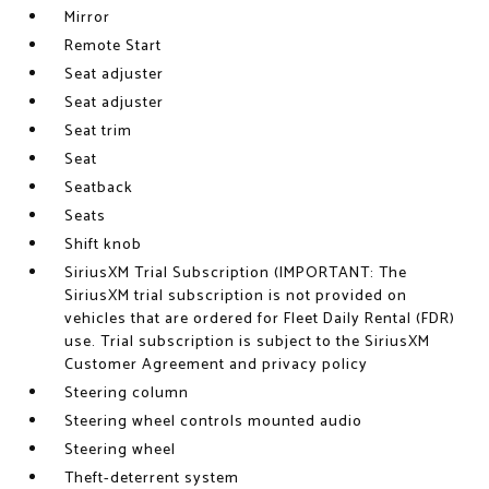
Mirror
Remote Start
Seat adjuster
Seat adjuster
Seat trim
Seat
Seatback
Seats
Shift knob
SiriusXM Trial Subscription (IMPORTANT: The
SiriusXM trial subscription is not provided on
vehicles that are ordered for Fleet Daily Rental (FDR)
use. Trial subscription is subject to the SiriusXM
Customer Agreement and privacy policy
Steering column
Steering wheel controls mounted audio
Steering wheel
Theft-deterrent system