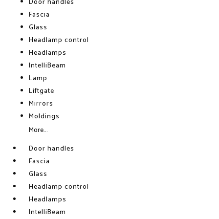
Door handles
Fascia
Glass
Headlamp control
Headlamps
IntelliBeam
Lamp
Liftgate
Mirrors
Moldings
More...
Door handles
Fascia
Glass
Headlamp control
Headlamps
IntelliBeam