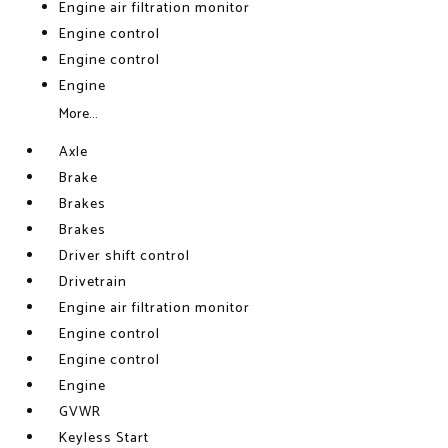
Engine air filtration monitor
Engine control
Engine control
Engine
More...
Axle
Brake
Brakes
Brakes
Driver shift control
Drivetrain
Engine air filtration monitor
Engine control
Engine control
Engine
GVWR
Keyless Start