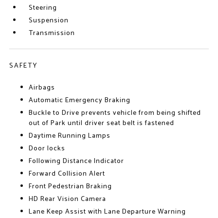
Steering
Suspension
Transmission
SAFETY
Airbags
Automatic Emergency Braking
Buckle to Drive prevents vehicle from being shifted
out of Park until driver seat belt is fastened
Daytime Running Lamps
Door locks
Following Distance Indicator
Forward Collision Alert
Front Pedestrian Braking
HD Rear Vision Camera
Lane Keep Assist with Lane Departure Warning