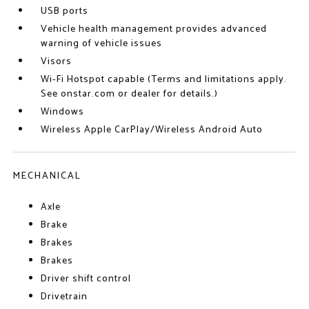
USB ports
Vehicle health management provides advanced
warning of vehicle issues
Visors
Wi-Fi Hotspot capable (Terms and limitations apply.
See onstar.com or dealer for details.)
Windows
Wireless Apple CarPlay/Wireless Android Auto
MECHANICAL
Axle
Brake
Brakes
Brakes
Driver shift control
Drivetrain