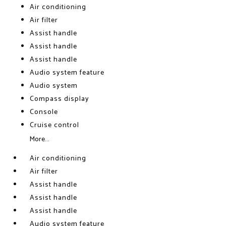
Air conditioning
Air filter
Assist handle
Assist handle
Assist handle
Audio system feature
Audio system
Compass display
Console
Cruise control
More...
Air conditioning
Air filter
Assist handle
Assist handle
Assist handle
Audio system feature